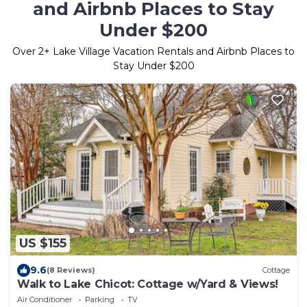
and Airbnb Places to Stay
Under $200
Over
2
+ Lake Village Vacation Rentals and Airbnb Places to
Stay Under $200
US $155
9.6
(8 Reviews)
Cottage
Walk to Lake Chicot: Cottage w/Yard & Views!
Air Conditioner
Parking
TV