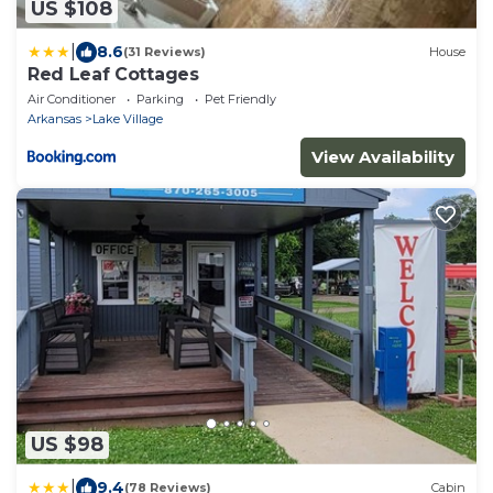
US $108
|
8.6
(31 Reviews)
House
Red Leaf Cottages
Air Conditioner
Parking
Pet Friendly
Arkansas
Lake Village
View Availability
US $98
|
9.4
(78 Reviews)
Cabin