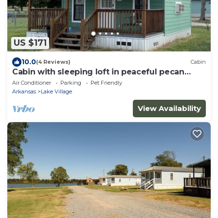
US $171
10.0
(4 Reviews)
Cabin
Cabin with sleeping loft in peaceful pecan
orchard on Lake Chicot
Air Conditioner
Parking
Pet Friendly
Arkansas
Lake Village
View Availability