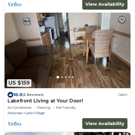
View Availability
US $159
10.0
(2 Reviews)
Cabin
Lakefront Living at Your Door!
Air Conditioner
Parking
Pet Friendly
Arkansas
Lake Village
View Availability