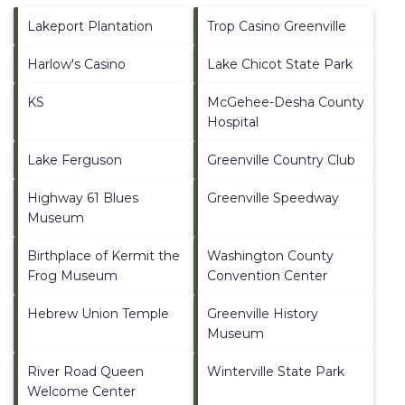
Lakeport Plantation
Trop Casino Greenville
Harlow's Casino
Lake Chicot State Park
KS
McGehee-Desha County
Hospital
Lake Ferguson
Greenville Country Club
Highway 61 Blues
Greenville Speedway
Museum
Birthplace of Kermit the
Washington County
Frog Museum
Convention Center
Hebrew Union Temple
Greenville History
Museum
River Road Queen
Winterville State Park
Welcome Center