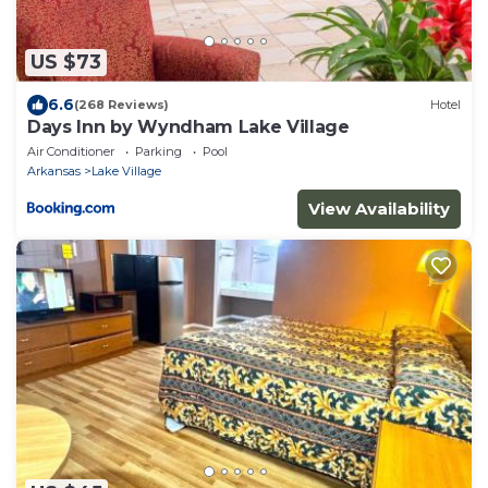
US $73
6.6
(268 Reviews)
Hotel
Days Inn by Wyndham Lake Village
Air Conditioner
Parking
Pool
Arkansas
Lake Village
View Availability