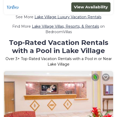
View Availability
See More
Lake Village Luxury Vacation Rentals
Find More
Lake Village Villas, Resorts, & Rentals
on
BedroomVillas
Top-Rated Vacation Rentals
with a Pool in Lake Village
Over
3
+ Top-Rated Vacation Rentals with a Pool in or Near
Lake Village