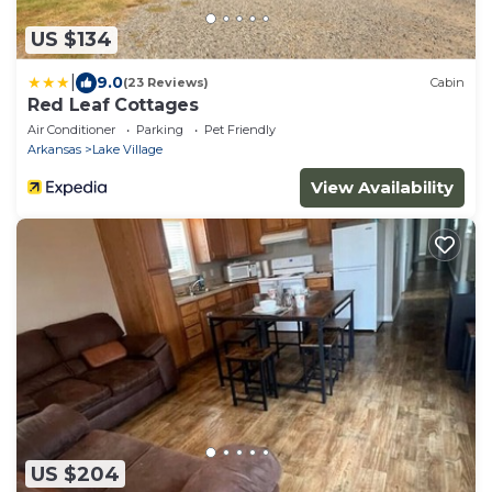
US $134
|
9.0
(23 Reviews)
Cabin
Red Leaf Cottages
Air Conditioner
Parking
Pet Friendly
Arkansas
Lake Village
View Availability
US $204