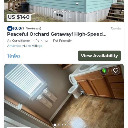
US $140
10.0
(2 Reviews)
Condo
Peaceful Orchard Getaway! High-Speed
Internet!
Air Conditioner
Parking
Pet Friendly
Arkansas
Lake Village
View Availability