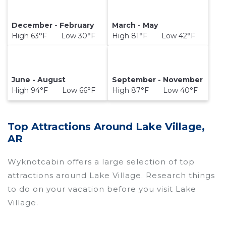
December - February
March - May
High 63°F Low 30°F
High 81°F Low 42°F
June - August
September - November
High 94°F Low 66°F
High 87°F Low 40°F
Top Attractions Around Lake Village,
AR
Wyknotcabin offers a large selection of top
attractions around
Lake Village.
Research things
to do on your vacation before you visit
Lake
Village
.