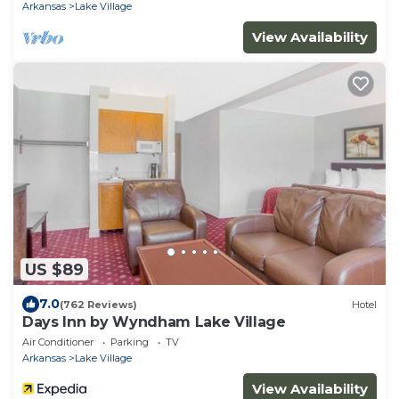
Arkansas
Lake Village
View Availability
US $89
7.0
(762 Reviews)
Hotel
Days Inn by Wyndham Lake Village
Air Conditioner
Parking
TV
Arkansas
Lake Village
View Availability