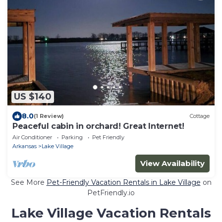
US $140
8.0
(1 Review)
Cottage
Peaceful cabin in orchard! Great Internet!
Air Conditioner
Parking
Pet Friendly
Arkansas
Lake Village
View Availability
See More
Pet-Friendly Vacation Rentals in Lake Village
on
PetFriendly.io
Lake Village Vacation Rentals