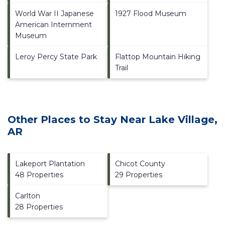
World War II Japanese
1927 Flood Museum
American Internment
Museum
Leroy Percy State Park
Flattop Mountain Hiking
Trail
Other Places to Stay Near Lake Village,
AR
Lakeport Plantation
Chicot County
48 Properties
29 Properties
Carlton
28 Properties