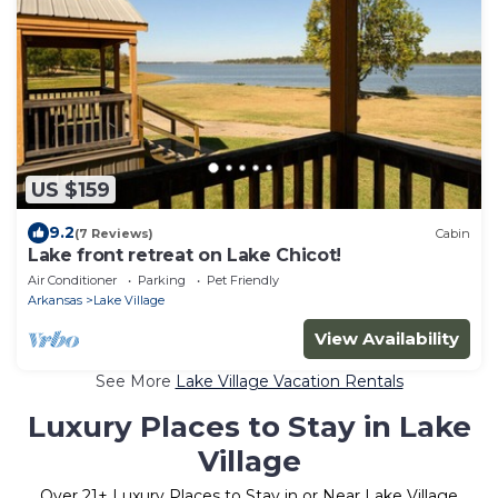
US $159
9.2
(7 Reviews)
Cabin
Lake front retreat on Lake Chicot!
Air Conditioner
Parking
Pet Friendly
Arkansas
Lake Village
View Availability
See More
Lake Village Vacation Rentals
Luxury Places to Stay in Lake
Village
Over
21
+ Luxury Places to Stay in or Near Lake Village