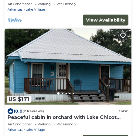
Chicot!
Air Conditioner
Parking
Pet Friendly
Arkansas
Lake Village
View Availability
US $171
10.0
(2 Reviews)
Cabin
Peaceful cabin in orchard with Lake Chicot
views!
Air Conditioner
Parking
Pet Friendly
Arkansas
Lake Village