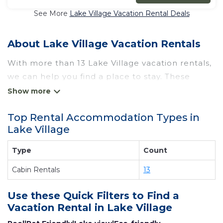
See More
Lake Village Vacation Rental Deals
About Lake Village Vacation Rentals
With more than 13 Lake Village vacation rentals,
we can help you find a place to stay. These
rentals, including vacation rentals, Wyknotcabin
and other short-term private accommodations,
Top Rental Accommodation Types in
have top-notch amenities with the best value,
Lake Village
providing you with comfort and luxury at the
same time. Get more value and more room
Type
Count
when you stay at a rental property in
Lake
Cabin Rentals
13
Village
.
Looking for last-minute deals, or finding the best
Use these Quick Filters to Find a
deals available for cottages, condos, private
Vacation Rental in
Lake Village
villas, and large vacation homes? With