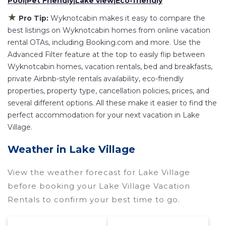
Pool
|
Pet Friendly
|
Lake view
|
Eco-friendly
Wyknotcabin
Lake Village
, you have the
flexibility of comparing different options of
★
Pro Tip:
Wyknotcabin makes it easy to compare the
various deals with a single click. Looking for a
best listings on Wyknotcabin homes from online vacation
rental by owner with the best swimming pools,
rental OTAs, including Booking.com and more. Use the
Advanced Filter feature at the top to easily flip between
hot tubs, allows pets, or even those with huge
Wyknotcabin homes, vacation rentals, bed and breakfasts,
master suite bedrooms and have large screen
private Airbnb-style rentals availability, eco-friendly
televisions? You can find vacation rentals by
properties, property type, cancellation policies, prices, and
owner, and other popular Airbnb-style
several different options. All these make it easier to find the
properties in
Lake Village
. Places to stay near
perfect accommodation for your next vacation in Lake
Lake Village
are
423.08 ft²
on average, with
Village.
prices averaging
US $160
a night.
Weather in Lake Village
Wyknotcabin makes it easy and safe to find and
compare vacation rentals in
Lake Village
with
View the weather forecast for Lake Village
prices often at a 30-40% discount versus the
before booking your Lake Village Vacation
price of a hotel. Just search for your destination
Rentals to confirm your best time to go.
and secure your reservation today.