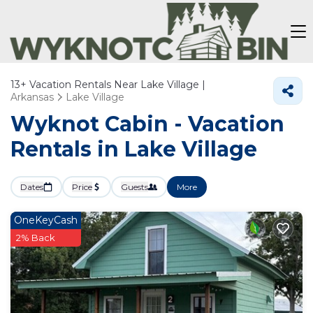
13+
Vacation Rentals Near Lake Village |
Arkansas
Lake Village
Wyknot Cabin - Vacation
Rentals in Lake Village
Dates
Price
Guests
More
OneKeyCash
2% Back