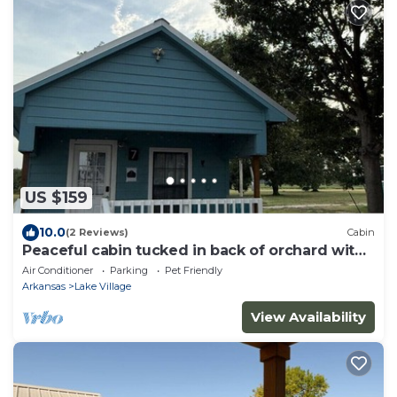
US $159
10.0
(2 Reviews)
Cabin
Peaceful cabin tucked in back of orchard with
lake access
Air Conditioner
Parking
Pet Friendly
Arkansas
Lake Village
View Availability