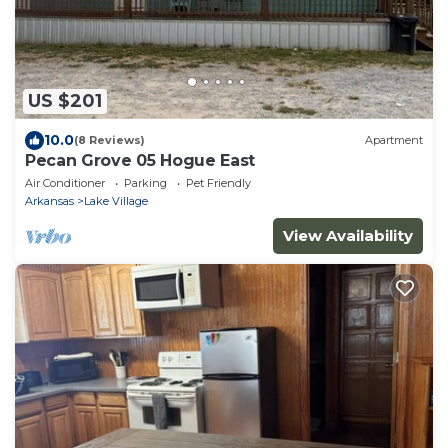
US $201
10.0
(8 Reviews)
Apartment
Pecan Grove 05 Hogue East
Air Conditioner
Parking
Pet Friendly
Arkansas
Lake Village
View Availability