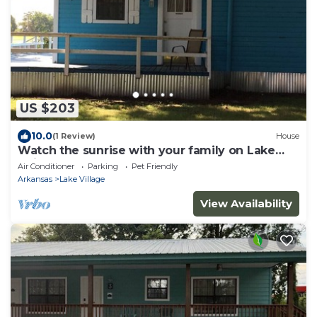
US $203
10.0
(1 Review)
House
Watch the sunrise with your family on Lake
Chicot!
Air Conditioner
Parking
Pet Friendly
Arkansas
Lake Village
View Availability