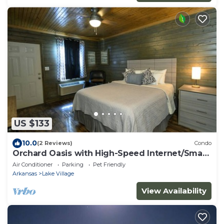
US $133
10.0
(2 Reviews)
Condo
Orchard Oasis with High-Speed Internet/Smart
TV!
Air Conditioner
Parking
Pet Friendly
Arkansas
Lake Village
View Availability