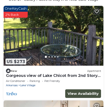
OneKeyCash
2% Back
US $273
New
Apartment
Gorgeous view of Lake Chicot from 2nd Story
Balcony!
Air Conditioner
Parking
Pet Friendly
Arkansas
Lake Village
View Availability