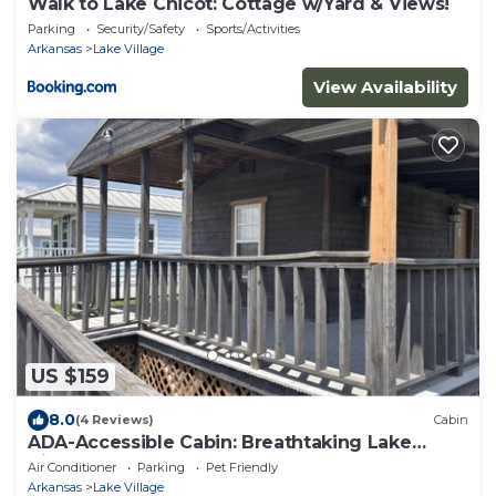
Walk to Lake Chicot: Cottage w/Yard & Views!
Parking
Security/Safety
Sports/Activities
Arkansas
Lake Village
View Availability
US $159
8.0
(4 Reviews)
Cabin
ADA-Accessible Cabin: Breathtaking Lake
Views
Air Conditioner
Parking
Pet Friendly
Arkansas
Lake Village