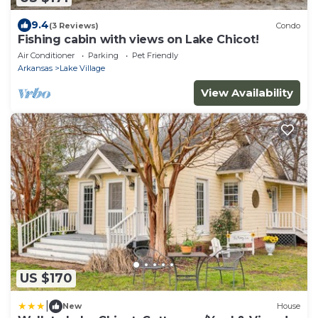
9.4
(3 Reviews)
Condo
Fishing cabin with views on Lake Chicot!
Air Conditioner
Parking
Pet Friendly
Arkansas
Lake Village
View Availability
US $170
|
New
House