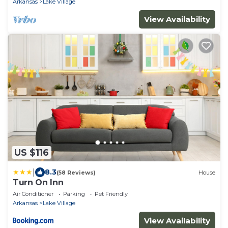
Arkansas
Lake Village
View Availability
US $116
|
8.3
(58 Reviews)
House
Turn On Inn
Air Conditioner
Parking
Pet Friendly
Arkansas
Lake Village
View Availability