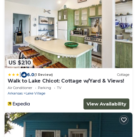
US $210
|
6.0
(1 Review)
Cottage
Walk to Lake Chicot: Cottage w/Yard & Views!
Air Conditioner
Parking
TV
Arkansas
Lake Village
View Availability