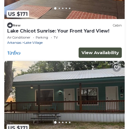
US $171
New
Cabin
Lake Chicot Sunrise: Your Front Yard View!
Air Conditioner
Parking
TV
Arkansas
Lake Village
View Availability
US $171