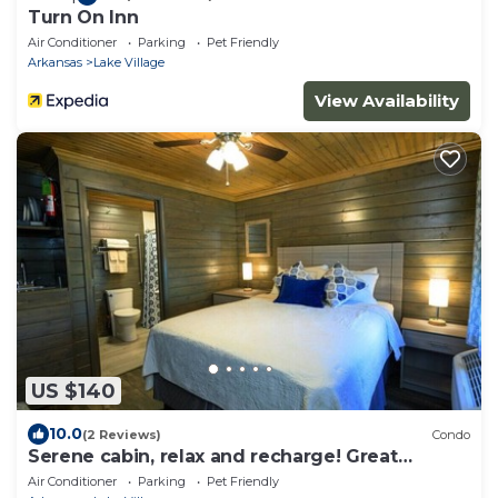
Turn On Inn
Air Conditioner
Parking
Pet Friendly
Arkansas
Lake Village
View Availability
US $140
10.0
(2 Reviews)
Condo
Serene cabin, relax and recharge! Great
Internet!
Air Conditioner
Parking
Pet Friendly