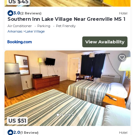
US $45
3.0
(2 Reviews)
Hotel
Southern Inn Lake Village Near Greenville MS 1
Air Conditioner
Parking
Pet Friendly
Arkansas
Lake Village
View Availability
US $51
2.0
(1 Review)
Hotel