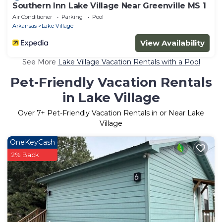
Southern Inn Lake Village Near Greenville MS 1
Air Conditioner
Parking
Pool
Arkansas
Lake Village
View Availability
See More
Lake Village Vacation Rentals with a Pool
Pet-Friendly Vacation Rentals
in Lake Village
Over
7
+ Pet-Friendly Vacation Rentals in or Near Lake
Village
OneKeyCash
2% Back