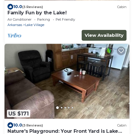
10.0
(3 Reviews)
Cabin
Family Fun by the Lake!
Air Conditioner
Parking
Pet Friendly
Arkansas
Lake Village
View Availability
US $171
10.0
(3 Reviews)
Cabin
Nature's Playground: Your Front Yard is Lake