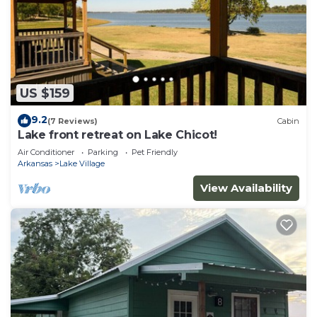
US $159
9.2
(7 Reviews)
Cabin
Lake front retreat on Lake Chicot!
Air Conditioner
Parking
Pet Friendly
Arkansas
Lake Village
View Availability