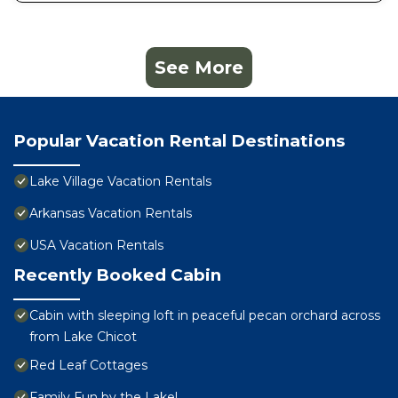
See More
Popular Vacation Rental Destinations
Lake Village Vacation Rentals
Arkansas Vacation Rentals
USA Vacation Rentals
Recently Booked Cabin
Cabin with sleeping loft in peaceful pecan orchard across
from Lake Chicot
Red Leaf Cottages
Family Fun by the Lake!