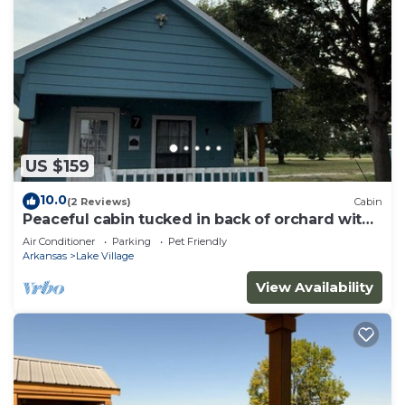
US $159
10.0
(2 Reviews)
Cabin
Peaceful cabin tucked in back of orchard with
lake access
Air Conditioner
Parking
Pet Friendly
Arkansas
Lake Village
View Availability