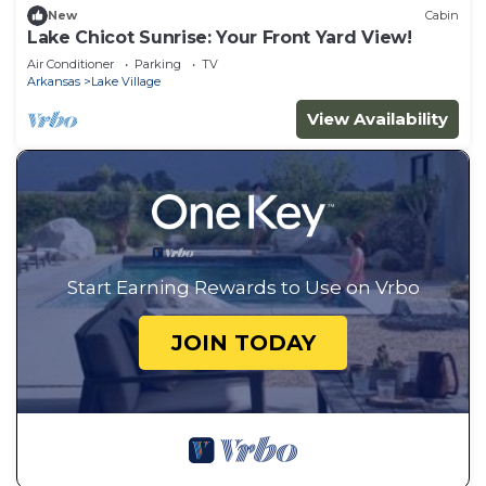
New
Cabin
Lake Chicot Sunrise: Your Front Yard View!
Air Conditioner
Parking
TV
Arkansas
Lake Village
View Availability
Start Earning Rewards to Use on Vrbo
JOIN TODAY