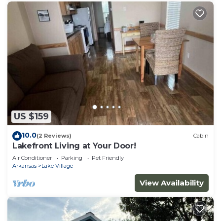
US $159
10.0
(2 Reviews)
Cabin
Lakefront Living at Your Door!
Air Conditioner
Parking
Pet Friendly
Arkansas
Lake Village
View Availability