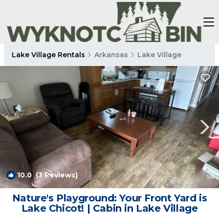
Lake Village Rentals
Arkansas
Lake Village
10.0
(3 Reviews)
1
/4
Nature's Playground: Your Front Yard is
Lake Chicot! | Cabin in Lake Village