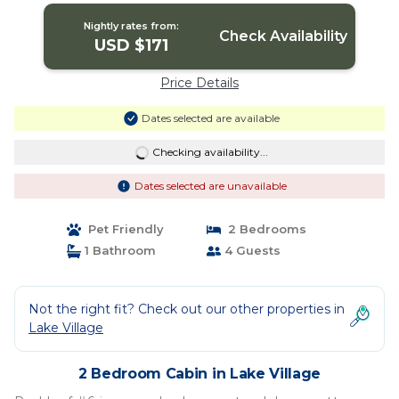
Nightly rates from:
Check Availability
USD $171
Price Details
Dates selected are available
Checking availability...
Dates selected are unavailable
Pet Friendly
2 Bedrooms
1 Bathroom
4 Guests
Not the right fit? Check out our other properties in
Lake Village
2 Bedroom Cabin in Lake Village