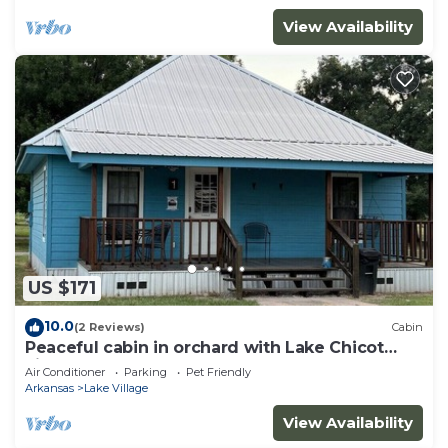
View Availability
US $171
10.0
(2 Reviews)
Cabin
Peaceful cabin in orchard with Lake Chicot
views!
Air Conditioner
Parking
Pet Friendly
Arkansas
Lake Village
View Availability