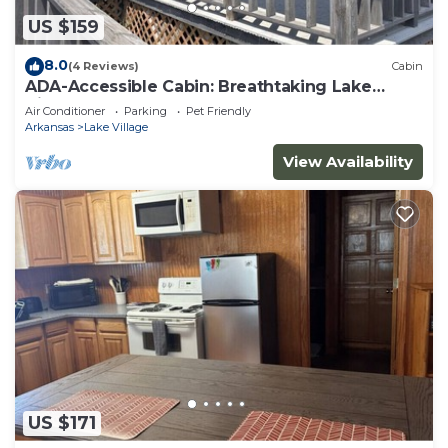
US $159
8.0
(4 Reviews)
Cabin
ADA-Accessible Cabin: Breathtaking Lake
Views
Air Conditioner
Parking
Pet Friendly
Arkansas
Lake Village
View Availability
US $171