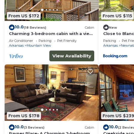
From US $172
From US $115
10.0
(18 Reviews)
Cabin
New
Charming 3-bedroom cabin with a view,
Close to Blan
AC/wifi located near Mountain View
Centric Cabin
Air Conditioner
Parking
Pet Friendly
Parking
Pet Fri
Arkansas
Mountain View
Arkansas
Newnat
View Availability
From US $178
From US $23
10.0
10.0
(3 Reviews)
Cabin
(2 Revie
Paynes Place- A Charming 2-bedroom
Creekside ac