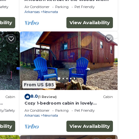
Firepit
Safety
Air Conditioner
Parking
Pet Friendly
Arkansas
Newnata
bility
View Availability
From US $85
8.0
Cabin
(1 Review)
Cabin
Cozy 1-bedroom cabin in lovely
s
Mountain View with AC
ty/Safety
Air Conditioner
Parking
Pet Friendly
Arkansas
Newnata
bility
View Availability