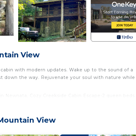
ntain View
cabin with modern updates. Wake up to the sound of a
just down the way. Rejuvenate your soul with nature while
 in Newnata. Cozy Creekside Cabin Escape-2 queen beds
rking, Balcony/Terrace, among other amenities. This Cab
 stay a comfortable one.
 Mountain View
rooms , 1 Bathroom, and max occupancy of 4 people. Th
s can change depending on the season you plan on staying