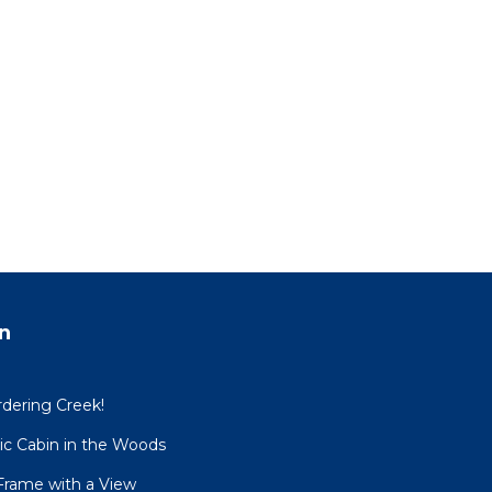
n
dering Creek!
sic Cabin in the Woods
Frame with a View