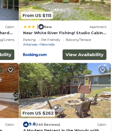
From US $115
|
Cabin
New
Apartment
chard
Near White River Fishing! Studio Cabin
w/Grill
g/Linens
Parking
Pet Friendly
Balcony/Terrace
Arkansas
Newnata
bility
View Availability
From US $262
9.8
Cabin
(140 Reviews)
Cabin
in
A Modern Retreat in the Woods with