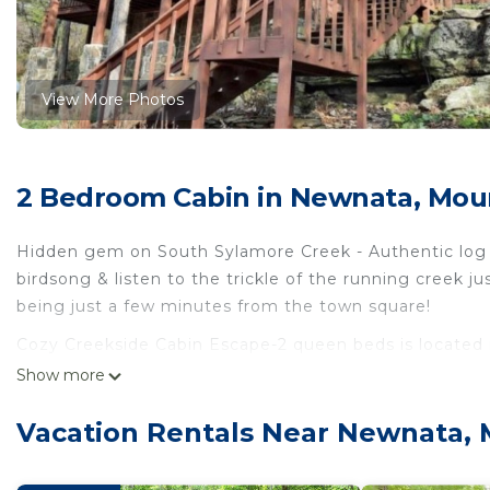
View More Photos
2 Bedroom Cabin in Newnata, Mou
Hidden gem on South Sylamore Creek - Authentic log 
birdsong & listen to the trickle of the running creek 
being just a few minutes from the town square!
Cozy Creekside Cabin Escape-2 queen beds is located
provides accommodation, featuring Air Conditioner, Pa
Show more
features Air Conditioner, Parking and TV to make your
Vacation Rentals Near Newnata,
Cozy Creekside Cabin Escape-2 queen beds has 2 Bed
minimum rental for this property is 1 nights, but thi