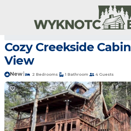
Newnata Rentals
USA
Arkansas
Newnata
Cozy Creekside Cabin
View
New
|
2 Bedrooms
1 Bathroom
4 Guests