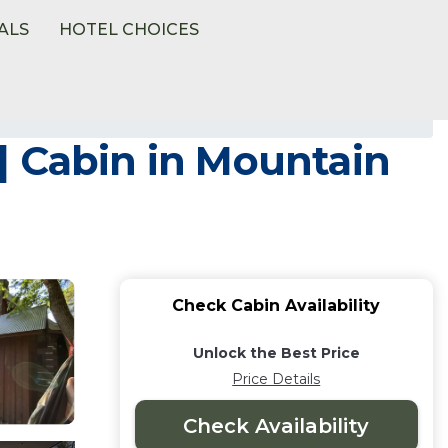
ALS
HOTEL CHOICES
| Cabin in Mountain
Check Cabin Availability
Unlock the Best Price
Price Details
Check Availability