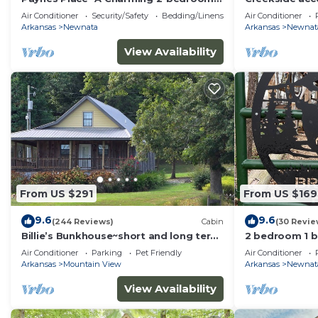
cabin close to Blanchard Caverns/Mirror
View - Pet Fri
Air Conditioner
Security/Safety
Bedding/Linens
Air Conditioner
Lake
Arkansas
Newnata
Arkansas
Newnat
View Availability
From US $291
From US $169
9.6
9.6
(244 Reviews)
Cabin
(30 Revie
Billie’s Bunkhouse~short and long term
2 bedroom 1 ba
stays
mile from mai
Air Conditioner
Parking
Pet Friendly
Air Conditioner
Arkansas
Mountain View
Arkansas
Newnat
View Availability