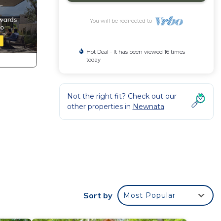
You will be redirected to
Hot Deal - It has been viewed 16 times
today
Not the right fit? Check out our
other properties in
Newnata
in
Sort by
Most Popular
e
.