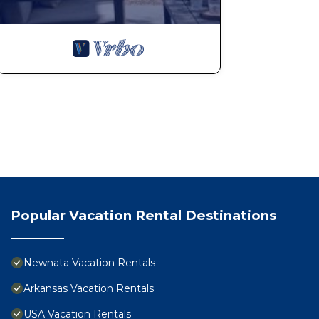
Popular Vacation Rental Destinations
Newnata Vacation Rentals
Arkansas Vacation Rentals
USA Vacation Rentals