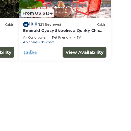
From US $134
10.0
Cabin
(121 Reviews)
Cabin
Emerald Gypsy Skoolie. a Quirky Chic
School Bus
Air Conditioner
Pet Friendly
TV
Arkansas
Newnata
bility
View Availability