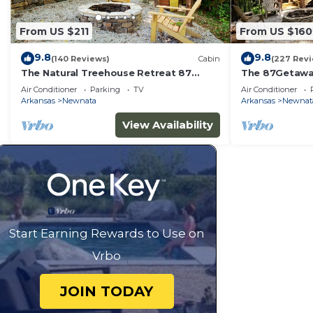
From US $211
From US $160
9.8
9.8
(140 Reviews)
Cabin
(227 Rev
The Natural Treehouse Retreat 87
The 87Getawa
Getaway
Escape
Air Conditioner
Parking
TV
Air Conditioner
Arkansas
Newnata
Arkansas
Newnat
View Availability
Start Earning Rewards to Use on
Vrbo
JOIN TODAY