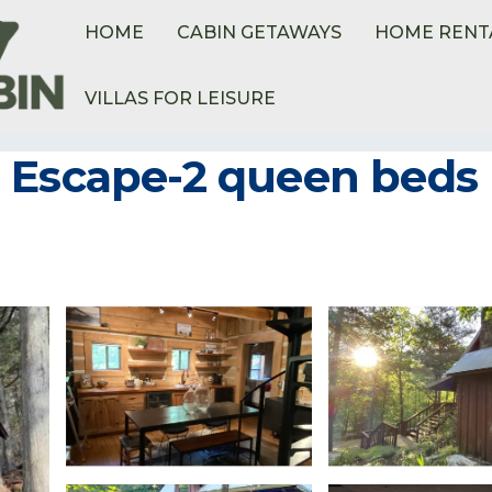
HOME
CABIN GETAWAYS
HOME RENT
VILLAS FOR LEISURE
 Escape-2 queen beds 