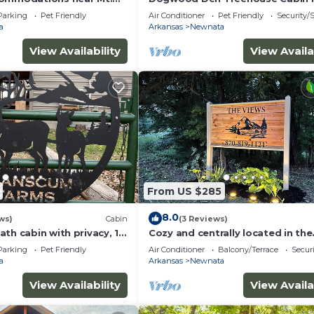
endly and a kids paradise
Shirley, AR at Greers Ferry Lake
Parking
Pet Friendly
Air Conditioner
Pet Friendly
Security/
a
Arkansas
Newnata
View Availability
View Availa
From US $285
8.0
ws)
Cabin
(3 Reviews)
th cabin with privacy, 1
Cozy and centrally located in the
n highway
middle of all the best of nature’
Parking
Pet Friendly
Air Conditioner
Balcony/Terrace
Securi
offerings!
a
Arkansas
Newnata
View Availability
View Availa