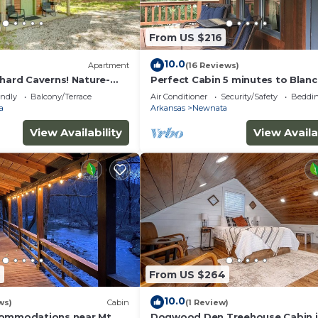
From US $216
10.0
Apartment
(16 Reviews)
chard Caverns! Nature-
Perfect Cabin 5 minutes to Blan
Springs Nat. Park
endly
Balcony/Terrace
Air Conditioner
Security/Safety
Beddin
a
Arkansas
Newnata
View Availability
View Availa
9
From US $264
10.0
ws)
Cabin
(1 Review)
commodations near Mt.
Dogwood Den Treehouse Cabin 