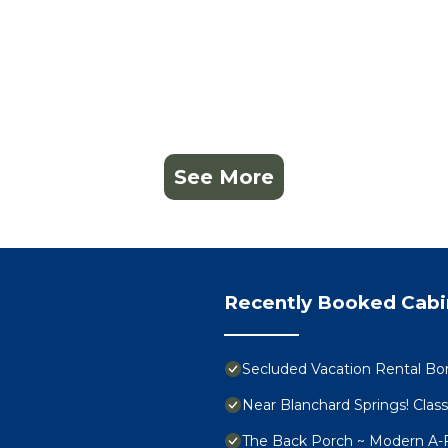
See More
Recently Booked Cabi
Secluded Vacation Rental Bor
Near Blanchard Springs! Clas
The Back Porch ~ Modern A-