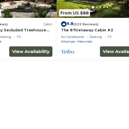
From US $88
9.8
iews)
Cabin
(222 Reviews)
y Secluded Treehouse
The 87Getaway Cabin #2
Parking
TV
Air Conditioner
Parking
TV
a
Arkansas
Newnata
View Availability
View Availa