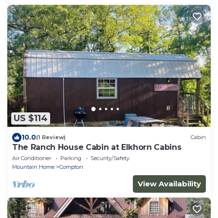
US $114
10.0
(1 Review)
Cabin
The Ranch House Cabin at Elkhorn Cabins
Air Conditioner
Parking
Security/Safety
Mountain Home
Compton
View Availability