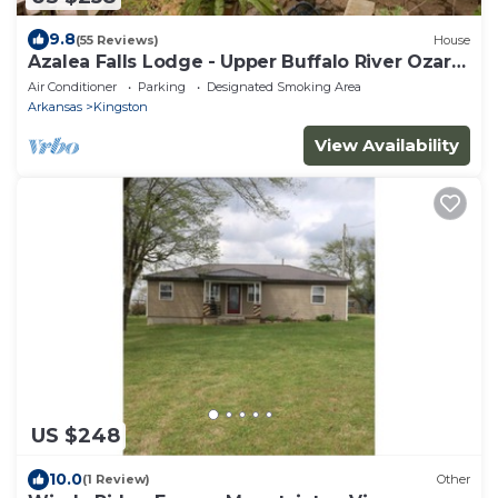
9.8
(55 Reviews)
House
Azalea Falls Lodge - Upper Buffalo River Ozark
Getaway
Air Conditioner
Parking
Designated Smoking Area
Arkansas
Kingston
View Availability
US $248
10.0
(1 Review)
Other