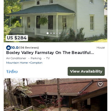
US $284
10.0
(136 Reviews)
House
Boxley Valley Farmstay On The Beautiful
Buffalo River
Air Conditioner
Parking
TV
Mountain Home
Compton
View Availability