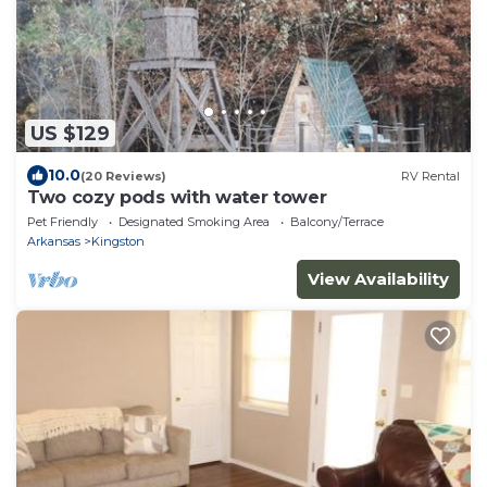
US $129
10.0
(20 Reviews)
RV Rental
Two cozy pods with water tower
Pet Friendly
Designated Smoking Area
Balcony/Terrace
Arkansas
Kingston
View Availability