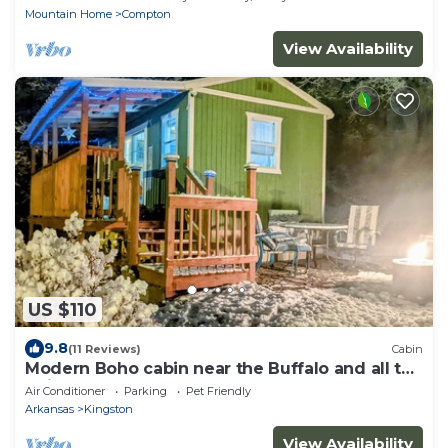
Mountain Home
Compton
View Availability
US $110
9.8
(11 Reviews)
Cabin
Modern Boho cabin near the Buffalo and all the
trails!
Air Conditioner
Parking
Pet Friendly
Arkansas
Kingston
View Availability