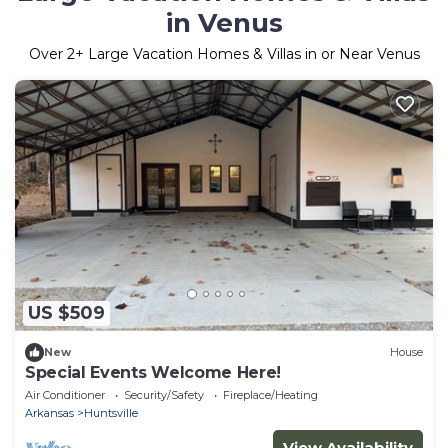
in Venus
Over
2
+ Large Vacation Homes & Villas in or Near Venus
US $509
New
House
Special Events Welcome Here!
Air Conditioner
Security/Safety
Fireplace/Heating
Arkansas
Huntsville
View Availability