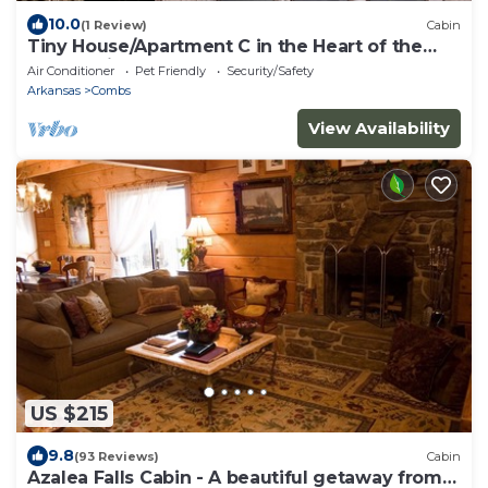
10.0
(1 Review)
Cabin
Tiny House/Apartment C in the Heart of the
Ozark Wilderness
Air Conditioner
Pet Friendly
Security/Safety
Arkansas
Combs
View Availability
US $215
9.8
(93 Reviews)
Cabin
Azalea Falls Cabin - A beautiful getaway from