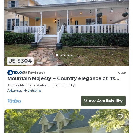
US $304
10.0
(59 Reviews)
House
Mountain Majesty ~ Country elegance at its
best!
Air Conditioner
Parking
Pet Friendly
Arkansas
Huntsville
View Availability