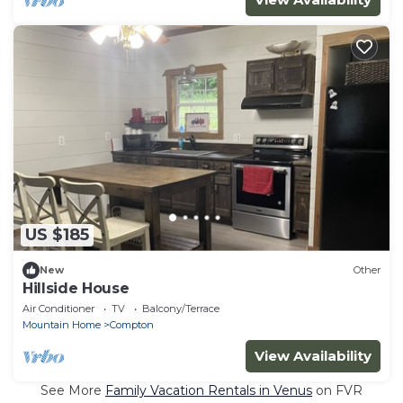
US $185
New
Other
Hillside House
Air Conditioner
TV
Balcony/Terrace
Mountain Home
Compton
View Availability
See More
Family Vacation Rentals in Venus
on FVR