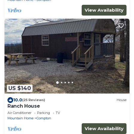
View Availability
US $140
10.0
(25 Reviews)
House
Ranch House
Air Conditioner
Parking
TV
Mountain Home
Compton
View Availability