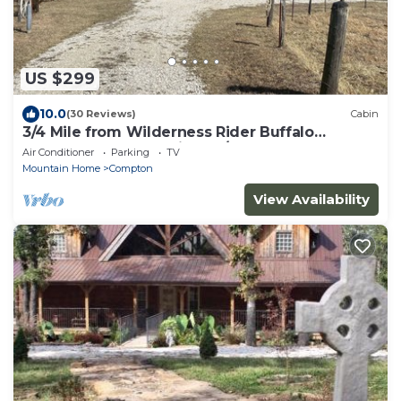
US $299
10.0
(30 Reviews)
Cabin
3/4 Mile from Wilderness Rider Buffalo
Ranch,near Buffalo River w/RV Elec Hookup
Air Conditioner
Parking
TV
Mountain Home
Compton
View Availability