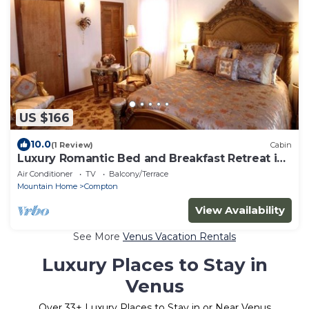
US $166
10.0
(1 Review)
Cabin
Luxury Romantic Bed and Breakfast Retreat in
Northern Arkansas
Air Conditioner
TV
Balcony/Terrace
Mountain Home
Compton
View Availability
See More
Venus Vacation Rentals
Luxury Places to Stay in
Venus
Over
33
+ Luxury Places to Stay in or Near Venus