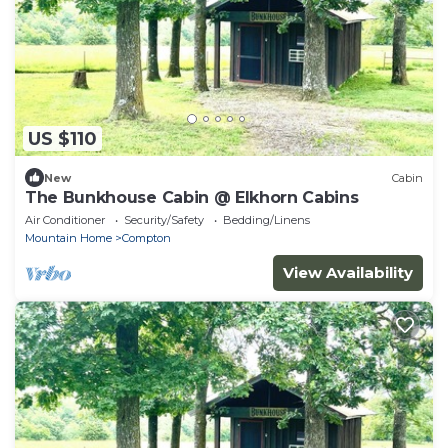
US $110
New
Cabin
The Bunkhouse Cabin @ Elkhorn Cabins
Air Conditioner
Security/Safety
Bedding/Linens
Mountain Home
Compton
View Availability