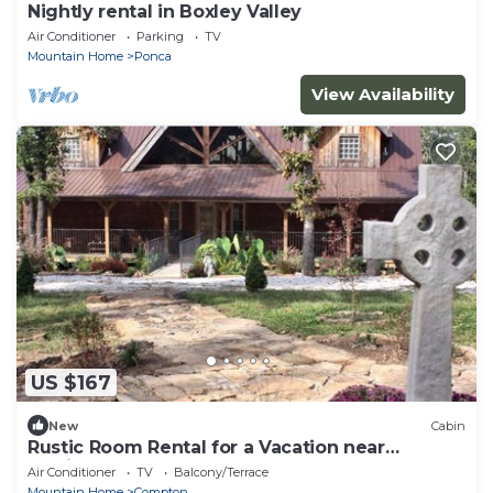
Nightly rental in Boxley Valley
Air Conditioner
Parking
TV
Mountain Home
Ponca
View Availability
US $167
New
Cabin
Rustic Room Rental for a Vacation near
Harrison, Arkansas
Air Conditioner
TV
Balcony/Terrace
Mountain Home
Compton