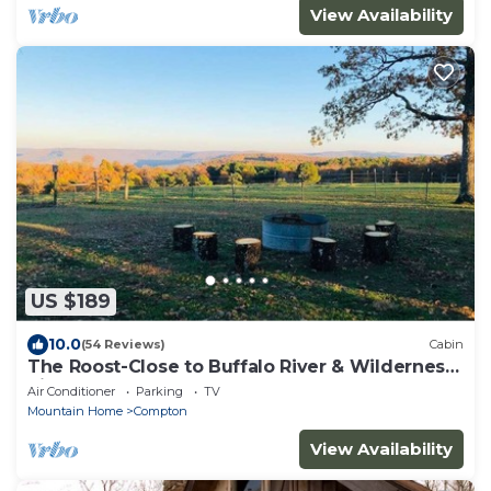
View Availability
US $189
10.0
(54 Reviews)
Cabin
The Roost-Close to Buffalo River & Wilderness
Rider
Air Conditioner
Parking
TV
Mountain Home
Compton
View Availability