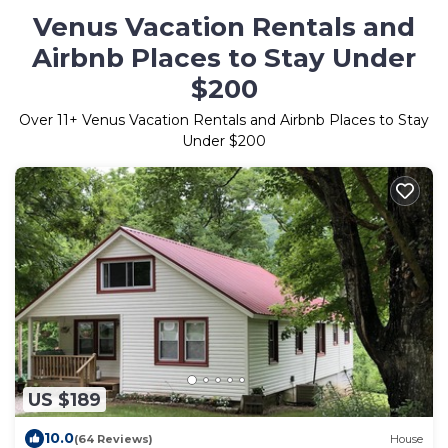
Venus Vacation Rentals and
Airbnb Places to Stay Under
$200
Over
11
+ Venus Vacation Rentals and Airbnb Places to Stay
Under $200
US $189
10.0
(64 Reviews)
House