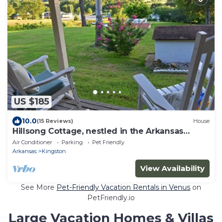
US $185
10.0
(15 Reviews)
House
Hillsong Cottage, nestled in the Arkansas
Ozarks
Air Conditioner
Parking
Pet Friendly
Arkansas
Kingston
View Availability
See More
Pet-Friendly Vacation Rentals in Venus
on
PetFriendly.io
Large Vacation Homes & Villas