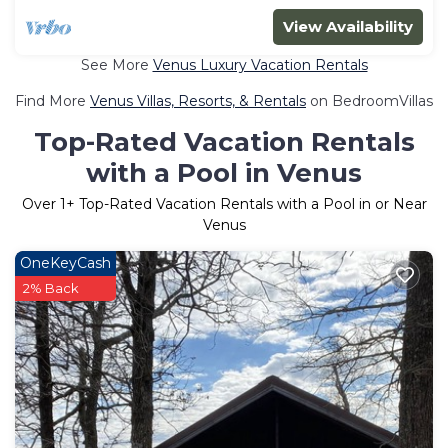
View Availability
See More
Venus Luxury Vacation Rentals
Find More
Venus Villas, Resorts, & Rentals
on BedroomVillas
Top-Rated Vacation Rentals
with a Pool in Venus
Over
1
+ Top-Rated Vacation Rentals with a Pool in or Near
Venus
OneKeyCash
2% Back