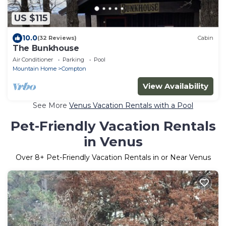
US $115
10.0
(32 Reviews)
Cabin
The Bunkhouse
Air Conditioner
Parking
Pool
Mountain Home
Compton
View Availability
See More
Venus Vacation Rentals with a Pool
Pet-Friendly Vacation Rentals
in Venus
Over
8
+ Pet-Friendly Vacation Rentals in or Near Venus