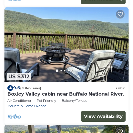
US $312
9.6
(8 Reviews)
Cabin
Boxley Valley cabin near Buffalo National River.
Air Conditioner
Pet Friendly
Balcony/Terrace
Mountain Home
Ponca
View Availability