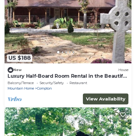
US $188
New
House
Luxury Half-Board Room Rental in the Beautiful
Region of Northwest Arkansas
Balcony/Terrace
Security/Safety
Restaurant
Mountain Home
Compton
View Availability