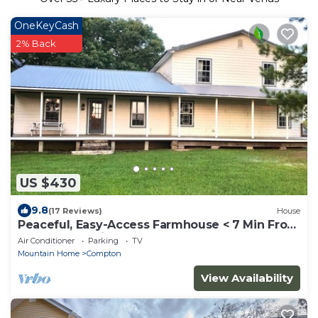
OneKeyCash
2% Back
US $430
9.8
(17 Reviews)
House
Peaceful, Easy-Access Farmhouse < 7 Min From
Buffalo Nat'l River & Boxley Valley
Air Conditioner
Parking
TV
Mountain Home
Compton
View Availability