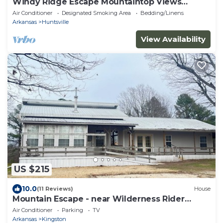
Windy Ridge Escape Mountaintop Views
Sleeps 6
Air Conditioner
Designated Smoking Area
Bedding/Linens
Arkansas
Huntsville
View Availability
US $215
10.0
(11 Reviews)
House
Mountain Escape - near Wilderness Rider
Buffalo Ranch and Sweden Creek Falls
Air Conditioner
Parking
TV
Arkansas
Kingston