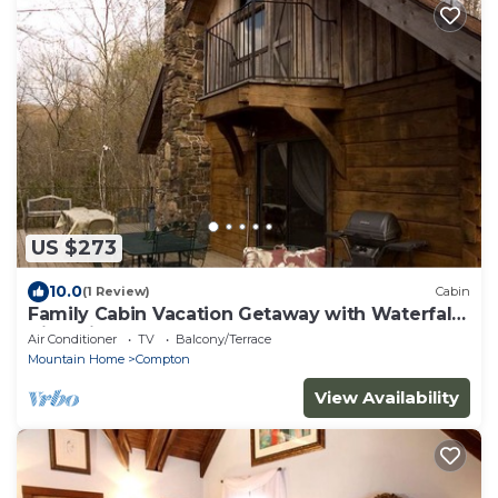
US $273
10.0
(1 Review)
Cabin
Family Cabin Vacation Getaway with Waterfall
Views in Northwest Arkansas
Air Conditioner
TV
Balcony/Terrace
Mountain Home
Compton
View Availability