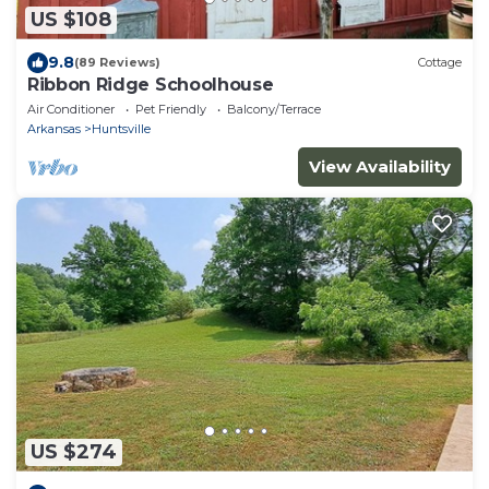
US $108
9.8
(89 Reviews)
Cottage
Ribbon Ridge Schoolhouse
Air Conditioner
Pet Friendly
Balcony/Terrace
Arkansas
Huntsville
View Availability
US $274