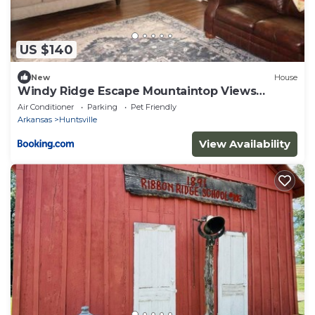
US $140
New
House
Windy Ridge Escape Mountaintop Views
Sleeps 6
Air Conditioner
Parking
Pet Friendly
Arkansas
Huntsville
View Availability