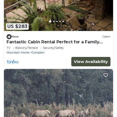
US $283
New
Cabin
Fantastic Cabin Rental Perfect for a Family
Vacation to Northwest Arkansas
TV
Balcony/Terrace
Security/Safety
Mountain Home
Compton
View Availability