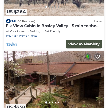
US $264
9.6
(66 Reviews)
House
Elk View Cabin in Boxley Valley - 5 min to the
Buffalo River!
Air Conditioner
Parking
Pet Friendly
Mountain Home
Ponca
View Availability
US $258