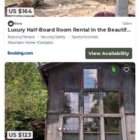
US $164
New
Cabin
Luxury Half-Board Room Rental in the Beautiful
Region of Northwest Arkansas
Balcony/Terrace
Security/Safety
Sports/Activities
Mountain Home
Compton
View Availability
US $123