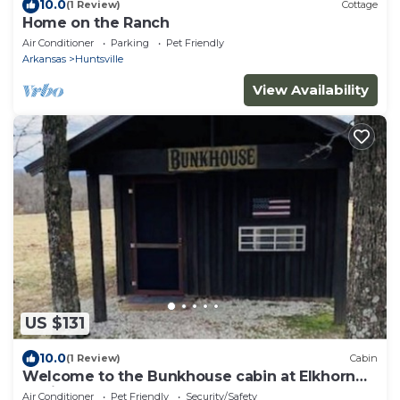
10.0
(1 Review)
Cottage
Home on the Ranch
Air Conditioner
Parking
Pet Friendly
Arkansas
Huntsville
View Availability
US $131
10.0
(1 Review)
Cabin
Welcome to the Bunkhouse cabin at Elkhorn
Cabins
Air Conditioner
Pet Friendly
Security/Safety