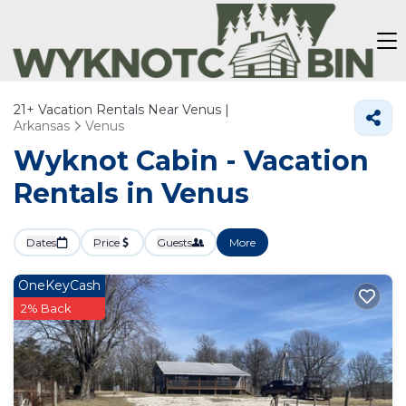
21+
Vacation Rentals Near Venus |
Arkansas
Venus
Wyknot Cabin - Vacation
Rentals in Venus
Dates
Price
Guests
More
OneKeyCash
2% Back