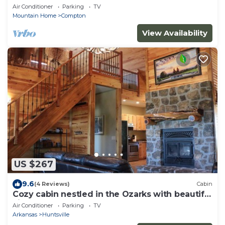
the Ozark
Air Conditioner
Parking
TV
Mountain Home
Compton
View Availability
US $267
9.6
(4 Reviews)
Cabin
Cozy cabin nestled in the Ozarks with beautiful
views from the front porch.
Air Conditioner
Parking
TV
Arkansas
Huntsville