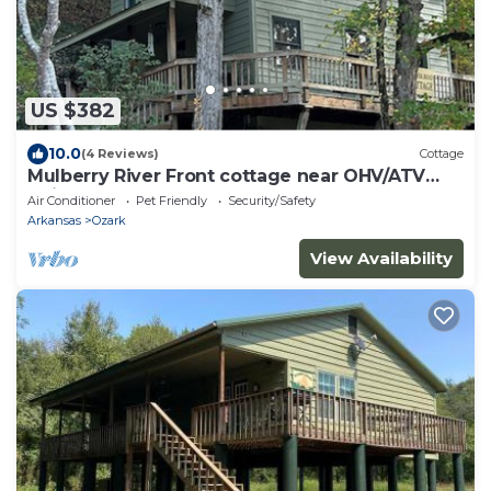
US $382
10.0
(4 Reviews)
Cottage
Mulberry River Front cottage near OHV/ATV
trailheads at Cass Arkansas.
Air Conditioner
Pet Friendly
Security/Safety
Arkansas
Ozark
View Availability