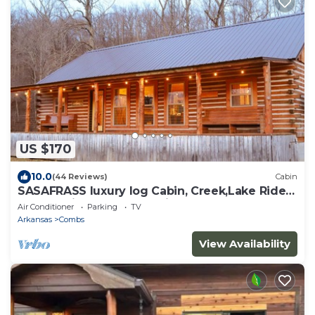
US $170
10.0
(44 Reviews)
Cabin
SASAFRASS luxury log Cabin, Creek,Lake Ride
to the trails from the Cabin
Air Conditioner
Parking
TV
Arkansas
Combs
View Availability