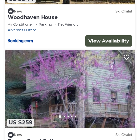
New
Ski Chalet
Woodhaven House
Air Conditioner
Parking
Pet Friendly
Arkansas
Ozark
View Availability
US $259
New
Ski Chalet