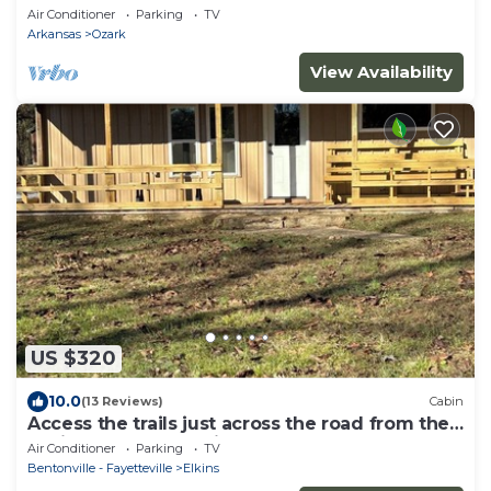
Mulberry!
Air Conditioner
Parking
TV
Arkansas
Ozark
View Availability
US $320
10.0
(13 Reviews)
Cabin
Access the trails just across the road from the
cabin. Plenty of parking.
Air Conditioner
Parking
TV
Bentonville - Fayetteville
Elkins