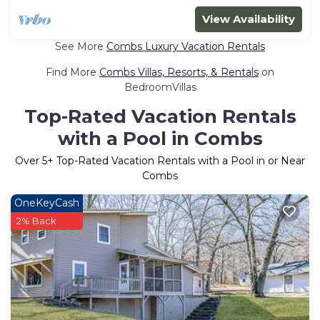
View Availability
See More
Combs Luxury Vacation Rentals
Find More
Combs Villas, Resorts, & Rentals
on
BedroomVillas
Top-Rated Vacation Rentals
with a Pool in Combs
Over
5
+ Top-Rated Vacation Rentals with a Pool in or Near
Combs
OneKeyCash
2% Back