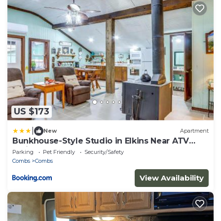
US $173
|
New
Apartment
Bunkhouse-Style Studio in Elkins Near ATV
Trails!
Parking
Pet Friendly
Security/Safety
Combs
Combs
View Availability