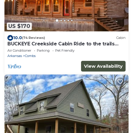
US $170
10.0
(74 Reviews)
Cabin
BUCKEYE Creekside Cabin Ride to the trails
from the cabin
Air Conditioner
Parking
Pet Friendly
Arkansas
Combs
View Availability