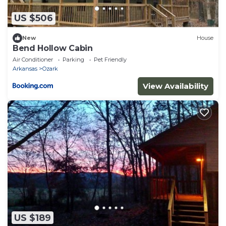
US $506
New
House
Bend Hollow Cabin
Air Conditioner
Parking
Pet Friendly
Arkansas
Ozark
View Availability
US $189