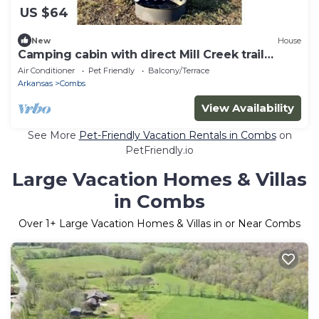
US $64
New
House
Camping cabin with direct Mill Creek trail
access!
Air Conditioner
Pet Friendly
Balcony/Terrace
Arkansas
Combs
View Availability
See More
Pet-Friendly Vacation Rentals in Combs
on
PetFriendly.io
Large Vacation Homes & Villas
in Combs
Over
1
+ Large Vacation Homes & Villas in or Near Combs