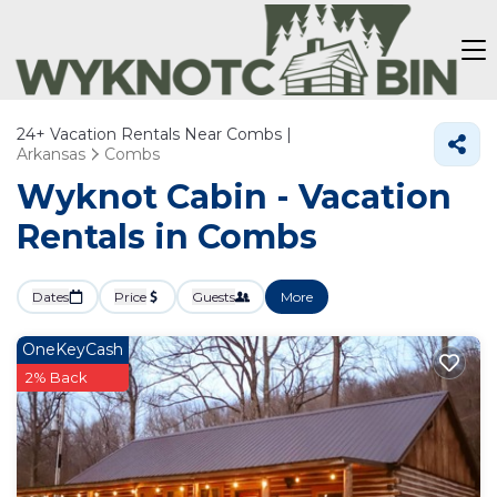
24+
Vacation Rentals Near Combs |
Arkansas
Combs
Wyknot Cabin - Vacation
Rentals in Combs
Dates
Price
Guests
More
OneKeyCash
2% Back