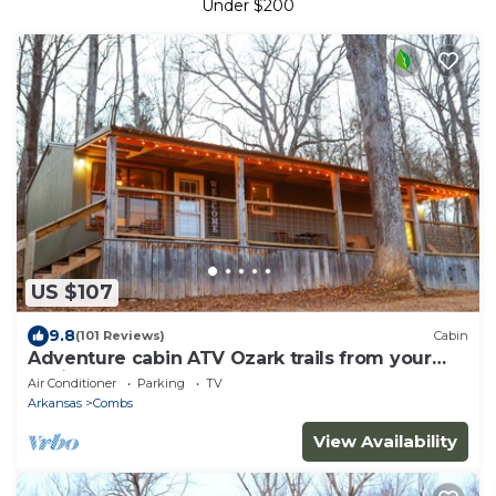
Under $200
US $107
9.8
(101 Reviews)
Cabin
Adventure cabin ATV Ozark trails from your
cabin
Air Conditioner
Parking
TV
Arkansas
Combs
View Availability