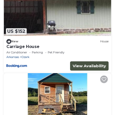
US $152
New
House
Carriage House
Air Conditioner
Parking
Pet Friendly
Arkansas
Ozark
View Availability