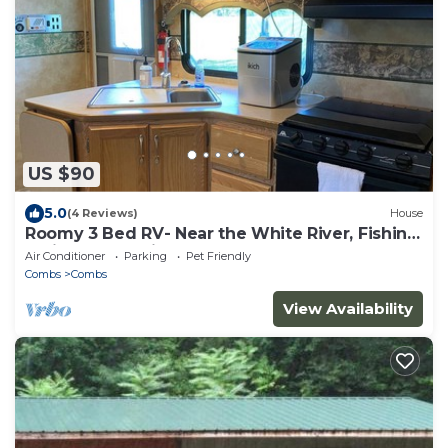
US $90
5.0
(4 Reviews)
House
Roomy 3 Bed RV- Near the White River, Fishing,
Trails and Hunting
Air Conditioner
Parking
Pet Friendly
Combs
Combs
View Availability