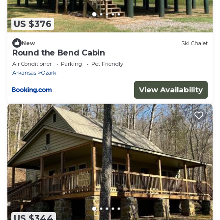
US $376
New
Ski Chalet
Round the Bend Cabin
Air Conditioner
Parking
Pet Friendly
Arkansas
Ozark
View Availability
US $344