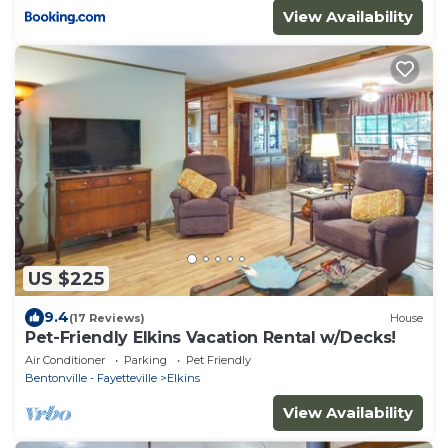
View Availability
US $225
9.4
(17 Reviews)
House
Pet-Friendly Elkins Vacation Rental w/Decks!
Air Conditioner
Parking
Pet Friendly
Bentonville - Fayetteville
Elkins
View Availability