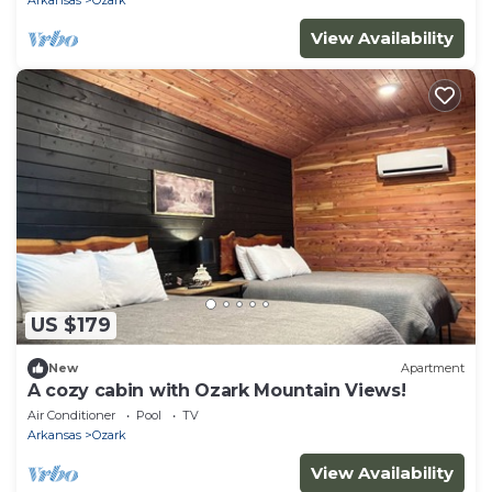
View Availability
US $179
New
Apartment
A cozy cabin with Ozark Mountain Views!
Air Conditioner
Pool
TV
Arkansas
Ozark
View Availability