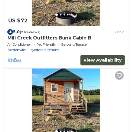
US $72
5.0
(2 Reviews)
Cabin
Mill Creek Outfitters Bunk Cabin B
Air Conditioner
Pet Friendly
Balcony/Terrace
Bentonville - Fayetteville
Elkins
View Availability