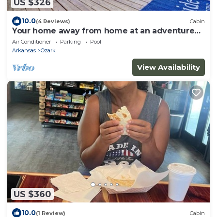
US $326
10.0
(4 Reviews)
Cabin
Your home away from home at an adventure
friendly park!
Air Conditioner
Parking
Pool
Arkansas
Ozark
View Availability
US $360
10.0
(1 Review)
Cabin