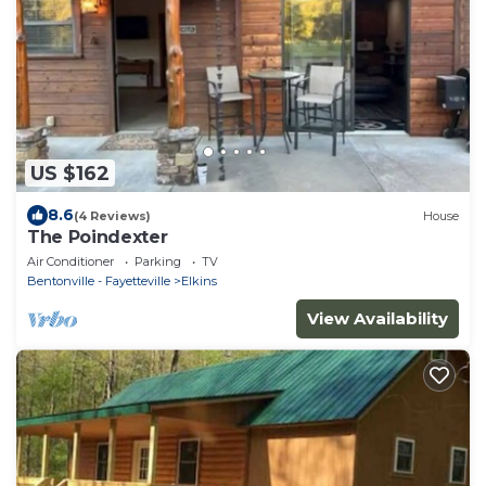
US $162
8.6
(4 Reviews)
House
The Poindexter
Air Conditioner
Parking
TV
Bentonville - Fayetteville
Elkins
View Availability