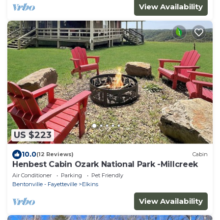
View Availability
US $223
10.0
(12 Reviews)
Cabin
Henbest Cabin Ozark National Park -Millcreek
Air Conditioner
Parking
Pet Friendly
Bentonville - Fayetteville
Elkins
View Availability