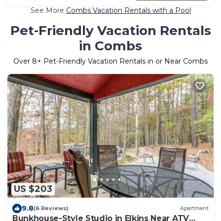
See More
Combs Vacation Rentals with a Pool
Pet-Friendly Vacation Rentals
in Combs
Over
8
+ Pet-Friendly Vacation Rentals in or Near Combs
US $203
9.8
(6 Reviews)
Apartment
Bunkhouse-Style Studio in Elkins Near ATV