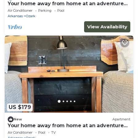
Your home away from home at an adventure
friendly park!
Air Conditioner
Parking
Pool
Arkansas
Ozark
View Availability
US $179
New
Apartment
Your home away from home at an adventure
friendly park!
Air Conditioner
Pool
TV
Arkansas
Ozark