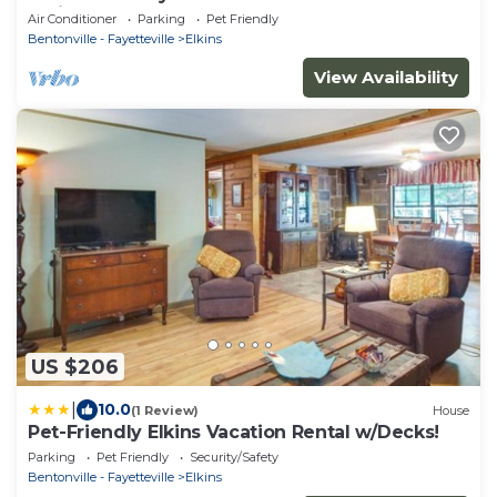
Trails!
Air Conditioner
Parking
Pet Friendly
Bentonville - Fayetteville
Elkins
View Availability
US $206
|
10.0
(1 Review)
House
Pet-Friendly Elkins Vacation Rental w/Decks!
Parking
Pet Friendly
Security/Safety
Bentonville - Fayetteville
Elkins