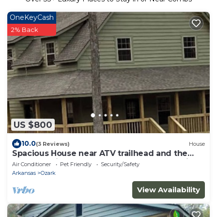
OneKeyCash
2% Back
US $800
10.0
(3 Reviews)
House
Spacious House near ATV trailhead and the
Mulberry River at Cass Arkansas. Park and ride.
Air Conditioner
Pet Friendly
Security/Safety
Arkansas
Ozark
View Availability