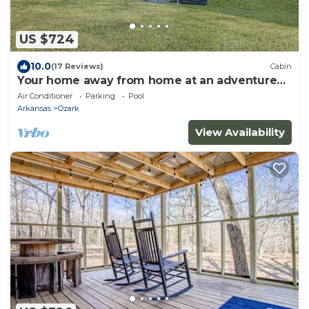
US $724
10.0
(17 Reviews)
Cabin
Your home away from home at an adventure
friendly park!
Air Conditioner
Parking
Pool
Arkansas
Ozark
View Availability