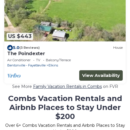
US $443
5.0
(3 Reviews)
House
The Poindexter
Air Conditioner
TV
Balcony/Terrace
Bentonville - Fayetteville
Elkins
View Availability
See More
Family Vacation Rentals in Combs
on FVR
Combs Vacation Rentals and
Airbnb Places to Stay Under
$200
Over
6
+ Combs Vacation Rentals and Airbnb Places to Stay