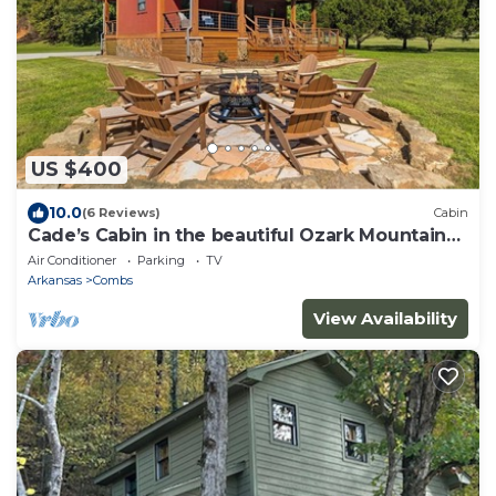
US $400
10.0
(6 Reviews)
Cabin
Cade’s Cabin in the beautiful Ozark Mountains-
sleeps 8
Air Conditioner
Parking
TV
Arkansas
Combs
View Availability