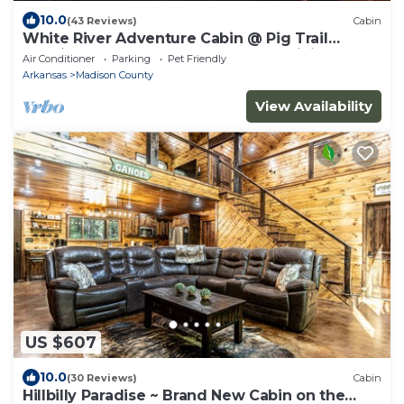
10.0
(43 Reviews)
Cabin
White River Adventure Cabin @ Pig Trail
Scenic Hwy near Combs AR. ATV & Hiking
Air Conditioner
Parking
Pet Friendly
Arkansas
Madison County
View Availability
US $607
10.0
(30 Reviews)
Cabin
Hillbilly Paradise ~ Brand New Cabin on the