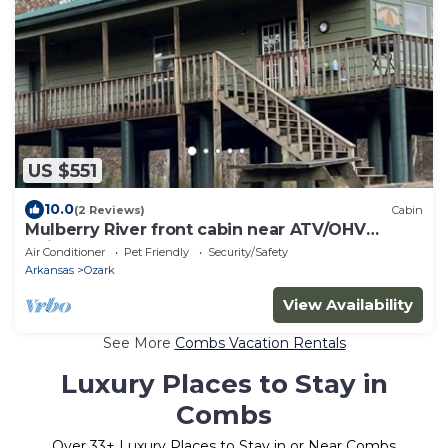
US $551
10.0
(2 Reviews)
Cabin
Mulberry River front cabin near ATV/OHV
trailheads at Cass, Arkansas. Save 10% each day
Air Conditioner
Pet Friendly
Security/Safety
when booking 5 days or more.
Arkansas
Ozark
View Availability
See More
Combs Vacation Rentals
Luxury Places to Stay in
Combs
Over
33
+ Luxury Places to Stay in or Near Combs