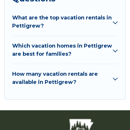
What are the top vacation rentals in
Pettigrew?
Which vacation homes in Pettigrew
are best for families?
How many vacation rentals are
available in Pettigrew?