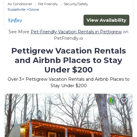
Air Conditioner
Pet Friendly
Security/Safety
Russellville
Ozone
View Availability
See More
Pet-Friendly Vacation Rentals in Pettigrew
on
PetFriendly.io
Pettigrew Vacation Rentals
and Airbnb Places to Stay
Under $200
Over
3
+ Pettigrew Vacation Rentals and Airbnb Places to
Stay Under $200