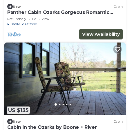
New
Cabin
Panther Cabin Ozarks Gorgeous Romantic
Seclude
Pet Friendly
TV
View
Russellville
Ozone
View Availability
US $135
New
Cabin
Cabin in the Ozarks by Boone + River