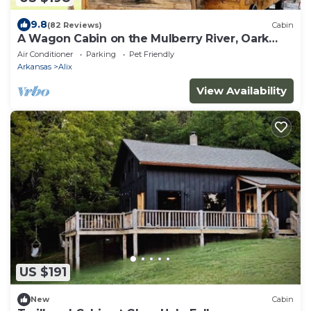
9.8
(82 Reviews)
Cabin
A Wagon Cabin on the Mulberry River, Oark
Arkansas
Air Conditioner
Parking
Pet Friendly
Arkansas
Alix
View Availability
US $191
New
Cabin