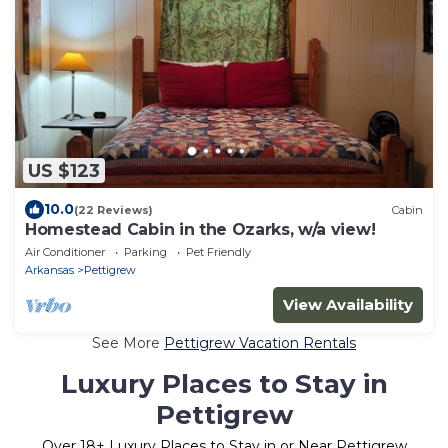
US $123
10.0
(22 Reviews)
Cabin
Homestead Cabin in the Ozarks, w/a view!
Air Conditioner
Parking
Pet Friendly
Arkansas
Pettigrew
View Availability
See More
Pettigrew Vacation Rentals
Luxury Places to Stay in
Pettigrew
Over
18
+ Luxury Places to Stay in or Near Pettigrew