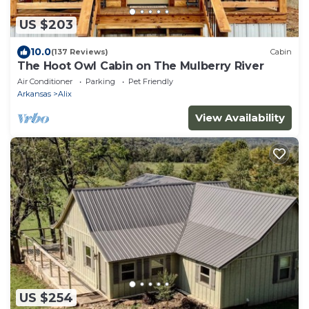
US $203
10.0
(137 Reviews)
Cabin
The Hoot Owl Cabin on The Mulberry River
Air Conditioner
Parking
Pet Friendly
Arkansas
Alix
View Availability
US $254