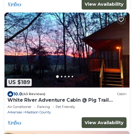
View Availability
US $189
10.0
(43 Reviews)
Cabin
White River Adventure Cabin @ Pig Trail
Scenic Hwy near Combs AR. ATV & Hiking
Air Conditioner
Parking
Pet Friendly
Arkansas
Madison County
View Availability