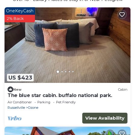
OneKeyCash
2% Back
US $423
New
Cabin
The blue star cabin. buffalo national park.
Air Conditioner
Parking
Pet Friendly
Russellville
Ozone
View Availability