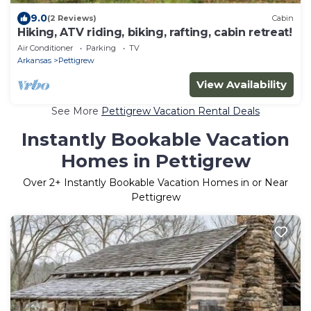
9.0
(2 Reviews)
Cabin
Hiking, ATV riding, biking, rafting, cabin retreat!
Air Conditioner
Parking
TV
Arkansas
Pettigrew
View Availability
See More
Pettigrew Vacation Rental Deals
Instantly Bookable Vacation
Homes in Pettigrew
Over
2
+ Instantly Bookable Vacation Homes in or Near
Pettigrew