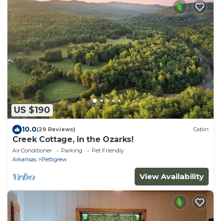
US $190
10.0
(29 Reviews)
Cabin
Creek Cottage, in the Ozarks!
Air Conditioner
Parking
Pet Friendly
Arkansas
Pettigrew
View Availability