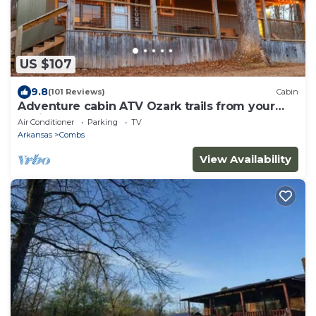
US $107
9.8
(101 Reviews)
Cabin
Adventure cabin ATV Ozark trails from your
cabin
Air Conditioner
Parking
TV
Arkansas
Combs
View Availability