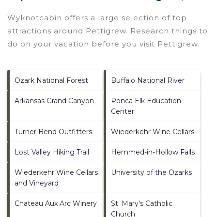
Wyknotcabin offers a large selection of top
attractions around
Pettigrew.
Research things to
do on your vacation before you visit
Pettigrew
.
Ozark National Forest
Buffalo National River
Arkansas Grand Canyon
Ponca Elk Education
Center
Turner Bend Outfitters
Wiederkehr Wine Cellars
Lost Valley Hiking Trail
Hemmed-in-Hollow Falls
Wiederkehr Wine Cellars
University of the Ozarks
and Vineyard
Chateau Aux Arc Winery
St. Mary's Catholic
Church