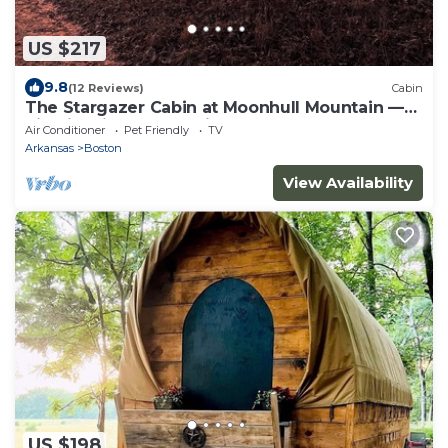
US $217
9.8
(12 Reviews)
Cabin
The Stargazer Cabin at Moonhull Mountain —
hike-in, hike-out lodging on the OHT
Air Conditioner
Pet Friendly
TV
Arkansas
Boston
View Availability
US $198