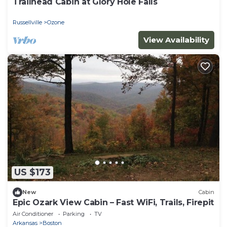
Trailhead Cabin at Glory Hole Falls
Russellville
Ozone
View Availability
US $173
New
Cabin
Epic Ozark View Cabin – Fast WiFi, Trails, Firepit
Air Conditioner
Parking
TV
Arkansas
Boston