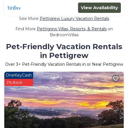
View Availability
See More
Pettigrew Luxury Vacation Rentals
Find More
Pettigrew Villas, Resorts, & Rentals
on
BedroomVillas
Pet-Friendly Vacation Rentals
in Pettigrew
Over
3
+ Pet-Friendly Vacation Rentals in or Near Pettigrew
OneKeyCash
2% Back