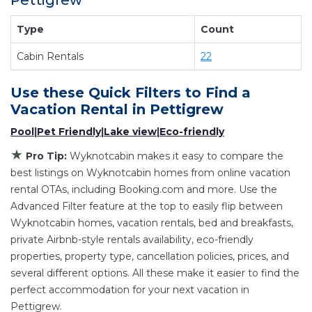
Pettigrew
providing you with comfort and luxury at the
same time. Get more value and more room
Type
Count
when you stay at a rental property in
Pettigrew
.
Cabin Rentals
22
Looking for last-minute deals, or finding the best
deals available for cottages, condos, private
Use these Quick Filters to Find a
villas, and large vacation homes? With
Vacation Rental in
Pettigrew
Wyknotcabin
Pettigrew
, you have the flexibility
Pool
|
Pet Friendly
|
Lake view
|
Eco-friendly
of comparing different options of various deals
with a single click. Looking for a rental by owner
★
Pro Tip:
Wyknotcabin makes it easy to compare the
with the best swimming pools, hot tubs, allows
best listings on Wyknotcabin homes from online vacation
pets, or even those with huge master suite
rental OTAs, including Booking.com and more. Use the
Advanced Filter feature at the top to easily flip between
bedrooms and have large screen televisions?
Wyknotcabin homes, vacation rentals, bed and breakfasts,
You can find vacation rentals by owner, and
private Airbnb-style rentals availability, eco-friendly
other popular Airbnb-style properties in
properties, property type, cancellation policies, prices, and
Pettigrew
. Places to stay near
Pettigrew
are
several different options. All these make it easier to find the
573.45 ft²
on average, with prices averaging
US
perfect accommodation for your next vacation in
$207
a night.
Pettigrew.