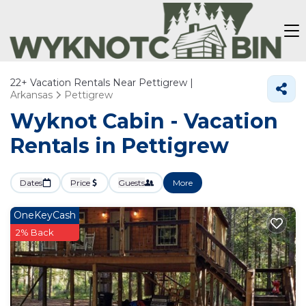
22+
Vacation Rentals Near Pettigrew |
Arkansas
Pettigrew
Wyknot Cabin - Vacation
Rentals in Pettigrew
Dates
Price
Guests
More
OneKeyCash
2% Back