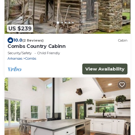
US $239
10.0
(2 Reviews)
Cabin
Combs Country Cabinn
Security/Safety
Child Friendly
Arkansas
Combs
View Availability