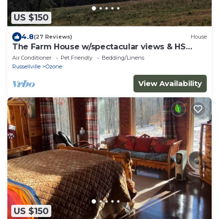
US $150
4.8
(27 Reviews)
House
The Farm House w/spectacular views & HS
Internet!
Air Conditioner
Pet Friendly
Bedding/Linens
Russellville
Ozone
View Availability
US $150