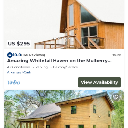
US $295
10.0
(146 Reviews)
House
Amazing Whitetail Haven on the Mulberry
River in Oark Arkansas
Air Conditioner
Parking
Balcony/Terrace
Arkansas
Oark
View Availability