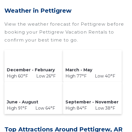
Wyknotcabin makes it easy and safe to find and
Weather in Pettigrew
compare vacation rentals in
Pettigrew
with
prices often at a 30-40% discount versus the
View the weather forecast for Pettigrew before
price of a hotel. Just search for your destination
booking your Pettigrew Vacation Rentals to
and secure your reservation today.
confirm your best time to go.
December - February
March - May
High 60°F Low 26°F
High 77°F Low 40°F
June - August
September - November
High 91°F Low 64°F
High 84°F Low 38°F
Top Attractions Around Pettigrew, AR