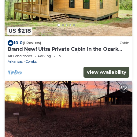
US $218
10.0
(1 Review)
Cabin
Brand New! Ultra Private Cabin in the Ozark
Mountains, close to ATV trails.
Air Conditioner
Parking
TV
Arkansas
Combs
View Availability