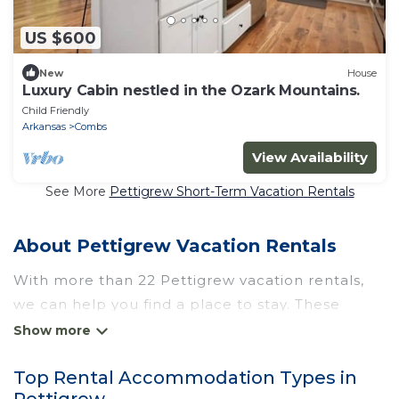
US $600
New
House
Luxury Cabin nestled in the Ozark Mountains.
Child Friendly
Arkansas
Combs
View Availability
See More
Pettigrew Short-Term Vacation Rentals
About Pettigrew Vacation Rentals
With more than 22 Pettigrew vacation rentals,
we can help you find a place to stay. These
rentals, including vacation rentals, Wyknotcabin
and other short-term private accommodations,
Top Rental Accommodation Types in
have top-notch amenities with the best value,