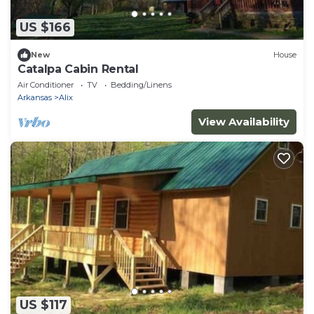
US $166
New
House
Catalpa Cabin Rental
Air Conditioner
TV
Bedding/Linens
Arkansas
Alix
View Availability
US $117