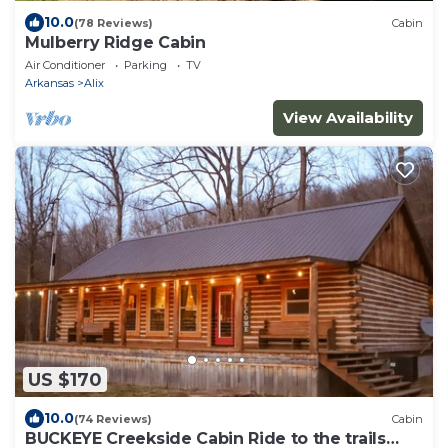
10.0
(78 Reviews)
Cabin
Mulberry Ridge Cabin
Air Conditioner
Parking
TV
Arkansas
Alix
View Availability
US $170
10.0
(74 Reviews)
Cabin
BUCKEYE Creekside Cabin Ride to the trails