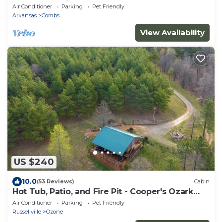
from the cabin
Air Conditioner
Parking
Pet Friendly
Arkansas
Combs
View Availability
US $240
10.0
(53 Reviews)
Cabin
Hot Tub, Patio, and Fire Pit - Cooper's Ozark
Cabin
Air Conditioner
Parking
Pet Friendly
Russellville
Ozone