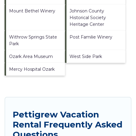
Mount Bethel Winery
Johnson County
Historical Society
Heritage Center
Withrow Springs State
Post Familie Winery
Park
Ozark Area Museum
West Side Park
Mercy Hospital Ozark
Pettigrew Vacation
Rental Frequently Asked
Questions