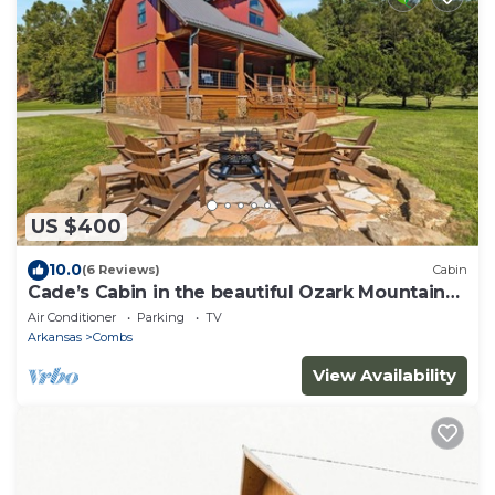
US $400
10.0
(6 Reviews)
Cabin
Cade’s Cabin in the beautiful Ozark Mountains-
sleeps 8
Air Conditioner
Parking
TV
Arkansas
Combs
View Availability