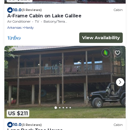
10.0
(3 Reviews)
Cabin
A-Frame Cabin on Lake Galilee
Air Conditioner
TV
Balcony/Terrace
Arkansas
Hardy
View Availability
US $211
10.0
(3 Reviews)
Cabin