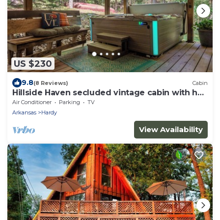
US $230
9.8
(8 Reviews)
Cabin
Hillside Haven secluded vintage cabin with hot
tub
Air Conditioner
Parking
TV
Arkansas
Hardy
View Availability