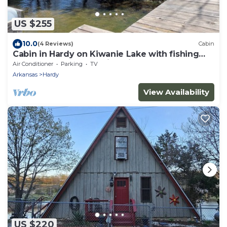
US $255
10.0
(4 Reviews)
Cabin
Cabin in Hardy on Kiwanie Lake with fishing
boat & kayak, near Spring River
Air Conditioner
Parking
TV
Arkansas
Hardy
View Availability
US $220