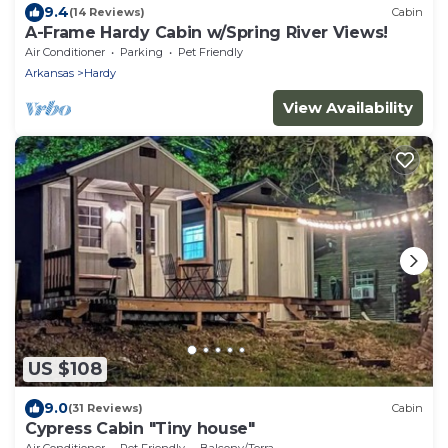
9.4
(14 Reviews)
Cabin
A-Frame Hardy Cabin w/Spring River Views!
Air Conditioner
Parking
Pet Friendly
Arkansas
Hardy
View Availability
US $108
9.0
(31 Reviews)
Cabin
Cypress Cabin "Tiny house"
Air Conditioner
Pet Friendly
Balcony/Terrace