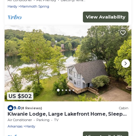
Hardy
Mammoth Spring
View Availability
US $502
9.0
(8 Reviews)
Cabin
Kiwanie Lodge, Large Lakefront Home, Sleeps
12
Air Conditioner
Parking
TV
Arkansas
Hardy