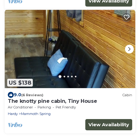
View Availability
US $138
9.0
(6 Reviews)
Cabin
The knotty pine cabin, Tiny House
Air Conditioner
Parking
Pet Friendly
Hardy
Mammoth Spring
View Availability