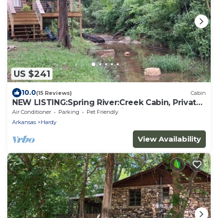
US $241
10.0
(15 Reviews)
Cabin
NEW LISTING:Spring River:Creek Cabin, Private
Footage on South Fork Spring River
Air Conditioner
Parking
Pet Friendly
Arkansas
Hardy
View Availability