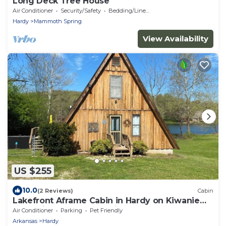
Long Deck Tree House
Air Conditioner
Security/Safety
Bedding/Linens
Hardy
Mammoth Spring
View Availability
US $255
10.0
(2 Reviews)
Cabin
Lakefront Aframe Cabin in Hardy on Kiwanie
Lake with kayaks and private dock
Air Conditioner
Parking
Pet Friendly
Arkansas
Hardy