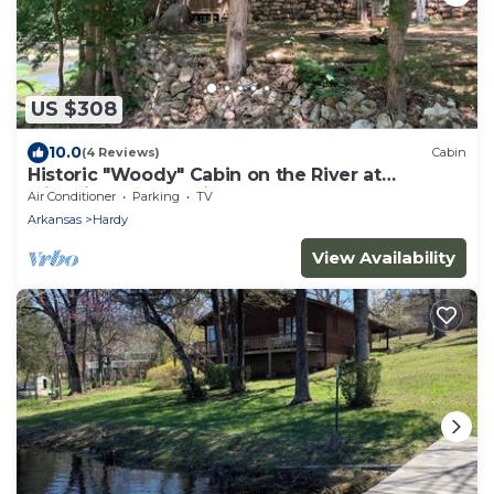
US $308
10.0
(4 Reviews)
Cabin
Historic "Woody" Cabin on the River at
Miramichee Falls with Kayaks
Air Conditioner
Parking
TV
Arkansas
Hardy
View Availability