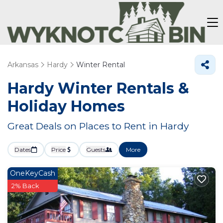
Arkansas
Hardy
Winter Rental
Hardy Winter Rentals &
Holiday Homes
Great Deals on Places to Rent in Hardy
Dates
Price
Guests
More
OneKeyCash
2% Back