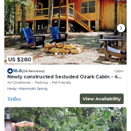
US $280
10.0
(26 Reviews)
Cabin
Newly constructed Secluded Ozark Cabin - 45
Acres - Fire Pit & Trails
Air Conditioner
Parking
Pet Friendly
Hardy
Mammoth Spring
View Availability