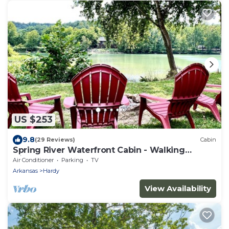
US $253
9.8
(29 Reviews)
Cabin
Spring River Waterfront Cabin - Walking
Distance to Downtown Hardy & Loberg Park
Air Conditioner
Parking
TV
Arkansas
Hardy
View Availability