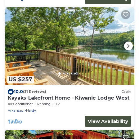
US $257
10.0
(31 Reviews)
Cabin
Kayaks-Lakefront Home - Kiwanie Lodge West
Air Conditioner
Parking
TV
Arkansas
Hardy
View Availability