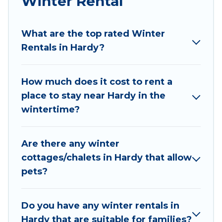
Winter Rental
Wyknot Cabin winter vacation homes have top
amenities, including Wi-Fi, heated
What are the top rated Winter
indoor/outdoor swimming pools, spas, hot tubs,
Rentals in Hardy?
outdoor grills, and cozy fireplaces.
Hardy winter accommodation starts at US $220,
How much does it cost to rent a
and the most popular properties in Hardy are
place to stay near Hardy in the
cabins, bungalows, and rental homes by owner.
wintertime?
Planning snowboarding on your next winter
vacation? We have many snowboard-friendly ski
resorts, chalets, and cabins that are available for
Are there any winter
you to rent. These rentals are available for both
cottages/chalets in Hardy that allow
short-term stays and long-term stays, whether
pets?
you are traveling for a weekend, monthly, or a
longer stay, Wyknot Cabin will make your winter
trip memorable.
Do you have any winter rentals in
Hardy that are suitable for families?