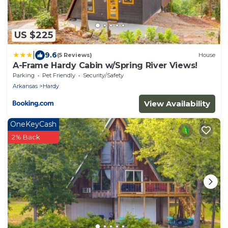
US $225
|
9.6
(5 Reviews)
House
A-Frame Hardy Cabin w/Spring River Views!
Parking
Pet Friendly
Security/Safety
Arkansas
Hardy
View Availability
OneKeyCash
2% Back