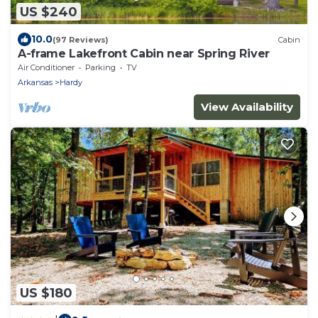
US $240
10.0
(97 Reviews)
Cabin
A-frame Lakefront Cabin near Spring River
Air Conditioner
Parking
TV
Arkansas
Hardy
View Availability
US $180