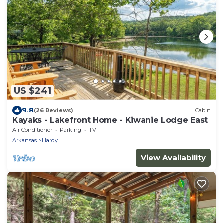
US $241
9.8
(26 Reviews)
Cabin
Kayaks - Lakefront Home - Kiwanie Lodge East
Air Conditioner
Parking
TV
Arkansas
Hardy
View Availability