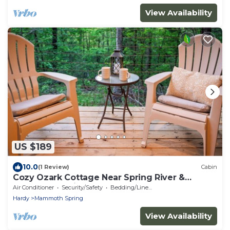
View Availability
US $189
10.0
(1 Review)
Cabin
Cozy Ozark Cottage Near Spring River &
Mammoth Spring
Air Conditioner
Security/Safety
Bedding/Linens
Hardy
Mammoth Spring
View Availability