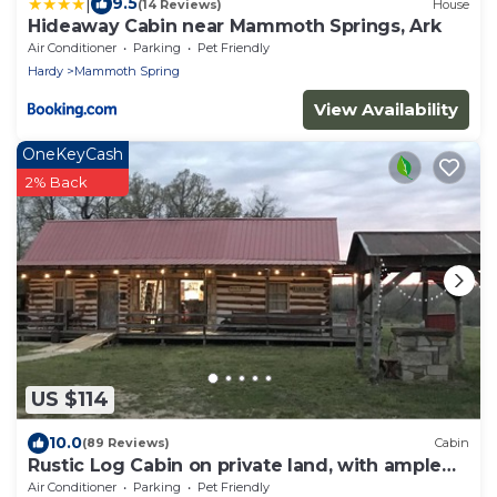
|
9.5
(14 Reviews)
House
Hideaway Cabin near Mammoth Springs, Ark
Air Conditioner
Parking
Pet Friendly
Hardy
Mammoth Spring
View Availability
OneKeyCash
2% Back
US $114
10.0
(89 Reviews)
Cabin
Rustic Log Cabin on private land, with ample
gravel roads for horses and ATV’s.
Air Conditioner
Parking
Pet Friendly