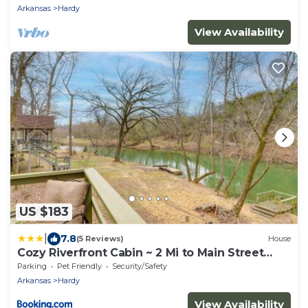
Arkansas
Hardy
View Availability
US $183
|
7.8
(5 Reviews)
House
Cozy Riverfront Cabin ~ 2 Mi to Main Street
Hardy
Parking
Pet Friendly
Security/Safety
Arkansas
Hardy
View Availability