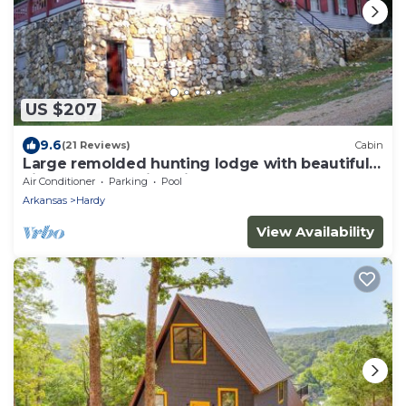
US $207
9.6
(21 Reviews)
Cabin
Large remolded hunting lodge with beautiful
views of the Spring River Falls
Air Conditioner
Parking
Pool
Arkansas
Hardy
View Availability