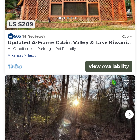
US $209
9.6
(18 Reviews)
Cabin
Updated A-Frame Cabin: Valley & Lake Kiwanie
Views
Air Conditioner
Parking
Pet Friendly
Arkansas
Hardy
View Availability