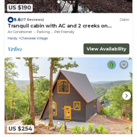
US $190
9.6
(17 Reviews)
Cabin
Tranquil cabin with AC and 2 creeks on
secluded 5 acres with WiFi
Air Conditioner
Parking
Pet Friendly
Hardy
Cherokee Village
View Availability
US $254