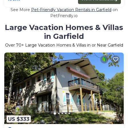
See More
Pet-Friendly Vacation Rentals in Garfield
on
PetFriendly.io
Large Vacation Homes & Villas
in Garfield
Over
70
+ Large Vacation Homes & Villas in or Near Garfield
US $333