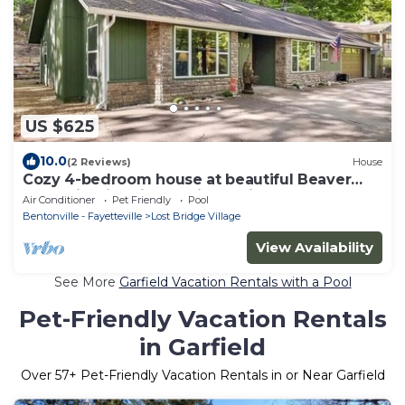
US $625
10.0
(2 Reviews)
House
Cozy 4-bedroom house at beautiful Beaver
Lake with fire pit and nice patio!
Air Conditioner
Pet Friendly
Pool
Bentonville - Fayetteville
Lost Bridge Village
View Availability
See More
Garfield Vacation Rentals with a Pool
Pet-Friendly Vacation Rentals
in Garfield
Over
57
+ Pet-Friendly Vacation Rentals in or Near Garfield