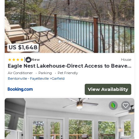
US $1,648
|
New
House
Eagle Nest Lakehouse-Direct Access to Beaver
Lake
Air Conditioner
Parking
Pet Friendly
Bentonville - Fayetteville
Garfield
View Availability