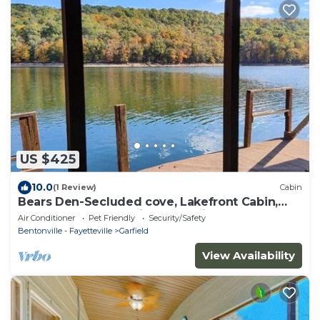
US $425
10.0
(1 Review)
Cabin
Bears Den-Secluded cove, Lakefront Cabin,
Lake access & Amazing Lake View
Air Conditioner
Pet Friendly
Security/Safety
Bentonville - Fayetteville
Garfield
View Availability