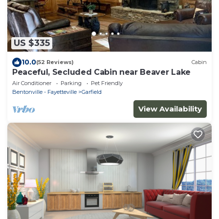
US $335
10.0
(52 Reviews)
Cabin
Peaceful, Secluded Cabin near Beaver Lake
Air Conditioner
Parking
Pet Friendly
Bentonville - Fayetteville
Garfield
View Availability