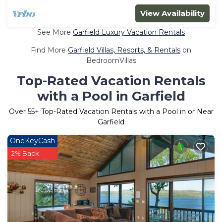
View Availability
See More
Garfield Luxury Vacation Rentals
Find More
Garfield Villas, Resorts, & Rentals
on
BedroomVillas
Top-Rated Vacation Rentals
with a Pool in Garfield
Over
55
+ Top-Rated Vacation Rentals with a Pool in or Near
Garfield
OneKeyCash
2% Back