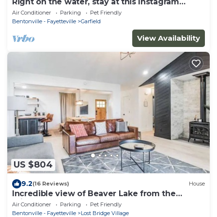
Right on the water, stay at this Instagram
photo-ready real LOG CABIN +Kayaks!
Air Conditioner
Parking
Pet Friendly
Bentonville - Fayetteville
Garfield
View Availability
US $804
9.2
(16 Reviews)
House
Incredible view of Beaver Lake from the
private hot tub
Air Conditioner
Parking
Pet Friendly
Bentonville - Fayetteville
Lost Bridge Village