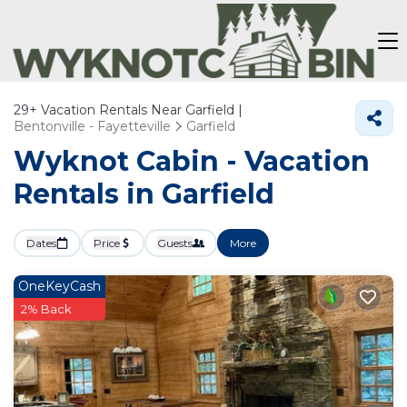
29+
Vacation Rentals Near Garfield |
Bentonville - Fayetteville
Garfield
Wyknot Cabin - Vacation
Rentals in Garfield
Dates
Price
Guests
More
OneKeyCash
2% Back