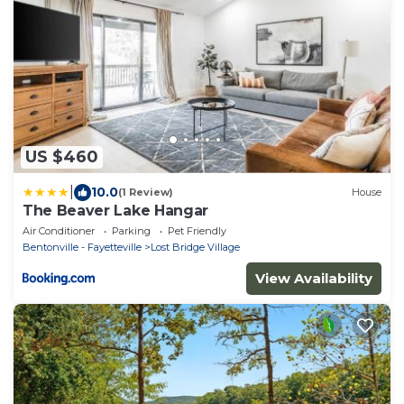
US $460
|
10.0
(1 Review)
House
The Beaver Lake Hangar
Air Conditioner
Parking
Pet Friendly
Bentonville - Fayetteville
Lost Bridge Village
View Availability