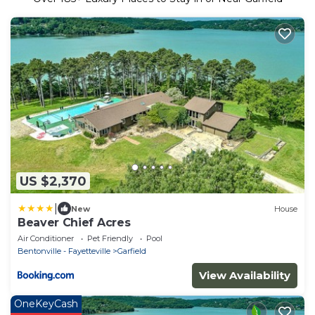
US $2,370
|
New
House
Beaver Chief Acres
Air Conditioner
Pet Friendly
Pool
Bentonville - Fayetteville
Garfield
View Availability
OneKeyCash