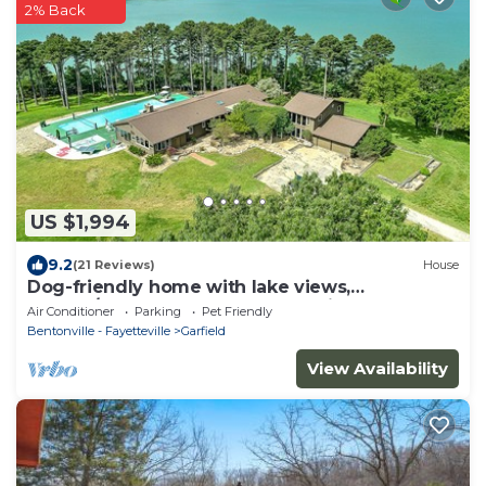
2% Back
US $1,994
9.2
(21 Reviews)
House
Dog-friendly home with lake views,
washer/dryer, pool, basketball & fireplace
Air Conditioner
Parking
Pet Friendly
Bentonville - Fayetteville
Garfield
View Availability