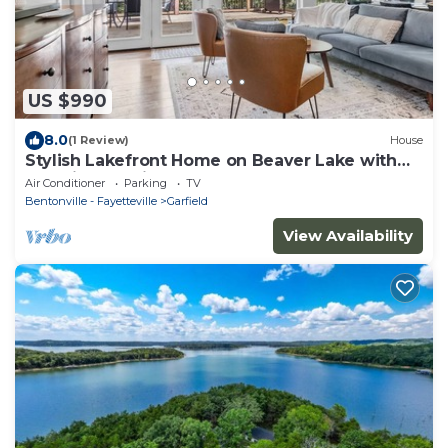
US $990
8.0
(1 Review)
House
Stylish Lakefront Home on Beaver Lake with
Dock in Beautiful Northwest Arkansas
Air Conditioner
Parking
TV
Bentonville - Fayetteville
Garfield
View Availability