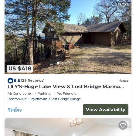
US $418
9.6
(29 Reviews)
House
LILY'S-Huge Lake View & Lost Bridge Marina
Nearby
Air Conditioner
Parking
Pet Friendly
Bentonville - Fayetteville
Lost Bridge Village
View Availability