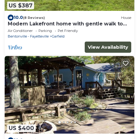
US $387
10.0
(8 Reviews)
House
Modern Lakefront home with gentle walk to
lake, flat yard. Beautiful views.
Air Conditioner
Parking
Pet Friendly
Bentonville - Fayetteville
Garfield
View Availability
US $400