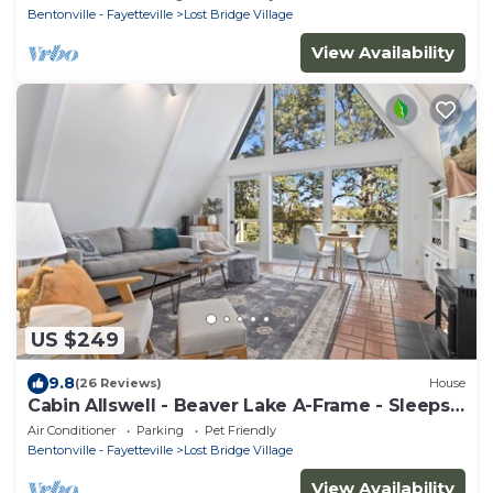
Bentonville - Fayetteville
Lost Bridge Village
View Availability
US $249
9.8
(26 Reviews)
House
Cabin Allswell - Beaver Lake A-Frame - Sleeps
8
Air Conditioner
Parking
Pet Friendly
Bentonville - Fayetteville
Lost Bridge Village
View Availability