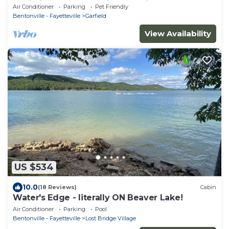
Cabin in the Woods-Big Lake View
Air Conditioner
Parking
Pet Friendly
Bentonville - Fayetteville
Garfield
View Availability
US $534
10.0
(18 Reviews)
Cabin
Water's Edge - literally ON Beaver Lake!
Air Conditioner
Parking
Pool
Bentonville - Fayetteville
Lost Bridge Village