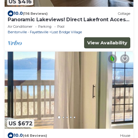
US $416
10.0
(116 Reviews)
Cottage
Panoramic Lakeviews! Direct Lakefront Access!
Gentle sloping beach! 4 Kayaks!
Air Conditioner
Parking
Pool
Bentonville - Fayetteville
Lost Bridge Village
View Availability
US $672
10.0
(46 Reviews)
House