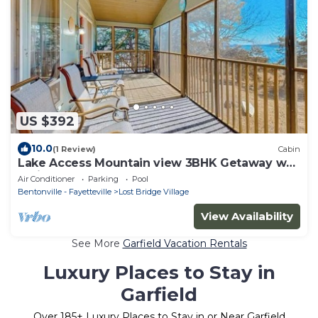
US $392
10.0
(1 Review)
Cabin
Lake Access Mountain view 3BHK Getaway w
Patio
Air Conditioner
Parking
Pool
Bentonville - Fayetteville
Lost Bridge Village
View Availability
See More
Garfield Vacation Rentals
Luxury Places to Stay in
Garfield
Over
185
+ Luxury Places to Stay in or Near Garfield