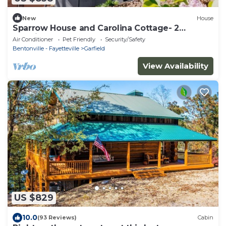
New
House
Sparrow House and Carolina Cottage- 2
lakeview homes, Sleeps 18
Air Conditioner
Pet Friendly
Security/Safety
Bentonville - Fayetteville
Garfield
View Availability
US $829
10.0
(93 Reviews)
Cabin