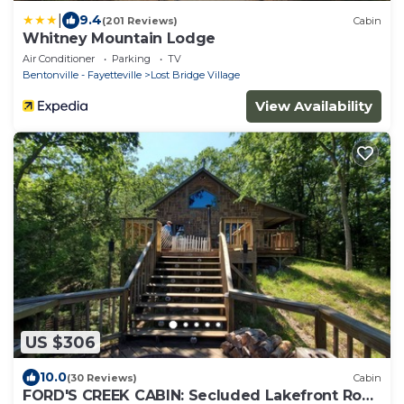
|
9.4
(201 Reviews)
Cabin
Whitney Mountain Lodge
Air Conditioner
Parking
TV
Bentonville - Fayetteville
Lost Bridge Village
View Availability
US $306
10.0
(30 Reviews)
Cabin
FORD'S CREEK CABIN: Secluded Lakefront Rock