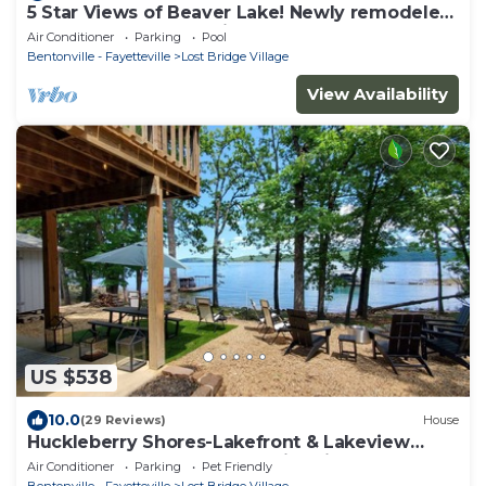
5 Star Views of Beaver Lake! Newly remodeled
4 Bdr, 2 master en-suite Huge Deck
Air Conditioner
Parking
Pool
Bentonville - Fayetteville
Lost Bridge Village
View Availability
US $538
10.0
(29 Reviews)
House
Huckleberry Shores-Lakefront & Lakeview
Home-Near Boat Launch-Swimming Pool.
Air Conditioner
Parking
Pet Friendly
Bentonville - Fayetteville
Lost Bridge Village