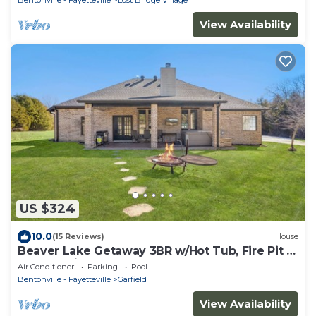
View Availability
US $324
10.0
(15 Reviews)
House
Beaver Lake Getaway 3BR w/Hot Tub, Fire Pit &
Boat Parking!
Air Conditioner
Parking
Pool
Bentonville - Fayetteville
Garfield
View Availability