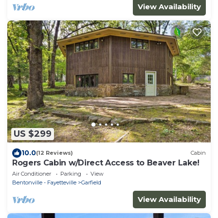
View Availability
US $299
10.0
(12 Reviews)
Cabin
Rogers Cabin w/Direct Access to Beaver Lake!
Air Conditioner
Parking
View
Bentonville - Fayetteville
Garfield
View Availability