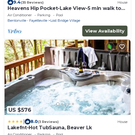
9.4
(35 Reviews)
House
Heavens Hip Pocket-Lake View-5 min walk to
Pool and Lake!
Air Conditioner
Parking
Pool
Bentonville - Fayetteville
Lost Bridge Village
View Availability
US $576
|
8.0
(3 Reviews)
House
Lakefnt-Hot TubSauna, Beaver Lk
Air Conditioner
Parking
Pool