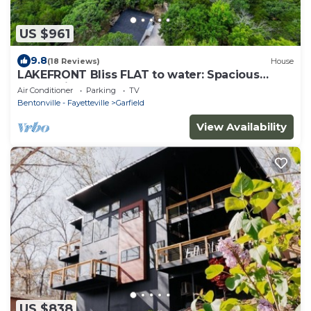
US $961
9.8
(18 Reviews)
House
LAKEFRONT Bliss FLAT to water: Spacious
home with Game Room, Sleeps 15 Guests!
Air Conditioner
Parking
TV
Bentonville - Fayetteville
Garfield
View Availability
US $838