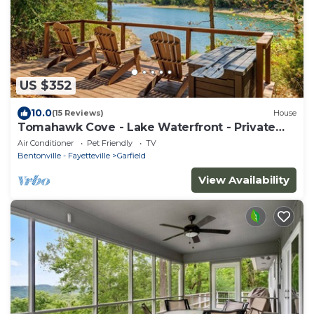
US $352
10.0
(15 Reviews)
House
Tomahawk Cove - Lake Waterfront - Private
Beach - Pets Allowed
Air Conditioner
Pet Friendly
TV
Bentonville - Fayetteville
Garfield
View Availability