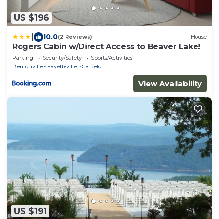
US $196
|
10.0
(2 Reviews)
House
Rogers Cabin w/Direct Access to Beaver Lake!
Parking
Security/Safety
Sports/Activities
Bentonville - Fayetteville
Garfield
View Availability
US $191