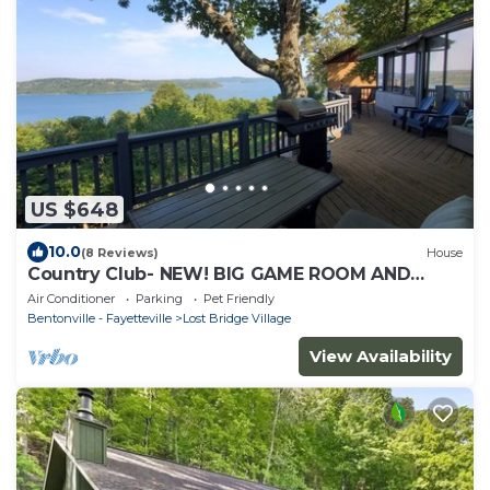
US $648
10.0
(8 Reviews)
House
Country Club- NEW! BIG GAME ROOM AND
AMAZING! LAKE VEIWS
Air Conditioner
Parking
Pet Friendly
Bentonville - Fayetteville
Lost Bridge Village
View Availability