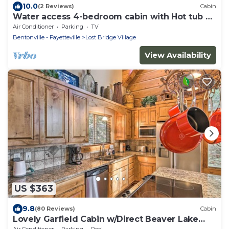
10.0
(2 Reviews)
Cabin
Water access 4-bedroom cabin with Hot tub on
Beaver Lake
Air Conditioner
Parking
TV
Bentonville - Fayetteville
Lost Bridge Village
View Availability
US $363
9.8
(80 Reviews)
Cabin
Lovely Garfield Cabin w/Direct Beaver Lake
Access
Air Conditioner
Parking
Pool