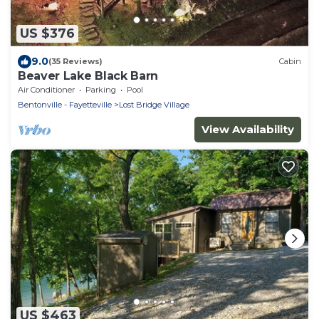
US $376
9.0
(35 Reviews)
Cabin
Beaver Lake Black Barn
Air Conditioner
Parking
Pool
Bentonville - Fayetteville
Lost Bridge Village
View Availability
US $463