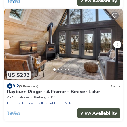
View Availability
US $273
9.2
(5 Reviews)
Cabin
Rayburn Ridge - A Frame - Beaver Lake
Air Conditioner
Parking
TV
Bentonville - Fayetteville
Lost Bridge Village
View Availability