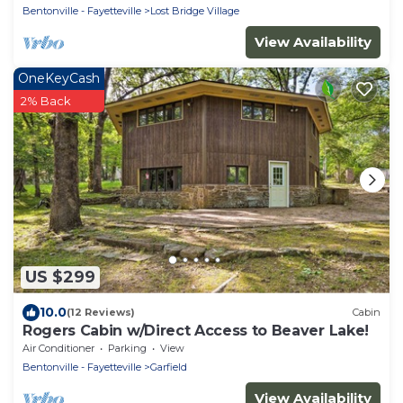
Bentonville - Fayetteville
Lost Bridge Village
View Availability
OneKeyCash
2% Back
US $299
10.0
(12 Reviews)
Cabin
Rogers Cabin w/Direct Access to Beaver Lake!
Air Conditioner
Parking
View
Bentonville - Fayetteville
Garfield
View Availability