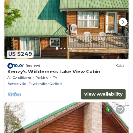
US $249
10.0
(1 Review)
Cabin
Kenzy’s Wiilderness Lake View Cabin
Air Conditioner
Parking
TV
Bentonville - Fayetteville
Garfield
View Availability