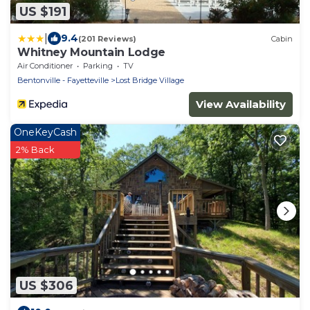
US $191
|
9.4
(201 Reviews)
Cabin
Whitney Mountain Lodge
Air Conditioner
Parking
TV
Bentonville - Fayetteville
Lost Bridge Village
View Availability
OneKeyCash
2% Back
US $306