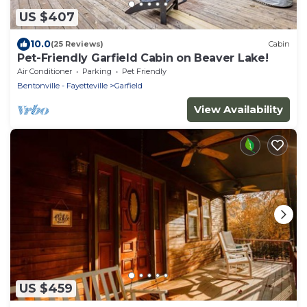
US $407
10.0
(25 Reviews)
Cabin
Pet-Friendly Garfield Cabin on Beaver Lake!
Air Conditioner
Parking
Pet Friendly
Bentonville - Fayetteville
Garfield
View Availability
US $459