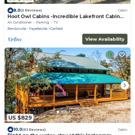
8.0
(2 Reviews)
Cabin
Hoot Owl Cabins -Incredible Lakefront Cabin
PLUS a 2nd Tiny Home
Air Conditioner
Parking
TV
Bentonville - Fayetteville
Garfield
View Availability
US $829
10.0
(93 Reviews)
Cabin