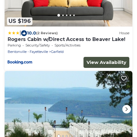
US $196
|
10.0
(2 Reviews)
House
Rogers Cabin w/Direct Access to Beaver Lake!
Parking
Security/Safety
Sports/Activities
Bentonville - Fayetteville
Garfield
View Availability