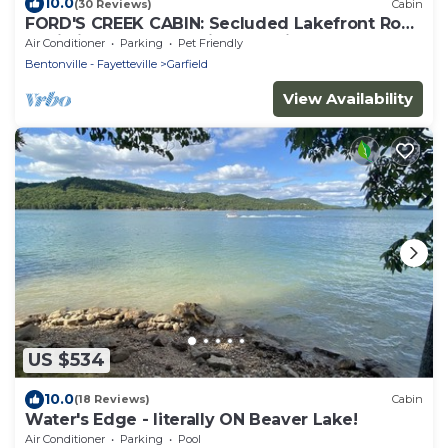
10.0
(30 Reviews)
Cabin
FORD'S CREEK CABIN: Secluded Lakefront Rock
Cabin in the Woods-Big Lake View
Air Conditioner
Parking
Pet Friendly
Bentonville - Fayetteville
Garfield
View Availability
US $534
10.0
(18 Reviews)
Cabin
Water's Edge - literally ON Beaver Lake!
Air Conditioner
Parking
Pool