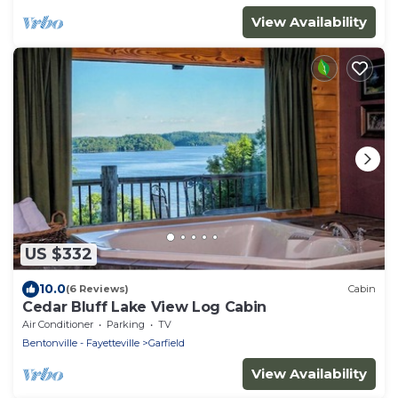
View Availability
US $332
10.0
(6 Reviews)
Cabin
Cedar Bluff Lake View Log Cabin
Air Conditioner
Parking
TV
Bentonville - Fayetteville
Garfield
View Availability