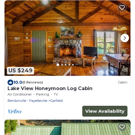
US $249
10.0
(5 Reviews)
Cabin
Lake View Honeymoon Log Cabin
Air Conditioner
Parking
TV
Bentonville - Fayetteville
Garfield
View Availability