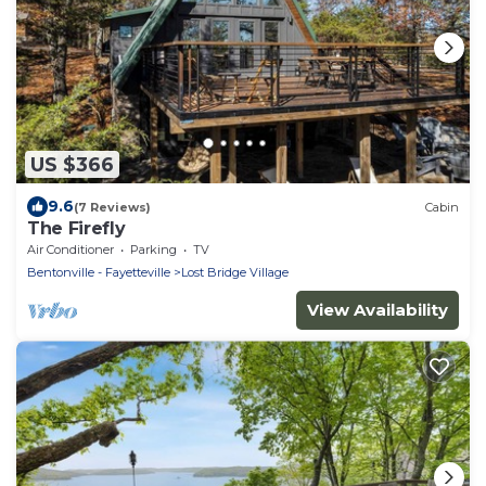
US $366
9.6
(7 Reviews)
Cabin
The Firefly
Air Conditioner
Parking
TV
Bentonville - Fayetteville
Lost Bridge Village
View Availability