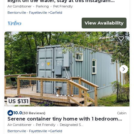
Right on the water, stay at this Instagram
photo-ready real LOG CABIN +Kayaks!
Air Conditioner
Parking
Pet Friendly
Bentonville - Fayetteville
Garfield
View Availability
US $131
10.0
(30 Reviews)
Cabin
Serene container tiny home with 1 bedroom
and WiFi, AC in scenic Garfield
Air Conditioner
Pet Friendly
Designated Smoking Area
Bentonville - Fayetteville
Garfield