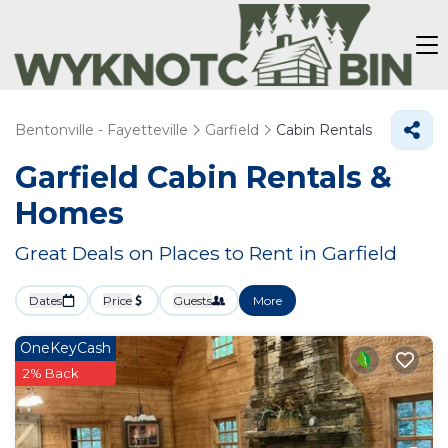
Bentonville - Fayetteville
Garfield
Cabin Rentals
Garfield Cabin Rentals &
Homes
Great Deals on Places to Rent in Garfield
Dates
Price
Guests
More
OneKeyCash
2% Back