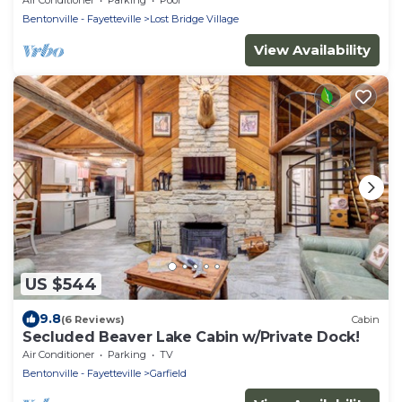
Bentonville - Fayetteville
Lost Bridge Village
View Availability
US $544
9.8
(6 Reviews)
Cabin
Secluded Beaver Lake Cabin w/Private Dock!
Air Conditioner
Parking
TV
Bentonville - Fayetteville
Garfield