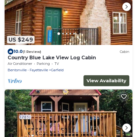
US $249
10.0
(1 Review)
Cabin
Country Blue Lake View Log Cabin
Air Conditioner
Parking
TV
Bentonville - Fayetteville
Garfield
View Availability