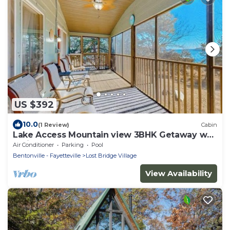
US $392
10.0
(1 Review)
Cabin
Lake Access Mountain view 3BHK Getaway w
Patio
Air Conditioner
Parking
Pool
Bentonville - Fayetteville
Lost Bridge Village
View Availability