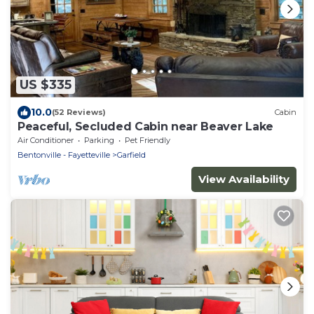
US $335
10.0
(52 Reviews)
Cabin
Peaceful, Secluded Cabin near Beaver Lake
Air Conditioner
Parking
Pet Friendly
Bentonville - Fayetteville
Garfield
View Availability