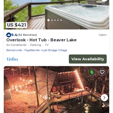
US $421
9.4
(32 Reviews)
Cabin
Overlook - Hot Tub - Beaver Lake
Air Conditioner
Parking
TV
Bentonville - Fayetteville
Lost Bridge Village
View Availability