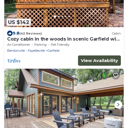
US $142
9.8
(42 Reviews)
Cabin
Cozy cabin in the woods in scenic Garfield with
WiFi, AC
Air Conditioner
Parking
Pet Friendly
Bentonville - Fayetteville
Garfield
View Availability