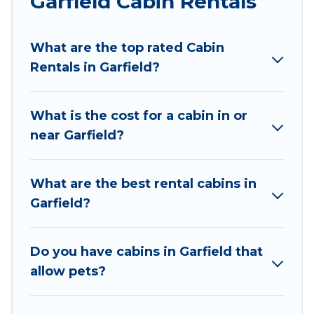
Garfield Cabin Rentals
Wyknot Cabin welcomes travelers from different
parts of the world, and in all seasons of the year.
What are the top rated Cabin
Wyknot Cabin ensures you get the best cabin
Rentals in Garfield?
rentals in Garfield. Cabins make for a great
accommodation option when traveling with
family, friends, and large groups, especially in
What is the cost for a cabin in or
Garfield, AR.
near Garfield?
Users have the flexibility of comparing 29
beautiful rental cabins in Garfield with Wyknot
What are the best rental cabins in
Cabin. You are just a few clicks away from
Garfield?
enjoying large cabins, lakefront cabins, pet-
friendly cabins, ski cabins, or a family cabin
rental getaway. Wyknot Cabin's large selection
Do you have cabins in Garfield that
of cabins for rent in Garfield, will ensure we have
allow pets?
something right for you.