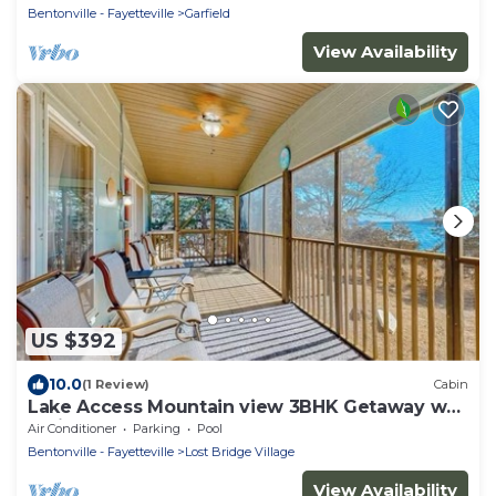
Bentonville - Fayetteville
Garfield
View Availability
US $392
10.0
(1 Review)
Cabin
Lake Access Mountain view 3BHK Getaway w
Patio
Air Conditioner
Parking
Pool
Bentonville - Fayetteville
Lost Bridge Village
View Availability