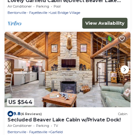
Lovely Garfield Cabin w/Direct Beaver Lake
Access
Air Conditioner
Parking
Pool
Bentonville - Fayetteville
Lost Bridge Village
View Availability
US $544
9.8
(6 Reviews)
Cabin
Secluded Beaver Lake Cabin w/Private Dock!
Air Conditioner
Parking
TV
Bentonville - Fayetteville
Garfield