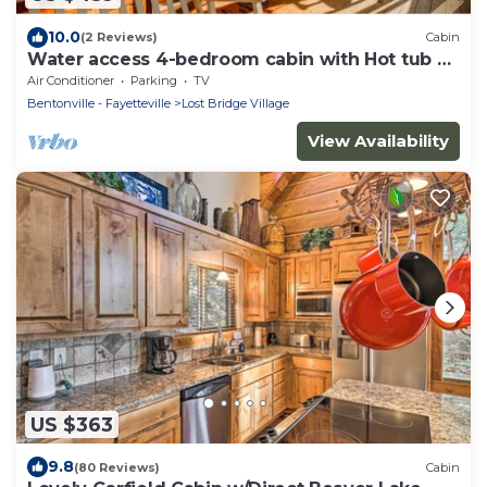
10.0
(2 Reviews)
Cabin
Water access 4-bedroom cabin with Hot tub on
Beaver Lake
Air Conditioner
Parking
TV
Bentonville - Fayetteville
Lost Bridge Village
View Availability
US $363
9.8
(80 Reviews)
Cabin