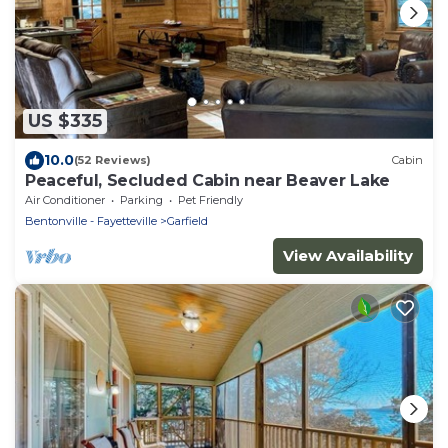
US $335
10.0
(52 Reviews)
Cabin
Peaceful, Secluded Cabin near Beaver Lake
Air Conditioner
Parking
Pet Friendly
Bentonville - Fayetteville
Garfield
View Availability