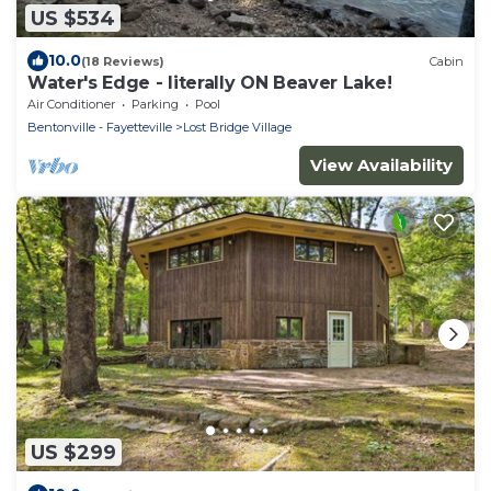
US $534
10.0
(18 Reviews)
Cabin
Water's Edge - literally ON Beaver Lake!
Air Conditioner
Parking
Pool
Bentonville - Fayetteville
Lost Bridge Village
View Availability
US $299