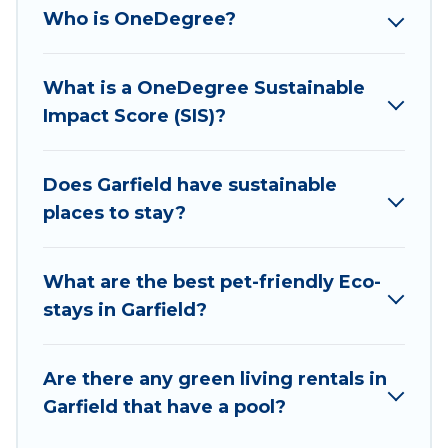
collection, natural gardens, smart thermostats,
Who is OneDegree?
sustainable furnishings, and more. Wyknot Cabin
has covered a wide range of locations, no
What is a OneDegree Sustainable
matter where you are visiting, Wyknot Cabin
Impact Score (SIS)?
would make it easy to find and navigate the
perfect eco-friendly place to stay that is within
your budget.
Does Garfield have sustainable
places to stay?
Wyknot Cabin lists properties as scored by its
sister company,
OneDegreeLeft
, from most- to
least eco-friendly. While not every property. We
What are the best pet-friendly Eco-
believe that together we can make travel
stays in Garfield?
better. Explore eco-friendly travel with family,
friends, or colleagues. Wyknot Cabin will try to
Are there any green living rentals in
help ensure your next trip to Garfield is
Garfield that have a pool?
enjoyable and safe for you and the environment.
book an eco-friendly place to stay with Wyknot