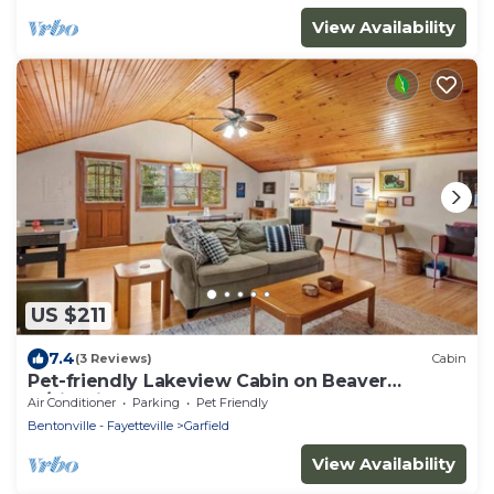
View Availability
US $211
7.4
(3 Reviews)
Cabin
Pet-friendly Lakeview Cabin on Beaver
w/Firepit
Air Conditioner
Parking
Pet Friendly
Bentonville - Fayetteville
Garfield
View Availability