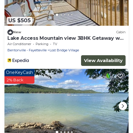
US $505
New
Cabin
Lake Access Mountain view 3BHK Getaway w
Deck Patio
Air Conditioner
Parking
TV
Bentonville - Fayetteville
Lost Bridge Village
View Availability
OneKeyCash
2% Back