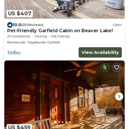
US $407
10.0
(25 Reviews)
Cabin
Pet-Friendly Garfield Cabin on Beaver Lake!
Air Conditioner
Parking
Pet Friendly
Bentonville - Fayetteville
Garfield
View Availability
US $459