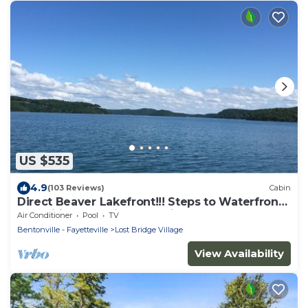
US $535
4.9
(103 Reviews)
Cabin
Direct Beaver Lakefront!!! Steps to Waterfront
Amenities! Location! Location!
Air Conditioner
Pool
TV
Bentonville - Fayetteville
Lost Bridge Village
View Availability