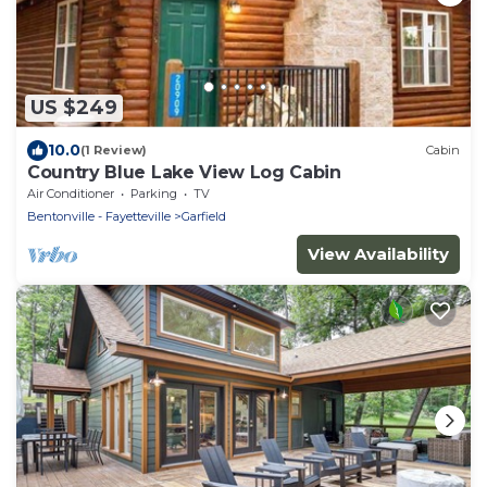
US $249
10.0
(1 Review)
Cabin
Country Blue Lake View Log Cabin
Air Conditioner
Parking
TV
Bentonville - Fayetteville
Garfield
View Availability