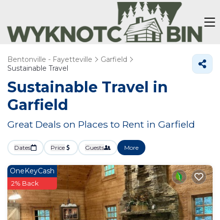
Bentonville - Fayetteville
Garfield
Sustainable Travel
Sustainable Travel in
Garfield
Great Deals on Places to Rent in Garfield
Dates
Price
Guests
More
OneKeyCash
2% Back