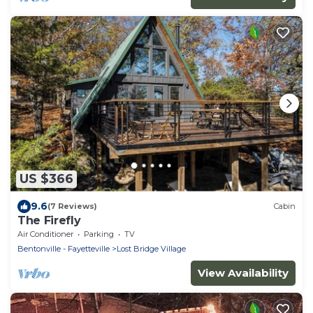
US $366
9.6
(7 Reviews)
Cabin
The Firefly
Air Conditioner
Parking
TV
Bentonville - Fayetteville
Lost Bridge Village
View Availability