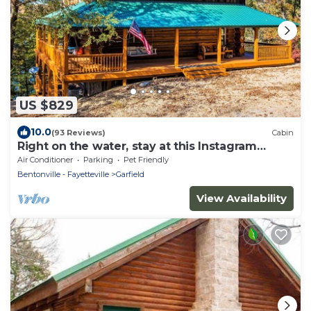
US $829
10.0
(93 Reviews)
Cabin
Right on the water, stay at this Instagram
photo-ready real LOG CABIN +Kayaks!
Air Conditioner
Parking
Pet Friendly
Bentonville - Fayetteville
Garfield
View Availability