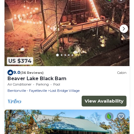
US $374
9.0
(36 Reviews)
Cabin
Beaver Lake Black Barn
Air Conditioner
Parking
Pool
Bentonville - Fayetteville
Lost Bridge Village
View Availability