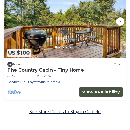
US $100
New
Cabin
The Country Cabin - Tiny Home
Air Conditioner
TV
View
Bentonville - Fayetteville
Garfield
View Availability
See More Places to Stay in Garfield