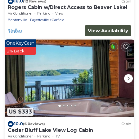
10.0
(12 Reviews)
Cabin
Rogers Cabin w/Direct Access to Beaver Lake!
Air Conditioner
Parking
View
Bentonville - Fayetteville
Garfield
View Availability
OneKeyCash
2% Back
US $333
10.0
(6 Reviews)
Cabin
Cedar Bluff Lake View Log Cabin
Air Conditioner
Parking
TV