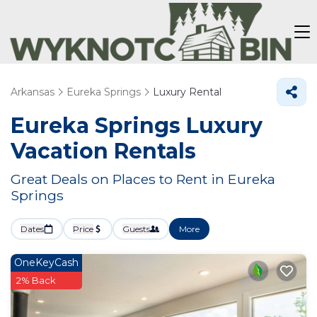
Arkansas
Eureka Springs
Luxury Rental
Eureka Springs
Luxury
Vacation Rentals
Great Deals on Places to Rent in Eureka
Springs
Dates
Price
Guests
More
OneKeyCash
2% Back