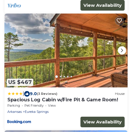
View Availability
US $467
|
9.0
(3 Reviews)
House
Spacious Log Cabin w/Fire Pit & Game Room!
Parking
Pet Friendly
View
Arkansas
Eureka Springs
View Availability