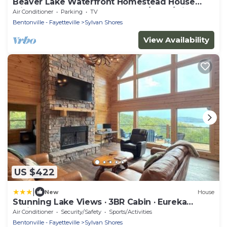
Beaver Lake Waterfront Homestead House
with Hot Tub ON Beaver Lake w/Dock/Slips.
Air Conditioner
Parking
TV
Rate is based on 2 people
Bentonville - Fayetteville
Sylvan Shores
View Availability
US $422
|
New
House
Stunning Lake Views · 3BR Cabin · Eureka
Springs
Air Conditioner
Security/Safety
Sports/Activities
Bentonville - Fayetteville
Sylvan Shores