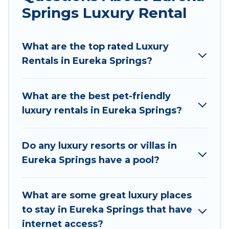
traveling with families or groups, hosting a get-
Springs Luxury Rental
together, or a cocktail party, we have the
perfect place for your travel plans. Our rental
What are the top rated Luxury
properties in Eureka Springs are located in the
Rentals in Eureka Springs?
top places and they come with luxury features
throughout the living areas, kitchens, and
bedrooms, including private pools, hot tubs,
What are the best pet-friendly
home theatres, amazing views, and plenty of
luxury rentals in Eureka Springs?
space to relax.
Do any luxury resorts or villas in
Eureka Springs have a pool?
What are some great luxury places
to stay in Eureka Springs that have
internet access?