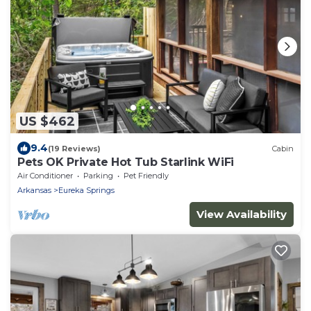
US $462
9.4
(19 Reviews)
Cabin
Pets OK Private Hot Tub Starlink WiFi
Air Conditioner
Parking
Pet Friendly
Arkansas
Eureka Springs
View Availability