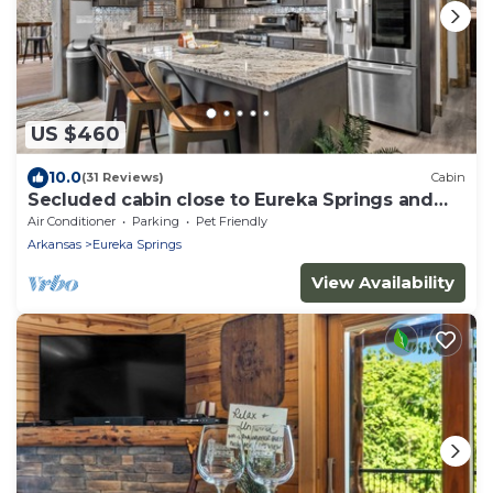
US $460
10.0
(31 Reviews)
Cabin
Secluded cabin close to Eureka Springs and
Table Rock Lake
Air Conditioner
Parking
Pet Friendly
Arkansas
Eureka Springs
View Availability