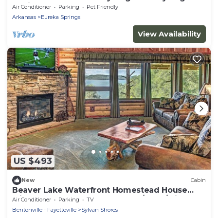
Cabin
Air Conditioner
Parking
Pet Friendly
Arkansas
Eureka Springs
View Availability
US $493
New
Cabin
Beaver Lake Waterfront Homestead House
with Hot Tub ON Beaver Lake w/Dock/Slips.
Air Conditioner
Parking
TV
Rate based on 4 people.
Bentonville - Fayetteville
Sylvan Shores