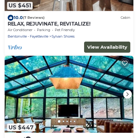
US $451
10.0
(7 Reviews)
Cabin
RELAX, REJUVINATE, REVITALIZE!
Air Conditioner
Parking
Pet Friendly
Bentonville - Fayetteville
Sylvan Shores
View Availability
US $447