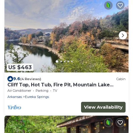
US $463
9.6
(4 Reviews)
Cabin
Cliff Top, Hot Tub, Fire Pit, Mountain Lake
Views
Air Conditioner
Parking
TV
Arkansas
Eureka Springs
View Availability