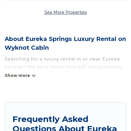
See More Properties
About Eureka Springs Luxury Rental on
Wyknot Cabin
Searching for a luxury rental in or near Eureka
Springs? We have more than 417 luxury homes,
villas, cottages, and condos that you can rent in
Eureka Springs.
Wyknot Cabin has a variety of luxury rentals,
including vacation homes, apartments, chalets,
luxury penthouses, lake homes, beachfront
Frequently Asked
resorts, villas, and many luxury lifestyle options,
Questions About Eureka
many in Eureka Springs. Whether you are