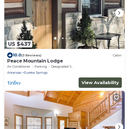
US $437
10.0
(3 Reviews)
Cabin
Peace Mountain Lodge
Air Conditioner
Parking
Designated Smoking Area
Arkansas
Eureka Springs
View Availability