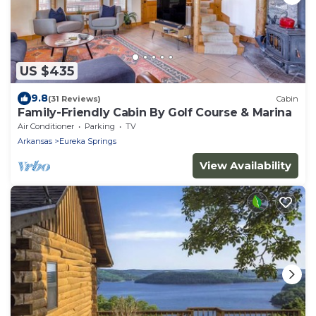
US $435
9.8
(31 Reviews)
Cabin
Family-Friendly Cabin By Golf Course & Marina
Air Conditioner
Parking
TV
Arkansas
Eureka Springs
View Availability