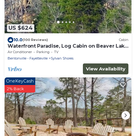
US $624
10.0
(100 Reviews)
Cabin
Waterfront Paradise, Log Cabin on Beaver Lake
minutes from Eureka Springs!
Air Conditioner
Parking
TV
Bentonville - Fayetteville
Sylvan Shores
View Availability
OneKeyCash
2% Back