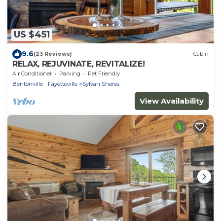
US $451
9.6
(23 Reviews)
Cabin
RELAX, REJUVINATE, REVITALIZE!
Air Conditioner
Parking
Pet Friendly
Bentonville - Fayetteville
Sylvan Shores
View Availability