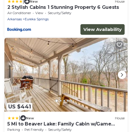
|
New
House
2 Stylish Cabins 1 Stunning Property 6 Guests
Air Conditioner
View
Security/Safety
Arkansas
Eureka Springs
View Availability
US $441
|
New
House
5 Mi to Beaver Lake: Family Cabin w/Game
Room
Parking
Pet Friendly
Security/Safety