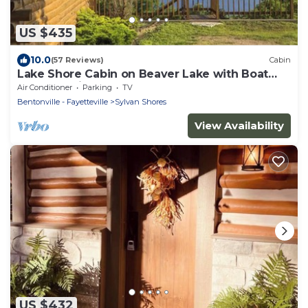
US $435
10.0
(57 Reviews)
Cabin
Lake Shore Cabin on Beaver Lake with Boat
Dock & Swim Deck
Air Conditioner
Parking
TV
Bentonville - Fayetteville
Sylvan Shores
View Availability
US $432