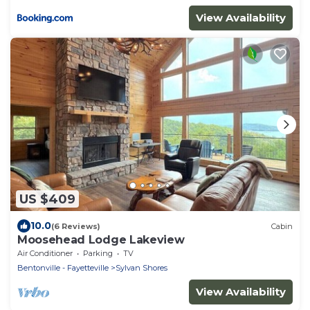
View Availability
US $409
10.0
(6 Reviews)
Cabin
Moosehead Lodge Lakeview
Air Conditioner
Parking
TV
Bentonville - Fayetteville
Sylvan Shores
View Availability