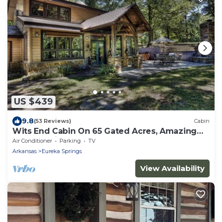
US $439
9.8
(53 Reviews)
Cabin
Wits End Cabin On 65 Gated Acres, Amazing
Outdoor Fireplace & Hot Tub
Air Conditioner
Parking
TV
Arkansas
Eureka Springs
View Availability