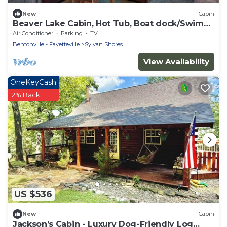
New
Cabin
Beaver Lake Cabin, Hot Tub, Boat dock/Swim
Deck, SPECTACULAR views! Rate based on up
Air Conditioner
Parking
TV
to 6 people.
Bentonville - Fayetteville
Sylvan Shores
View Availability
OneKeyCash
2% Back
US $536
New
Cabin
Jackson’s Cabin - Luxury Dog-Friendly Log