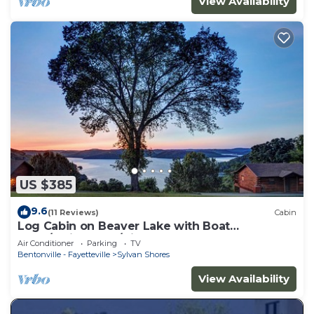
View Availability
US $385
9.6
(11 Reviews)
Cabin
Log Cabin on Beaver Lake with Boat
Dock/Swim Deck/slips
Air Conditioner
Parking
TV
Bentonville - Fayetteville
Sylvan Shores
View Availability