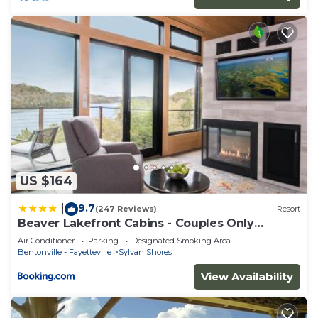
US $164
9.7
|
(247 Reviews)
Resort
Beaver Lakefront Cabins - Couples Only
Getaways
Air Conditioner
Parking
Designated Smoking Area
Bentonville - Fayetteville
Sylvan Shores
View Availability