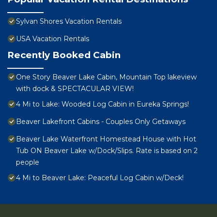
Sylvan Shores Vacation Rentals
USA Vacation Rentals
Recently Booked Cabin
One Story Beaver Lake Cabin, Mountain Top lakeview
with dock & SPECTACULAR VIEW!
4 Mi to Lake: Wooded Log Cabin in Eureka Springs!
Beaver Lakefront Cabins - Couples Only Getaways
Beaver Lake Waterfront Homestead House with Hot
Tub ON Beaver Lake w/Dock/Slips. Rate is based on 2
people
4 Mi to Beaver Lake: Peaceful Log Cabin w/Deck!