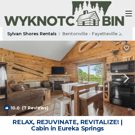
Sylvan Shores Rentals
Bentonville - Fayetteville
Sylv
10.0
(7 Reviews)
1
/4
RELAX, REJUVINATE, REVITALIZE! |
Cabin in Eureka Springs