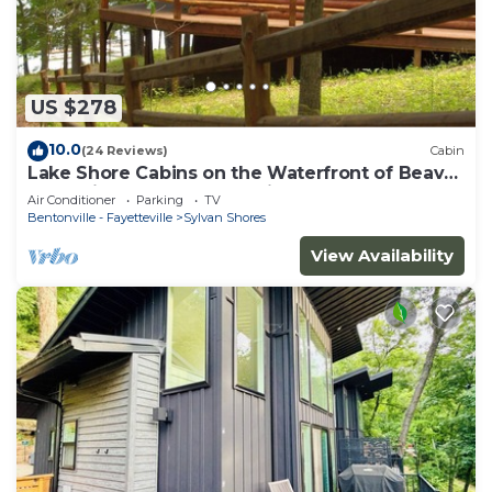
US $278
10.0
(24 Reviews)
Cabin
Lake Shore Cabins on the Waterfront of Beaver
Lake with Boat Dock & Swim Deck
Air Conditioner
Parking
TV
Bentonville - Fayetteville
Sylvan Shores
View Availability