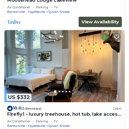
Moosehead Lodge Lakeview
Air Conditioner
Parking
TV
Bentonville - Fayetteville
Sylvan Shores
View Availability
US $332
10.0
(3 Reviews)
Cabin
Firefly1 - luxury treehouse, hot tub, lake access,
ample parking, full kitchen
Air Conditioner
Parking
TV
Bentonville - Fayetteville
Sylvan Shores