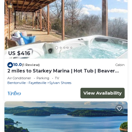
US $416
10.0
(1 Review)
Cabin
2 miles to Starkey Marina | Hot Tub | Beaver
Lake
Air Conditioner
Parking
TV
Bentonville - Fayetteville
Sylvan Shores
View Availability