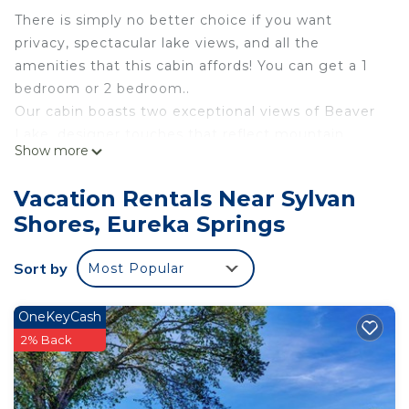
There is simply no better choice if you want
privacy, spectacular lake views, and all the
amenities that this cabin affords! You can get a 1
bedroom or 2 bedroom..
Our cabin boasts two exceptional views of Beaver
Lake, designer touches that reflect mountain
Show more
living, vaulted ceiling, flagstone gas fireplace,
wrap-around deck and covered patio, jetted tub,
Vacation Rentals Near Sylvan
full sized kitchen and kitchenette, two private
Shores, Eureka Springs
levels with hand-picked furnishings and antiques
throughout.
Sort by
Most Popular
Our cabin is ideal for couples seeking a romantic
getaway or families looking for the perfect
vacation destination. Nestled in the trees with two
OneKeyCash
incredible views of Beaver Lake and the
2% Back
surrounding Ozark Mountains.
if you need information about the area or
recommendations about dining and activities,.