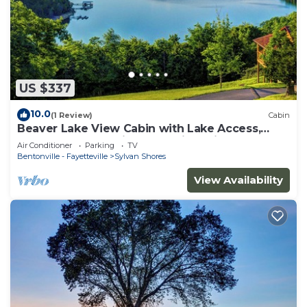
US $337
10.0
(1 Review)
Cabin
Beaver Lake View Cabin with Lake Access,
Boat Dock, Boat Slips, Incredible View
Air Conditioner
Parking
TV
Bentonville - Fayetteville
Sylvan Shores
View Availability