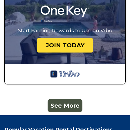
Start Earning Rewards to Use on Vrbo
JOIN TODAY
See More
Popular Vacation Rental Destinations