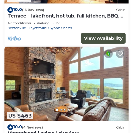
10.0
(13 Reviews)
Cabin
Terrace - lakefront, hot tub, full kitchen, BBQ,
screened in porch, two patios.
Air Conditioner
Parking
TV
Bentonville - Fayetteville
Sylvan Shores
View Availability
US $463
10.0
(4 Reviews)
Cabin