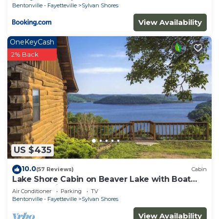
Bentonville - Fayetteville
Sylvan Shores
View Availability
OneKeyCash
2% Back
US $435
10.0
(57 Reviews)
Cabin
Lake Shore Cabin on Beaver Lake with Boat
Dock & Swim Deck
Air Conditioner
Parking
TV
Bentonville - Fayetteville
Sylvan Shores
View Availability