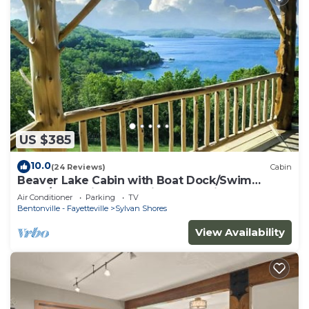
US $385
10.0
(24 Reviews)
Cabin
Beaver Lake Cabin with Boat Dock/Swim
Deck/Boat Slips, Incredible Lake View!
Air Conditioner
Parking
TV
Bentonville - Fayetteville
Sylvan Shores
View Availability