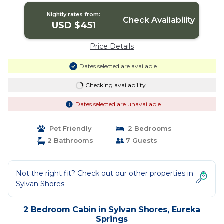
Nightly rates from:
Check Availability
USD $451
Price Details
Dates selected are available
Checking availability...
Dates selected are unavailable
Pet Friendly
2 Bedrooms
2 Bathrooms
7 Guests
Not the right fit? Check out our other properties in
Sylvan Shores
2 Bedroom Cabin in Sylvan Shores, Eureka
Springs