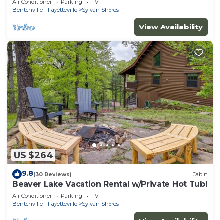
Air Conditioner
Parking
TV
people
Bentonville - Fayetteville
Sylvan Shores
View Availability
US $264
9.8
(30 Reviews)
Cabin
Beaver Lake Vacation Rental w/Private Hot Tub!
Air Conditioner
Parking
TV
Bentonville - Fayetteville
Sylvan Shores