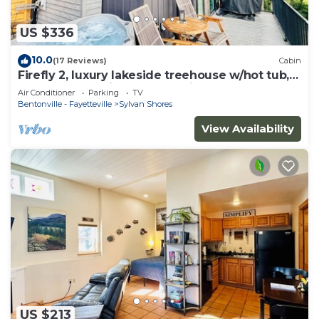
US $336
10.0
(17 Reviews)
Cabin
Firefly 2, luxury lakeside treehouse w/hot tub,
BBQ, extra parking, boat put-in
Air Conditioner
Parking
TV
Bentonville - Fayetteville
Sylvan Shores
View Availability
US $213