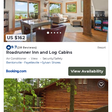
US $162
9.7
(28 Reviews)
Resort
Roadrunner Inn and Log Cabins
Air Conditioner
View
Security/Safety
Bentonville - Fayetteville
Sylvan Shores
View Availability