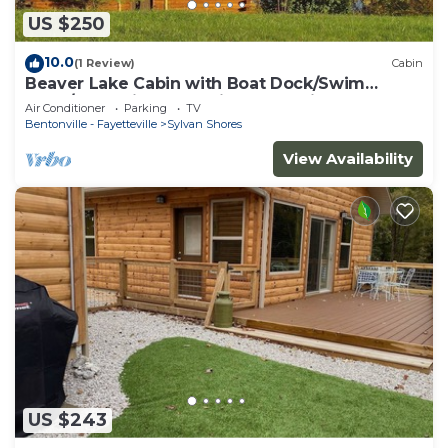
US $250
10.0
(1 Review)
Cabin
Beaver Lake Cabin with Boat Dock/Swim
Deck/Boat Slips, Incredible Lake View!
Air Conditioner
Parking
TV
Bentonville - Fayetteville
Sylvan Shores
View Availability
US $243