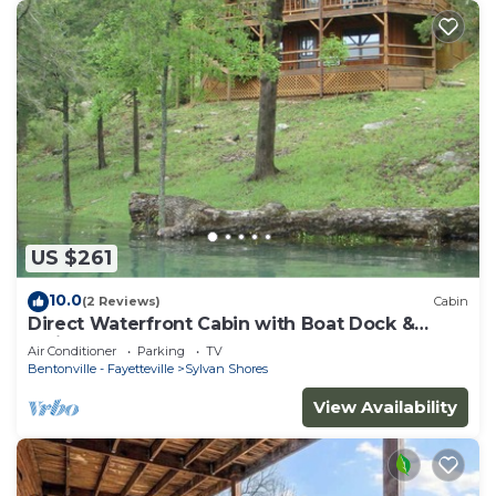
US $261
10.0
(2 Reviews)
Cabin
Direct Waterfront Cabin with Boat Dock &
Swim Deck
Air Conditioner
Parking
TV
Bentonville - Fayetteville
Sylvan Shores
View Availability