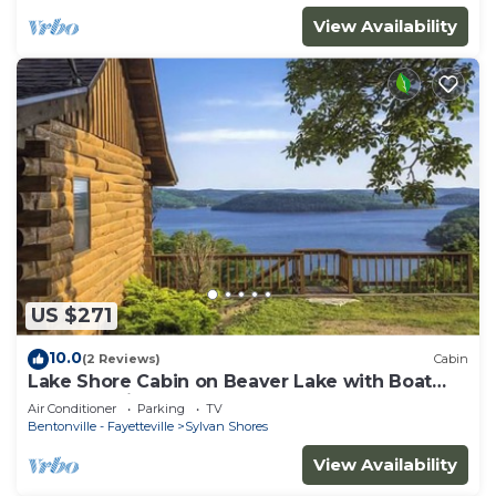
View Availability
US $271
10.0
(2 Reviews)
Cabin
Lake Shore Cabin on Beaver Lake with Boat
Dock & Swim Deck
Air Conditioner
Parking
TV
Bentonville - Fayetteville
Sylvan Shores
View Availability