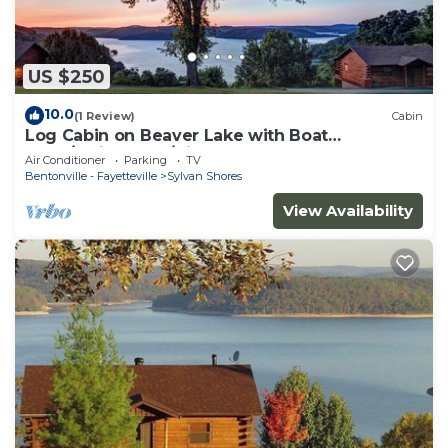
US $250
10.0
(1 Review)
Cabin
Log Cabin on Beaver Lake with Boat
Dock/Swim Deck/slips
Air Conditioner
Parking
TV
Bentonville - Fayetteville
Sylvan Shores
View Availability