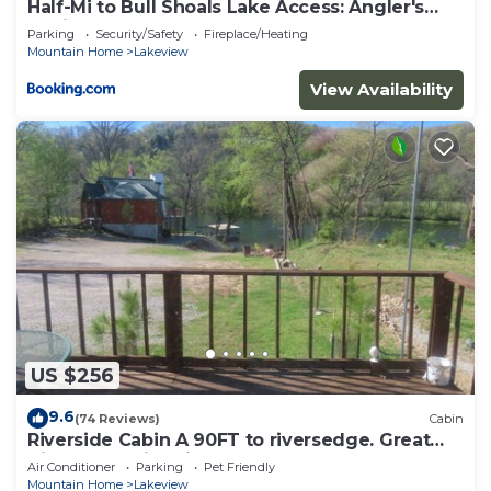
Half-Mi to Bull Shoals Lake Access: Angler's
Cabin
Parking
Security/Safety
Fireplace/Heating
Mountain Home
Lakeview
View Availability
US $256
9.6
(74 Reviews)
Cabin
Riverside Cabin A 90FT to riversedge. Great
Views of White River WIFI CABLE BBQ
Air Conditioner
Parking
Pet Friendly
Mountain Home
Lakeview