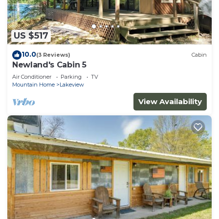
family.
White River Lodge #3 is located in Lakeview.
White River Lodge #3 provides accommodation,
US $517
featuring Bedding/Linens, Fireplace/Heating,
10.0
(3 Reviews)
Cabin
Barbecue/Outdoor Cooking, among other
Newland's Cabin 5
amenities. This Cabin features Air Conditioner,
Air Conditioner
Parking
TV
Parking and TV to make your stay a comfortable
Mountain Home
Lakeview
one.
View Availability
White River Lodge #3 has 2 Bedrooms , 2
Bathrooms, and max occupancy of 8 people. The
minimum rental for this property is 1 nights, but
this can change depending on the season you plan
on staying. Previous guests have given good rated
it, and VRBO labeled it a top-rated Cabin because
of the excellent services rendered by the owner or
manager of this Cabin, and has consistently
provided great experiences for their guests. Most