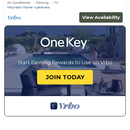
Air Conditioner
Parking
TV
Mountain Home
Lakeview
View Availability
Start Earning Rewards to Use on Vrbo
JOIN TODAY