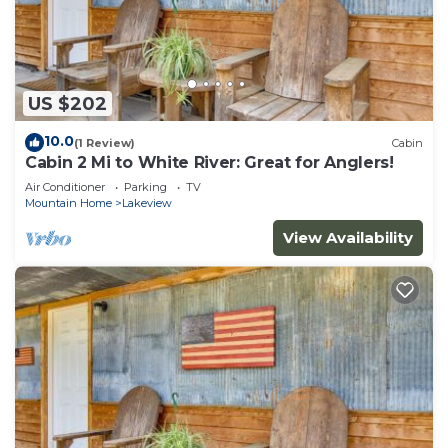
US $202
10.0
(1 Review)
Cabin
Cabin 2 Mi to White River: Great for Anglers!
Air Conditioner
Parking
TV
Mountain Home
Lakeview
View Availability