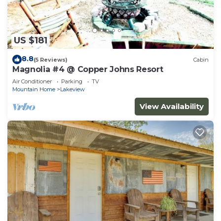
US $181
8.8
(5 Reviews)
Cabin
Magnolia #4 @ Copper Johns Resort
Air Conditioner
Parking
TV
Mountain Home
Lakeview
View Availability