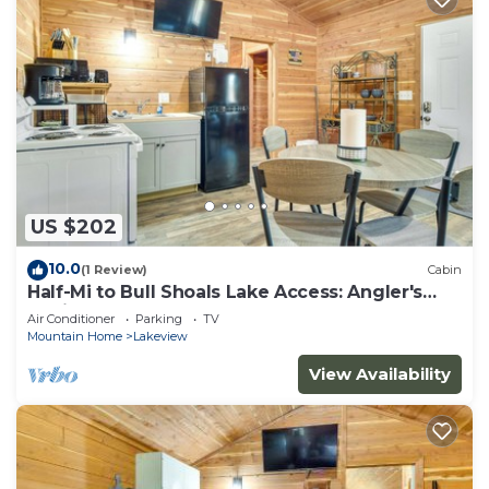
US $202
10.0
(1 Review)
Cabin
Half-Mi to Bull Shoals Lake Access: Angler's
Cabin
Air Conditioner
Parking
TV
Mountain Home
Lakeview
View Availability