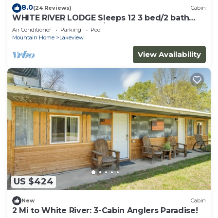
8.0
(24 Reviews)
Cabin
WHITE RIVER LODGE Sleeps 12 3 bed/2 bath
Wifi Barbq Solar Dock/Ramp fenced yard
Air Conditioner
Parking
Pool
Mountain Home
Lakeview
View Availability
US $424
New
Cabin
2 Mi to White River: 3-Cabin Anglers Paradise!