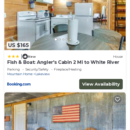
US $165
|
New
House
Fish & Boat: Angler's Cabin 2 Mi to White River
Parking
Security/Safety
Fireplace/Heating
Mountain Home
Lakeview
View Availability