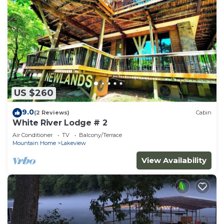
US $260
9.0
(2 Reviews)
Cabin
White River Lodge # 2
Air Conditioner
TV
Balcony/Terrace
Mountain Home
Lakeview
View Availability