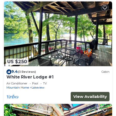
US $250
9.4
(3 Reviews)
Cabin
White River Lodge #1
Air Conditioner
Pool
TV
Mountain Home
Lakeview
View Availability