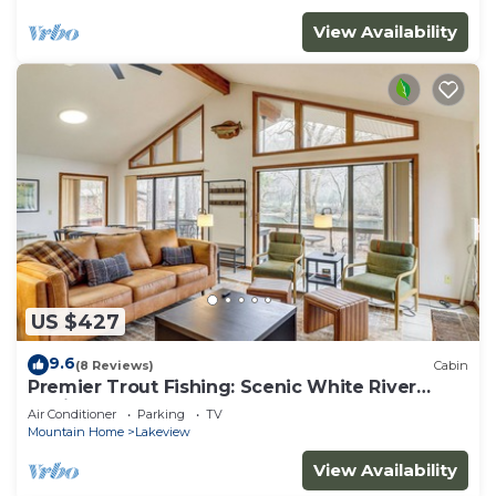
View Availability
US $427
9.6
(8 Reviews)
Cabin
Premier Trout Fishing: Scenic White River
Cabin
Air Conditioner
Parking
TV
Mountain Home
Lakeview
View Availability