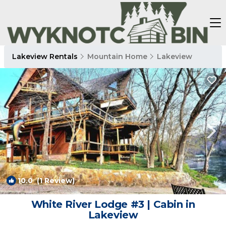
Lakeview Rentals
Mountain Home
Lakeview
10.0
(1 Review)
1
/4
White River Lodge #3 | Cabin in
Lakeview