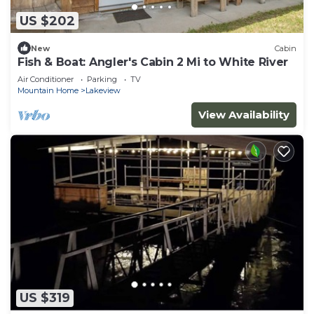
US $202
New
Cabin
Fish & Boat: Angler's Cabin 2 Mi to White River
Air Conditioner
Parking
TV
Mountain Home
Lakeview
View Availability
US $319