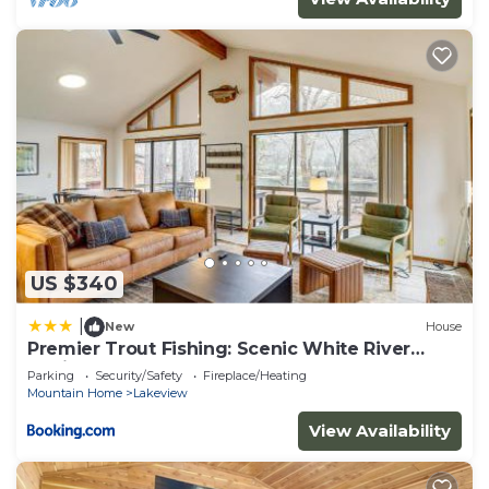
US $340
|
New
House
Premier Trout Fishing: Scenic White River
Cabin
Parking
Security/Safety
Fireplace/Heating
Mountain Home
Lakeview
View Availability