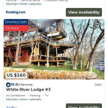
Parking
Security/Safety
Fireplace/Heating
Mountain Home
Lakeview
View Availability
OneKeyCash
2% Back
US $260
10.0
(1 Review)
Cabin
White River Lodge #3
Air Conditioner
Parking
TV
Mountain Home
Lakeview
View Availability