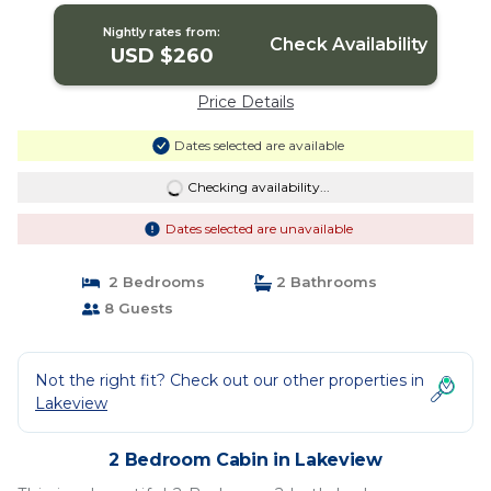
Nightly rates from:
Check Availability
USD $260
Price Details
Dates selected are available
Checking availability...
Dates selected are unavailable
2 Bedrooms
2 Bathrooms
8 Guests
Not the right fit? Check out our other properties in
Lakeview
2 Bedroom Cabin in Lakeview