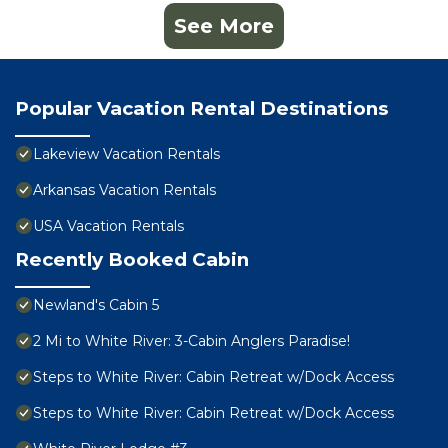
See More
Popular Vacation Rental Destinations
Lakeview Vacation Rentals
Arkansas Vacation Rentals
USA Vacation Rentals
Recently Booked Cabin
Newland's Cabin 5
2 Mi to White River: 3-Cabin Anglers Paradise!
Steps to White River: Cabin Retreat w/Dock Access
Steps to White River: Cabin Retreat w/Dock Access