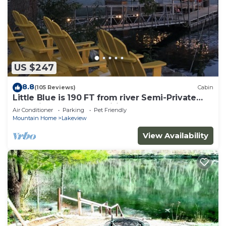
US $247
8.8
(105 Reviews)
Cabin
Little Blue is 190 FT from river Semi-Private
Solar lit Dock&Ramp Wifi Sleeps 8
Air Conditioner
Parking
Pet Friendly
Mountain Home
Lakeview
View Availability