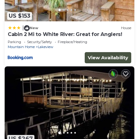
US $153
|
New
House
Cabin 2 Mi to White River: Great for Anglers!
Parking
Security/Safety
Fireplace/Heating
Mountain Home
Lakeview
View Availability
US $267