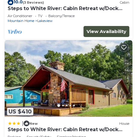
10.0
(3 Reviews)
Cabin
Steps to White River: Cabin Retreat w/Dock
Access
Air Conditioner
TV
Balcony/Terrace
Mountain Home
Lakeview
View Availability
US $410
|
New
House
Steps to White River: Cabin Retreat w/Dock
Access