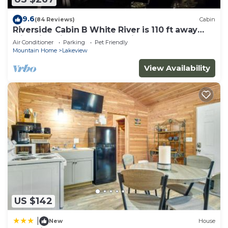
9.6
(84 Reviews)
Cabin
Riverside Cabin B White River is 110 ft away
with Riverview from Deck King Bed
Air Conditioner
Parking
Pet Friendly
Mountain Home
Lakeview
View Availability
US $142
|
New
House