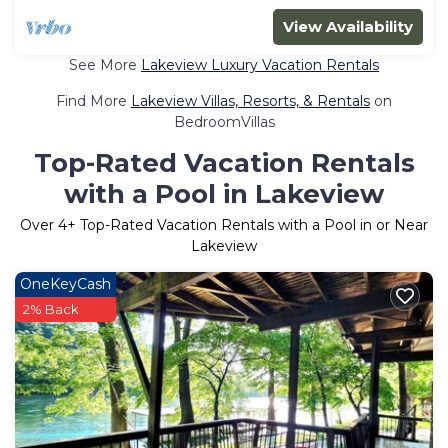
View Availability
See More
Lakeview Luxury Vacation Rentals
Find More
Lakeview Villas, Resorts, & Rentals
on
BedroomVillas
Top-Rated Vacation Rentals
with a Pool in Lakeview
Over
4
+ Top-Rated Vacation Rentals with a Pool in or Near
Lakeview
OneKeyCash
2% Back