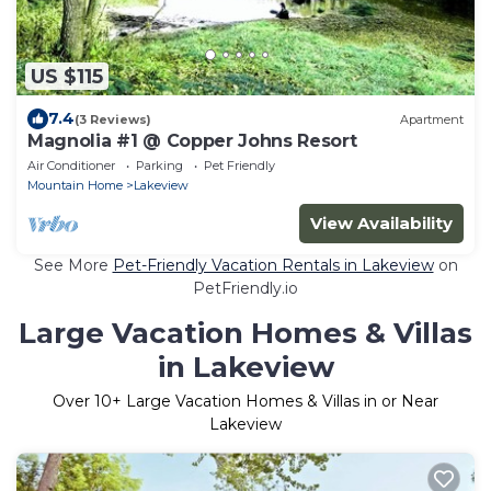
US $115
7.4
(3 Reviews)
Apartment
Magnolia #1 @ Copper Johns Resort
Air Conditioner
Parking
Pet Friendly
Mountain Home
Lakeview
View Availability
See More
Pet-Friendly Vacation Rentals in Lakeview
on
PetFriendly.io
Large Vacation Homes & Villas
in Lakeview
Over
10
+ Large Vacation Homes & Villas in or Near
Lakeview