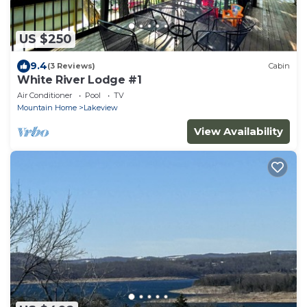
US $250
9.4
(3 Reviews)
Cabin
White River Lodge #1
Air Conditioner
Pool
TV
Mountain Home
Lakeview
View Availability