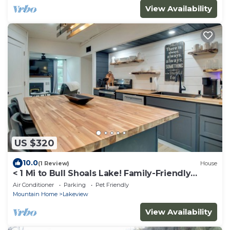
View Availability
US $320
10.0
(1 Review)
House
< 1 Mi to Bull Shoals Lake! Family-Friendly
Escape
Air Conditioner
Parking
Pet Friendly
Mountain Home
Lakeview
View Availability