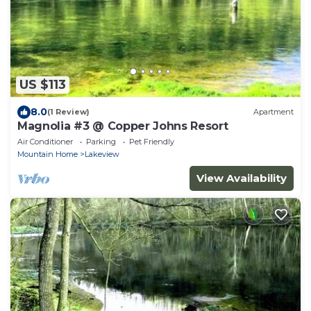
US $113
8.0
(1 Review)
Apartment
Magnolia #3 @ Copper Johns Resort
Air Conditioner
Parking
Pet Friendly
Mountain Home
Lakeview
View Availability