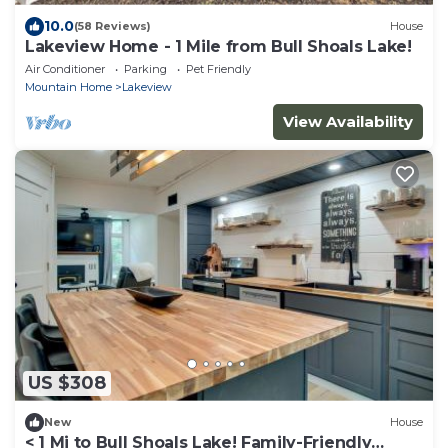
10.0
(58 Reviews)
House
Lakeview Home - 1 Mile from Bull Shoals Lake!
Air Conditioner
Parking
Pet Friendly
Mountain Home
Lakeview
View Availability
US $308
New
House
< 1 Mi to Bull Shoals Lake! Family-Friendly