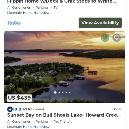
Flippin Home w/Deck & Grill: Steps to White
River
Air Conditioner
Parking
TV
Mountain Home
Lakeview
View Availability
US $439
10.0
(49 Reviews)
House
Sunset Bay on Bull Shoals Lake- Howard Creek
area!
Air Conditioner
Parking
Pet Friendly
Mountain Home
Lakeview