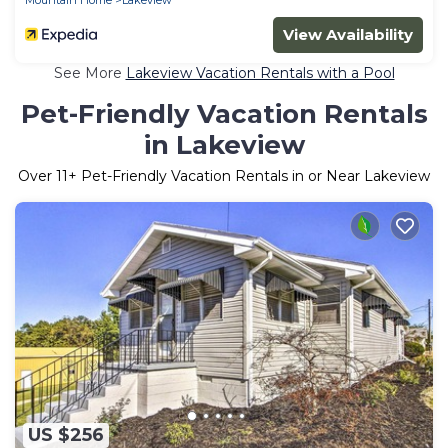
View Availability
See More
Lakeview Vacation Rentals with a Pool
Pet-Friendly Vacation Rentals
in Lakeview
Over
11
+ Pet-Friendly Vacation Rentals in or Near Lakeview
US $256