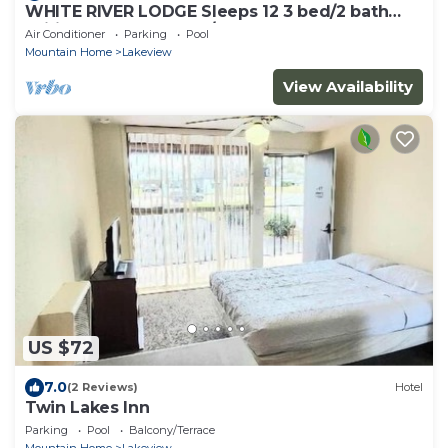
WHITE RIVER LODGE Sleeps 12 3 bed/2 bath
Wifi Barbq Solar Dock/Ramp fenced yard
Air Conditioner
Parking
Pool
Mountain Home
Lakeview
View Availability
US $72
7.0
(2 Reviews)
Hotel
Twin Lakes Inn
Parking
Pool
Balcony/Terrace
Mountain Home
Lakeview