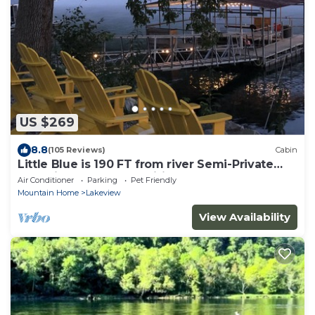
US $269
8.8
(105 Reviews)
Cabin
Little Blue is 190 FT from river Semi-Private
Solar lit Dock&Ramp Wifi Sleeps 8
Air Conditioner
Parking
Pet Friendly
Mountain Home
Lakeview
View Availability