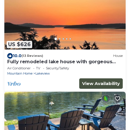
US $626
10.0
(13 Reviews)
House
Fully remodeled lake house with gorgeous
views of Bull Shoals Lake!
Air Conditioner
TV
Security/Safety
Mountain Home
Lakeview
View Availability