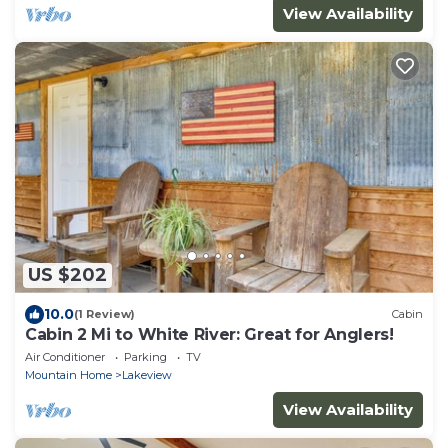
View Availability
US $202
10.0
(1 Review)
Cabin
Cabin 2 Mi to White River: Great for Anglers!
Air Conditioner
Parking
TV
Mountain Home
Lakeview
View Availability