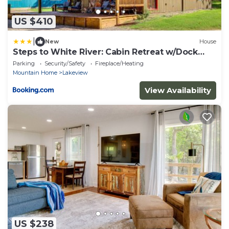
US $410
|
New
House
Steps to White River: Cabin Retreat w/Dock
Access
Parking
Security/Safety
Fireplace/Heating
Mountain Home
Lakeview
View Availability
US $238