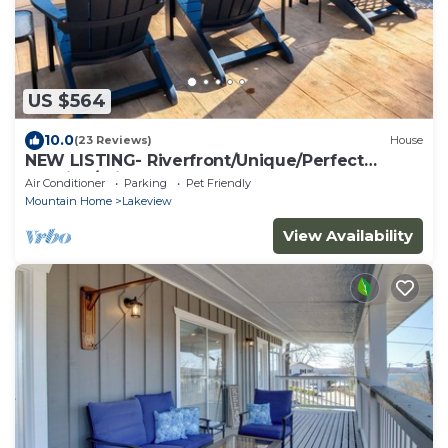
US $564
10.0
(23 Reviews)
House
NEW LISTING- Riverfront/Unique/Perfect
location/Private
Air Conditioner
Parking
Pet Friendly
Mountain Home
Lakeview
View Availability