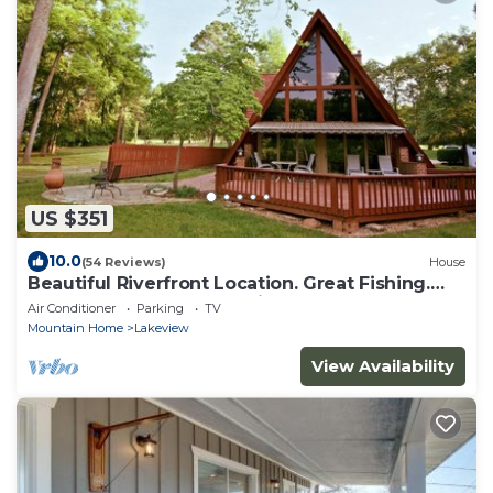
US $351
10.0
(54 Reviews)
House
Beautiful Riverfront Location. Great Fishing.
Wonderful Accommodations.
Air Conditioner
Parking
TV
Mountain Home
Lakeview
View Availability