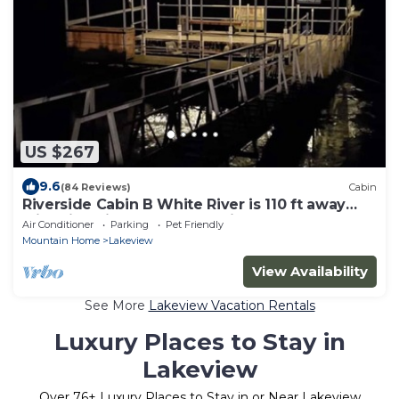
US $267
9.6
(84 Reviews)
Cabin
Riverside Cabin B White River is 110 ft away
with Riverview from Deck King Bed
Air Conditioner
Parking
Pet Friendly
Mountain Home
Lakeview
View Availability
See More
Lakeview Vacation Rentals
Luxury Places to Stay in
Lakeview
Over
76
+ Luxury Places to Stay in or Near Lakeview