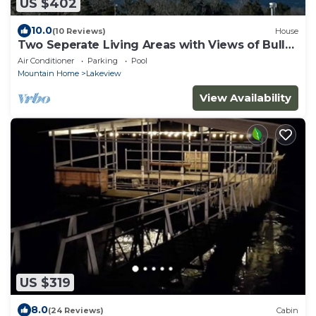
US $402
10.0
(10 Reviews)
House
Two Seperate Living Areas with Views of Bull
Shoals Lake and Dam
Air Conditioner
Parking
Pool
Mountain Home
Lakeview
View Availability
US $319
8.0
(24 Reviews)
Cabin