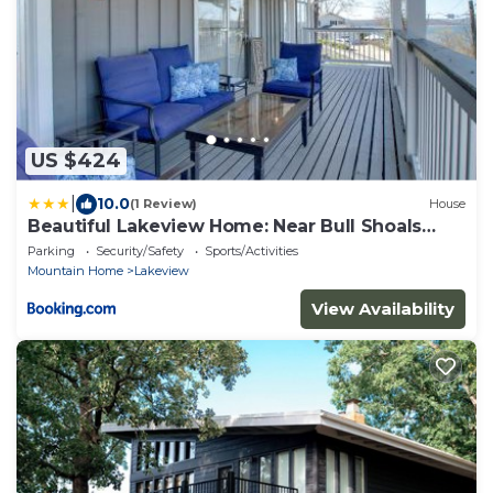
US $424
|
10.0
(1 Review)
House
Beautiful Lakeview Home: Near Bull Shoals
Lake!
Parking
Security/Safety
Sports/Activities
Mountain Home
Lakeview
View Availability