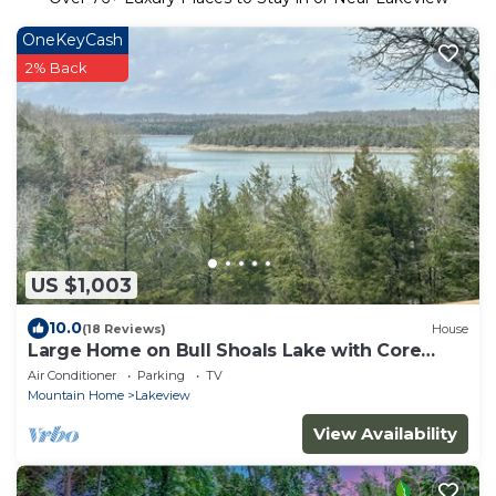
OneKeyCash
2% Back
US $1,003
10.0
(18 Reviews)
House
Large Home on Bull Shoals Lake with Core
Lake Access
Air Conditioner
Parking
TV
Mountain Home
Lakeview
View Availability