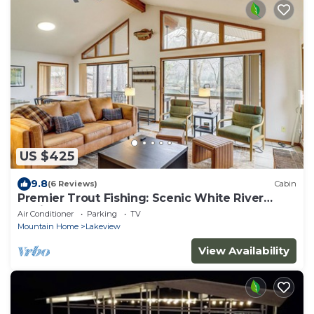
US $425
9.8
(6 Reviews)
Cabin
Premier Trout Fishing: Scenic White River
Cabin
Air Conditioner
Parking
TV
Mountain Home
Lakeview
View Availability