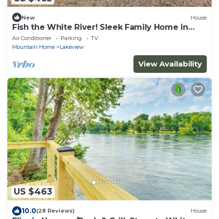
New
House
Fish the White River! Sleek Family Home in
Flippin
Air Conditioner
Parking
TV
Mountain Home
Lakeview
View Availability
US $463
10.0
(28 Reviews)
House