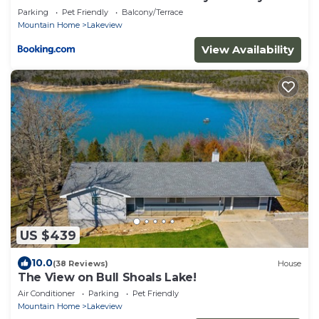
Escape
Parking
Pet Friendly
Balcony/Terrace
Mountain Home
Lakeview
View Availability
US $439
10.0
(38 Reviews)
House
The View on Bull Shoals Lake!
Air Conditioner
Parking
Pet Friendly
Mountain Home
Lakeview