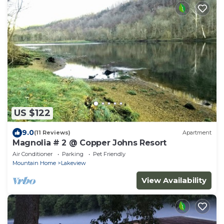
US $122
9.0
(11 Reviews)
Apartment
Magnolia # 2 @ Copper Johns Resort
Air Conditioner
Parking
Pet Friendly
Mountain Home
Lakeview
View Availability