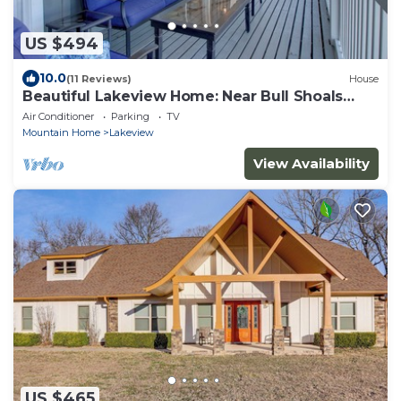
US $494
10.0
(11 Reviews)
House
Beautiful Lakeview Home: Near Bull Shoals
Lake!
Air Conditioner
Parking
TV
Mountain Home
Lakeview
View Availability
US $465