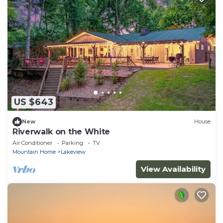
US $643
New
House
Riverwalk on the White
Air Conditioner
Parking
TV
Mountain Home
Lakeview
View Availability