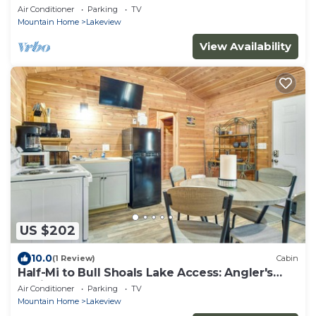
Air Conditioner
Parking
TV
Mountain Home
Lakeview
View Availability
US $202
10.0
(1 Review)
Cabin
Half-Mi to Bull Shoals Lake Access: Angler's
Cabin
Air Conditioner
Parking
TV
Mountain Home
Lakeview