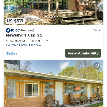
US $517
10.0
(3 Reviews)
Cabin
Newland's Cabin 5
Air Conditioner
Parking
TV
Mountain Home
Lakeview
View Availability