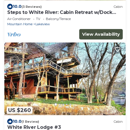
10.0
(3 Reviews)
Cabin
Steps to White River: Cabin Retreat w/Dock
Access
Air Conditioner
TV
Balcony/Terrace
Mountain Home
Lakeview
View Availability
US $260
10.0
(1 Review)
Cabin
White River Lodge #3