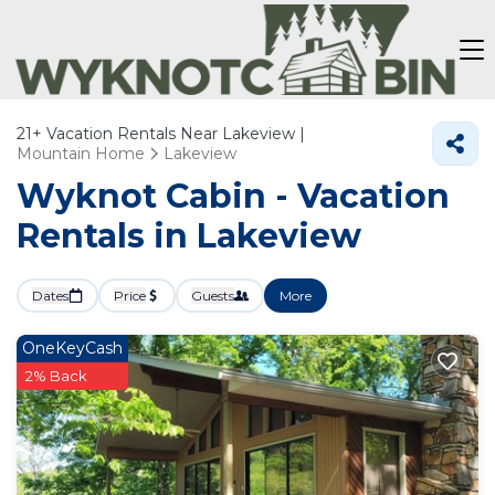
21+
Vacation Rentals Near Lakeview |
Mountain Home
Lakeview
Wyknot Cabin - Vacation
Rentals in Lakeview
Dates
Price
Guests
More
OneKeyCash
2% Back