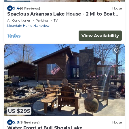
9.4
(6 Reviews)
House
Spacious Arkansas Lake House - 2 Mi to Boat
Launch
Air Conditioner
Parking
TV
Mountain Home
Lakeview
View Availability
US $295
5.0
(8 Reviews)
House
Water Front at Bull Shoals Lake