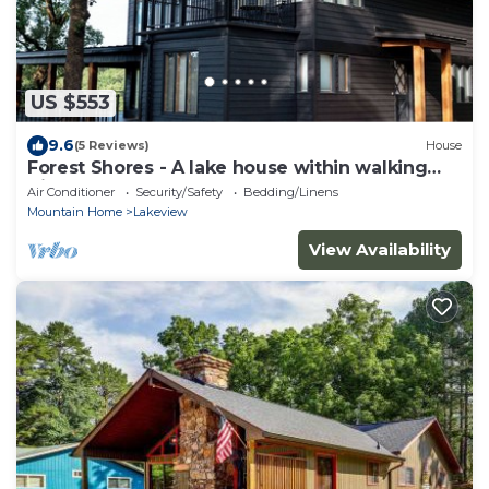
US $553
9.6
(5 Reviews)
House
Forest Shores - A lake house within walking
distance to Bull Shoals Lake access.
Air Conditioner
Security/Safety
Bedding/Linens
Mountain Home
Lakeview
View Availability