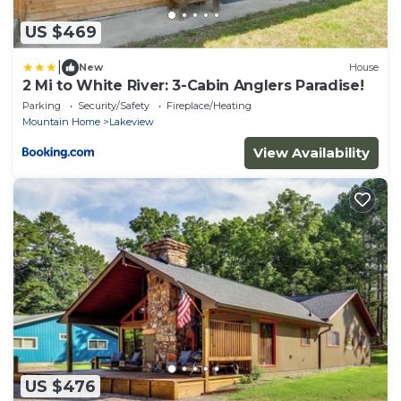
US $469
|
New
House
2 Mi to White River: 3-Cabin Anglers Paradise!
Parking
Security/Safety
Fireplace/Heating
Mountain Home
Lakeview
View Availability
US $476