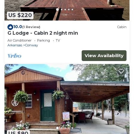
US $220
10.0
(1 Review)
Cabin
G Lodge - Cabin 2 night min
Air Conditioner
Parking
TV
Arkansas
Conway
View Availability
US $80