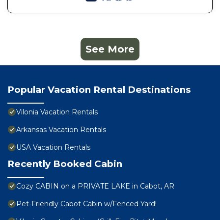
See More
Popular Vacation Rental Destinations
Vilonia Vacation Rentals
Arkansas Vacation Rentals
USA Vacation Rentals
Recently Booked Cabin
Cozy CABIN on a PRIVATE LAKE in Cabot, AR
Pet-Friendly Cabot Cabin w/Fenced Yard!