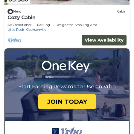
New
Cabin
Cozy Cabin
Air Conditioner
Parking
Designated Smoking Area
Little Rock
Jacksonville
View Availability
Start Earning Rewards to Use on Vrbo
JOIN TODAY