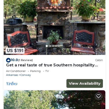
US $191
10.0
(1 Review)
Cabin
Get a real taste of true Southern hospitality
and natural woodland beauty.
Air Conditioner
Parking
TV
Arkansas
Conway
View Availability