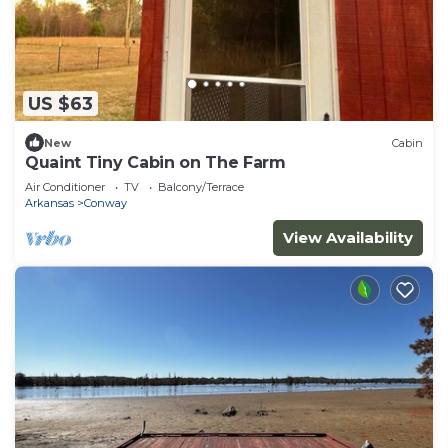
US $63
New
Cabin
Quaint Tiny Cabin on The Farm
Air Conditioner
TV
Balcony/Terrace
Arkansas
Conway
View Availability