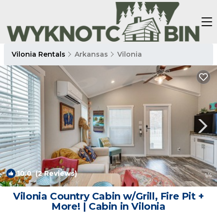
Vilonia Rentals
Arkansas
Vilonia
10.0
(2 Reviews)
1
/4
Vilonia Country Cabin w/Grill, Fire Pit +
More! | Cabin in Vilonia