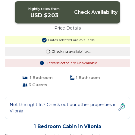
Nightly rates from:
Check Availability
USD $203
Price Details
Dates selected are available
Checking availability...
Dates selected are unavailable
1 Bedroom
1 Bathroom
3 Guests
Not the right fit? Check out our other properties in
Vilonia
1 Bedroom Cabin in Vilonia