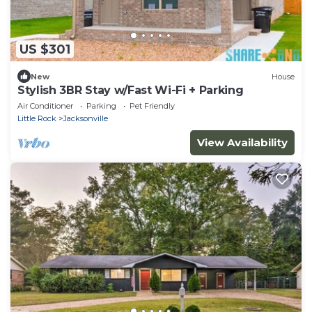
US $301
New
House
Stylish 3BR Stay w/Fast Wi-Fi + Parking
Air Conditioner
Parking
Pet Friendly
Little Rock
Jacksonville
View Availability