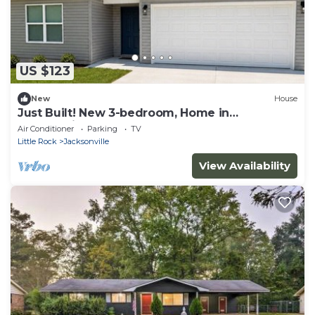
US $123
New
House
Just Built! New 3-bedroom, Home in
Jacksonville, AR ~Near LRAFB
Air Conditioner
Parking
TV
Little Rock
Jacksonville
View Availability