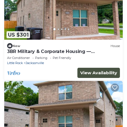
US $301
New
House
3BR Military & Corporate Housing —
Jacksonville, Near LRAFB
Air Conditioner
Parking
Pet Friendly
Little Rock
Jacksonville
View Availability