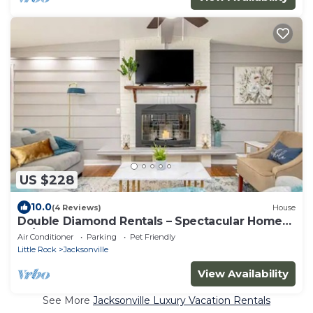
US $228
10.0
(4 Reviews)
House
Double Diamond Rentals – Spectacular Home
W/Land
Air Conditioner
Parking
Pet Friendly
Little Rock
Jacksonville
View Availability
See More
Jacksonville Luxury Vacation Rentals