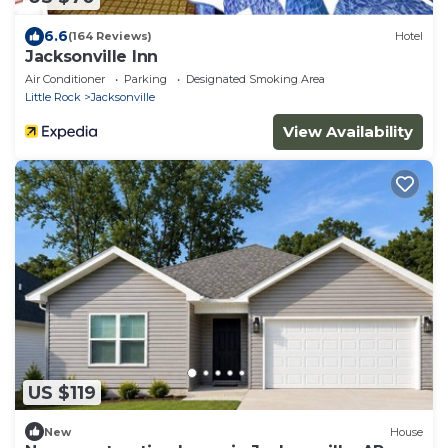
6.6
(164 Reviews)
Hotel
Jacksonville Inn
Air Conditioner
Parking
Designated Smoking Area
Little Rock
Jacksonville
View Availability
US $119
New
House