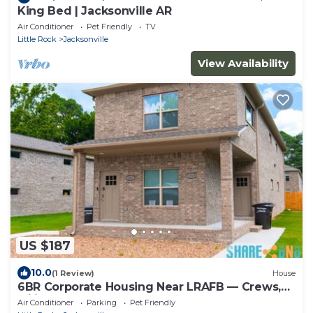
King Bed | Jacksonville AR
Air Conditioner
Pet Friendly
TV
Little Rock
Jacksonville
View Availability
US $187
10.0
(1 Review)
House
6BR Corporate Housing Near LRAFB — Crews,
Military & Teams
Air Conditioner
Parking
Pet Friendly