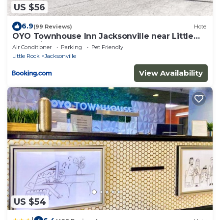
US $56
6.9
(99 Reviews)
Hotel
OYO Townhouse Inn Jacksonville near Little
Rock Air Force Base
Air Conditioner
Parking
Pet Friendly
Little Rock
Jacksonville
View Availability
US $54