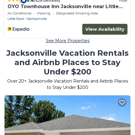
|
6.4
(428 Reviews)
Hotel
OYO Townhouse Inn Jacksonville near Little
Rock Air Force Base
Air Conditioner
Parking
Designated Smoking Area
Little Rock
Jacksonville
View Availability
See More Properties
Jacksonville Vacation Rentals
and Airbnb Places to Stay
Under $200
Over
20
+ Jacksonville Vacation Rentals and Airbnb Places
to Stay Under $200