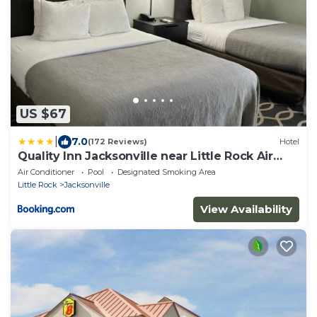
US $67
|
7.0
(172 Reviews)
Hotel
Quality Inn Jacksonville near Little Rock Air
Force Base
Air Conditioner
Pool
Designated Smoking Area
Little Rock
Jacksonville
View Availability