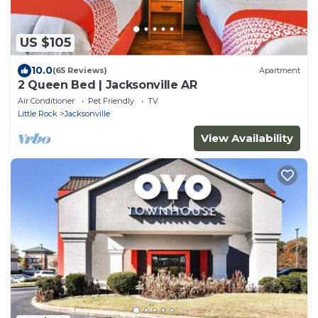
US $105
10.0
(65 Reviews)
Apartment
2 Queen Bed | Jacksonville AR
Air Conditioner
Pet Friendly
TV
Little Rock
Jacksonville
View Availability