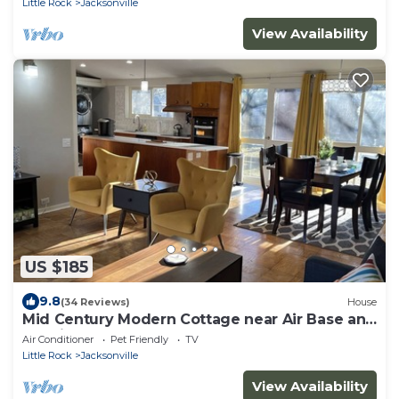
Little Rock
Jacksonville
View Availability
US $185
9.8
(34 Reviews)
House
Mid Century Modern Cottage near Air Base and
Hospital
Air Conditioner
Pet Friendly
TV
Little Rock
Jacksonville
View Availability