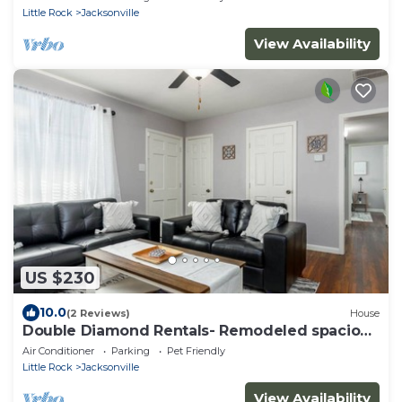
Little Rock
Jacksonville
View Availability
US $230
10.0
(2 Reviews)
House
Double Diamond Rentals- Remodeled spacious
4bd-AFB
Air Conditioner
Parking
Pet Friendly
Little Rock
Jacksonville
View Availability