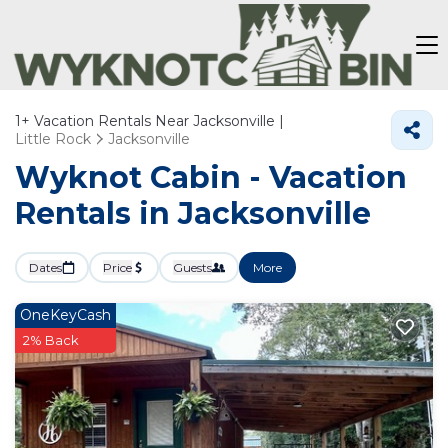
1+
Vacation Rentals Near Jacksonville |
Little Rock
Jacksonville
Wyknot Cabin - Vacation
Rentals in Jacksonville
Dates
Price
Guests
More
OneKeyCash
2% Back