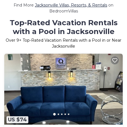
Find More
Jacksonville Villas, Resorts, & Rentals
on
BedroomVillas
Top-Rated Vacation Rentals
with a Pool in Jacksonville
Over
9
+ Top-Rated Vacation Rentals with a Pool in or Near
Jacksonville
US $74