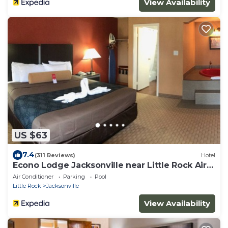
View Availability
US $63
7.4
(311 Reviews)
Hotel
Econo Lodge Jacksonville near Little Rock Air
Force Base
Air Conditioner
Parking
Pool
Little Rock
Jacksonville
View Availability