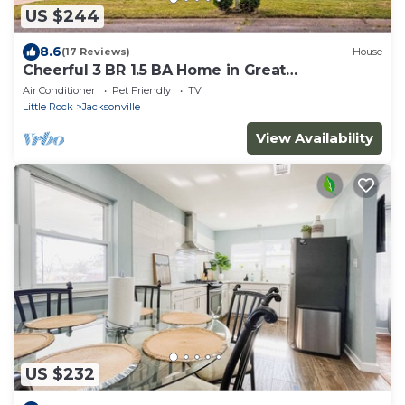
US $244
8.6
(17 Reviews)
House
Cheerful 3 BR 1.5 BA Home in Great
Neighborhood! Recently Renovated!
Air Conditioner
Pet Friendly
TV
Little Rock
Jacksonville
View Availability
US $232