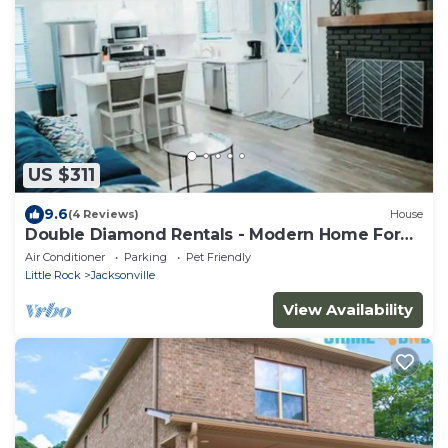
US $311
9.6
(4 Reviews)
House
Double Diamond Rentals - Modern Home For
Travelers
Air Conditioner
Parking
Pet Friendly
Little Rock
Jacksonville
View Availability