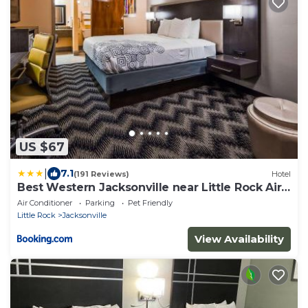
US $67
|
7.1
(191 Reviews)
Hotel
Best Western Jacksonville near Little Rock Air
Force Base
Air Conditioner
Parking
Pet Friendly
Little Rock
Jacksonville
View Availability