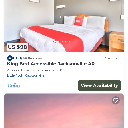
US $98
10.0
(69 Reviews)
Apartment
King Bed Accessible|Jacksonville AR
Air Conditioner
Pet Friendly
TV
Little Rock
Jacksonville
View Availability