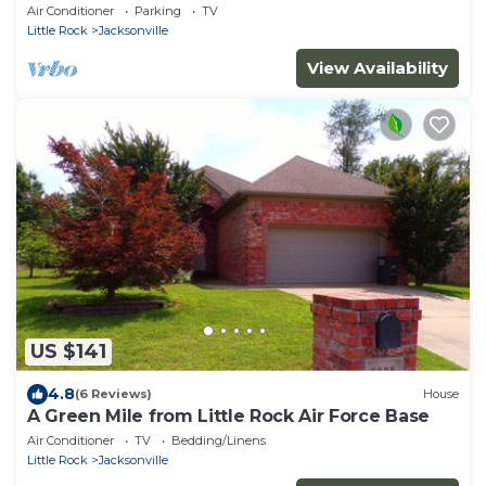
Air Conditioner
Parking
TV
Little Rock
Jacksonville
View Availability
US $141
4.8
(6 Reviews)
House
A Green Mile from Little Rock Air Force Base
Air Conditioner
TV
Bedding/Linens
Little Rock
Jacksonville