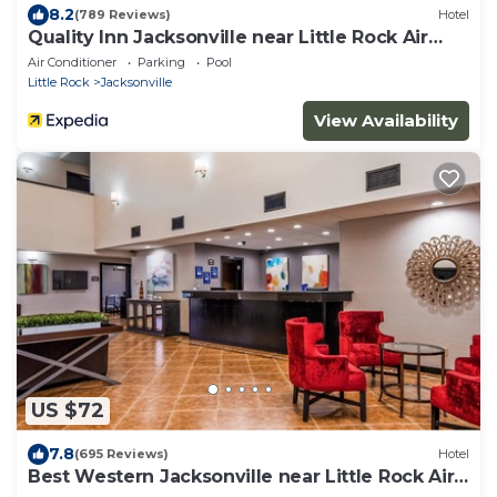
8.2
(789 Reviews)
Hotel
Quality Inn Jacksonville near Little Rock Air
Force Base
Air Conditioner
Parking
Pool
Little Rock
Jacksonville
View Availability
US $72
7.8
(695 Reviews)
Hotel
Best Western Jacksonville near Little Rock Air
Force Base