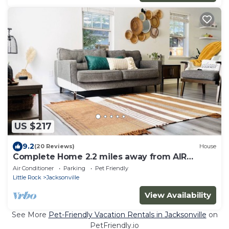
US $217
9.2
(20 Reviews)
House
Complete Home 2.2 miles away from AIR
FORCE!
Air Conditioner
Parking
Pet Friendly
Little Rock
Jacksonville
View Availability
See More
Pet-Friendly Vacation Rentals in Jacksonville
on
PetFriendly.io