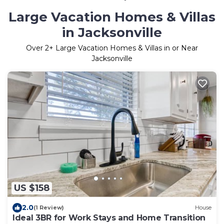
Large Vacation Homes & Villas
in Jacksonville
Over
2
+ Large Vacation Homes & Villas in or Near
Jacksonville
US $158
2.0
(1 Review)
House
Ideal 3BR for Work Stays and Home Transition