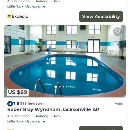
Air Conditioner
Parking
Pool
Little Rock
Jacksonville
View Availability
US $69
7.6
(538 Reviews)
Hotel
Super 8 by Wyndham Jacksonville AR
Air Conditioner
Parking
Pool
Little Rock
Jacksonville