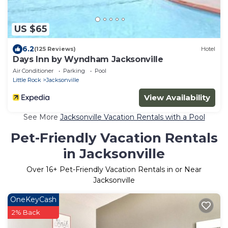
US $65
6.2
(125 Reviews)
Hotel
Days Inn by Wyndham Jacksonville
Air Conditioner
Parking
Pool
Little Rock
Jacksonville
View Availability
See More
Jacksonville Vacation Rentals with a Pool
Pet-Friendly Vacation Rentals
in Jacksonville
Over
16
+ Pet-Friendly Vacation Rentals in or Near
Jacksonville
OneKeyCash
2% Back