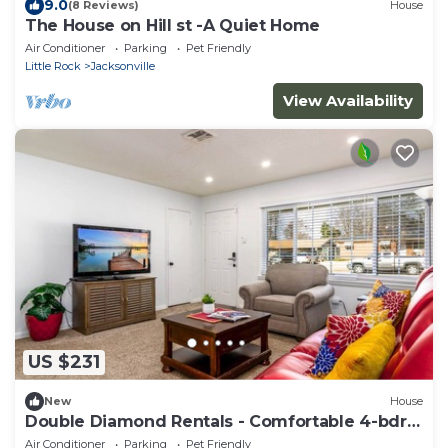
9.0
(8 Reviews)
House
The House on Hill st -A Quiet Home
Air Conditioner
Parking
Pet Friendly
Little Rock
Jacksonville
View Availability
US $231
New
House
Double Diamond Rentals - Comfortable 4-bdr
Home
Air Conditioner
Parking
Pet Friendly