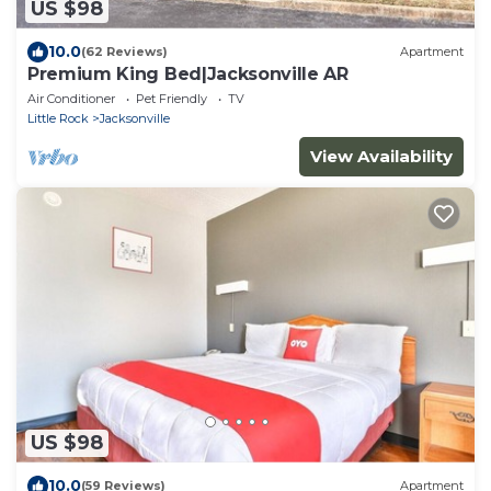
US $98
10.0
(62 Reviews)
Apartment
Premium King Bed|Jacksonville AR
Air Conditioner
Pet Friendly
TV
Little Rock
Jacksonville
View Availability
US $98
10.0
(59 Reviews)
Apartment