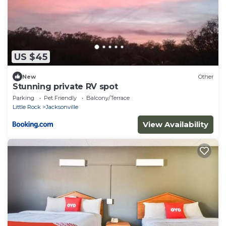
US $45
New
Other
Stunning private RV spot
Parking
Pet Friendly
Balcony/Terrace
Little Rock
Jacksonville
View Availability