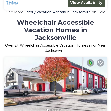
View Availability
See More
Family Vacation Rentals in Jacksonville
on FVR
Wheelchair Accessible
Vacation Homes in
Jacksonville
Over
2
+ Wheelchair Accessible Vacation Homes in or Near
Jacksonville