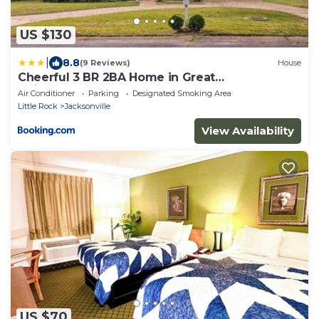
US $130
|
8.8
(9 Reviews)
House
Cheerful 3 BR 2BA Home in Great
Neighborhood!
Air Conditioner
Parking
Designated Smoking Area
Little Rock
Jacksonville
View Availability
US $70