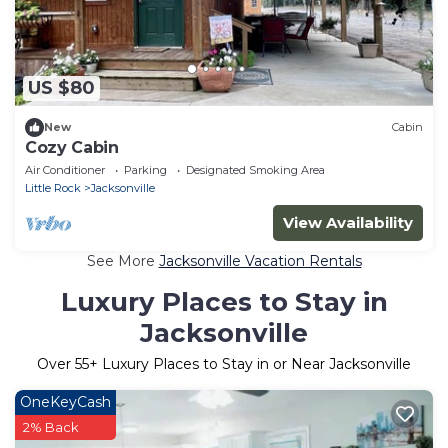
US $80
New
Cabin
Cozy Cabin
Air Conditioner
Parking
Designated Smoking Area
Little Rock
Jacksonville
View Availability
See More
Jacksonville Vacation Rentals
Luxury Places to Stay in
Jacksonville
Over
55
+ Luxury Places to Stay in or Near Jacksonville
OneKeyCash
2% Back