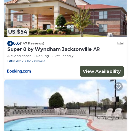
US $54
6.6
(147 Reviews)
Hotel
Super 8 by Wyndham Jacksonville AR
Air Conditioner
Parking
Pet Friendly
Little Rock
Jacksonville
View Availability