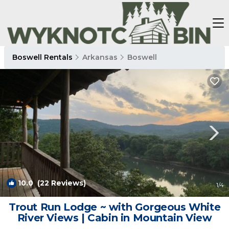
Boswell Rentals
Arkansas
Boswell
10.0
(22 Reviews)
1
/4
Trout Run Lodge ~ with Gorgeous White
River Views | Cabin in Mountain View