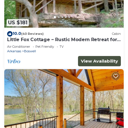
US $181
10.0
(40 Reviews)
Cabin
Little Fox Cottage ~ Rustic Modern Retreat for
2 w
Air Conditioner
Pet Friendly
TV
Arkansas
Boswell
View Availability