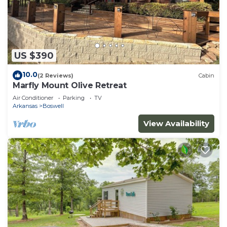
US $390
10.0
(2 Reviews)
Cabin
Marfly Mount Olive Retreat
Air Conditioner
Parking
TV
Arkansas
Boswell
View Availability