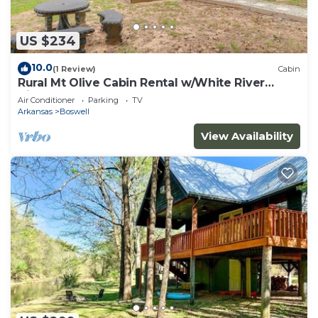
US $234
10.0
(1 Review)
Cabin
Rural Mt Olive Cabin Rental w/White River
View!
Air Conditioner
Parking
TV
Arkansas
Boswell
View Availability