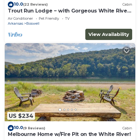
10.0
(22 Reviews)
Cabin
Trout Run Lodge ~ with Gorgeous White River
Views
Air Conditioner
Pet Friendly
TV
Arkansas
Boswell
View Availability
US $234
10.0
(9 Reviews)
Cabin
Melbourne Home w/Fire Pit on the White River!