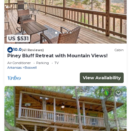
US $531
10.0
(41 Reviews)
Cabin
Piney Bluff Retreat with Mountain Views!
Air Conditioner
Parking
TV
Arkansas
Boswell
View Availability