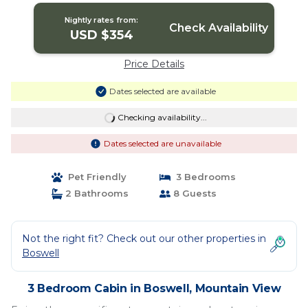
Nightly rates from:
Check Availability
USD $354
Price Details
Dates selected are available
Checking availability...
Dates selected are unavailable
Pet Friendly
3 Bedrooms
2 Bathrooms
8 Guests
Not the right fit? Check out our other properties in
Boswell
3 Bedroom Cabin in Boswell, Mountain View