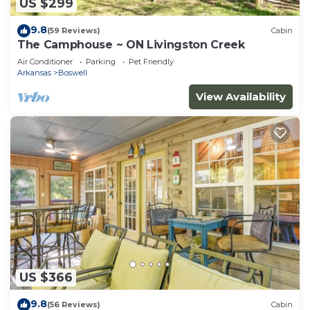
US $299
9.8
(59 Reviews)
Cabin
The Camphouse ~ ON Livingston Creek
Air Conditioner
Parking
Pet Friendly
Arkansas
Boswell
View Availability
US $366
9.8
(56 Reviews)
Cabin