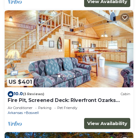
View Availability
US $401
10.0
(3 Reviews)
Cabin
Fire Pit, Screened Deck: Riverfront Ozarks
Cabin!
Air Conditioner
Parking
Pet Friendly
Arkansas
Boswell
View Availability