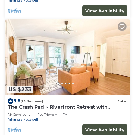
Arkansas
Boswell
View Availability
US $233
9.6
(14 Reviews)
Cabin
The Crash Pad ~ Riverfront Retreat with
Gameroom
Air Conditioner
Pet Friendly
TV
Arkansas
Boswell
View Availability