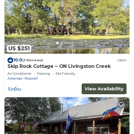
US $251
10.0
(3 Reviews)
Cabin
Skip Rock Cottage ~ ON Livingston Creek
Air Conditioner
Parking
Pet Friendly
Arkansas
Boswell
View Availability