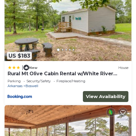
visit and things to do nearby, you can check below
to learn more.
US $183
|
New
House
Rural Mt Olive Cabin Rental w/White River
View!
Parking
Security/Safety
Fireplace/Heating
Arkansas
Boswell
View Availability