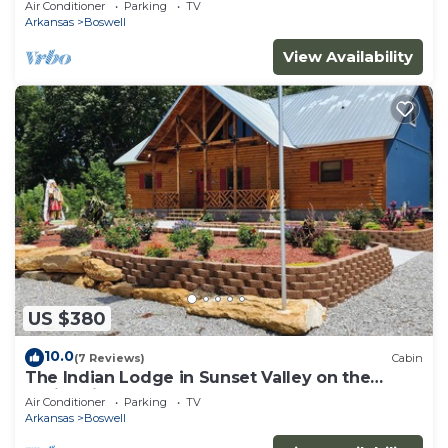
Air Conditioner
Parking
TV
Arkansas
Boswell
View Availability
US $380
10.0
(7 Reviews)
Cabin
The Indian Lodge in Sunset Valley on the
White River
Air Conditioner
Parking
TV
Arkansas
Boswell