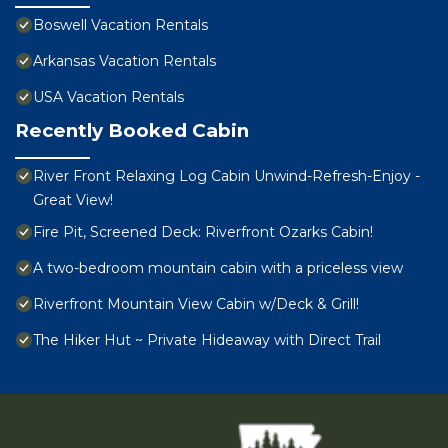
Boswell Vacation Rentals
Arkansas Vacation Rentals
USA Vacation Rentals
Recently Booked Cabin
River Front Relaxing Log Cabin Unwind-Refresh-Enjoy -
Great View!
Fire Pit, Screened Deck: Riverfront Ozarks Cabin!
A two-bedroom mountain cabin with a priceless view
Riverfront Mountain View Cabin w/Deck & Grill!
The Hiker Hut ~ Private Hideaway with Direct Trail