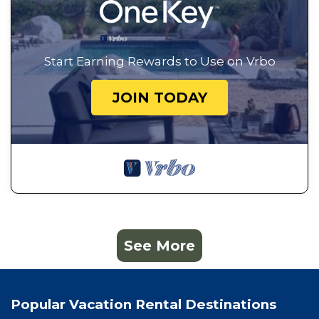
Start Earning Rewards to Use on Vrbo
JOIN TODAY
See More
Popular Vacation Rental Destinations