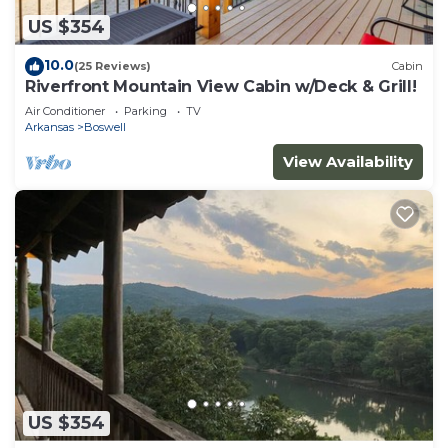
US $354
10.0
(25 Reviews)
Cabin
Riverfront Mountain View Cabin w/Deck & Grill!
Air Conditioner
Parking
TV
Arkansas
Boswell
View Availability
US $354