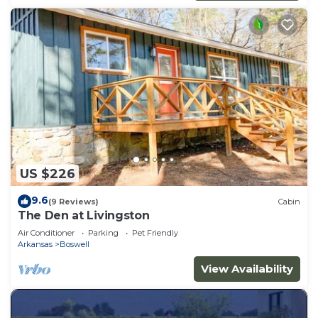
US $226
9.6
(9 Reviews)
Cabin
The Den at Livingston
Air Conditioner
Parking
Pet Friendly
Arkansas
Boswell
View Availability