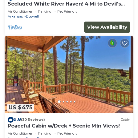
Secluded White River Haven! 4 Mi to Devil's
Knob
Air Conditioner
Parking
Pet Friendly
Arkansas
Boswell
View Availability
US $475
9.8
(30 Reviews)
Cabin
Peaceful Cabin w/Deck + Scenic Mtn Views!
Air Conditioner
Parking
Pet Friendly