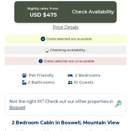
Nightly rates from:
Check Availability
USD $475
Price Details
Dates selected are available
Checking availability...
Dates selected are unavailable
Pet Friendly
2 Bedrooms
2 Bathrooms
10 Guests
Not the right fit? Check out our other properties in
Boswell
2 Bedroom Cabin in Boswell, Mountain View