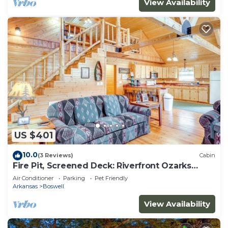
View Availability
US $401
10.0
(3 Reviews)
Cabin
Fire Pit, Screened Deck: Riverfront Ozarks
Cabin!
Air Conditioner
Parking
Pet Friendly
Arkansas
Boswell
View Availability