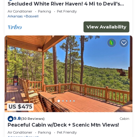
Secluded White River Haven! 4 Mi to Devil's
Knob
Air Conditioner
Parking
Pet Friendly
Arkansas
Boswell
View Availability
US $475
9.8
(30 Reviews)
Cabin
Peaceful Cabin w/Deck + Scenic Mtn Views!
Air Conditioner
Parking
Pet Friendly