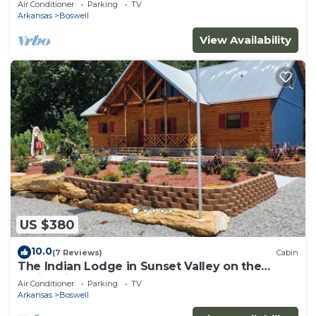
Air Conditioner
Parking
TV
Arkansas
Boswell
View Availability
US $380
10.0
(7 Reviews)
Cabin
The Indian Lodge in Sunset Valley on the
White River
Air Conditioner
Parking
TV
Arkansas
Boswell