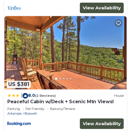
Cabin in Boswell, such as places to visit and things
View Availability
to do nearby, you can check below to learn more.
US $381
8.0
|
(2 Reviews)
House
Peaceful Cabin w/Deck + Scenic Mtn Views!
Parking
Pet Friendly
Balcony/Terrace
Arkansas
Boswell
View Availability