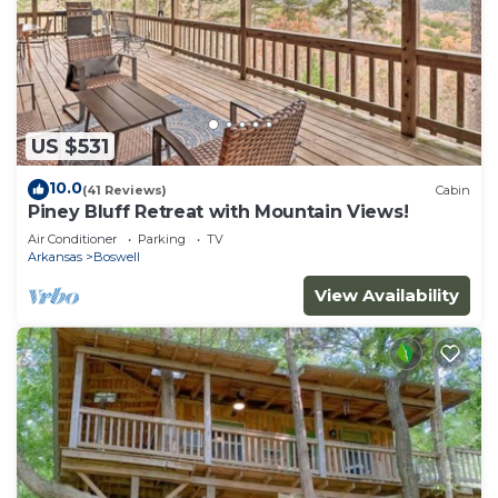
US $531
10.0
(41 Reviews)
Cabin
Piney Bluff Retreat with Mountain Views!
Air Conditioner
Parking
TV
Arkansas
Boswell
View Availability