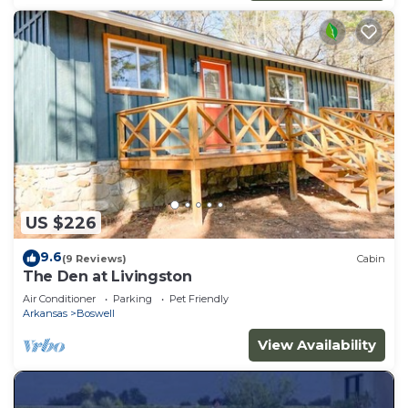
US $226
9.6
(9 Reviews)
Cabin
The Den at Livingston
Air Conditioner
Parking
Pet Friendly
Arkansas
Boswell
View Availability