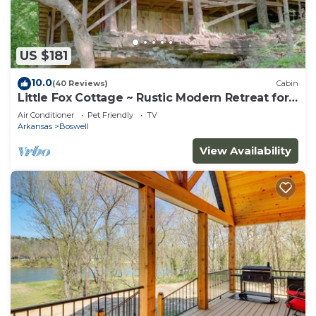
US $181
10.0
(40 Reviews)
Cabin
Little Fox Cottage ~ Rustic Modern Retreat for
2 w
Air Conditioner
Pet Friendly
TV
Arkansas
Boswell
View Availability