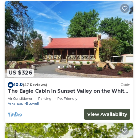
US $326
10.0
(47 Reviews)
Cabin
The Eagle Cabin in Sunset Valley on the White
River
Air Conditioner
Parking
Pet Friendly
Arkansas
Boswell
View Availability