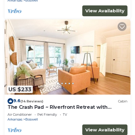
Arkansas
Boswell
View Availability
US $233
9.6
(14 Reviews)
Cabin
The Crash Pad ~ Riverfront Retreat with
Gameroom
Air Conditioner
Pet Friendly
TV
Arkansas
Boswell
View Availability