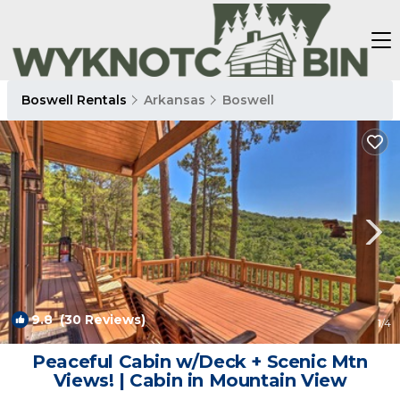
Boswell Rentals
Arkansas
Boswell
9.8
(30 Reviews)
1
/4
Peaceful Cabin w/Deck + Scenic Mtn
Views! | Cabin in Mountain View