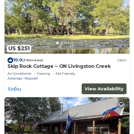
US $251
10.0
(3 Reviews)
Cabin
Skip Rock Cottage ~ ON Livingston Creek
Air Conditioner
Parking
Pet Friendly
Arkansas
Boswell
View Availability