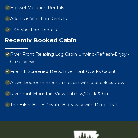
Boswell Vacation Rentals
Arkansas Vacation Rentals
USA Vacation Rentals
Recently Booked Cabin
River Front Relaxing Log Cabin Unwind-Refresh-Enjoy -
Great View!
Fire Pit, Screened Deck: Riverfront Ozarks Cabin!
A two-bedroom mountain cabin with a priceless view
Riverfront Mountain View Cabin w/Deck & Grill!
The Hiker Hut ~ Private Hideaway with Direct Trail