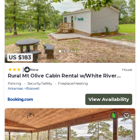
US $183
|
New
House
Rural Mt Olive Cabin Rental w/White River
View!
Parking
Security/Safety
Fireplace/Heating
Arkansas
Boswell
View Availability