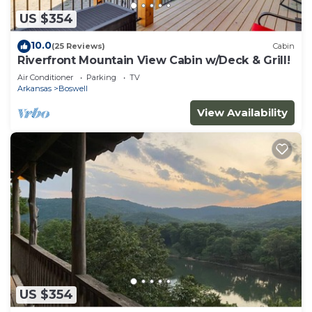
US $354
10.0
(25 Reviews)
Cabin
Riverfront Mountain View Cabin w/Deck & Grill!
Air Conditioner
Parking
TV
Arkansas
Boswell
View Availability
US $354