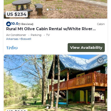
US $234
10.0
(1 Review)
Cabin
Rural Mt Olive Cabin Rental w/White River
View!
Air Conditioner
Parking
TV
Arkansas
Boswell
View Availability