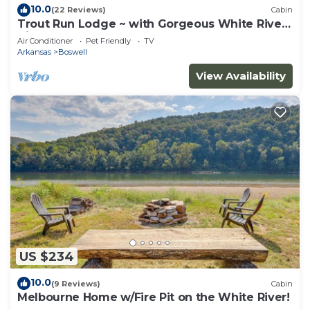
10.0
(22 Reviews)
Cabin
Trout Run Lodge ~ with Gorgeous White River
Views
Air Conditioner
Pet Friendly
TV
Arkansas
Boswell
View Availability
US $234
10.0
(9 Reviews)
Cabin
Melbourne Home w/Fire Pit on the White River!