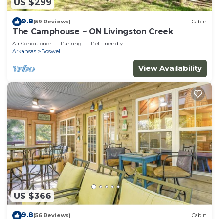
US $299
9.8
(59 Reviews)
Cabin
The Camphouse ~ ON Livingston Creek
Air Conditioner
Parking
Pet Friendly
Arkansas
Boswell
View Availability
US $366
9.8
(56 Reviews)
Cabin