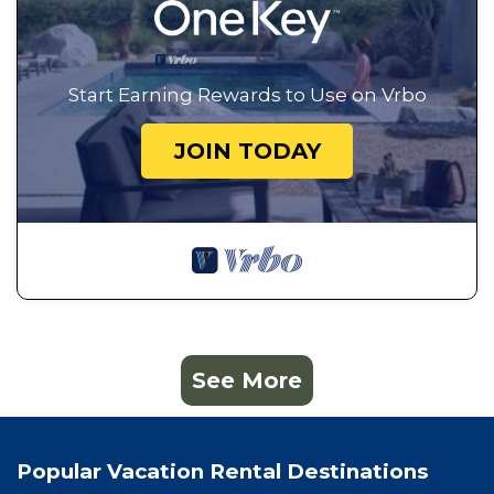
Start Earning Rewards to Use on Vrbo
JOIN TODAY
See More
Popular Vacation Rental Destinations