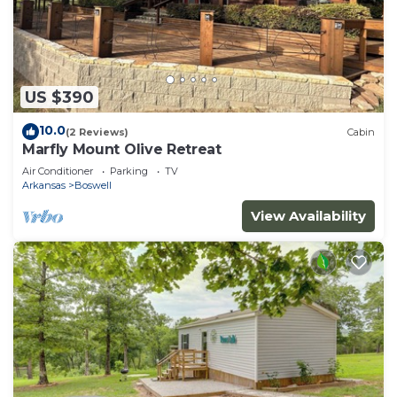
US $390
10.0
(2 Reviews)
Cabin
Marfly Mount Olive Retreat
Air Conditioner
Parking
TV
Arkansas
Boswell
View Availability