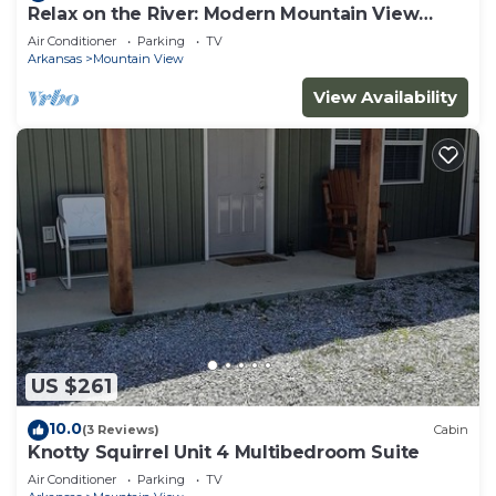
Relax on the River: Modern Mountain View
Escape!
Air Conditioner
Parking
TV
Arkansas
Mountain View
View Availability
US $261
10.0
(3 Reviews)
Cabin
Knotty Squirrel Unit 4 Multibedroom Suite
Air Conditioner
Parking
TV