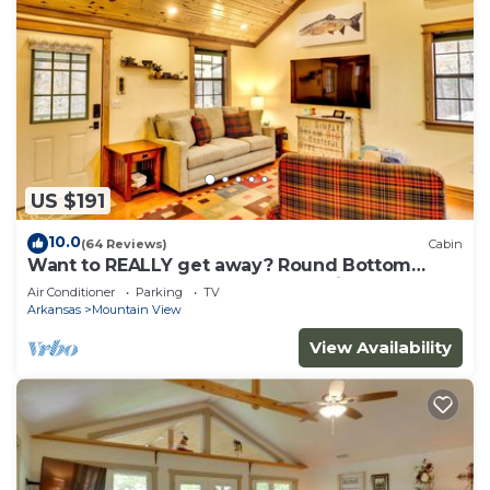
US $191
10.0
(64 Reviews)
Cabin
Want to REALLY get away? Round Bottom
Roost. Secluded. Close to everything.
Air Conditioner
Parking
TV
Arkansas
Mountain View
View Availability