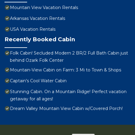
Mountain View Vacation Rentals
Arkansas Vacation Rentals
USA Vacation Rentals
Recently Booked Cabin
Folk Cabin! Secluded Modern 2 BR/2 Full Bath Cabin just
behind Ozark Folk Center
Mountain-View Cabin on Farm: 3 Mi to Town & Shops
Captain's Cool Water Cabin
Stunning Cabin. On a Mountain Ridge! Perfect vacation
getaway for all ages!
Dream Valley Mountain View Cabin w/Covered Porch!