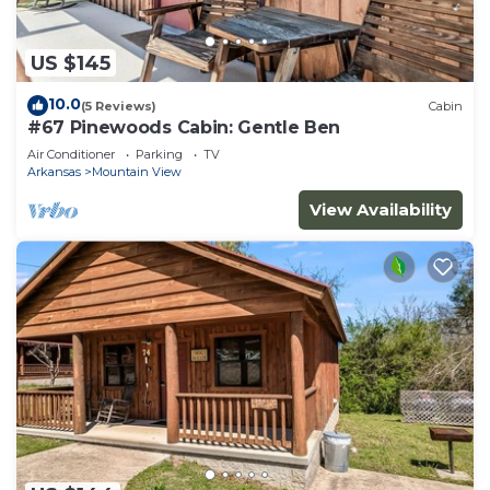
US $145
10.0
(5 Reviews)
Cabin
#67 Pinewoods Cabin: Gentle Ben
Air Conditioner
Parking
TV
Arkansas
Mountain View
View Availability