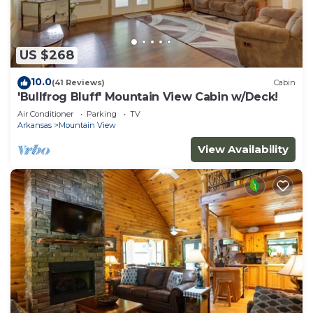
US $268
10.0
(41 Reviews)
Cabin
'Bullfrog Bluff' Mountain View Cabin w/Deck!
Air Conditioner
Parking
TV
Arkansas
Mountain View
View Availability