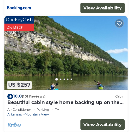
View Availability
OneKeyCash
2% Back
US $257
10.0
(101 Reviews)
Cabin
Beautiful cabin style home backing up on the
White River!
Air Conditioner
Parking
TV
Arkansas
Mountain View
View Availability