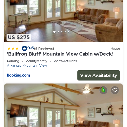
US $275
9.6
|
(9 Reviews)
House
'Bullfrog Bluff' Mountain View Cabin w/Deck!
Parking
Security/Safety
Sports/Activities
Arkansas
Mountain View
View Availability