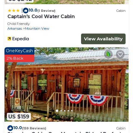
10.0
|
(1 Review)
Cabin
Captain's Cool Water Cabin
Child Friendly
Arkansas
Mountain View
View Availability
OneKeyCash
2% Back
US $159
10.0
(159 Reviews)
Cabin