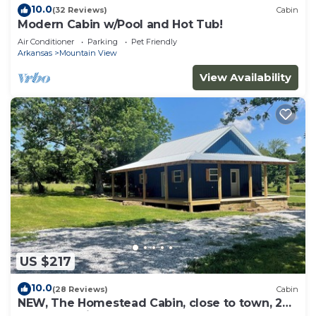
10.0
(32 Reviews)
Cabin
Modern Cabin w/Pool and Hot Tub!
Air Conditioner
Parking
Pet Friendly
Arkansas
Mountain View
View Availability
US $217
10.0
(28 Reviews)
Cabin
NEW, The Homestead Cabin, close to town, 2
bedroom with bunks, Huge Porch