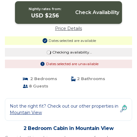
View
Nightly rates from:
Check Availability
USD $256
Price Details
Dates selected are available
Checking availability...
Dates selected are unavailable
2 Bedrooms
2 Bathrooms
8 Guests
Not the right fit? Check out our other properties in
Mountain View
2 Bedroom Cabin in Mountain View