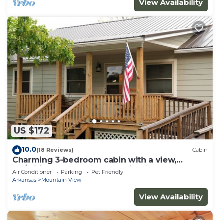
View Availability
US $172
10.0
(18 Reviews)
Cabin
Charming 3-bedroom cabin with a view,
AC/wifi located near Mountain View
Air Conditioner
Parking
Pet Friendly
Arkansas
Mountain View
View Availability