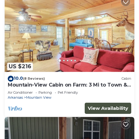
US $216
10.0
(8 Reviews)
Cabin
Mountain-View Cabin on Farm: 3 Mi to Town &
Shops
Air Conditioner
Parking
Pet Friendly
Arkansas
Mountain View
View Availability