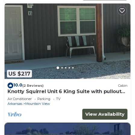
US $217
10.0
(2 Reviews)
Cabin
Knotty Squirrel Unit 6 King Suite with pullout
sofa
Air Conditioner
Parking
TV
Arkansas
Mountain View
View Availability