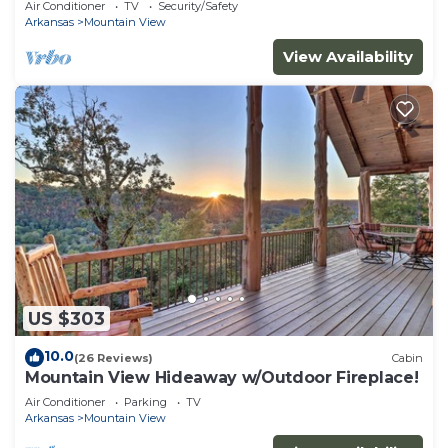
Air Conditioner
TV
Security/Safety
Arkansas
Mountain View
View Availability
US $303
10.0
(26 Reviews)
Cabin
Mountain View Hideaway w/Outdoor Fireplace!
Air Conditioner
Parking
TV
Arkansas
Mountain View