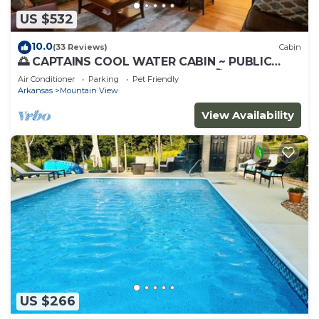
US $532
10.0
(33 Reviews)
Cabin
🌅 CAPTAINS COOL WATER CABIN ~ PUBLIC
BOAT LAUNCH 🚤 GREAT FISHING 🎣(CCWC)
Air Conditioner
Parking
Pet Friendly
Arkansas
Mountain View
View Availability
US $266