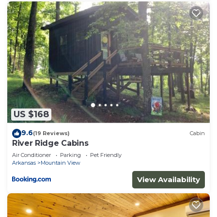
US $168
9.6
(19 Reviews)
Cabin
River Ridge Cabins
Air Conditioner
Parking
Pet Friendly
Arkansas
Mountain View
View Availability