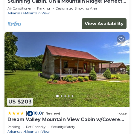
Stunning Cabin. On a Mountain Ridge! Perfect
vacation getaway for all ages!
Air Conditioner
Parking
Designated Smoking Area
Arkansas
Mountain View
View Availability
US $203
10.0
|
(1 Review)
House
Dream Valley Mountain View Cabin w/Covered
Porch!
Parking
Pet Friendly
Security/Safety
Arkansas
Mountain View