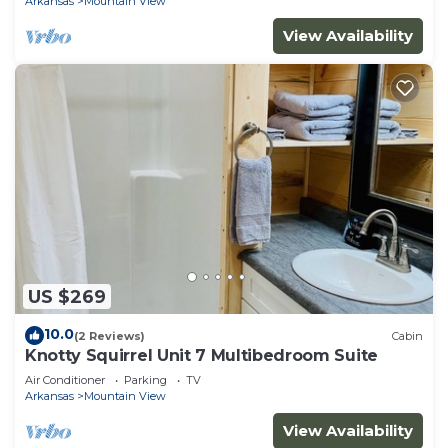
Arkansas
Mountain View
View Availability
US $269
10.0
(2 Reviews)
Cabin
Knotty Squirrel Unit 7 Multibedroom Suite
Air Conditioner
Parking
TV
Arkansas
Mountain View
View Availability