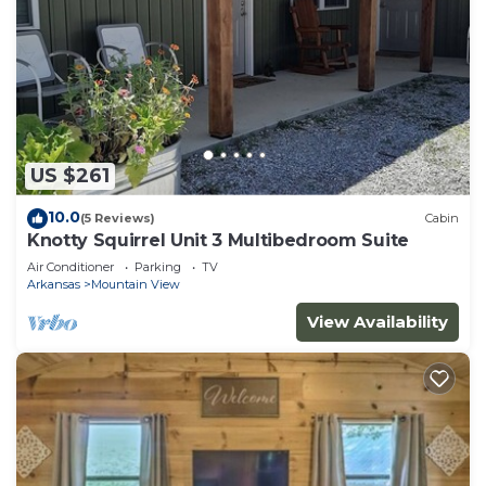
US $261
10.0
(5 Reviews)
Cabin
Knotty Squirrel Unit 3 Multibedroom Suite
Air Conditioner
Parking
TV
Arkansas
Mountain View
View Availability