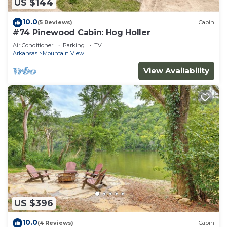
US $144
10.0
(5 Reviews)
Cabin
#74 Pinewood Cabin: Hog Holler
Air Conditioner
Parking
TV
Arkansas
Mountain View
View Availability
US $396
10.0
(4 Reviews)
Cabin