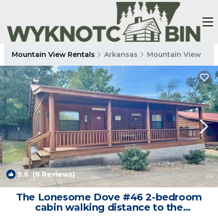
Mountain View Rentals
Arkansas
Mountain View
9.6
(8 Reviews)
1
/4
The Lonesome Dove #46 2-bedroom
cabin walking distance to the
courthouse square. | Cabin in Mountain