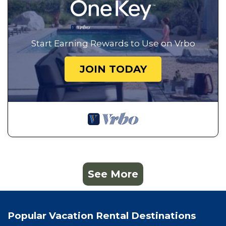
Start Earning Rewards to Use on Vrbo
JOIN TODAY
See More
Popular Vacation Rental Destinations