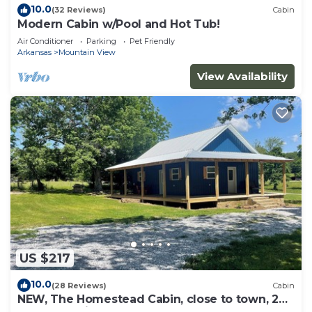
10.0
(32 Reviews)
Cabin
Modern Cabin w/Pool and Hot Tub!
Air Conditioner
Parking
Pet Friendly
Arkansas
Mountain View
View Availability
US $217
10.0
(28 Reviews)
Cabin
NEW, The Homestead Cabin, close to town, 2
bedroom with bunks, Huge Porch