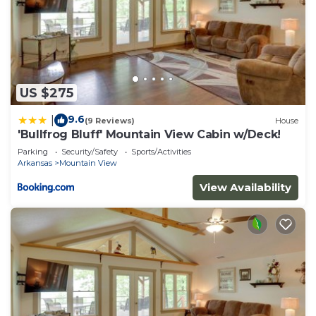
US $275
9.6
|
(9 Reviews)
House
'Bullfrog Bluff' Mountain View Cabin w/Deck!
Parking
Security/Safety
Sports/Activities
Arkansas
Mountain View
View Availability