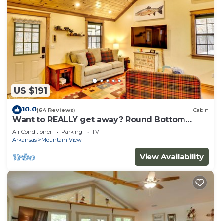
US $191
10.0
(64 Reviews)
Cabin
Want to REALLY get away? Round Bottom
Roost. Secluded. Close to everything.
Air Conditioner
Parking
TV
Arkansas
Mountain View
View Availability