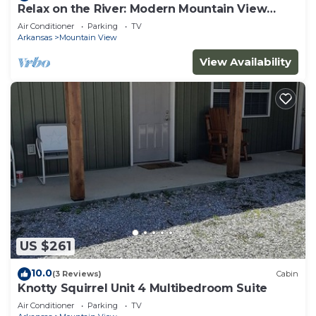
Relax on the River: Modern Mountain View
Escape!
Air Conditioner
Parking
TV
Arkansas
Mountain View
View Availability
US $261
10.0
(3 Reviews)
Cabin
Knotty Squirrel Unit 4 Multibedroom Suite
Air Conditioner
Parking
TV