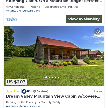
Stunning Cabin. On a Mountain Ridge! Perfect
vacation getaway for all ages!
Air Conditioner
Parking
Designated Smoking Area
Arkansas
Mountain View
View Availability
US $203
10.0
|
(1 Review)
House
Dream Valley Mountain View Cabin w/Covered
Porch!
Parking
Pet Friendly
Security/Safety
Arkansas
Mountain View