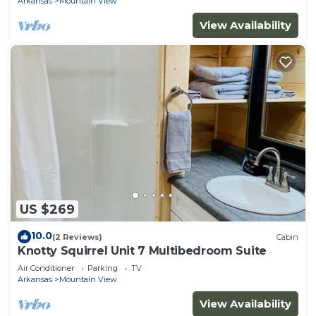
Arkansas
Mountain View
View Availability
US $269
10.0
(2 Reviews)
Cabin
Knotty Squirrel Unit 7 Multibedroom Suite
Air Conditioner
Parking
TV
Arkansas
Mountain View
View Availability