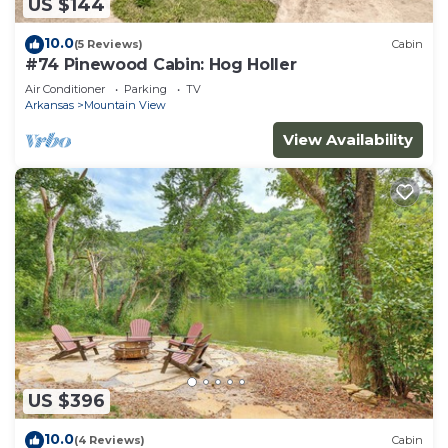
US $144
10.0
(5 Reviews)
Cabin
#74 Pinewood Cabin: Hog Holler
Air Conditioner
Parking
TV
Arkansas
Mountain View
View Availability
US $396
10.0
(4 Reviews)
Cabin