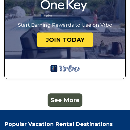
Start Earning Rewards to Use on Vrbo
JOIN TODAY
See More
Popular Vacation Rental Destinations