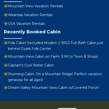
Mountain View Vacation Rentals
Arkansas Vacation Rentals
USA Vacation Rentals
Recently Booked Cabin
Folk Cabin! Secluded Modern 2 BR/2 Full Bath Cabin just
behind Ozark Folk Center
Mountain-View Cabin on Farm: 3 Mi to Town & Shops
Captain's Cool Water Cabin
Stunning Cabin. On a Mountain Ridge! Perfect vacation
getaway for all ages!
Dream Valley Mountain View Cabin w/Covered Porch!