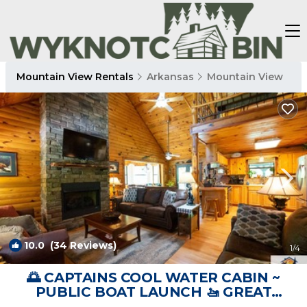
Mountain View Rentals
Arkansas
Mountain View
10.0
(34 Reviews)
1
/4
🌅 CAPTAINS COOL WATER CABIN ~
PUBLIC BOAT LAUNCH 🚤 GREAT
FISHING 🎣(CCWC) | Cabin in Mountain