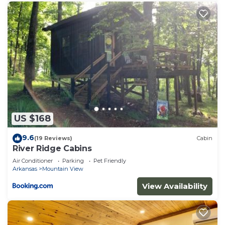
US $168
9.6
(19 Reviews)
Cabin
River Ridge Cabins
Air Conditioner
Parking
Pet Friendly
Arkansas
Mountain View
View Availability