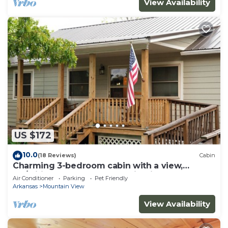
View Availability
US $172
10.0
(18 Reviews)
Cabin
Charming 3-bedroom cabin with a view,
AC/wifi located near Mountain View
Air Conditioner
Parking
Pet Friendly
Arkansas
Mountain View
View Availability