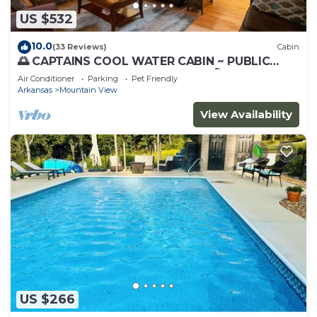
US $532
10.0
(33 Reviews)
Cabin
🌅 CAPTAINS COOL WATER CABIN ~ PUBLIC
BOAT LAUNCH 🚤 GREAT FISHING 🎣(CCWC)
Air Conditioner
Parking
Pet Friendly
Arkansas
Mountain View
View Availability
US $266