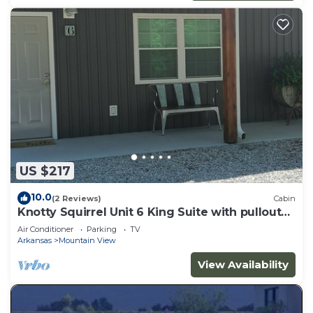
US $217
10.0
(2 Reviews)
Cabin
Knotty Squirrel Unit 6 King Suite with pullout
sofa
Air Conditioner
Parking
TV
Arkansas
Mountain View
View Availability