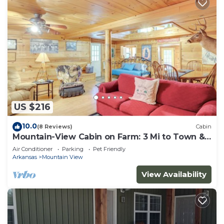
US $216
10.0
(8 Reviews)
Cabin
Mountain-View Cabin on Farm: 3 Mi to Town &
Shops
Air Conditioner
Parking
Pet Friendly
Arkansas
Mountain View
View Availability