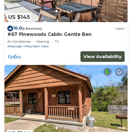
US $145
10.0
(5 Reviews)
Cabin
#67 Pinewoods Cabin: Gentle Ben
Air Conditioner
Parking
TV
Arkansas
Mountain View
View Availability