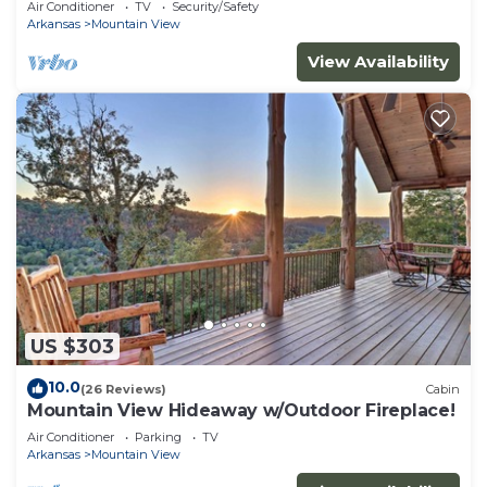
Air Conditioner
TV
Security/Safety
Arkansas
Mountain View
View Availability
US $303
10.0
(26 Reviews)
Cabin
Mountain View Hideaway w/Outdoor Fireplace!
Air Conditioner
Parking
TV
Arkansas
Mountain View