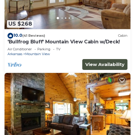
US $268
10.0
(41 Reviews)
Cabin
'Bullfrog Bluff' Mountain View Cabin w/Deck!
Air Conditioner
Parking
TV
Arkansas
Mountain View
View Availability