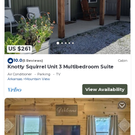
US $261
10.0
(5 Reviews)
Cabin
Knotty Squirrel Unit 3 Multibedroom Suite
Air Conditioner
Parking
TV
Arkansas
Mountain View
View Availability