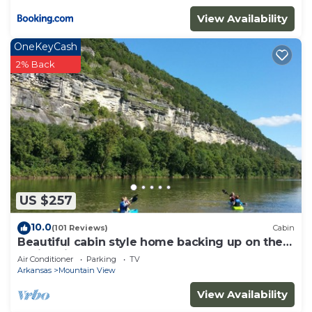
View Availability
OneKeyCash
2% Back
US $257
10.0
(101 Reviews)
Cabin
Beautiful cabin style home backing up on the
White River!
Air Conditioner
Parking
TV
Arkansas
Mountain View
View Availability