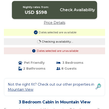
View
Nightly rates from:
Check Availability
USD $598
Price Details
Dates selected are available
Checking availability...
Dates selected are unavailable
Pet Friendly
3 Bedrooms
2 Bathrooms
8 Guests
Not the right fit? Check out our other properties in
Mountain View
3 Bedroom Cabin in Mountain View