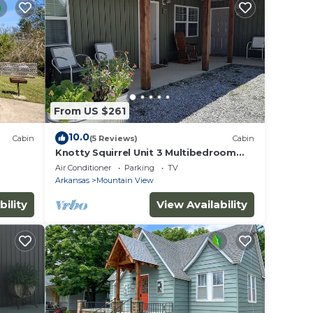
From US $261
10.0
Cabin
(5 Reviews)
Cabin
Knotty Squirrel Unit 3 Multibedroom
Suite
Air Conditioner
Parking
TV
Arkansas
Mountain View
bility
View Availability