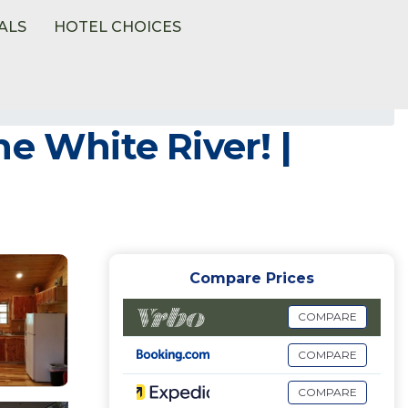
ALS
HOTEL CHOICES
e White River! |
Compare Prices
COMPARE
COMPARE
COMPARE