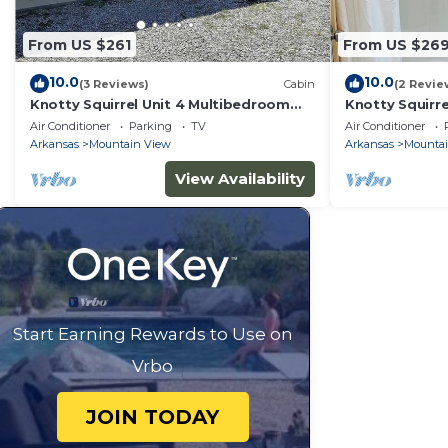
From US $261
From US $26
10.0
10.0
(3 Reviews)
Cabin
(2 Revie
Knotty Squirrel Unit 4 Multibedroom
Knotty Squirr
Suite
Suite
Air Conditioner
Parking
TV
Air Conditioner
Arkansas
Mountain View
Arkansas
Mounta
View Availability
Start Earning Rewards to Use on
Vrbo
JOIN TODAY