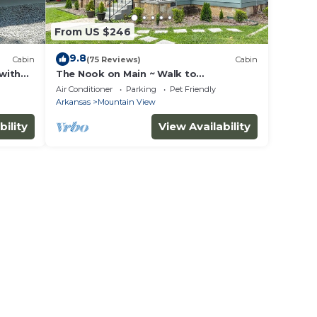
From US $246
9.8
Cabin
(75 Reviews)
Cabin
 with
The Nook on Main ~ Walk to
restaurants and shops!
Air Conditioner
Parking
Pet Friendly
Arkansas
Mountain View
bility
View Availability