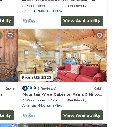
PUBLIC BOAT LAUNCH 🚤 GREAT FISHING
Air Conditioner
Parking
Pet Friendly
🎣(CCWC)
Arkansas
Mountain View
bility
View Availability
From US $222
10.0
Cabin
(8 Reviews)
Cabin
n
Mountain-View Cabin on Farm: 3 Mi to
Town & Shops
Air Conditioner
Parking
Pet Friendly
Arkansas
Mountain View
bility
View Availability