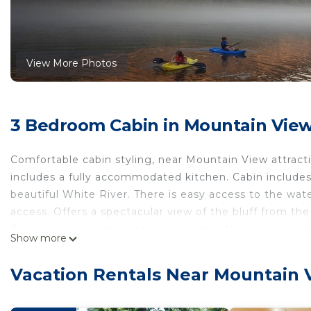
View More Photos
3 Bedroom Cabin in Mountain Vie
Comfortable cabin styling, near Mountain View attract
includes a fully accommodated kitchen. Cabin includes
beautiful White River. There is easy access to the wat
access. Offers a spectacular view of the bluff from th
The cabin accommodates six guests with an additional
Show more
pet policy)
Beautiful cabin style home backing up on the White Ri
Vacation Rentals Near Mountain 
backing up on the White River! provides accommodation
other amenities. This Cabin features Air Conditioner, 