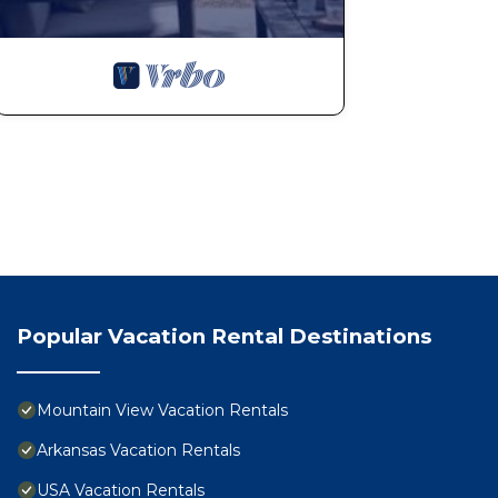
Popular Vacation Rental Destinations
Mountain View Vacation Rentals
Arkansas Vacation Rentals
USA Vacation Rentals