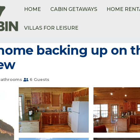
HOME
CABIN GETAWAYS
HOME RENT
VILLAS FOR LEISURE
 home backing up on th
iew
Bathrooms
6 Guests