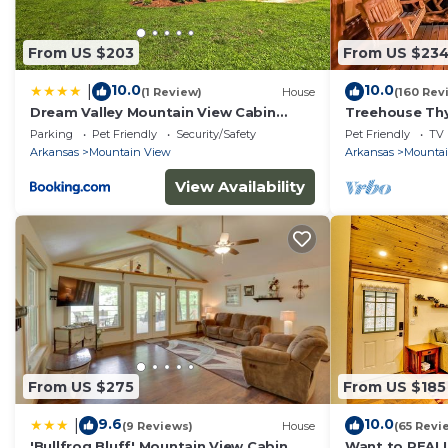
From US $203
From US $23
10.0
10.0
|
(1 Review)
House
(160 Rev
Dream Valley Mountain View Cabin
Treehouse Thym
w/Covered Porch!
woods
Parking
Pet Friendly
Security/Safety
Pet Friendly
TV
Arkansas
Mountain View
Arkansas
Mounta
View Availability
From US $275
From US $185
9.6
10.0
|
(9 Reviews)
House
(65 Revi
'Bullfrog Bluff' Mountain View Cabin
Want to REAL