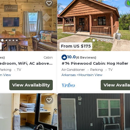
2
From US $175
10.0
ws)
Cabin
(6 Reviews)
bedroom, WiFi, AC above
#74 Pinewood Cabin: Hog Holler
k in welcoming Mountain
Parking
TV
Air Conditioner
Parking
TV
in View
Arkansas
Mountain View
View Availability
View Availa