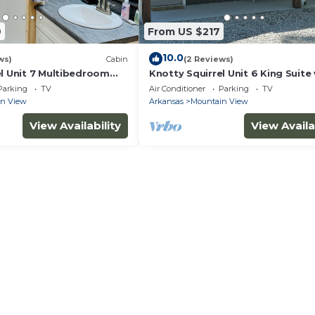
9
From US $217
10.0
ws)
Cabin
(2 Reviews)
el Unit 7 Multibedroom
Knotty Squirrel Unit 6 King Suite
pullout sofa
Parking
TV
Air Conditioner
Parking
TV
in View
Arkansas
Mountain View
View Availability
View Availa