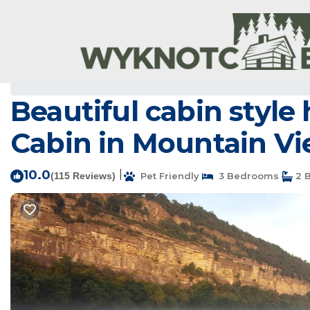
Mountain View Rentals
USA
Arkansas
Mountain View
Beautiful cabin style
Cabin in Mountain V
10.0
|
(115 Reviews)
Pet Friendly
3 Bedrooms
2 