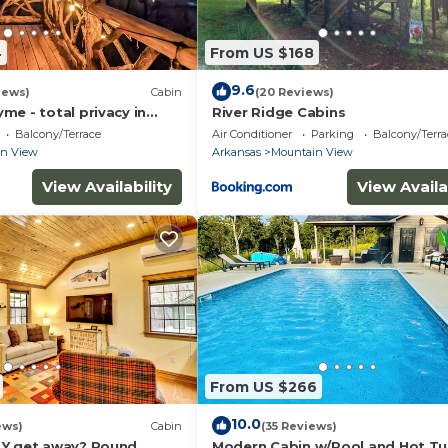
4
From US $168
9.6
iews)
Cabin
(20 Reviews)
e - total privacy in
River Ridge Cabins
Balcony/Terrace
Air Conditioner
Parking
Balcony/Terra
in View
Arkansas
Mountain View
View Availability
View Availa
From US $266
10.0
ews)
Cabin
(35 Reviews)
LY get away? Round
Modern Cabin w/Pool and Hot Tu