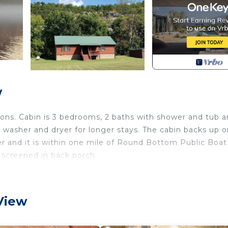
w
ions. Cabin is 3 bedrooms, 2 baths with shower and tub 
 washer and dryer for longer stays. The cabin backs up o
er and it is within one mile of Round Bottom Public Boat
e screened in back porch.
 charge for pets approved by phone. (Guests must agre
ver! is located in Mountain View. Beautiful cabin style 
View
, featuring Air Conditioner, TV, Security/Safety, amon
Pet Friendly and TV to make your stay a comfortable one.