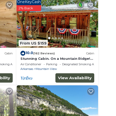
OneKeyCash
 of 6
2% Back
n on
lent
their
 more
From US $159
n
10.0
Cabin
(162 Reviews)
Cabin
Stunning Cabin. On a Mountain Ridge!
Perfect vacation getaway for all ages!
moking Area
Air Conditioner
Parking
Designated Smoking Area
Arkansas
Mountain View
bility
View Availability