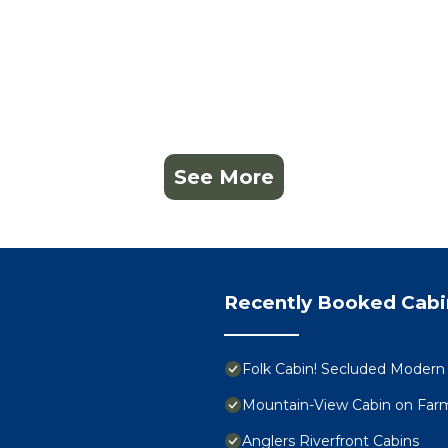
See More
Recently Booked Cabi
Folk Cabin! Secluded Modern 
Mountain-View Cabin on Farm
Anglers Riverfront Cabins