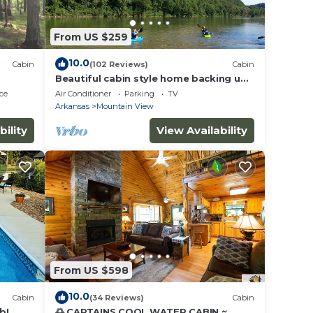
From US $259
10.0
Cabin
(102 Reviews)
Cabin
Beautiful cabin style home backing up
on the White River!
ce
Air Conditioner
Parking
TV
Arkansas
Mountain View
bility
View Availability
From US $598
10.0
Cabin
(34 Reviews)
Cabin
b!
🌅 CAPTAINS COOL WATER CABIN ~