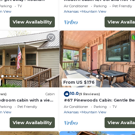
 Secluded. Close to
Parking
TV
Air Conditioner
Parking
Pet Friendly
in View
Arkansas
Mountain View
View Availability
View Availa
From US $176
10.0
ews)
Cabin
(9 Reviews)
droom cabin with a view,
#67 Pinewoods Cabin: Gentle Be
ed near Mountain View
Parking
Pet Friendly
Air Conditioner
Parking
TV
in View
Arkansas
Mountain View
View Availability
View Availa