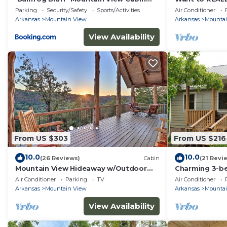
w/Deck!
Bottom Roost.
Parking
Security/Safety
Sports/Activities
Air Conditioner
everything.
Arkansas
Mountain View
Arkansas
Mounta
View Availability
From US $303
From US $216
10.0
10.0
(26 Reviews)
Cabin
(21 Revi
Mountain View Hideaway w/Outdoor
Charming 3-be
Fireplace!
AC/wifi locat
Air Conditioner
Parking
TV
Air Conditioner
Arkansas
Mountain View
Arkansas
Mounta
View Availability