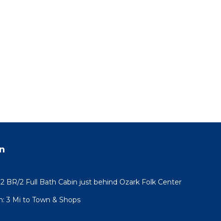
n
2 BR/2 Full Bath Cabin just behind Ozark Folk Center
: 3 Mi to Town & Shops