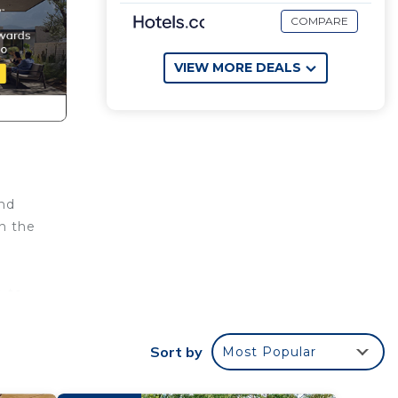
COMPARE
VIEW MORE DEALS
and
n the
e to
home
Sort by
Most Popular
g