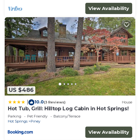
View Availability
US $486
10.0
|
(3 Reviews)
House
Hot Tub, Grill: Hilltop Log Cabin in Hot Springs!
Parking
Pet Friendly
Balcony/Terrace
Hot Springs
Piney
View Availability