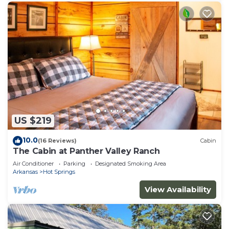
US $219
10.0
(16 Reviews)
Cabin
The Cabin at Panther Valley Ranch
Air Conditioner
Parking
Designated Smoking Area
Arkansas
Hot Springs
View Availability