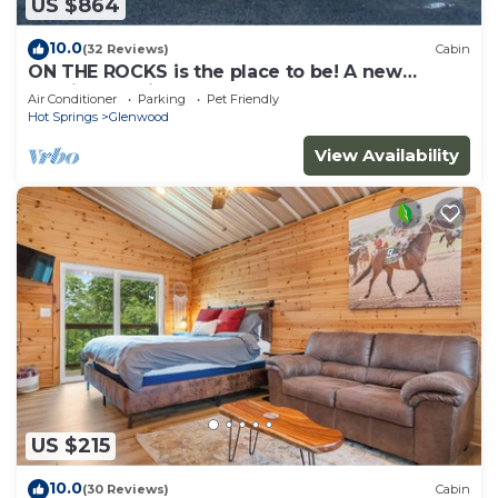
US $864
10.0
(32 Reviews)
Cabin
ON THE ROCKS is the place to be! A new
spacious cabin & fully stocked!
Air Conditioner
Parking
Pet Friendly
Hot Springs
Glenwood
View Availability
US $215
10.0
(30 Reviews)
Cabin