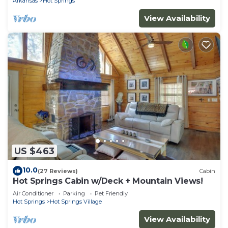
Arkansas
Hot Springs
View Availability
US $463
10.0
(27 Reviews)
Cabin
Hot Springs Cabin w/Deck + Mountain Views!
Air Conditioner
Parking
Pet Friendly
Hot Springs
Hot Springs Village
View Availability