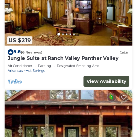
US $219
9.8
(6 Reviews)
Cabin
Jungle Suite at Ranch Valley Panther Valley
Air Conditioner
Parking
Designated Smoking Area
Arkansas
Hot Springs
View Availability