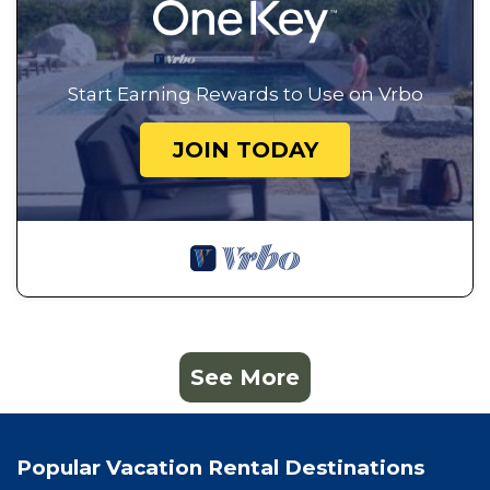
Start Earning Rewards to Use on Vrbo
JOIN TODAY
See More
Popular Vacation Rental Destinations