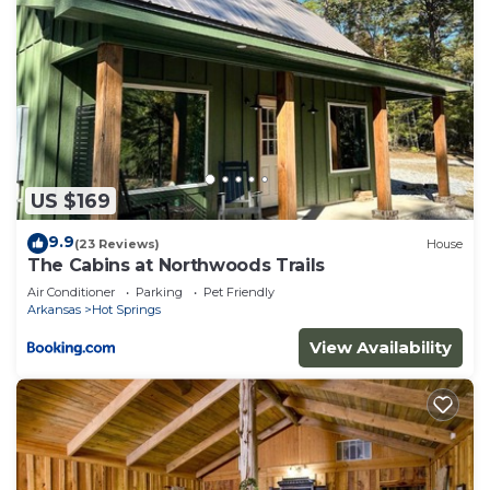
US $169
9.9
(23 Reviews)
House
The Cabins at Northwoods Trails
Air Conditioner
Parking
Pet Friendly
Arkansas
Hot Springs
View Availability