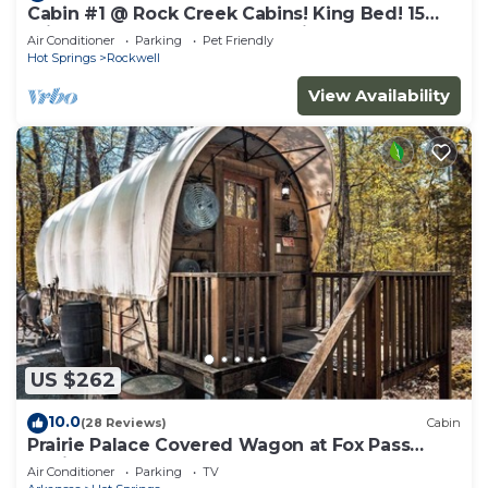
Cabin #1 @ Rock Creek Cabins! King Bed! 15
min. to Bathhouse Row! Pet Friendly!
Air Conditioner
Parking
Pet Friendly
Hot Springs
Rockwell
View Availability
US $262
10.0
(28 Reviews)
Cabin
Prairie Palace Covered Wagon at Fox Pass
Cabins
Air Conditioner
Parking
TV