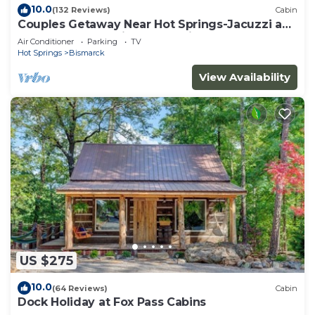
10.0
(132 Reviews)
Cabin
Couples Getaway Near Hot Springs-Jacuzzi and
Hot Tub Overlooking Mountains!
Air Conditioner
Parking
TV
Hot Springs
Bismarck
View Availability
US $275
10.0
(64 Reviews)
Cabin
Dock Holiday at Fox Pass Cabins