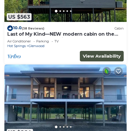
US $563
10.0
(38 Reviews)
Cabin
Last of My Kind—NEW modern cabin on the
Caddo River and 30 min from Camp Ozark!
Air Conditioner
Parking
TV
Hot Springs
Glenwood
View Availability