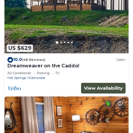
US $629
10.0
(48 Reviews)
Cabin
Dreamweaver on the Caddo!
Air Conditioner
Parking
TV
Hot Springs
Glenwood
View Availability