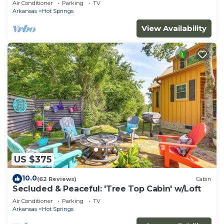
Air Conditioner
Parking
TV
Arkansas
Hot Springs
View Availability
US $375
10.0
(62 Reviews)
Cabin
Secluded & Peaceful: 'Tree Top Cabin' w/Loft
Air Conditioner
Parking
TV
Arkansas
Hot Springs