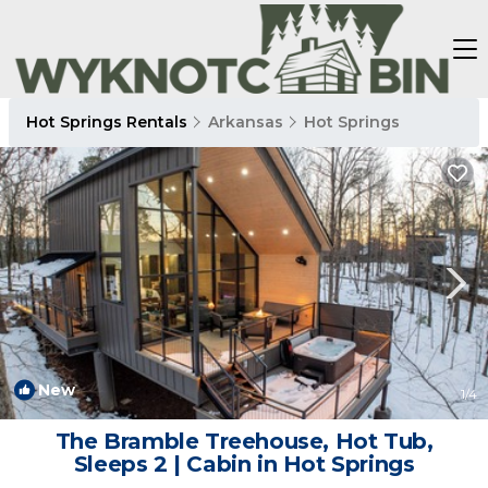
Hot Springs Rentals
Arkansas
Hot Springs
New
1
/4
The Bramble Treehouse, Hot Tub,
Sleeps 2 | Cabin in Hot Springs