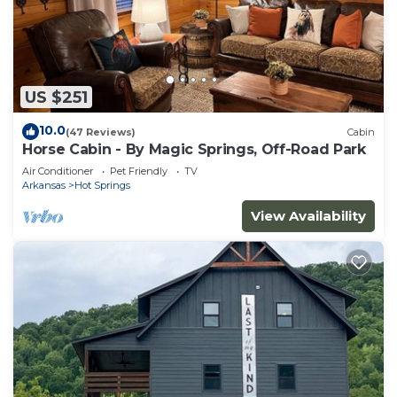
US $251
10.0
(47 Reviews)
Cabin
Horse Cabin - By Magic Springs, Off-Road Park
Air Conditioner
Pet Friendly
TV
Arkansas
Hot Springs
View Availability