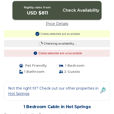
Nightly rates from:
Check Availability
USD $811
Price Details
Dates selected are available
Checking availability...
Dates selected are unavailable
Pet Friendly
1 Bedroom
1 Bathroom
2 Guests
Not the right fit? Check out our other properties in
Hot Springs
1 Bedroom Cabin in Hot Springs