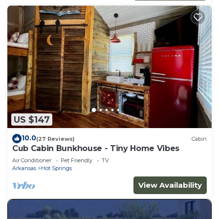
US $147
10.0
(27 Reviews)
Cabin
Cub Cabin Bunkhouse - Tiny Home Vibes
Air Conditioner
Pet Friendly
TV
Arkansas
Hot Springs
View Availability