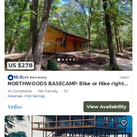
US $278
10.0
(49 Reviews)
Cabin
NORTHWOODS BASECAMP: Bike or Hike right
from the Nighthawk Cabin!
Air Conditioner
Pet Friendly
TV
Arkansas
Hot Springs
View Availability