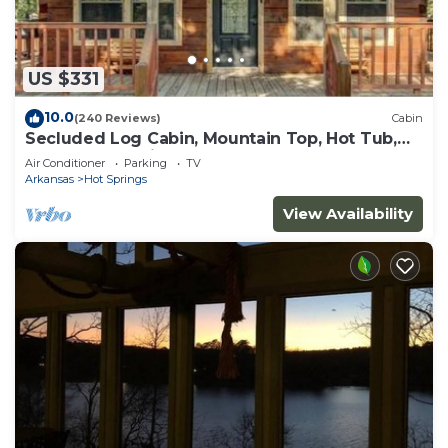
US $331
10.0
(240 Reviews)
Cabin
Secluded Log Cabin, Mountain Top, Hot Tub,
Pool Table, 5 Miles From Downtown
Air Conditioner
Parking
TV
Arkansas
Hot Springs
View Availability