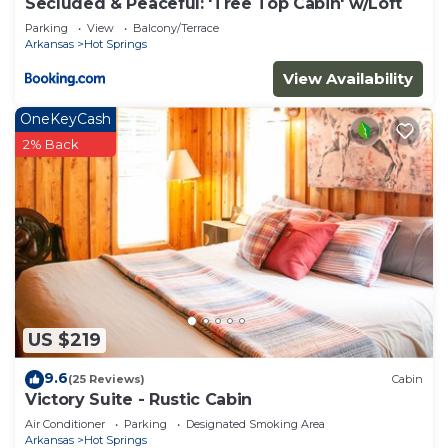
Secluded & Peaceful: 'Tree Top Cabin' w/Loft
neighborhood, and the Hot Springs has interesting
Parking
View
Balcony/Terrace
places to visit. If you want to learn more about the
Arkansas
Hot Springs
Cabin in Hot Springs, such as places to visit and
View Availability
things to do nearby, you can check below to learn
more.
OneKeyCash
2% Back
US $219
9.6
(25 Reviews)
Cabin
Victory Suite - Rustic Cabin
Air Conditioner
Parking
Designated Smoking Area
Arkansas
Hot Springs