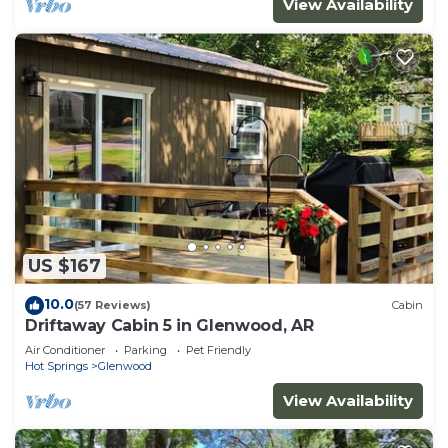
View Availability
US $167
10.0
(57 Reviews)
Cabin
Driftaway Cabin 5 in Glenwood, AR
Air Conditioner
Parking
Pet Friendly
Hot Springs
Glenwood
View Availability