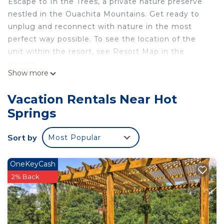
Escape to In the Trees, a private nature preserve
nestled in the Ouachita Mountains. Get ready to
unplug and reconnect with nature in the most
perfect way possible. To see the location of the
unit within the resort, see Resort Map in the
photos.
Show more
Additional features include:
Vacation Rentals Near Hot
Springs
Heated bathroom floors
Deck w/ furniture (half of deck is covered)
Sort by
Most Popular
Outdoor fireplace
Indoor fireplace
Hot tub and Plush Robes
OneKeyCash
King Bed w/ Luxury Kassatex Bedding
2% Back
Full Kitchen (Sink, Fridge, Microwave, Coffee
Maker, Oven, Stovetop)
Smart TV and Wifi (Although we encourage you to