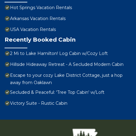
Hot Springs Vacation Rentals
Arkansas Vacation Rentals
USA Vacation Rentals
Recently Booked Cabin
2 Mi to Lake Hamilton! Log Cabin w/Cozy Loft
Hillside Hideaway Retreat - A Secluded Modern Cabin
Escape to your cozy Lake District Cottage, just a hop
away from Oaklawn
Secluded & Peaceful: 'Tree Top Cabin' w/Loft
Victory Suite - Rustic Cabin