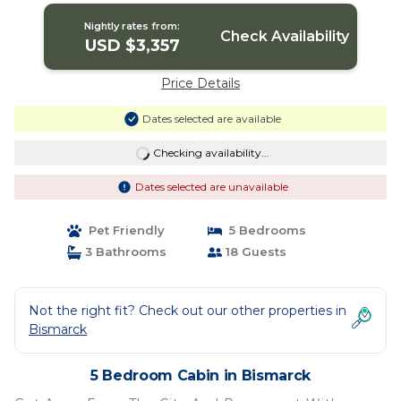
Nightly rates from:
Check Availability
USD $3,357
Price Details
Dates selected are available
Checking availability...
Dates selected are unavailable
Pet Friendly
5 Bedrooms
3 Bathrooms
18 Guests
Not the right fit? Check out our other properties in
Bismarck
5 Bedroom Cabin in Bismarck