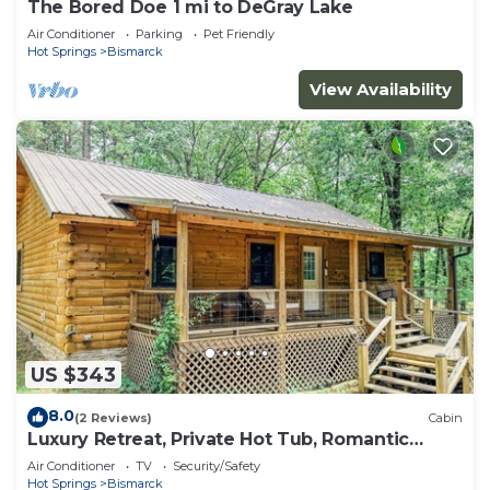
The Bored Doe 1 mi to DeGray Lake
Air Conditioner
Parking
Pet Friendly
Hot Springs
Bismarck
View Availability
US $343
8.0
(2 Reviews)
Cabin
Luxury Retreat, Private Hot Tub, Romantic
Getaway
Air Conditioner
TV
Security/Safety
Hot Springs
Bismarck