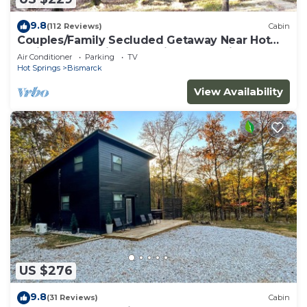
9.8
(112 Reviews)
Cabin
Couples/Family Secluded Getaway Near Hot
Springs-Jacuzzi Overlooking Mountains!
Air Conditioner
Parking
TV
Hot Springs
Bismarck
View Availability
US $276
9.8
(31 Reviews)
Cabin