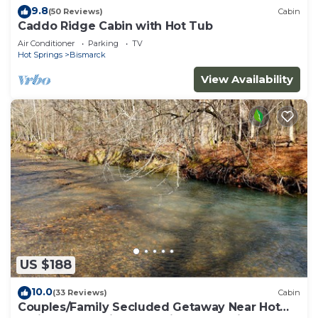
9.8
(50 Reviews)
Cabin
Caddo Ridge Cabin with Hot Tub
Air Conditioner
Parking
TV
Hot Springs
Bismarck
View Availability
US $188
10.0
(33 Reviews)
Cabin
Couples/Family Secluded Getaway Near Hot