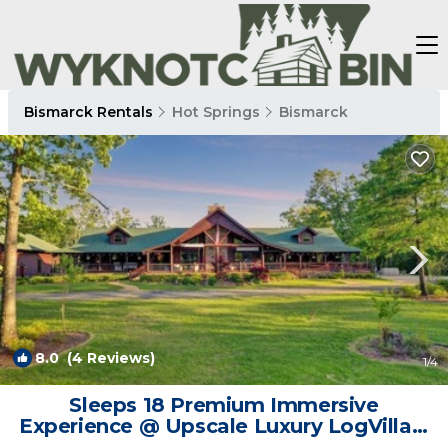
Bismarck Rentals
Hot Springs
Bismarck
8.0
(4 Reviews)
1
/4
Sleeps 18 Premium Immersive
Experience @ Upscale Luxury LogVilla ~
Hot Springs | Cabin in Bismarck