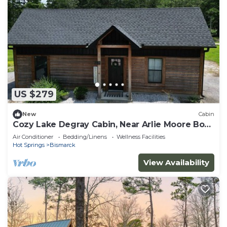
US $279
New
Cabin
Cozy Lake Degray Cabin, Near Arlie Moore Boat
Ramp
Air Conditioner
Bedding/Linens
Wellness Facilities
Hot Springs
Bismarck
View Availability