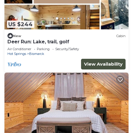
US $244
New
Cabin
Deer Run: Lake, trail, golf
Air Conditioner
Parking
Security/Safety
Hot Springs
Bismarck
View Availability