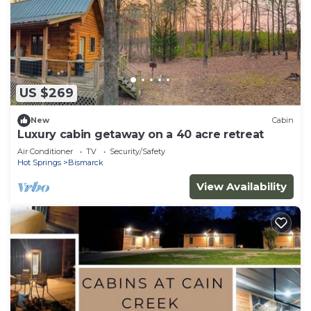
US $269
New
Cabin
Luxury cabin getaway on a 40 acre retreat
Air Conditioner
TV
Security/Safety
Hot Springs
Bismarck
View Availability