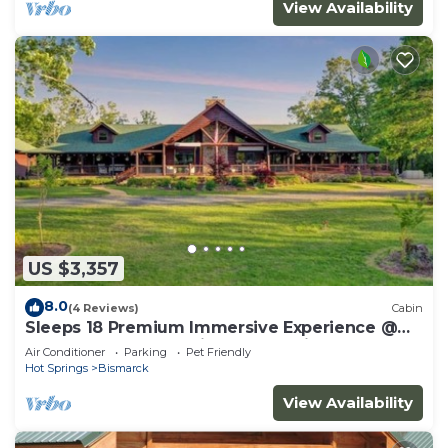
View Availability
US $3,357
8.0
(4 Reviews)
Cabin
Sleeps 18 Premium Immersive Experience @
Upscale Luxury LogVilla ~ Hot Springs
Air Conditioner
Parking
Pet Friendly
Hot Springs
Bismarck
View Availability