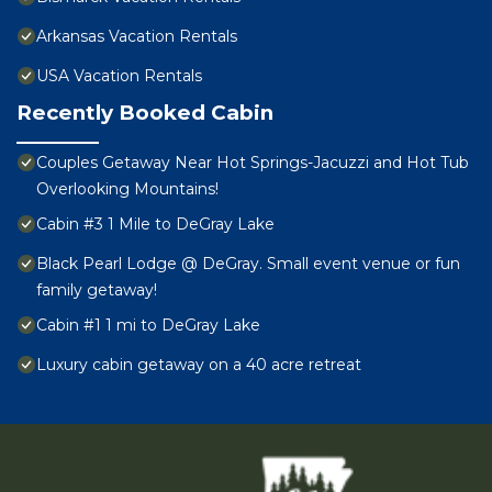
Arkansas Vacation Rentals
USA Vacation Rentals
Recently Booked Cabin
Couples Getaway Near Hot Springs-Jacuzzi and Hot Tub
Overlooking Mountains!
Cabin #3 1 Mile to DeGray Lake
Black Pearl Lodge @ DeGray. Small event venue or fun
family getaway!
Cabin #1 1 mi to DeGray Lake
Luxury cabin getaway on a 40 acre retreat