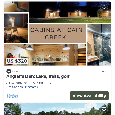
US $320
New
Cabin
Angler's Den: Lake, trails, golf
Air Conditioner
Parking
TV
Hot Springs
Bismarck
View Availability