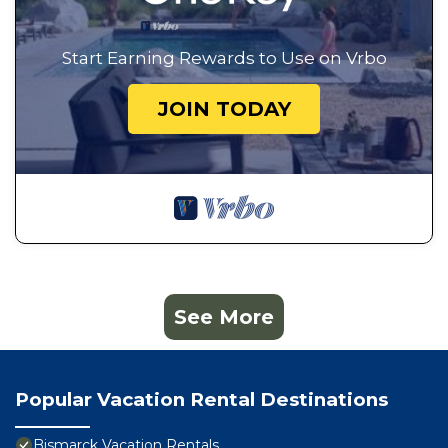
Start Earning Rewards to Use on Vrbo
JOIN TODAY
See More
Popular Vacation Rental Destinations
Bismarck Vacation Rentals