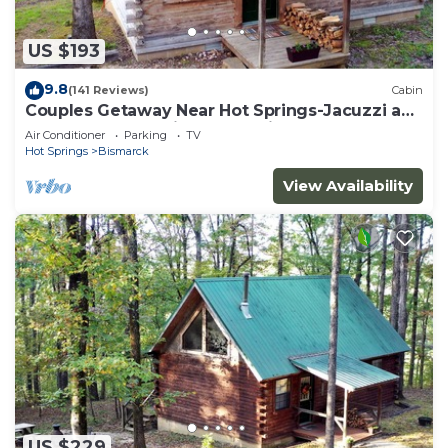
US $193
9.8
(141 Reviews)
Cabin
Couples Getaway Near Hot Springs-Jacuzzi and
Hot Tub Overlooking Mountains!
Air Conditioner
Parking
TV
Hot Springs
Bismarck
View Availability
US $229