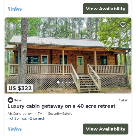
View Availability
US $322
New
Cabin
Luxury cabin getaway on a 40 acre retreat
Air Conditioner
TV
Security/Safety
Hot Springs
Bismarck
View Availability