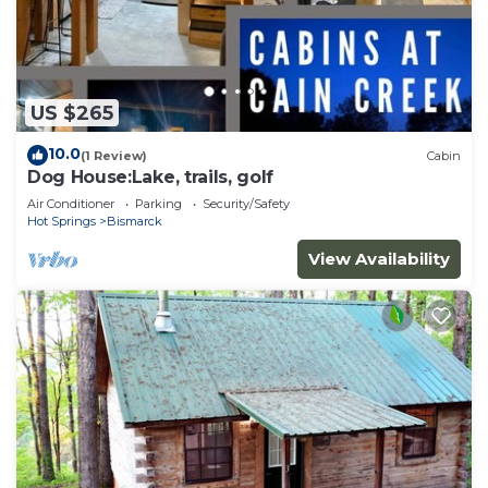
US $265
10.0
(1 Review)
Cabin
Dog House:Lake, trails, golf
Air Conditioner
Parking
Security/Safety
Hot Springs
Bismarck
View Availability