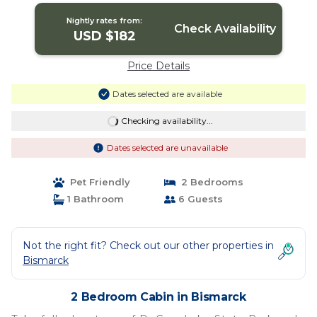
Nightly rates from:
Check Availability
USD $182
Price Details
Dates selected are available
Checking availability...
Dates selected are unavailable
Pet Friendly
2 Bedrooms
1 Bathroom
6 Guests
Not the right fit? Check out our other properties in
Bismarck
2 Bedroom Cabin in Bismarck