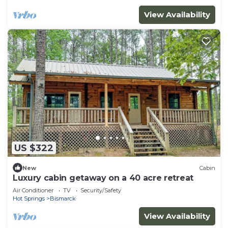
View Availability
US $322
New
Cabin
Luxury cabin getaway on a 40 acre retreat
Air Conditioner
TV
Security/Safety
Hot Springs
Bismarck
View Availability