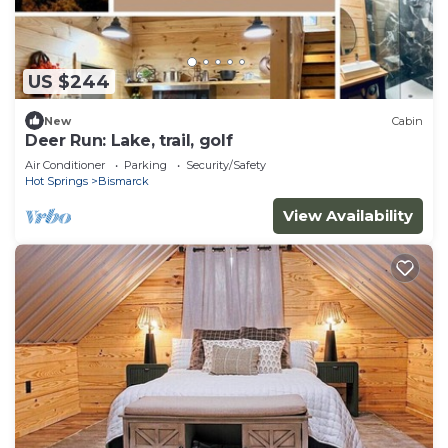
US $244
New
Cabin
Deer Run: Lake, trail, golf
Air Conditioner
Parking
Security/Safety
Hot Springs
Bismarck
View Availability