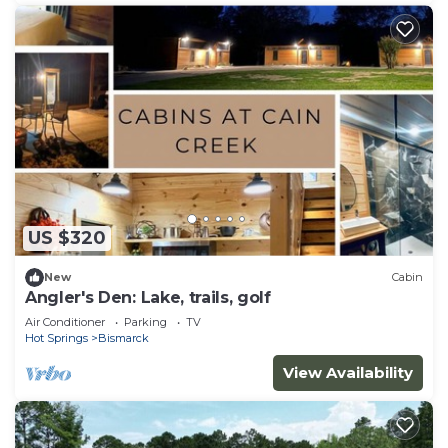
US $320
New
Cabin
Angler's Den: Lake, trails, golf
Air Conditioner
Parking
TV
Hot Springs
Bismarck
View Availability