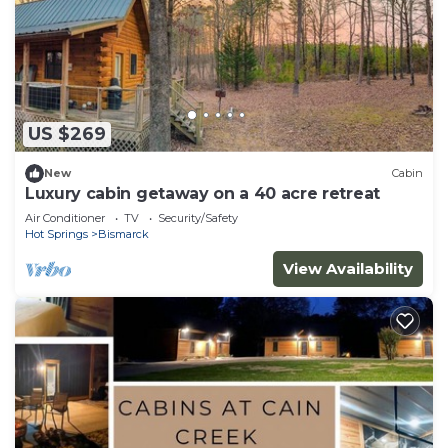
US $269
New
Cabin
Luxury cabin getaway on a 40 acre retreat
Air Conditioner
TV
Security/Safety
Hot Springs
Bismarck
View Availability