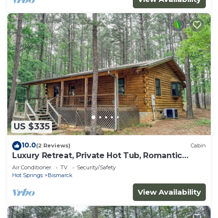
US $335
10.0
(2 Reviews)
Cabin
Luxury Retreat, Private Hot Tub, Romantic
Getaway
Air Conditioner
TV
Security/Safety
Hot Springs
Bismarck
View Availability