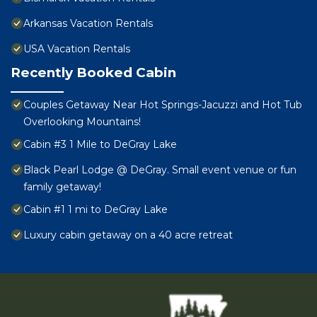
Arkansas Vacation Rentals
USA Vacation Rentals
Recently Booked Cabin
Couples Getaway Near Hot Springs-Jacuzzi and Hot Tub
Overlooking Mountains!
Cabin #3 1 Mile to DeGray Lake
Black Pearl Lodge @ DeGray. Small event venue or fun
family getaway!
Cabin #1 1 mi to DeGray Lake
Luxury cabin getaway on a 40 acre retreat