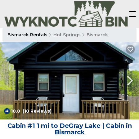
Bismarck Rentals
Hot Springs
Bismarck
10.0
(10 Reviews)
1
/4
Cabin #1 1 mi to DeGray Lake | Cabin in
Bismarck