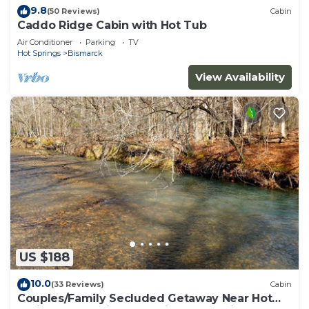
9.8
(50 Reviews)
Cabin
Caddo Ridge Cabin with Hot Tub
Air Conditioner
Parking
TV
Hot Springs
Bismarck
View Availability
US $188
10.0
(33 Reviews)
Cabin
Couples/Family Secluded Getaway Near Hot