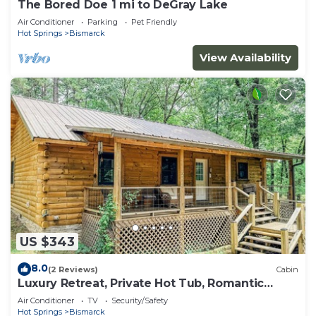
The Bored Doe 1 mi to DeGray Lake
Air Conditioner
Parking
Pet Friendly
Hot Springs
Bismarck
View Availability
US $343
8.0
(2 Reviews)
Cabin
Luxury Retreat, Private Hot Tub, Romantic
Getaway
Air Conditioner
TV
Security/Safety
Hot Springs
Bismarck