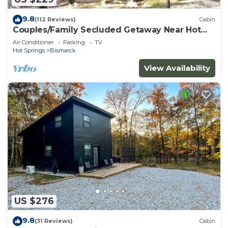
9.8
(112 Reviews)
Cabin
Couples/Family Secluded Getaway Near Hot
Springs-Jacuzzi Overlooking Mountains!
Air Conditioner
Parking
TV
Hot Springs
Bismarck
View Availability
US $276
9.8
(31 Reviews)
Cabin