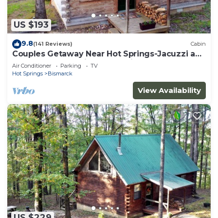
US $193
9.8
(141 Reviews)
Cabin
Couples Getaway Near Hot Springs-Jacuzzi and
Hot Tub Overlooking Mountains!
Air Conditioner
Parking
TV
Hot Springs
Bismarck
View Availability
US $229