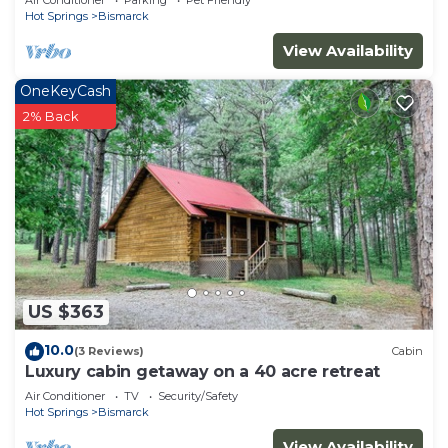
Air Conditioner
Parking
Pet Friendly
Hot Springs
Bismarck
View Availability
OneKeyCash
2% Back
US $363
10.0
(3 Reviews)
Cabin
Luxury cabin getaway on a 40 acre retreat
Air Conditioner
TV
Security/Safety
Hot Springs
Bismarck
View Availability