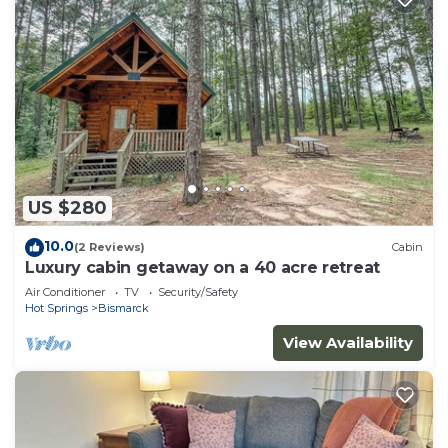
US $280
10.0
(2 Reviews)
Cabin
Luxury cabin getaway on a 40 acre retreat
Air Conditioner
TV
Security/Safety
Hot Springs
Bismarck
View Availability