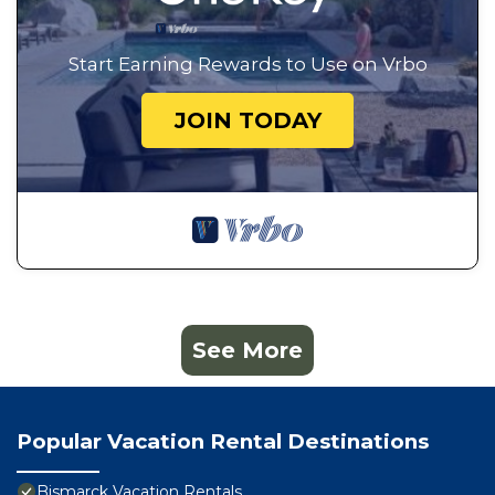
Start Earning Rewards to Use on Vrbo
JOIN TODAY
See More
Popular Vacation Rental Destinations
Bismarck Vacation Rentals