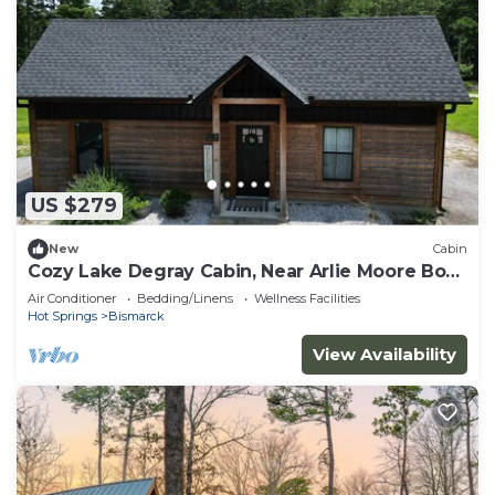
US $279
New
Cabin
Cozy Lake Degray Cabin, Near Arlie Moore Boat
Ramp
Air Conditioner
Bedding/Linens
Wellness Facilities
Hot Springs
Bismarck
View Availability