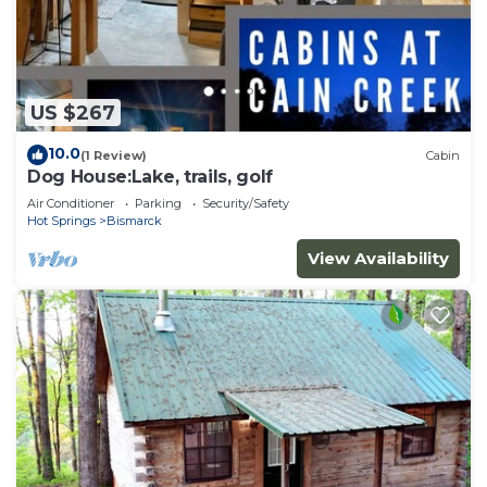
US $267
10.0
(1 Review)
Cabin
Dog House:Lake, trails, golf
Air Conditioner
Parking
Security/Safety
Hot Springs
Bismarck
View Availability