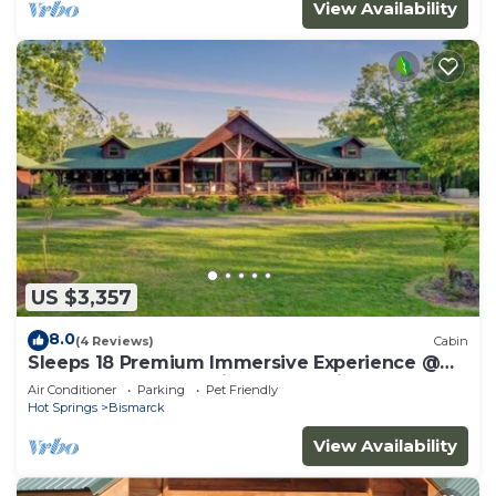
View Availability
US $3,357
8.0
(4 Reviews)
Cabin
Sleeps 18 Premium Immersive Experience @
Upscale Luxury LogVilla ~ Hot Springs
Air Conditioner
Parking
Pet Friendly
Hot Springs
Bismarck
View Availability