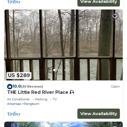
View Availability
US $289
10.0
(30 Reviews)
Cabin
THE Little Red River Place 🎣
Air Conditioner
Parking
TV
Arkansas
Pangburn
View Availability