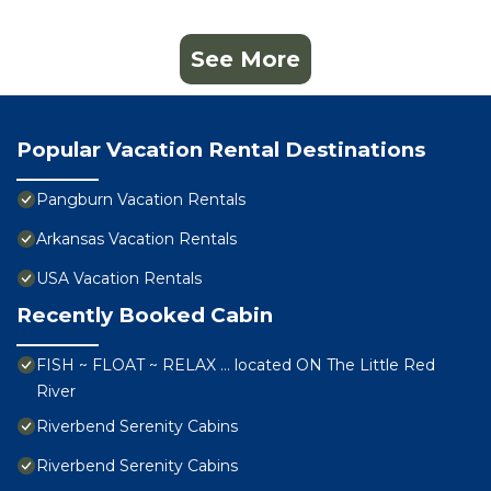
See More
Popular Vacation Rental Destinations
Pangburn Vacation Rentals
Arkansas Vacation Rentals
USA Vacation Rentals
Recently Booked Cabin
FISH ~ FLOAT ~ RELAX … located ON The Little Red
River
Riverbend Serenity Cabins
Riverbend Serenity Cabins