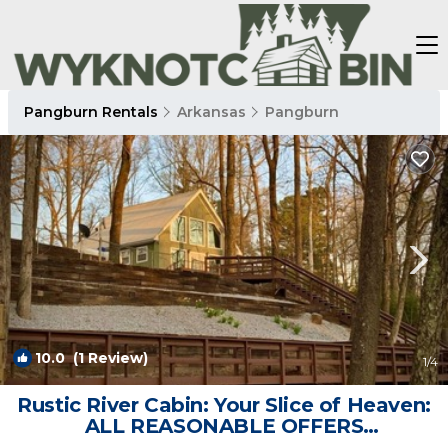
Pangburn Rentals
Arkansas
Pangburn
10.0
(1 Review)
1
/4
Rustic River Cabin: Your Slice of Heaven:
ALL REASONABLE OFFERS
CONSIDERED | Cabin in Pangburn