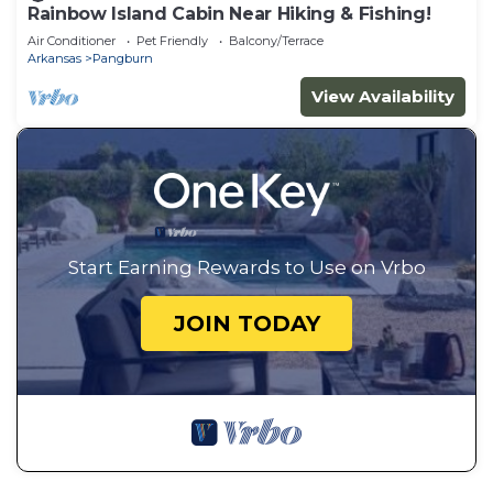
Rainbow Island Cabin Near Hiking & Fishing!
Air Conditioner
Pet Friendly
Balcony/Terrace
Arkansas
Pangburn
View Availability
Start Earning Rewards to Use on Vrbo
JOIN TODAY