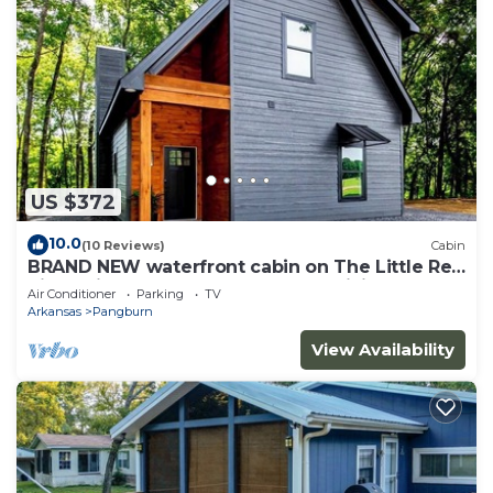
US $372
10.0
(10 Reviews)
Cabin
BRAND NEW waterfront cabin on The Little Red
River with huge dock, arcades &WiFi
Air Conditioner
Parking
TV
Arkansas
Pangburn
View Availability