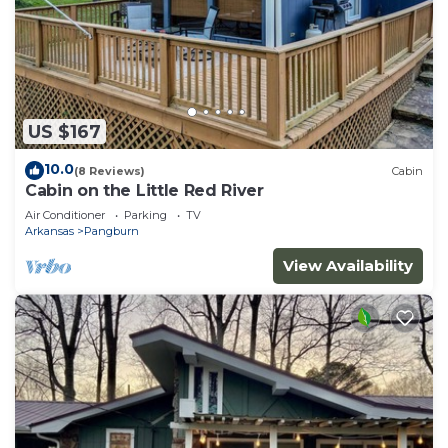
US $167
10.0
(8 Reviews)
Cabin
Cabin on the Little Red River
Air Conditioner
Parking
TV
Arkansas
Pangburn
View Availability