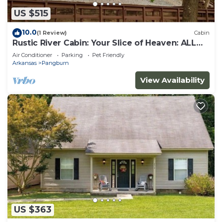
US $515
10.0
(1 Review)
Cabin
Rustic River Cabin: Your Slice of Heaven: ALL
REASONABLE OFFERS CONSIDERED
Air Conditioner
Parking
Pet Friendly
Arkansas
Pangburn
View Availability
US $363