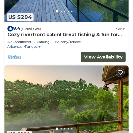
US $294
8.4
(5 Reviews)
Cabin
Cozy riverfront cabin! Great fishing & fun for
the whole family.
Air Conditioner
Parking
Balcony/Terrace
Arkansas
Pangburn
View Availability