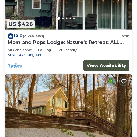
US $426
10.0
(2 Reviews)
Cabin
Mom and Pops Lodge: Nature's Retreat: ALL
REASONABLE OFFERS CONSIDERED
Air Conditioner
Parking
Pet Friendly
Arkansas
Pangburn
View Availability