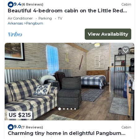
9.4
(6 Reviews)
Cabin
Beautiful 4-bedroom cabin on the Little Red
River with private dock - sleeps 12!
Air Conditioner
Parking
TV
Arkansas
Pangburn
View Availability
US $215
9.0
(7 Reviews)
Cabin
Charming tiny home in delightful Pangburn
near Little Red River - pet friendly