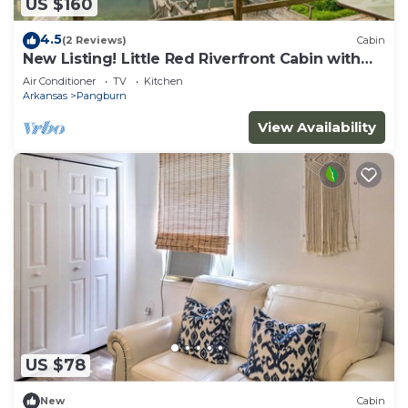
US $160
4.5
(2 Reviews)
Cabin
New Listing! Little Red Riverfront Cabin with
Boat Dock!
Air Conditioner
TV
Kitchen
Arkansas
Pangburn
View Availability
US $78
New
Cabin