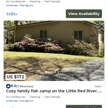
Air Conditioner
Parking
Pet Friendly
Arkansas
Pangburn
View Availability
US $172
9.0
(7 Reviews)
Cabin
Cozy family fish camp on the Little Red River, a
premier trout fishing stream!
Air Conditioner
Parking
Pet Friendly
Arkansas
Pangburn