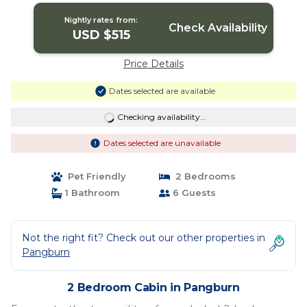
Nightly rates from:
Check Availability
USD $515
Price Details
Dates selected are available
Checking availability...
Dates selected are unavailable
Pet Friendly
2 Bedrooms
1 Bathroom
6 Guests
Not the right fit? Check out our other properties in
Pangburn
2 Bedroom Cabin in Pangburn