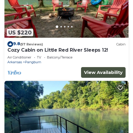
US $220
9.8
(57 Reviews)
Cabin
Cozy Cabin on Little Red River Sleeps 12!
Air Conditioner
TV
Balcony/Terrace
Arkansas
Pangburn
View Availability