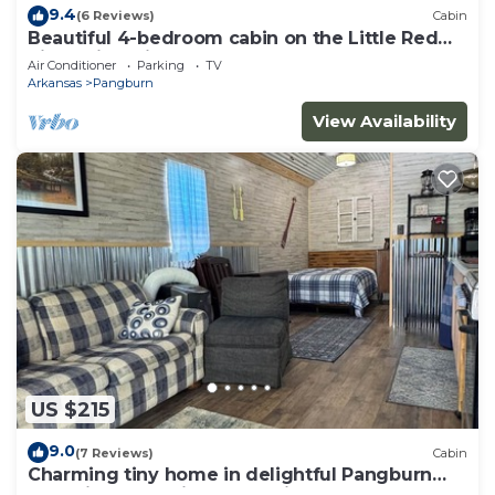
9.4
(6 Reviews)
Cabin
Beautiful 4-bedroom cabin on the Little Red
River with private dock - sleeps 12!
Air Conditioner
Parking
TV
Arkansas
Pangburn
View Availability
US $215
9.0
(7 Reviews)
Cabin
Charming tiny home in delightful Pangburn
near Little Red River - pet friendly