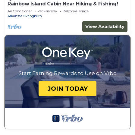
Rainbow Island Cabin Near Hiking & Fishing!
Air Conditioner
Pet Friendly
Balcony/Terrace
Arkansas
Pangburn
View Availability
Start Earning Rewards to Use on Vrbo
JOIN TODAY