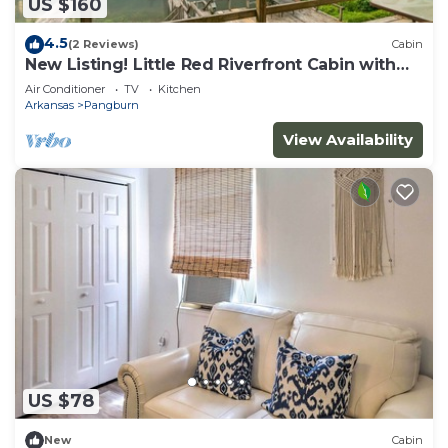
US $160
4.5
(2 Reviews)
Cabin
New Listing! Little Red Riverfront Cabin with
Boat Dock!
Air Conditioner
TV
Kitchen
Arkansas
Pangburn
View Availability
US $78
New
Cabin