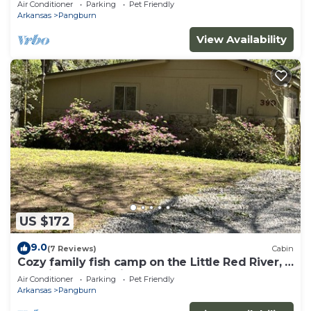
Air Conditioner
Parking
Pet Friendly
Arkansas
Pangburn
View Availability
US $172
9.0
(7 Reviews)
Cabin
Cozy family fish camp on the Little Red River, a
premier trout fishing stream!
Air Conditioner
Parking
Pet Friendly
Arkansas
Pangburn