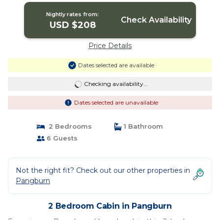
Nightly rates from:
Check Availability
USD $208
Price Details
Dates selected are available
Checking availability...
Dates selected are unavailable
2 Bedrooms
1 Bathroom
6 Guests
Not the right fit? Check out our other properties in
Pangburn
2 Bedroom Cabin in Pangburn