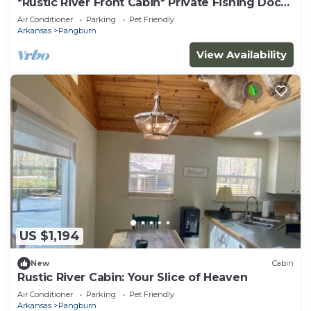
*Rustic River Front Cabin* Private Fishing Dock
Near Greers Ferry Lake
Air Conditioner
Parking
Pet Friendly
Arkansas
Pangburn
View Availability
US $1,194
New
Cabin
Rustic River Cabin: Your Slice of Heaven
Air Conditioner
Parking
Pet Friendly
Arkansas
Pangburn