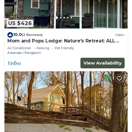
US $426
10.0
(2 Reviews)
Cabin
Mom and Pops Lodge: Nature's Retreat: ALL
REASONABLE OFFERS CONSIDERED
Air Conditioner
Parking
Pet Friendly
Arkansas
Pangburn
View Availability