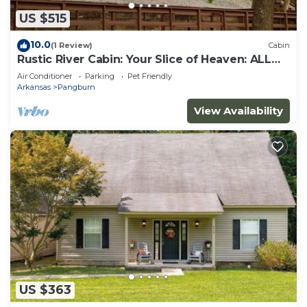
US $515
10.0
(1 Review)
Cabin
Rustic River Cabin: Your Slice of Heaven: ALL
REASONABLE OFFERS CONSIDERED
Air Conditioner
Parking
Pet Friendly
Arkansas
Pangburn
View Availability
US $363