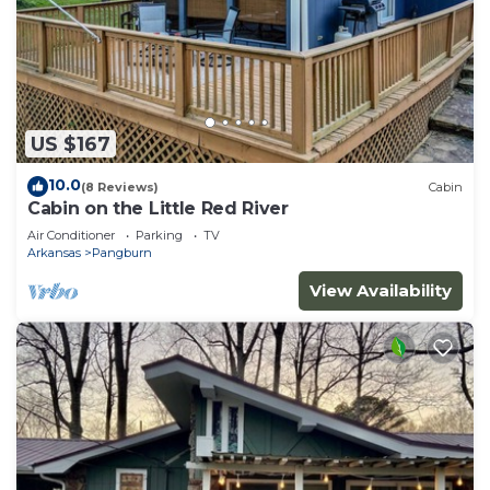
US $167
10.0
(8 Reviews)
Cabin
Cabin on the Little Red River
Air Conditioner
Parking
TV
Arkansas
Pangburn
View Availability