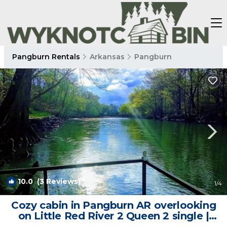
Pangburn Rentals
Arkansas
Pangburn
10.0
(3 Reviews)
1
/4
Cozy cabin in Pangburn AR overlooking
on Little Red River 2 Queen 2 single |
Cabin in Pangburn