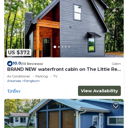
US $372
10.0
(10 Reviews)
Cabin
BRAND NEW waterfront cabin on The Little Red
River with huge dock, arcades &WiFi
Air Conditioner
Parking
TV
Arkansas
Pangburn
View Availability