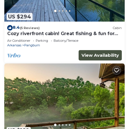
US $294
8.4
(5 Reviews)
Cabin
Cozy riverfront cabin! Great fishing & fun for
the whole family.
Air Conditioner
Parking
Balcony/Terrace
Arkansas
Pangburn
View Availability