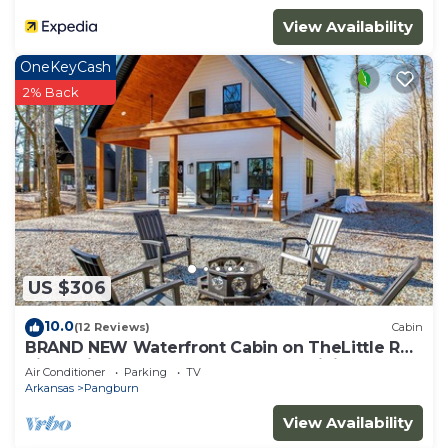
View Availability
OneKeyCash
2% Back
US $306
10.0
(12 Reviews)
Cabin
BRAND NEW Waterfront Cabin on TheLittle Red
River with huge dock, arcades & WiFi
Air Conditioner
Parking
TV
Arkansas
Pangburn
View Availability