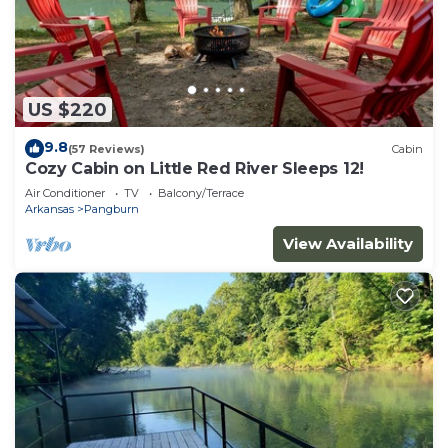
US $220
9.8
(57 Reviews)
Cabin
Cozy Cabin on Little Red River Sleeps 12!
Air Conditioner
TV
Balcony/Terrace
Arkansas
Pangburn
View Availability