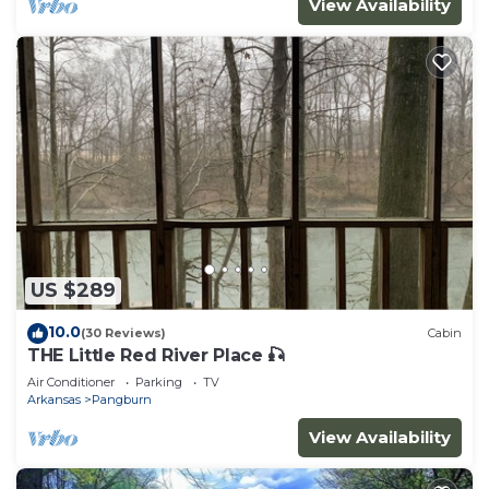
View Availability
US $289
10.0
(30 Reviews)
Cabin
THE Little Red River Place 🎣
Air Conditioner
Parking
TV
Arkansas
Pangburn
View Availability