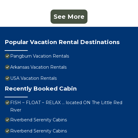
See More
Popular Vacation Rental Destinations
Pangburn Vacation Rentals
Arkansas Vacation Rentals
USA Vacation Rentals
Recently Booked Cabin
FISH ~ FLOAT ~ RELAX … located ON The Little Red
River
Riverbend Serenity Cabins
Riverbend Serenity Cabins