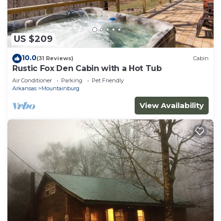
US $209
10.0
(31 Reviews)
Cabin
Rustic Fox Den Cabin with a Hot Tub
Air Conditioner
Parking
Pet Friendly
Arkansas
Mountainburg
View Availability