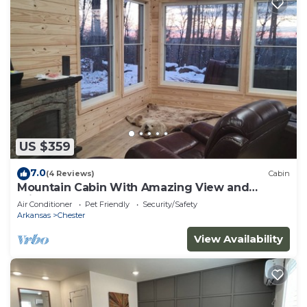
US $359
7.0
(4 Reviews)
Cabin
Mountain Cabin With Amazing View and
Private Hot Tub
Air Conditioner
Pet Friendly
Security/Safety
Arkansas
Chester
View Availability