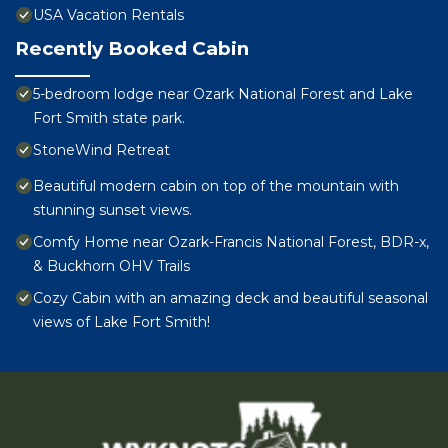
USA Vacation Rentals
Recently Booked Cabin
5-bedroom lodge near Ozark National Forest and Lake
Fort Smith state park.
StoneWind Retreat
Beautiful modern cabin on top of the mountain with
stunning sunset views.
Comfy Home near Ozark-Francis National Forest, BDR-x,
& Buckhorn OHV Trails
Cozy Cabin with an amazing deck and beautiful seasonal
views of Lake Fort Smith!