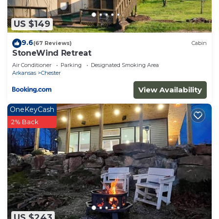
US $149
9.6
(67 Reviews)
Cabin
StoneWind Retreat
Air Conditioner
Parking
Designated Smoking Area
Arkansas
Chester
View Availability
OneKeyCash
2% Back
US $243