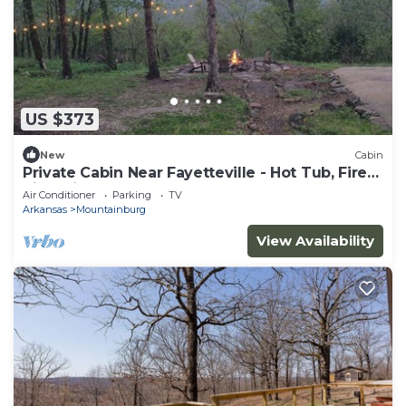
US $373
New
Cabin
Private Cabin Near Fayetteville - Hot Tub, Fire
Pit & Views
Air Conditioner
Parking
TV
Arkansas
Mountainburg
View Availability