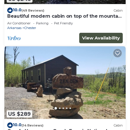
10.0
(49 Reviews)
Cabin
Beautiful modern cabin on top of the mountain
with stunning sunset views.
Air Conditioner
Parking
Pet Friendly
Arkansas
Chester
View Availability
US $289
10.0
(14 Reviews)
Cabin