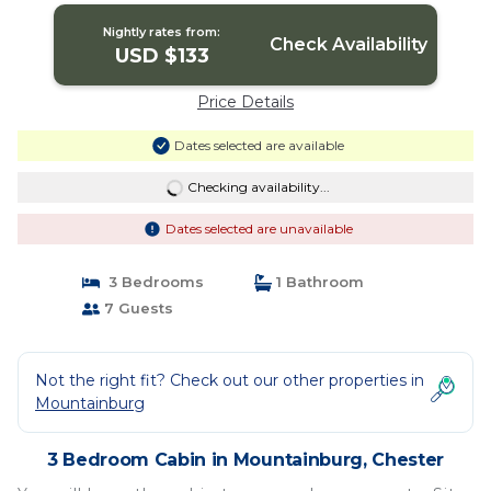
Nightly rates from:
Check Availability
USD $133
Price Details
Dates selected are available
Checking availability...
Dates selected are unavailable
3 Bedrooms
1 Bathroom
7 Guests
Not the right fit? Check out our other properties in
Mountainburg
3 Bedroom Cabin in Mountainburg, Chester