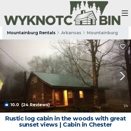
Mountainburg Rentals
Arkansas
Mountainburg
10.0
(24 Reviews)
1
/4
Rustic log cabin in the woods with great
sunset views | Cabin in Chester