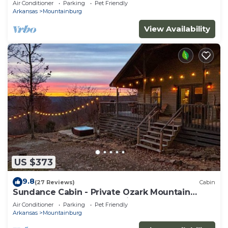
Air Conditioner
Parking
Pet Friendly
Arkansas
Mountainburg
View Availability
US $373
9.8
(27 Reviews)
Cabin
Sundance Cabin - Private Ozark Mountain
Retreat - hot tub & valley views!
Air Conditioner
Parking
Pet Friendly
Arkansas
Mountainburg