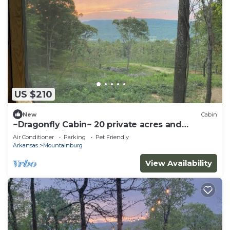
US $210
New
Cabin
~Dragonfly Cabin~ 20 private acres and
Mountain View!
Air Conditioner
Parking
Pet Friendly
Arkansas
Mountainburg
View Availability