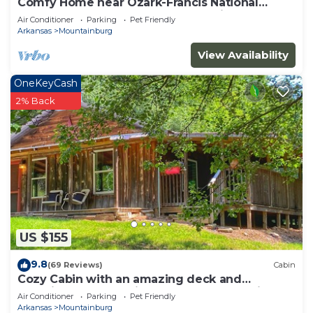
Comfy Home near Ozark-Francis National
Forest, BDR-x, & Buckhorn OHV Trails
Air Conditioner
Parking
Pet Friendly
Arkansas
Mountainburg
View Availability
OneKeyCash
2% Back
US $155
9.8
(69 Reviews)
Cabin
Cozy Cabin with an amazing deck and
beautiful seasonal views of Lake Fort Smith!
Air Conditioner
Parking
Pet Friendly
Arkansas
Mountainburg