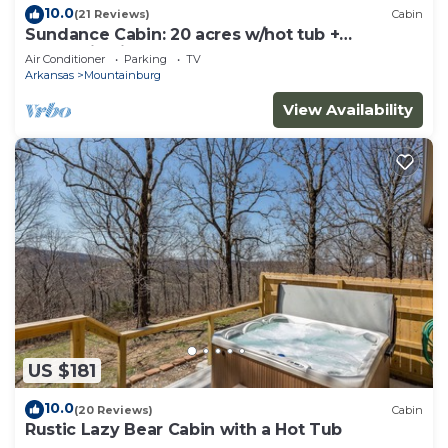
10.0
(21 Reviews)
Cabin
Sundance Cabin: 20 acres w/hot tub +
mountain view
Air Conditioner
Parking
TV
Arkansas
Mountainburg
View Availability
US $181
10.0
(20 Reviews)
Cabin
Rustic Lazy Bear Cabin with a Hot Tub