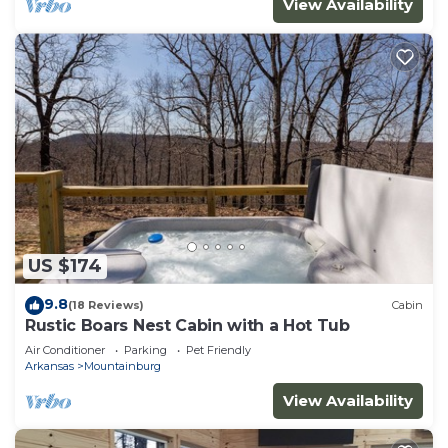
View Availability
US $174
9.8
(18 Reviews)
Cabin
Rustic Boars Nest Cabin with a Hot Tub
Air Conditioner
Parking
Pet Friendly
Arkansas
Mountainburg
View Availability