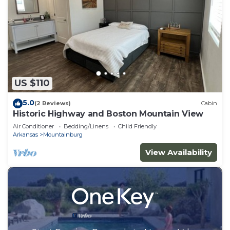
US $110
5.0
(2 Reviews)
Cabin
Historic Highway and Boston Mountain View
Air Conditioner
Bedding/Linens
Child Friendly
Arkansas
Mountainburg
View Availability