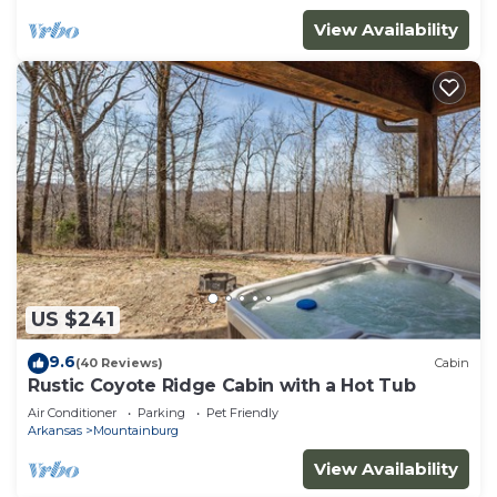
View Availability
US $241
9.6
(40 Reviews)
Cabin
Rustic Coyote Ridge Cabin with a Hot Tub
Air Conditioner
Parking
Pet Friendly
Arkansas
Mountainburg
View Availability