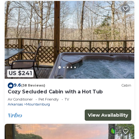
US $241
9.6
(38 Reviews)
Cabin
Cozy Secluded Cabin with a Hot Tub
Air Conditioner
Pet Friendly
TV
Arkansas
Mountainburg
View Availability