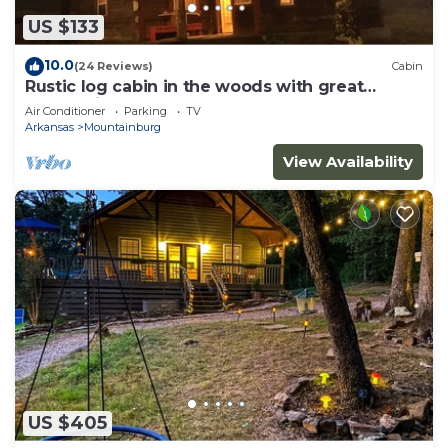
US $133
10.0
(24 Reviews)
Cabin
Rustic log cabin in the woods with great
sunset views
Air Conditioner
Parking
TV
Arkansas
Mountainburg
View Availability
US $405