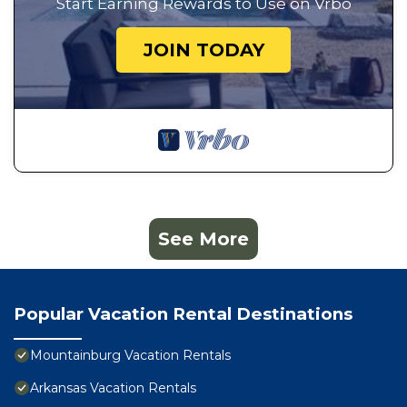
Start Earning Rewards to Use on Vrbo
JOIN TODAY
See More
Popular Vacation Rental Destinations
Mountainburg Vacation Rentals
Arkansas Vacation Rentals