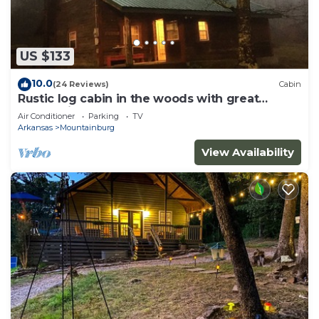
US $133
10.0
(24 Reviews)
Cabin
Rustic log cabin in the woods with great
sunset views
Air Conditioner
Parking
TV
Arkansas
Mountainburg
View Availability