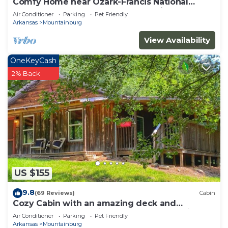
Comfy Home near Ozark-Francis National
Forest, BDR-x, & Buckhorn OHV Trails
Air Conditioner
Parking
Pet Friendly
Arkansas
Mountainburg
View Availability
OneKeyCash
2% Back
US $155
9.8
(69 Reviews)
Cabin
Cozy Cabin with an amazing deck and
beautiful seasonal views of Lake Fort Smith!
Air Conditioner
Parking
Pet Friendly
Arkansas
Mountainburg