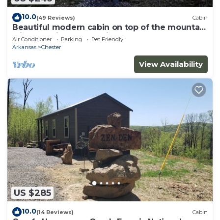
10.0
(49 Reviews)
Cabin
Beautiful modern cabin on top of the mountain
with stunning sunset views.
Air Conditioner
Parking
Pet Friendly
Arkansas
Chester
View Availability
US $285
10.0
(14 Reviews)
Cabin