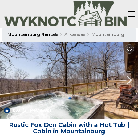
Mountainburg Rentals
Arkansas
Mountainburg
10.0
(31 Reviews)
1
/4
Rustic Fox Den Cabin with a Hot Tub |
Cabin in Mountainburg