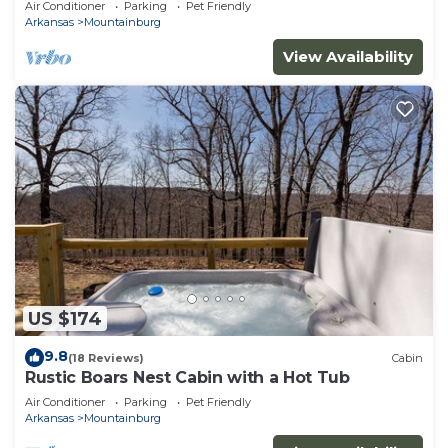
Air Conditioner
Parking
Pet Friendly
Arkansas
Mountainburg
View Availability
US $174
9.8
(18 Reviews)
Cabin
Rustic Boars Nest Cabin with a Hot Tub
Air Conditioner
Parking
Pet Friendly
Arkansas
Mountainburg