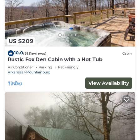
US $209
10.0
(31 Reviews)
Cabin
Rustic Fox Den Cabin with a Hot Tub
Air Conditioner
Parking
Pet Friendly
Arkansas
Mountainburg
View Availability