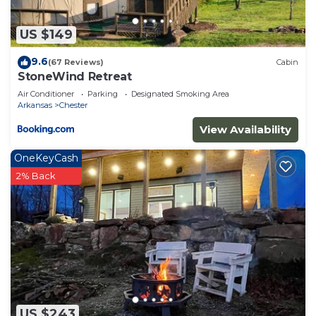
US $149
9.6
(67 Reviews)
Cabin
StoneWind Retreat
Air Conditioner
Parking
Designated Smoking Area
Arkansas
Chester
View Availability
OneKeyCash
2% Back
US $243