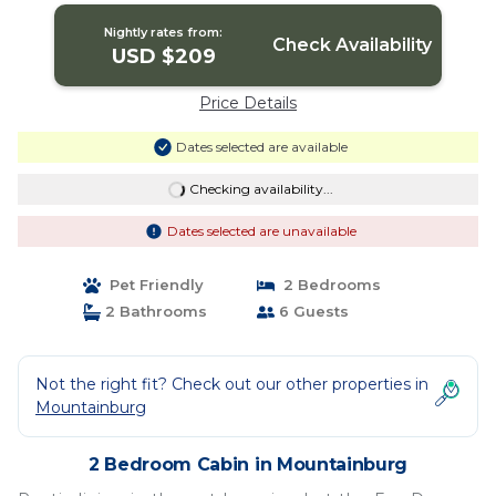
Nightly rates from:
Check Availability
USD $209
Price Details
Dates selected are available
Checking availability...
Dates selected are unavailable
Pet Friendly
2 Bedrooms
2 Bathrooms
6 Guests
Not the right fit? Check out our other properties in
Mountainburg
2 Bedroom Cabin in Mountainburg