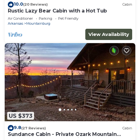
10.0
(20 Reviews)
Cabin
Rustic Lazy Bear Cabin with a Hot Tub
Air Conditioner
Parking
Pet Friendly
Arkansas
Mountainburg
View Availability
US $373
9.8
(27 Reviews)
Cabin
Sundance Cabin - Private Ozark Mountain
Retreat - hot tub & valley views!