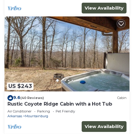
View Availability
US $243
9.6
(40 Reviews)
Cabin
Rustic Coyote Ridge Cabin with a Hot Tub
Air Conditioner
Parking
Pet Friendly
Arkansas
Mountainburg
View Availability