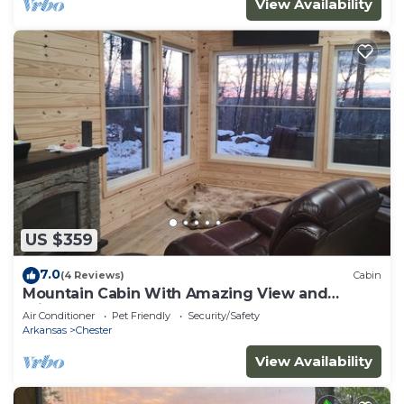
View Availability
US $359
7.0
(4 Reviews)
Cabin
Mountain Cabin With Amazing View and
Private Hot Tub
Air Conditioner
Pet Friendly
Security/Safety
Arkansas
Chester
View Availability