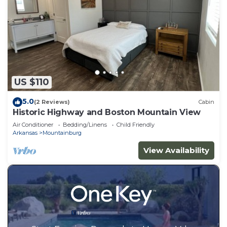
US $110
5.0
(2 Reviews)
Cabin
Historic Highway and Boston Mountain View
Air Conditioner
Bedding/Linens
Child Friendly
Arkansas
Mountainburg
View Availability