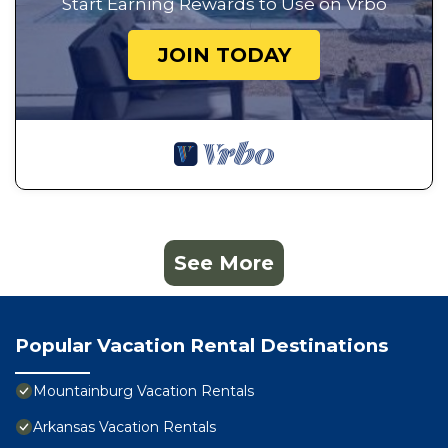
Start Earning Rewards to Use on Vrbo
JOIN TODAY
See More
Popular Vacation Rental Destinations
Mountainburg Vacation Rentals
Arkansas Vacation Rentals