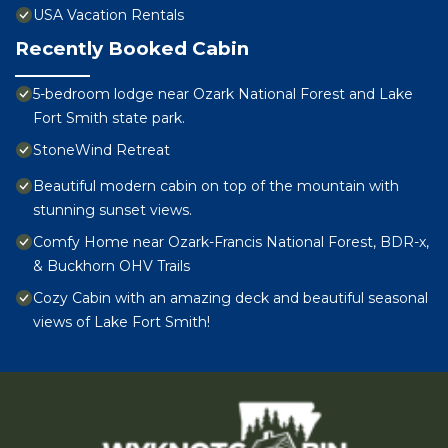
USA Vacation Rentals
Recently Booked Cabin
5-bedroom lodge near Ozark National Forest and Lake
Fort Smith state park.
StoneWind Retreat
Beautiful modern cabin on top of the mountain with
stunning sunset views.
Comfy Home near Ozark-Francis National Forest, BDR-x,
& Buckhorn OHV Trails
Cozy Cabin with an amazing deck and beautiful seasonal
views of Lake Fort Smith!