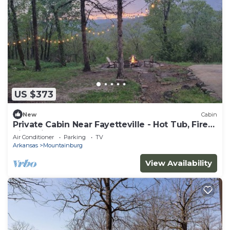
US $373
New
Cabin
Private Cabin Near Fayetteville - Hot Tub, Fire
Pit & Views
Air Conditioner
Parking
TV
Arkansas
Mountainburg
View Availability