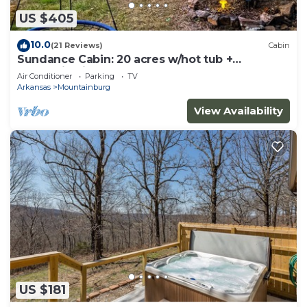
US $405
10.0
(21 Reviews)
Cabin
Sundance Cabin: 20 acres w/hot tub +
mountain view
Air Conditioner
Parking
TV
Arkansas
Mountainburg
View Availability
US $181