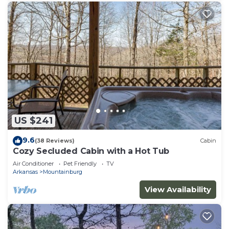
US $241
9.6
(38 Reviews)
Cabin
Cozy Secluded Cabin with a Hot Tub
Air Conditioner
Pet Friendly
TV
Arkansas
Mountainburg
View Availability