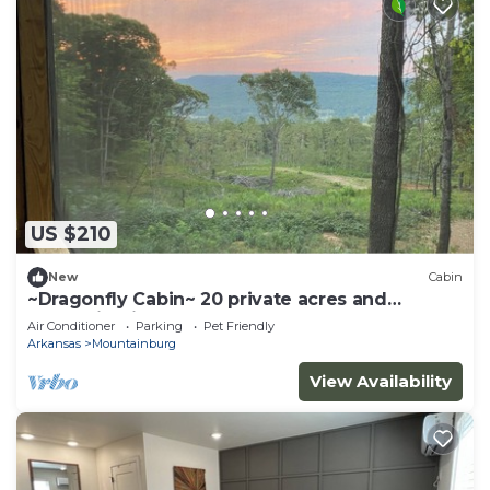
US $210
New
Cabin
~Dragonfly Cabin~ 20 private acres and
Mountain View!
Air Conditioner
Parking
Pet Friendly
Arkansas
Mountainburg
View Availability