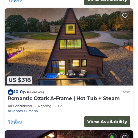
US $318
10.0
(5 Reviews)
Cabin
Romantic Ozark A-Frame | Hot Tub + Steam
Air Conditioner
Parking
TV
Arkansas
Omaha
View Availability