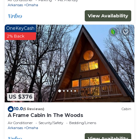
Air Conditioner
Parking
Pet Friendly
Arkansas
Omaha
View Availability
OneKeyCash
2% Back
US $376
10.0
(5 Reviews)
Cabin
A Frame Cabin In The Woods
Air Conditioner
Security/Safety
Bedding/Linens
Arkansas
Omaha
View Availability