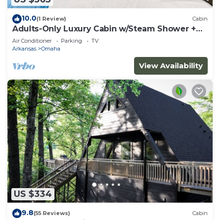
10.0
(1 Review)
Cabin
Adults-Only Luxury Cabin w/Steam Shower +
HotTub
Air Conditioner
Parking
TV
Arkansas
Omaha
View Availability
US $334
9.8
(55 Reviews)
Cabin