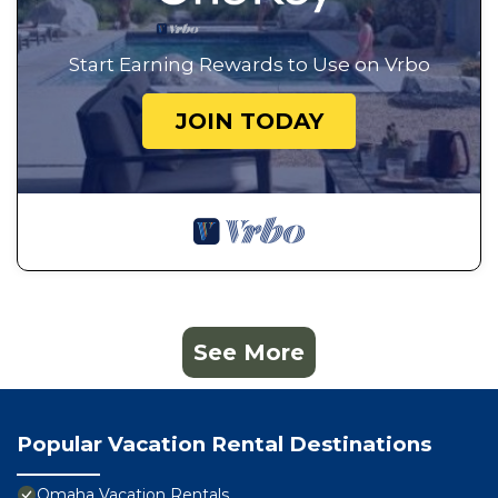
Start Earning Rewards to Use on Vrbo
JOIN TODAY
See More
Popular Vacation Rental Destinations
Omaha Vacation Rentals