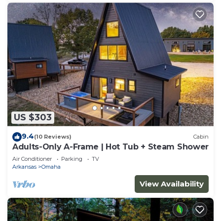
US $303
9.4
(10 Reviews)
Cabin
Adults-Only A-Frame | Hot Tub + Steam Shower
Air Conditioner
Parking
TV
Arkansas
Omaha
View Availability