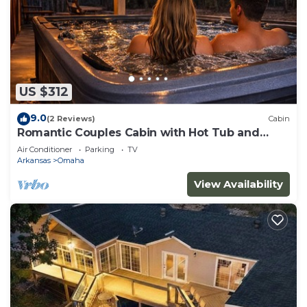
US $312
9.0
(2 Reviews)
Cabin
Romantic Couples Cabin with Hot Tub and
extras!
Air Conditioner
Parking
TV
Arkansas
Omaha
View Availability