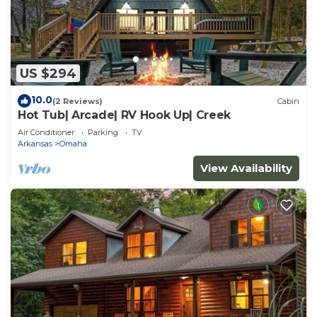
US $294
10.0
(2 Reviews)
Cabin
Hot Tub| Arcade| RV Hook Up| Creek
Air Conditioner
Parking
TV
Arkansas
Omaha
View Availability