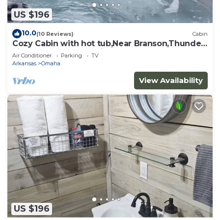
US $196
10.0
(10 Reviews)
Cabin
Cozy Cabin with hot tub,Near Branson,Thunder
Ridge Arena, and Marina.
Air Conditioner
Parking
TV
Arkansas
Omaha
View Availability
US $196