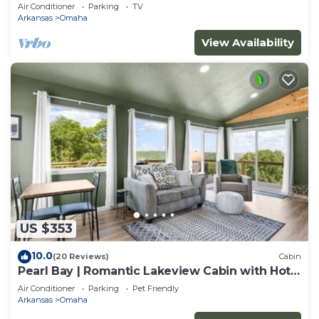
Lake
Air Conditioner
Parking
TV
Arkansas
Omaha
View Availability
US $353
10.0
(20 Reviews)
Cabin
Pearl Bay | Romantic Lakeview Cabin with Hot
Tub
Air Conditioner
Parking
Pet Friendly
Arkansas
Omaha