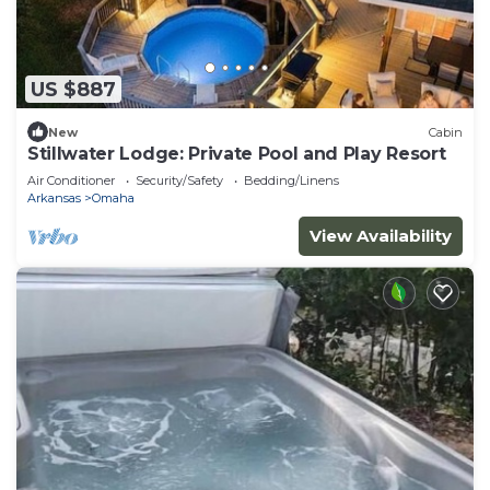
US $887
New
Cabin
Stillwater Lodge: Private Pool and Play Resort
Air Conditioner
Security/Safety
Bedding/Linens
Arkansas
Omaha
View Availability