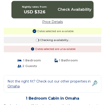
Nightly rates from:
Check Availability
USD $326
Price Details
Dates selected are available
Checking availability...
Dates selected are unavailable
1 Bedroom
1 Bathroom
2 Guests
Not the right fit? Check out our other properties in
Omaha
1 Bedroom Cabin in Omaha