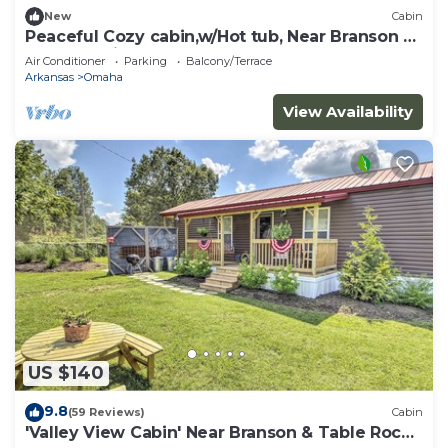
New
Cabin
Peaceful Cozy cabin,w/Hot tub, Near Branson &
Thunder Ridge Nature Arena
Air Conditioner
Parking
Balcony/Terrace
Arkansas
Omaha
View Availability
US $140
9.8
(59 Reviews)
Cabin
'Valley View Cabin' Near Branson & Table Rock