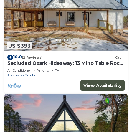
US $393
10.0
(2 Reviews)
Cabin
Secluded Ozark Hideaway: 13 Mi to Table Rock
Lake
Air Conditioner
Parking
TV
Arkansas
Omaha
View Availability