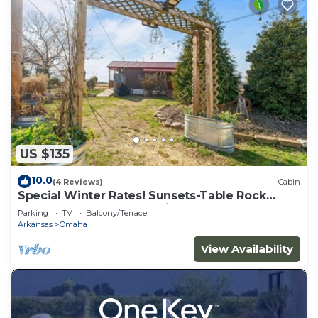
US $135
10.0
(4 Reviews)
Cabin
Special Winter Rates! Sunsets-Table Rock
Lake-Branson-Thunder Ridge
Parking
TV
Balcony/Terrace
Arkansas
Omaha
View Availability