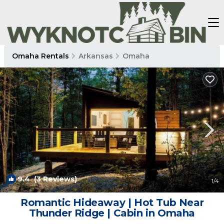
Omaha Rentals
Arkansas
Omaha
9.4
(3 Reviews)
1
/4
Romantic Hideaway | Hot Tub Near
Thunder Ridge | Cabin in Omaha