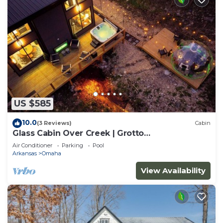
US $585
10.0
(3 Reviews)
Cabin
Glass Cabin Over Creek | Grotto
Pool+Dome+Hot Tub
Air Conditioner
Parking
Pool
Arkansas
Omaha
View Availability