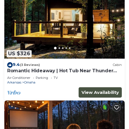
US $326
9.4
(3 Reviews)
Cabin
Romantic Hideaway | Hot Tub Near Thunder
Ridge
Air Conditioner
Parking
TV
Arkansas
Omaha
View Availability