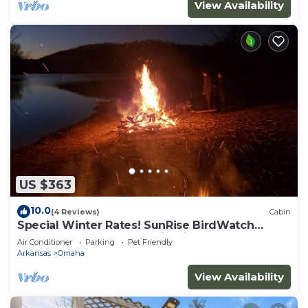
View Availability
US $363
10.0
(4 Reviews)
Cabin
Special Winter Rates! SunRise BirdWatch
TableRockLake HotTub FirePit TreeHouse
Air Conditioner
Parking
Pet Friendly
Arkansas
Omaha
View Availability