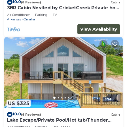
neighborhood, and the Omaha has interesting
10.0
(8 Reviews)
Cabin
3BR Cabin Nestled by CricketCreek Private hot
places to visit. If you want to learn more about the
tub
Cabin in Omaha, such as places to visit and things
Air Conditioner
Parking
TV
Arkansas
Omaha
to do nearby, you can check below to learn more.
View Availability
US $325
10.0
(8 Reviews)
Cabin
Lake Escape/Private Pool/Hot tub/Thunder
Ridge/Branson