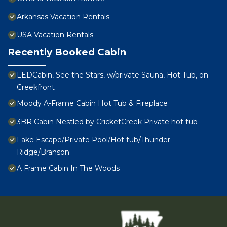
Arkansas Vacation Rentals
USA Vacation Rentals
Recently Booked Cabin
LEDCabin, See the Stars, w/private Sauna, Hot Tub, on
Creekfront
Moody A-Frame Cabin Hot Tub & Fireplace
3BR Cabin Nestled by CricketCreek Private hot tub
Lake Escape/Private Pool/Hot tub/Thunder
Ridge/Branson
A Frame Cabin In The Woods