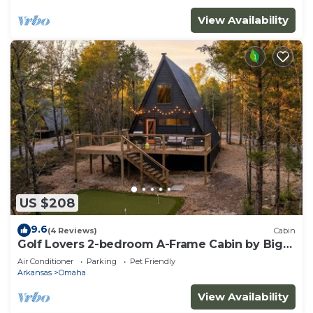
View Availability
US $208
9.6
(4 Reviews)
Cabin
Golf Lovers 2-bedroom A-Frame Cabin by Big
Cedar Golf
Air Conditioner
Parking
Pet Friendly
Arkansas
Omaha
View Availability