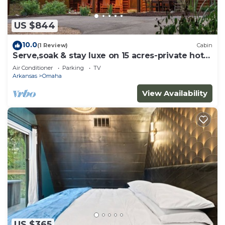
US $844
10.0
(1 Review)
Cabin
Serve,soak & stay luxe on 15 acres-private hot
tub
Air Conditioner
Parking
TV
Arkansas
Omaha
View Availability
US $365