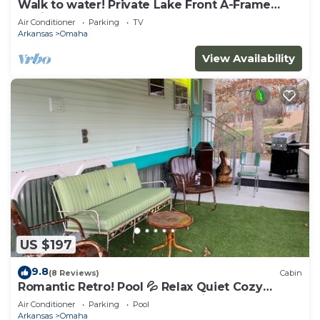
Walk to water! Private Lake Front A-Frame
Cabin on Table Rock
Air Conditioner
Parking
TV
Arkansas
Omaha
View Availability
US $197
9.8
(8 Reviews)
Cabin
Romantic Retro! Pool 💦 Relax Quiet Cozy
Bungalow Nature Branson & Cricket Creek
Air Conditioner
Parking
Pool
Arkansas
Omaha