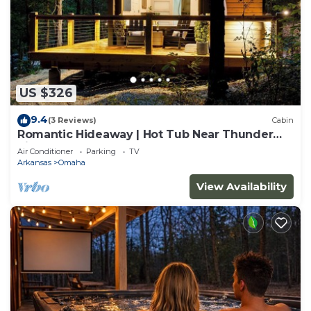
US $326
9.4
(3 Reviews)
Cabin
Romantic Hideaway | Hot Tub Near Thunder
Ridge
Air Conditioner
Parking
TV
Arkansas
Omaha
View Availability