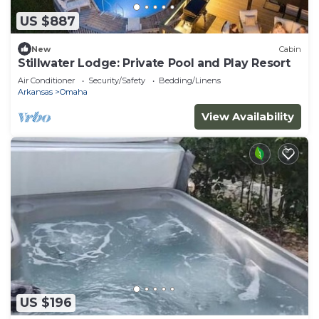
US $887
New
Cabin
Stillwater Lodge: Private Pool and Play Resort
Air Conditioner
Security/Safety
Bedding/Linens
Arkansas
Omaha
View Availability
US $196