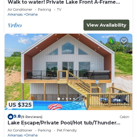
Walk to water! Private Lake Front A-Frame
Cabin on Table Rock
Air Conditioner
Parking
TV
Arkansas
Omaha
View Availability
US $325
9.8
(9 Reviews)
Cabin
Lake Escape/Private Pool/Hot tub/Thunder
Ridge/Branson
Air Conditioner
Parking
Pet Friendly
Arkansas
Omaha