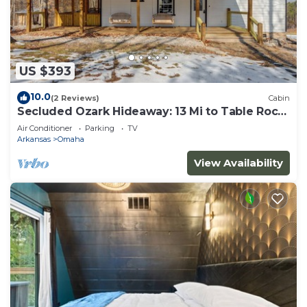
US $393
10.0
(2 Reviews)
Cabin
Secluded Ozark Hideaway: 13 Mi to Table Rock
Lake
Air Conditioner
Parking
TV
Arkansas
Omaha
View Availability