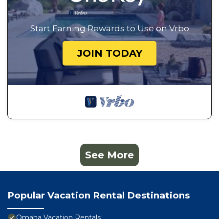
Start Earning Rewards to Use on Vrbo
JOIN TODAY
See More
Popular Vacation Rental Destinations
Omaha Vacation Rentals