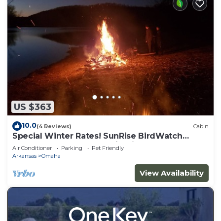
US $363
10.0
(4 Reviews)
Cabin
Special Winter Rates! SunRise BirdWatch
TableRockLake HotTub FirePit TreeHouse
Air Conditioner
Parking
Pet Friendly
Arkansas
Omaha
View Availability