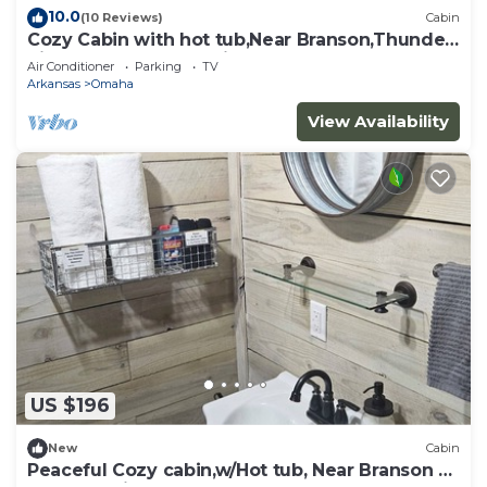
10.0
(10 Reviews)
Cabin
Cozy Cabin with hot tub,Near Branson,Thunder
Ridge Arena, and Marina.
Air Conditioner
Parking
TV
Arkansas
Omaha
View Availability
US $196
New
Cabin
Peaceful Cozy cabin,w/Hot tub, Near Branson &