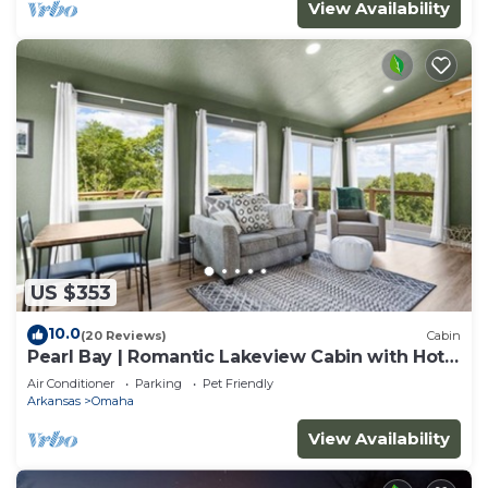
View Availability
US $353
10.0
(20 Reviews)
Cabin
Pearl Bay | Romantic Lakeview Cabin with Hot
Tub
Air Conditioner
Parking
Pet Friendly
Arkansas
Omaha
View Availability