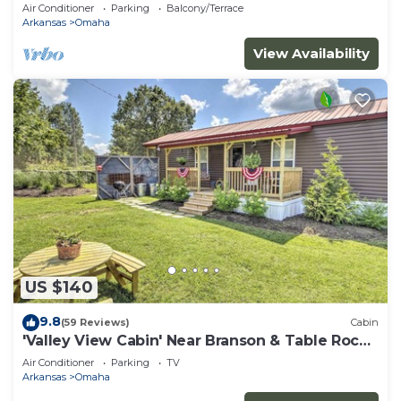
Thunder Ridge Nature Arena
Air Conditioner
Parking
Balcony/Terrace
Arkansas
Omaha
View Availability
US $140
9.8
(59 Reviews)
Cabin
'Valley View Cabin' Near Branson & Table Rock
Lake
Air Conditioner
Parking
TV
Arkansas
Omaha