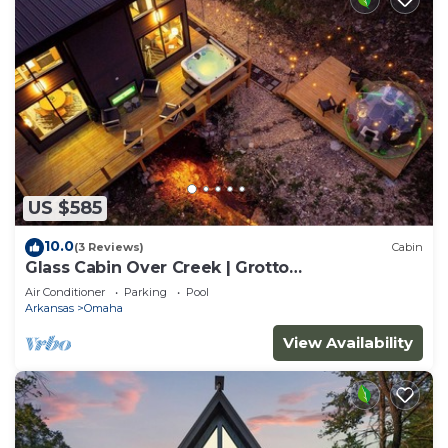
US $585
10.0
(3 Reviews)
Cabin
Glass Cabin Over Creek | Grotto
Pool+Dome+Hot Tub
Air Conditioner
Parking
Pool
Arkansas
Omaha
View Availability