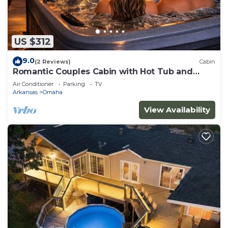
US $312
9.0
(2 Reviews)
Cabin
Romantic Couples Cabin with Hot Tub and
extras!
Air Conditioner
Parking
TV
Arkansas
Omaha
View Availability