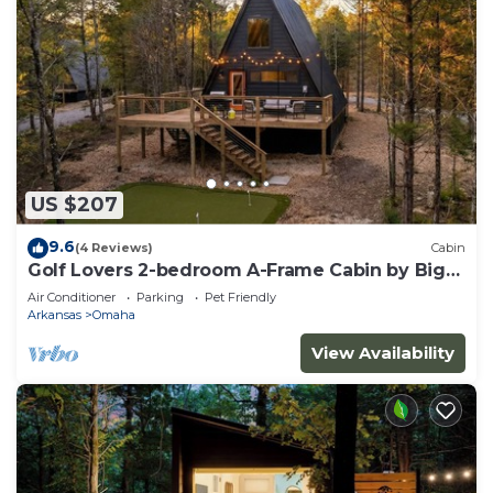
US $207
9.6
(4 Reviews)
Cabin
Golf Lovers 2-bedroom A-Frame Cabin by Big
Cedar Golf
Air Conditioner
Parking
Pet Friendly
Arkansas
Omaha
View Availability