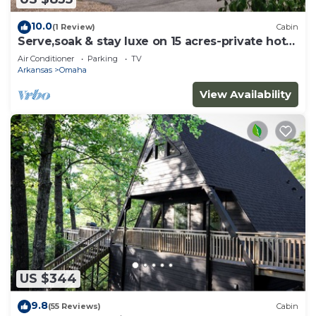
10.0
(1 Review)
Cabin
Serve,soak & stay luxe on 15 acres-private hot
tub
Air Conditioner
Parking
TV
Arkansas
Omaha
View Availability
US $344
9.8
(55 Reviews)
Cabin