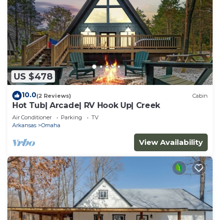
US $478
10.0
(2 Reviews)
Cabin
Hot Tub| Arcade| RV Hook Up| Creek
Air Conditioner
Parking
TV
Arkansas
Omaha
View Availability