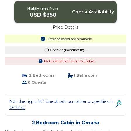
Nightly rates from:
Check Availability
USD $350
Price Details
Dates selected are available
Checking availability...
Dates selected are unavailable
2 Bedrooms
1 Bathroom
6 Guests
Not the right fit? Check out our other properties in
Omaha
2 Bedroom Cabin in Omaha