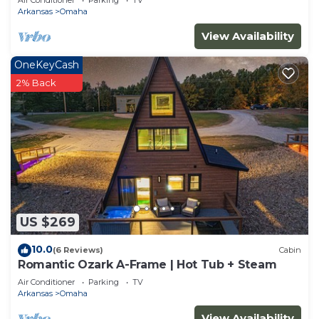
Air Conditioner
Parking
TV
Arkansas
Omaha
View Availability
OneKeyCash
2% Back
US $269
10.0
(6 Reviews)
Cabin
Romantic Ozark A-Frame | Hot Tub + Steam
Air Conditioner
Parking
TV
Arkansas
Omaha
View Availability