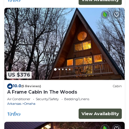
US $376
10.0
(5 Reviews)
Cabin
A Frame Cabin In The Woods
Air Conditioner
Security/Safety
Bedding/Linens
Arkansas
Omaha
View Availability