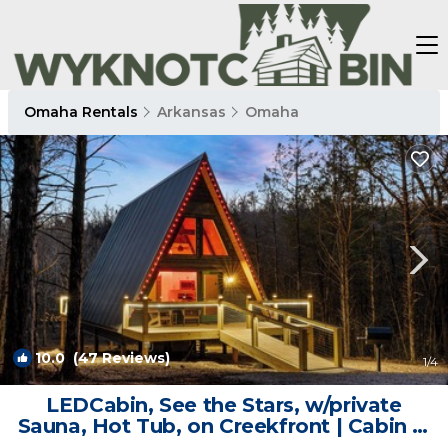
Omaha Rentals
Arkansas
Omaha
10.0
(47 Reviews)
1
/4
LEDCabin, See the Stars, w/private
Sauna, Hot Tub, on Creekfront | Cabin in
Omaha