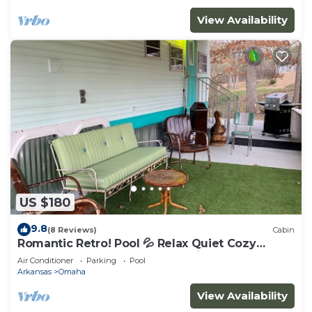
View Availability
US $180
9.8
(8 Reviews)
Cabin
Romantic Retro! Pool 💦 Relax Quiet Cozy
Bungalow Nature Branson & Cricket Creek
Air Conditioner
Parking
Pool
Arkansas
Omaha
View Availability