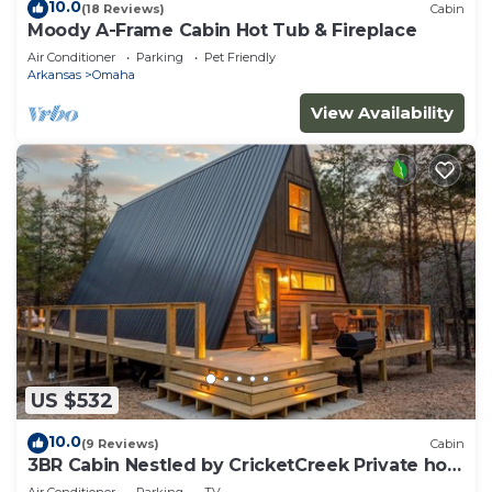
10.0
(18 Reviews)
Cabin
Moody A-Frame Cabin Hot Tub & Fireplace
Air Conditioner
Parking
Pet Friendly
Arkansas
Omaha
View Availability
US $532
10.0
(9 Reviews)
Cabin
3BR Cabin Nestled by CricketCreek Private hot
tub