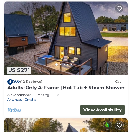
US $271
9.6
(12 Reviews)
Cabin
Adults-Only A-Frame | Hot Tub + Steam Shower
Air Conditioner
Parking
TV
Arkansas
Omaha
View Availability