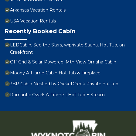
Arkansas Vacation Rentals
USA Vacation Rentals
Recently Booked Cabin
LEDCabin, See the Stars, w/private Sauna, Hot Tub, on
Creekfront
Off-Grid & Solar-Powered! Mtn-View Omaha Cabin
Moody A-Frame Cabin Hot Tub & Fireplace
3BR Cabin Nestled by CricketCreek Private hot tub
Romantic Ozark A-Frame | Hot Tub + Steam