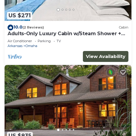
US $271
10.0
(2 Reviews)
Cabin
Adults-Only Luxury Cabin w/Steam Shower +
HotTub
Air Conditioner
Parking
TV
Arkansas
Omaha
View Availability
US $835