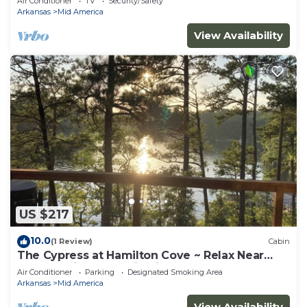
Air Conditioner
TV
Security/Safety
Arkansas
Mid America
View Availability
US $217
10.0
(1 Review)
Cabin
The Cypress at Hamilton Cove ~ Relax Near
Lake Hamilton ~ Cabin Six
Air Conditioner
Parking
Designated Smoking Area
Arkansas
Mid America
View Availability