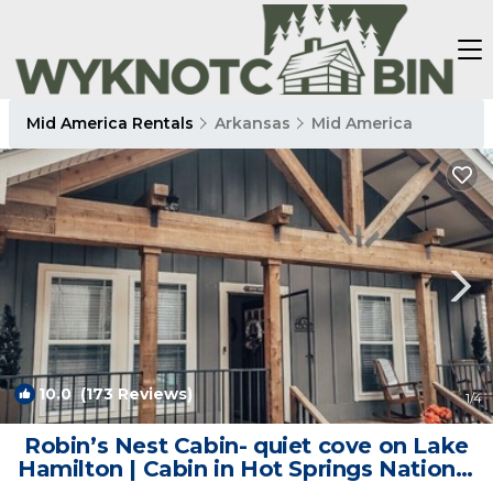
Mid America Rentals
Arkansas
Mid America
10.0
(173 Reviews)
1
/4
Robin’s Nest Cabin- quiet cove on Lake
Hamilton | Cabin in Hot Springs National
Park