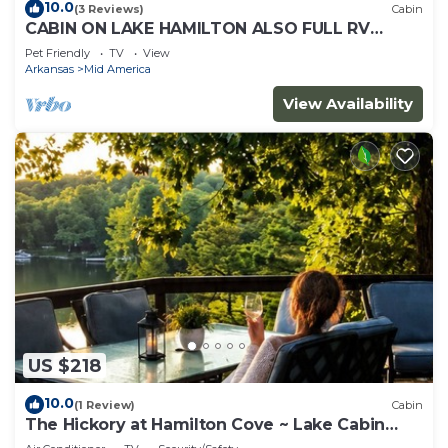
10.0
(3 Reviews)
Cabin
CABIN ON LAKE HAMILTON ALSO FULL RV
HOOK UP
Pet Friendly
TV
View
Arkansas
Mid America
View Availability
US $218
10.0
(1 Review)
Cabin
The Hickory at Hamilton Cove ~ Lake Cabin
Retreat