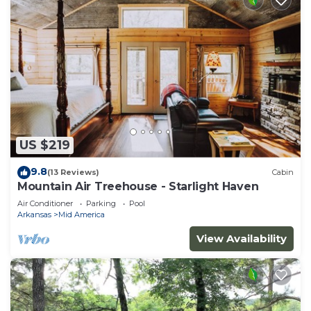
US $219
9.8
(13 Reviews)
Cabin
Mountain Air Treehouse - Starlight Haven
Air Conditioner
Parking
Pool
Arkansas
Mid America
View Availability