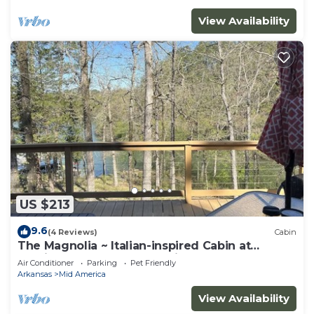
View Availability
US $213
9.6
(4 Reviews)
Cabin
The Magnolia ~ Italian-inspired Cabin at
Hamilton Cove ~ Lake Hamilton
Air Conditioner
Parking
Pet Friendly
Arkansas
Mid America
View Availability