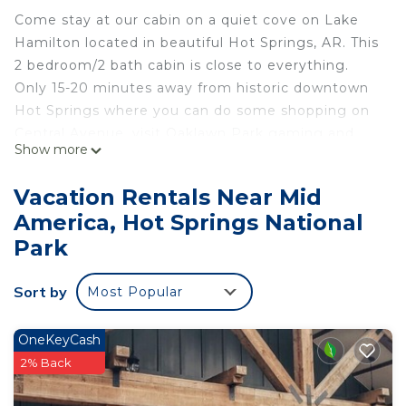
Come stay at our cabin on a quiet cove on Lake
Hamilton located in beautiful Hot Springs, AR. This
2 bedroom/2 bath cabin is close to everything.
Only 15-20 minutes away from historic downtown
Hot Springs where you can do some shopping on
Central Avenue, visit Oaklawn Park gaming and
Show more
racing, or spend time at Magic Springs theme and
water park (in season). If you’d rather just stay in,
Vacation Rentals Near Mid
you can relax in the hot tub, do some bird
America, Hot Springs National
watching on the nature trail and roast some
Park
marshmallows at the fire pit. Free WiFi.
The Living Room
Sort by
The living room has seating for 5 that includes
Most Popular
theater style reclining couch and rocker, recliner
and a tufted side chair. The couch has cup holders
OneKeyCash
and console with outlet and USB for charging
2% Back
electronics. A smart TV with soundbar is located
over the electric fireplace.