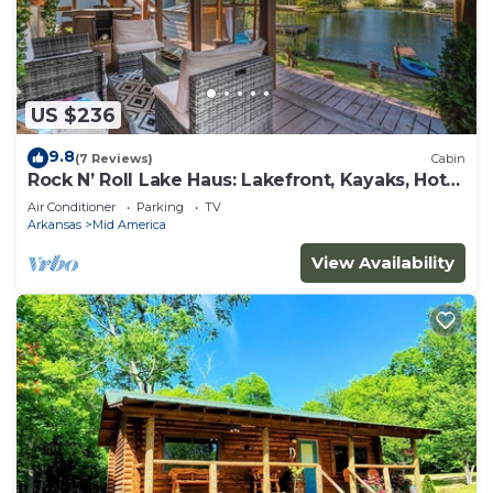
US $236
9.8
(7 Reviews)
Cabin
Rock N’ Roll Lake Haus: Lakefront, Kayaks, Hot
Tub
Air Conditioner
Parking
TV
Arkansas
Mid America
View Availability