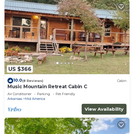
US $366
10.0
(8 Reviews)
Cabin
Music Mountain Retreat Cabin C
Air Conditioner
Parking
Pet Friendly
Arkansas
Mid America
View Availability