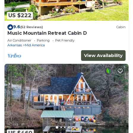
US $222
9.6
(52 Reviews)
Cabin
Music Mountain Retreat Cabin D
Air Conditioner
Parking
Pet Friendly
Arkansas
Mid America
View Availability