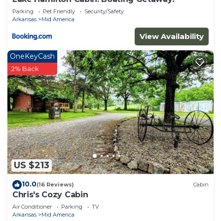
America has interesting places to visit. If you want
Parking
Pet Friendly
Security/Safety
to learn more about the Cabin in Mid America,
Arkansas
Mid America
such as places to visit and things to do nearby, you
View Availability
can check below to learn more.
OneKeyCash
2% Back
US $213
10.0
(16 Reviews)
Cabin
Chris's Cozy Cabin
Air Conditioner
Parking
TV
Arkansas
Mid America