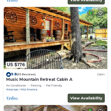
US $176
9.8
(53 Reviews)
Cabin
Music Mountain Retreat Cabin A
Air Conditioner
Parking
Pet Friendly
Arkansas
Mid America
View Availability