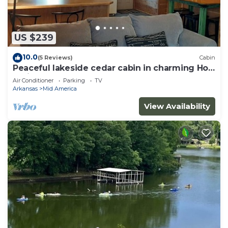
US $239
10.0
(5 Reviews)
Cabin
Peaceful lakeside cedar cabin in charming Hot
Springs
Air Conditioner
Parking
TV
Arkansas
Mid America
View Availability