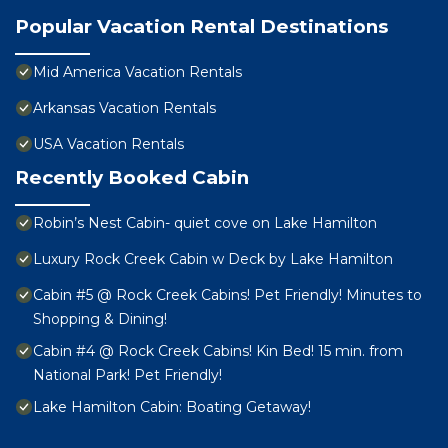
Popular Vacation Rental Destinations
Mid America Vacation Rentals
Arkansas Vacation Rentals
USA Vacation Rentals
Recently Booked Cabin
Robin’s Nest Cabin- quiet cove on Lake Hamilton
Luxury Rock Creek Cabin w Deck by Lake Hamilton
Cabin #5 @ Rock Creek Cabins! Pet Friendly! Minutes to
Shopping & Dining!
Cabin #4 @ Rock Creek Cabins! Kin Bed! 15 min. from
National Park! Pet Friendly!
Lake Hamilton Cabin: Boating Getaway!