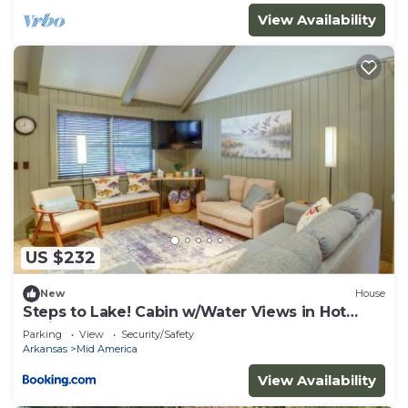
View Availability
US $232
New
House
Steps to Lake! Cabin w/Water Views in Hot
Springs
Parking
View
Security/Safety
Arkansas
Mid America
View Availability