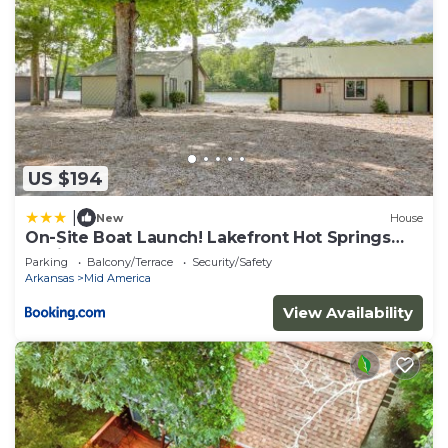
US $194
|
New
House
On-Site Boat Launch! Lakefront Hot Springs
Cabin
Parking
Balcony/Terrace
Security/Safety
Arkansas
Mid America
View Availability