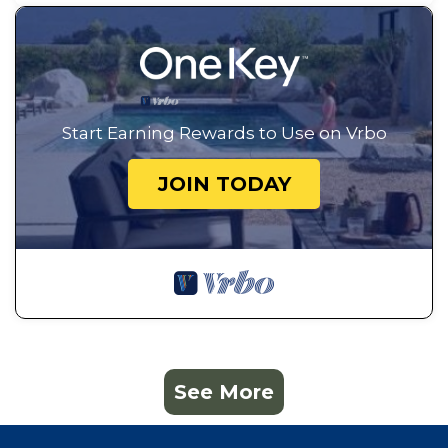
Start Earning Rewards to Use on Vrbo
JOIN TODAY
See More