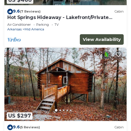
US $460
9.6
(7 Reviews)
Cabin
Hot Springs Hideaway - Lakefront/Private
Dock/Hot Tub/Sauna/Kayaks
Air Conditioner
Parking
TV
Arkansas
Mid America
View Availability
US $297
9.6
(5 Reviews)
Cabin