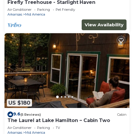
Firefly Treehouse - Starlight Haven
Air Conditioner
Parking
Pet Friendly
Arkansas
Mid America
View Availability
US $180
9.6
(5 Reviews)
Cabin
The Laurel at Lake Hamilton ~ Cabin Two
Air Conditioner
Parking
TV
Arkansas
Mid America