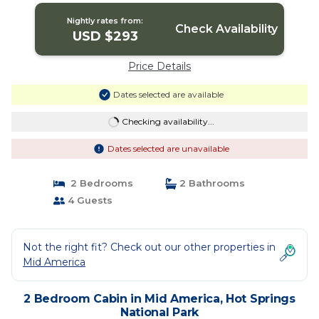
Nightly rates from:
Check Availability
USD $293
Price Details
Dates selected are available
Checking availability...
Dates selected are unavailable
2 Bedrooms
2 Bathrooms
4 Guests
Not the right fit? Check out our other properties in
Mid America
2 Bedroom Cabin in Mid America, Hot Springs
National Park