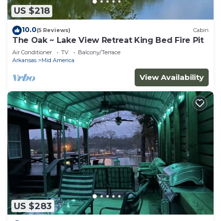
US $218
10.0
(5 Reviews)
Cabin
The Oak ~ Lake View Retreat King Bed Fire Pit
Air Conditioner
TV
Balcony/Terrace
Arkansas
Mid America
View Availability
US $283