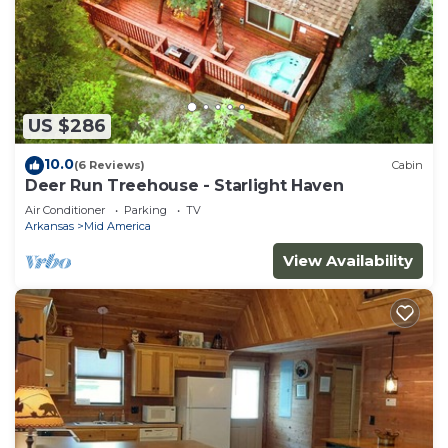
US $286
10.0
(6 Reviews)
Cabin
Deer Run Treehouse - Starlight Haven
Air Conditioner
Parking
TV
Arkansas
Mid America
View Availability