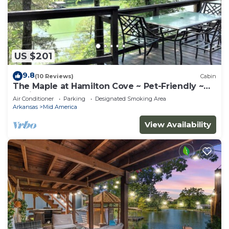
US $201
9.8
(10 Reviews)
Cabin
The Maple at Hamilton Cove ~ Pet-Friendly ~
Cabin 10
Air Conditioner
Parking
Designated Smoking Area
Arkansas
Mid America
View Availability