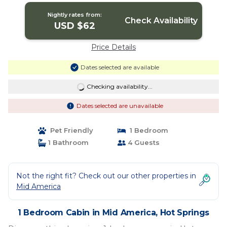
Nightly rates from:
Check Availability
USD $62
Price Details
Dates selected are available
Checking availability...
Dates selected are unavailable
Pet Friendly
1 Bedroom
1 Bathroom
4 Guests
Not the right fit? Check out our other properties in
Mid America
1 Bedroom Cabin in Mid America, Hot Springs