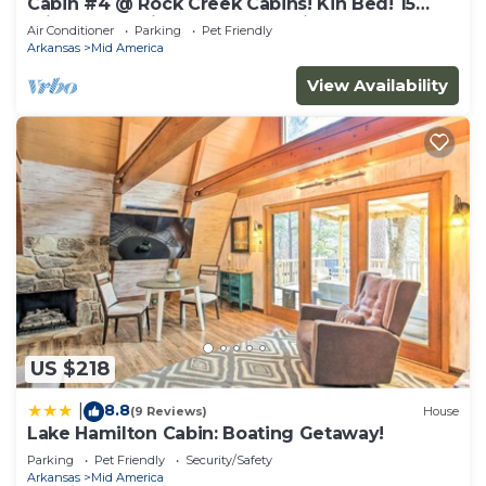
Cabin #4 @ Rock Creek Cabins! Kin Bed! 15
min. from National Park! Pet Friendly!
Air Conditioner
Parking
Pet Friendly
Arkansas
Mid America
View Availability
US $218
8.8
|
(9 Reviews)
House
Lake Hamilton Cabin: Boating Getaway!
Parking
Pet Friendly
Security/Safety
Arkansas
Mid America