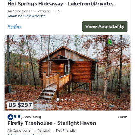
Hot Springs Hideaway - Lakefront/Private
Dock/Hot Tub/Sauna/Kayaks
Air Conditioner
Parking
TV
Arkansas
Mid America
View Availability
US $297
9.6
(5 Reviews)
Cabin
Firefly Treehouse - Starlight Haven
Air Conditioner
Parking
Pet Friendly