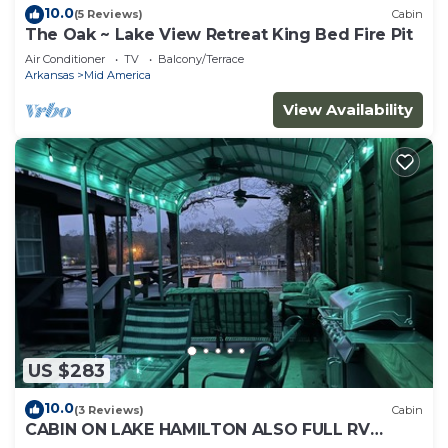
10.0
(5 Reviews)
Cabin
The Oak ~ Lake View Retreat King Bed Fire Pit
Air Conditioner
TV
Balcony/Terrace
Arkansas
Mid America
View Availability
US $283
10.0
(3 Reviews)
Cabin
CABIN ON LAKE HAMILTON ALSO FULL RV
HOOK UP