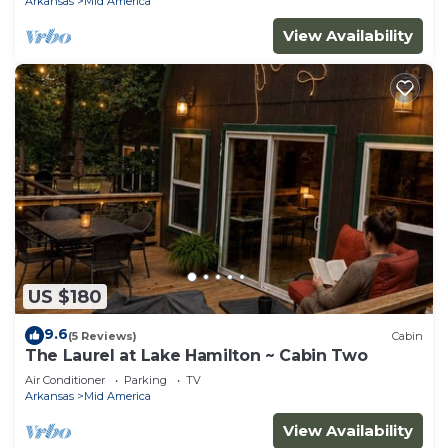
Arkansas
Mid America
View Availability
US $180
9.6
(5 Reviews)
Cabin
The Laurel at Lake Hamilton ~ Cabin Two
Air Conditioner
Parking
TV
Arkansas
Mid America
View Availability