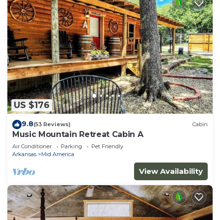
US $176
9.8
(53 Reviews)
Cabin
Music Mountain Retreat Cabin A
Air Conditioner
Parking
Pet Friendly
Arkansas
Mid America
View Availability