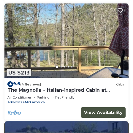
US $213
9.6
(4 Reviews)
Cabin
The Magnolia ~ Italian-inspired Cabin at
Hamilton Cove ~ Lake Hamilton
Air Conditioner
Parking
Pet Friendly
Arkansas
Mid America
View Availability