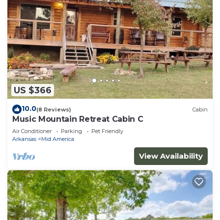
US $366
10.0
(8 Reviews)
Cabin
Music Mountain Retreat Cabin C
Air Conditioner
Parking
Pet Friendly
Arkansas
Mid America
View Availability