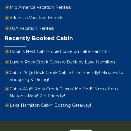
Mid America Vacation Rentals
Arkansas Vacation Rentals
USA Vacation Rentals
Recently Booked Cabin
Robin’s Nest Cabin- quiet cove on Lake Hamilton
Luxury Rock Creek Cabin w Deck by Lake Hamilton
Cabin #5 @ Rock Creek Cabins! Pet Friendly! Minutes to
Shopping & Dining!
Cabin #4 @ Rock Creek Cabins! Kin Bed! 15 min. from
National Park! Pet Friendly!
Lake Hamilton Cabin: Boating Getaway!