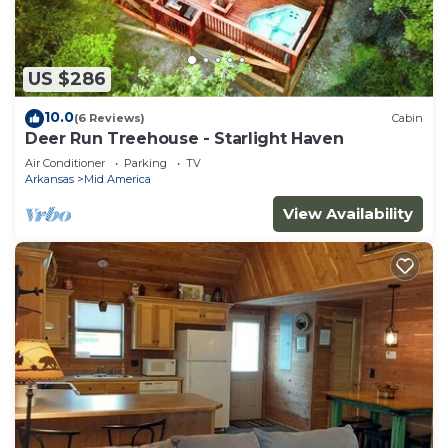
US $286
10.0
(6 Reviews)
Cabin
Deer Run Treehouse - Starlight Haven
Air Conditioner
Parking
TV
Arkansas
Mid America
View Availability