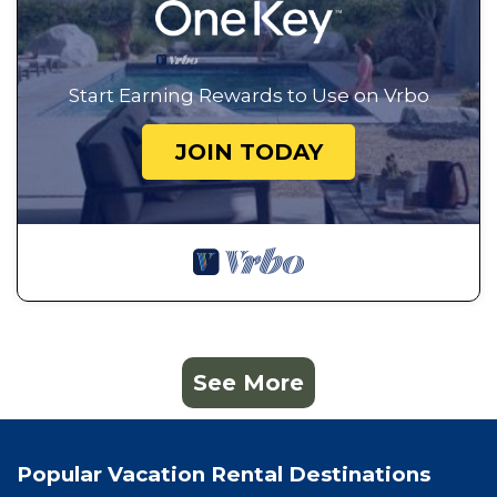
Start Earning Rewards to Use on Vrbo
JOIN TODAY
See More
Popular Vacation Rental Destinations