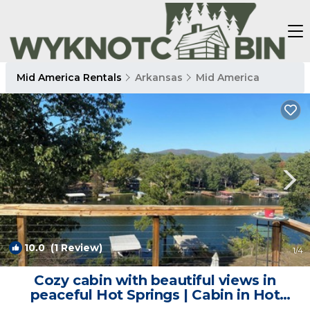
Mid America Rentals
Arkansas
Mid America
10.0
(1 Review)
1
/4
Cozy cabin with beautiful views in
peaceful Hot Springs | Cabin in Hot
Springs