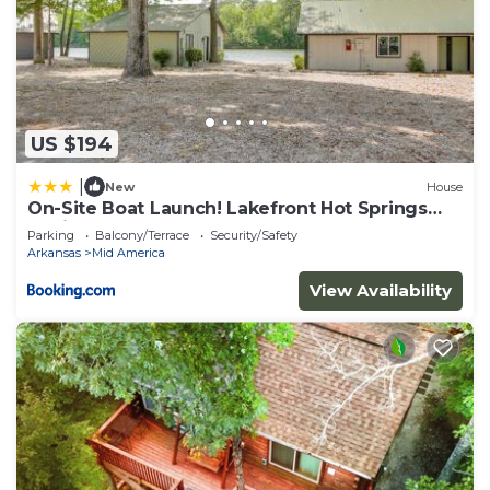
US $194
|
New
House
On-Site Boat Launch! Lakefront Hot Springs
Cabin
Parking
Balcony/Terrace
Security/Safety
Arkansas
Mid America
View Availability