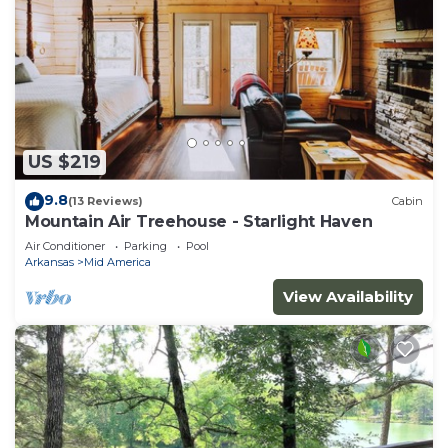
US $219
9.8
(13 Reviews)
Cabin
Mountain Air Treehouse - Starlight Haven
Air Conditioner
Parking
Pool
Arkansas
Mid America
View Availability