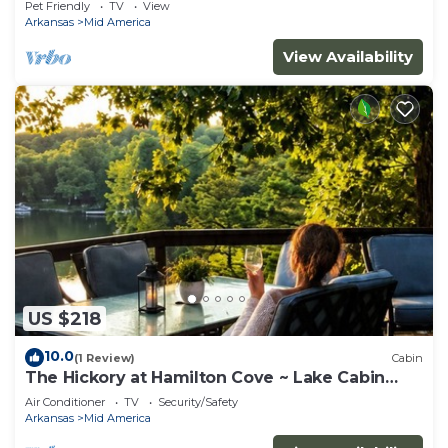
Pet Friendly
TV
View
Arkansas
Mid America
View Availability
US $218
10.0
(1 Review)
Cabin
The Hickory at Hamilton Cove ~ Lake Cabin
Retreat
Air Conditioner
TV
Security/Safety
Arkansas
Mid America