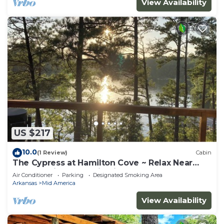
View Availability
US $217
10.0
(1 Review)
Cabin
The Cypress at Hamilton Cove ~ Relax Near
Lake Hamilton ~ Cabin Six
Air Conditioner
Parking
Designated Smoking Area
Arkansas
Mid America
View Availability