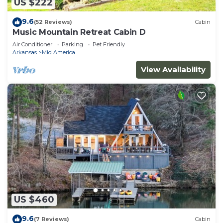
US $222
9.6
(52 Reviews)
Cabin
Music Mountain Retreat Cabin D
Air Conditioner
Parking
Pet Friendly
Arkansas
Mid America
View Availability
US $460
9.6
(7 Reviews)
Cabin