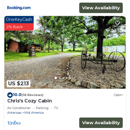
View Availability
OneKeyCash
2% Back
US $213
10.0
(16 Reviews)
Cabin
Chris's Cozy Cabin
Air Conditioner
Parking
TV
Arkansas
Mid America
View Availability