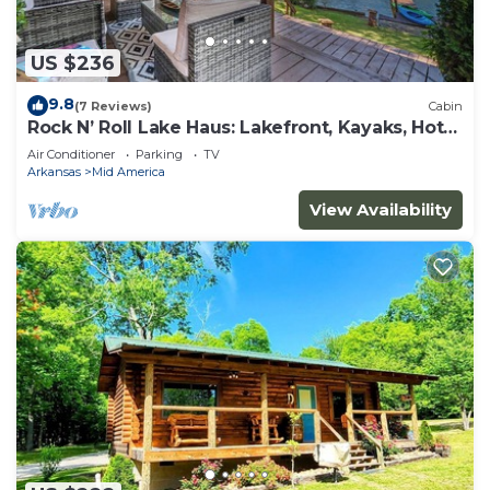
US $236
9.8
(7 Reviews)
Cabin
Rock N’ Roll Lake Haus: Lakefront, Kayaks, Hot
Tub
Air Conditioner
Parking
TV
Arkansas
Mid America
View Availability