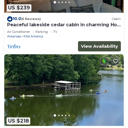
US $239
10.0
(5 Reviews)
Cabin
Peaceful lakeside cedar cabin in charming Hot
Springs
Air Conditioner
Parking
TV
Arkansas
Mid America
View Availability
US $218