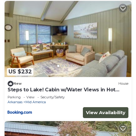
US $232
New
House
Steps to Lake! Cabin w/Water Views in Hot
Springs
Parking
View
Security/Safety
Arkansas
Mid America
View Availability