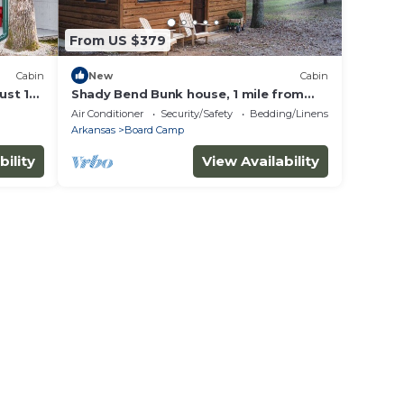
From US $379
Cabin
New
Cabin
ust 1
Shady Bend Bunk house, 1 mile from
ilhead
the WPG south trail head!
Air Conditioner
Security/Safety
Bedding/Linens
Arkansas
Board Camp
bility
View Availability