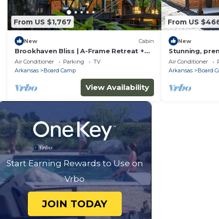
From US $1,767
From US $46
New
Cabin
New
Brookhaven Bliss | A-Frame Retreat +
Stunning, prem
Hot Tub/Sauna
amenities and 
Air Conditioner
Parking
TV
Air Conditioner
Arkansas
Board Camp
Arkansas
Board 
View Availability
Start Earning Rewards to Use on
Vrbo
JOIN TODAY