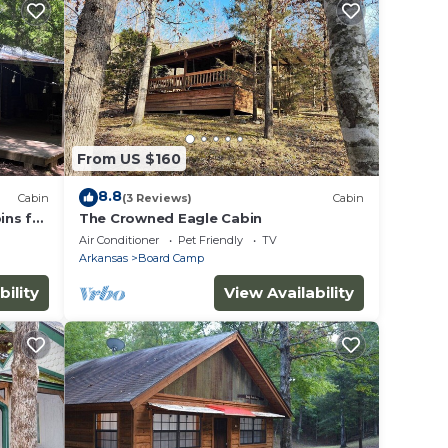
From US $160
8.8
Cabin
(3 Reviews)
Cabin
ins for
The Crowned Eagle Cabin
Air Conditioner
Pet Friendly
TV
Arkansas
Board Camp
bility
View Availability