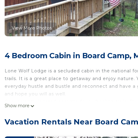
View More Photos
4 Bedroom Cabin in Board Camp, 
Lone Wolf Lodge is a secluded cabin in the national f
trails. It is a great place to getaway and enjoy nature
everyday hustle and bustle and reconnect and have a g
and hope you will as well.
Conveniently located near the four-wheeling trails. P
Show more
/ dirt road approximately 3 miles off paved road.
Remote getaway - secluded in the national forest-Dire
Vacation Rentals Near Board Ca
getaway - secluded in the national forest-Direct acce
Parking, TV, Fireplace/Heating, among other amenities