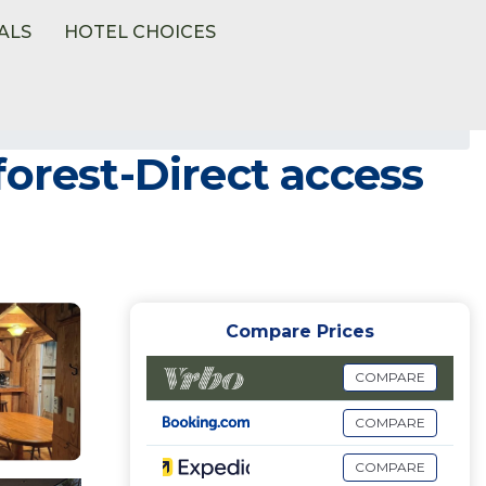
ALS
HOTEL CHOICES
forest-Direct access
Compare Prices
COMPARE
COMPARE
COMPARE