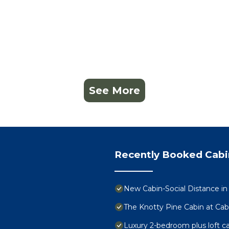
See More
Recently Booked Cabi
New Cabin-Social Distance in
The Knotty Pine Cabin at Cab
Luxury 2-bedroom plus loft c