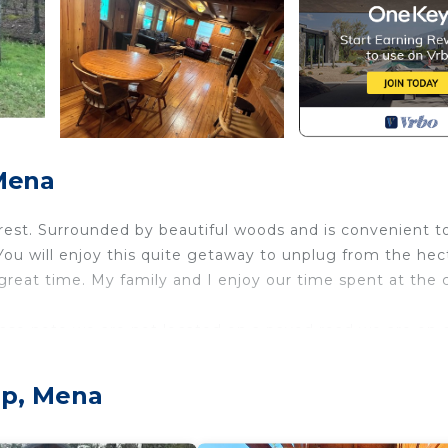
Mena
orest. Surrounded by beautiful woods and is convenient t
. You will enjoy this quite getaway to unplug from the hec
reat time. My family and I enjoy our time spent at the 
lease note we are not located on a paved road we are on 
ct access to the ATV trails is located in Board Camp. R
mp, Mena
ss to the ATV trails provides accommodation, featuring
. This Cabin features Air Conditioner, Parking and TV to