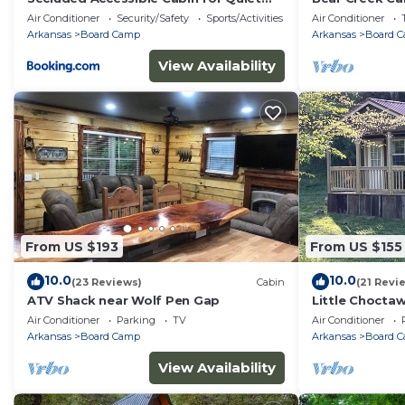
Nature Escapes in Mena, Arkansas
Air Conditioner
Security/Safety
Sports/Activities
Air Conditioner
Arkansas
Board Camp
Arkansas
Board 
View Availability
From US $193
From US $155
10.0
10.0
(23 Reviews)
Cabin
(21 Revi
ATV Shack near Wolf Pen Gap
Little Choctaw
Air Conditioner
Parking
TV
Air Conditioner
Arkansas
Board Camp
Arkansas
Board 
View Availability