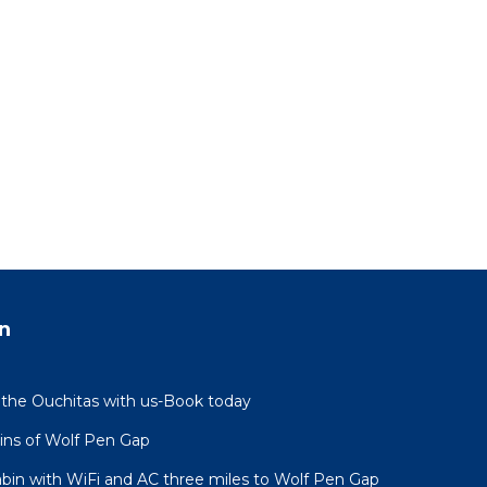
n
 the Ouchitas with us-Book today
ins of Wolf Pen Gap
abin with WiFi and AC three miles to Wolf Pen Gap