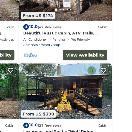
From US $174
10.0
House
(42 Reviews)
Cabin
g
Beautiful Rustic Cabin, ATV Trails,
s
Creek, alcohol & smoke-free
Activities
Air Conditioner
Parking
Pet Friendly
environment.
Arkansas
Board Camp
bility
View Availability
From US $398
10.0
Cabin
(27 Reviews)
Cabin
p
Luxurious and Rustic “Wolf Ridge