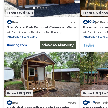
From US $348
From US $35
10.0
New
House
(45 Revi
The White Oak Cabin at Cabins of Wolf
Premium cabin 
Pen Gap
and close to tr
Air Conditioner
Parking
Pet Friendly
Air Conditioner
Arkansas
Board Camp
Arkansas
Board 
View Availability
From US $159
From US $34
10.0
New
House
(40 Revi
Secluded Accessible Cabin for Quiet
Bear Creek Ca