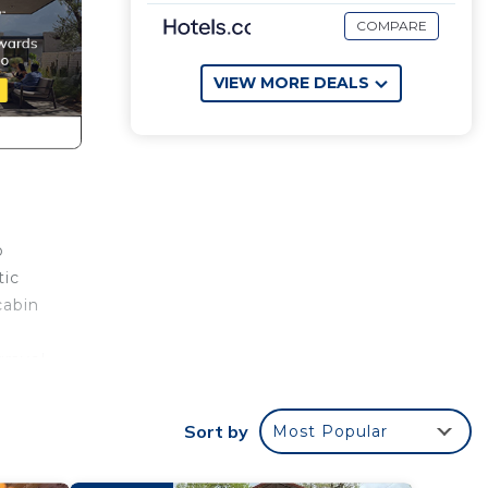
COMPARE
VIEW MORE DEALS
o
tic
cabin
gravel
emote
Sort by
Most Popular
 make