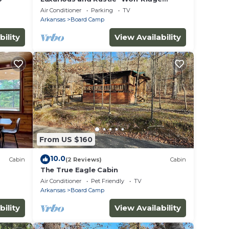
Lodge” with Hot Tub - Sleeps 6 at Wolf
Air Conditioner
Parking
TV
Pen Gap
Arkansas
Board Camp
bility
View Availability
From US $160
10.0
Cabin
(2 Reviews)
Cabin
The True Eagle Cabin
Air Conditioner
Pet Friendly
TV
Arkansas
Board Camp
bility
View Availability