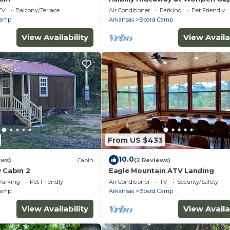
TV
Balcony/Terrace
Air Conditioner
Parking
Pet Friendly
Camp
Arkansas
Board Camp
View Availability
View Availa
From US $433
10.0
ews)
Cabin
(2 Reviews)
 Cabin 2
Eagle Mountain ATV Landing
Parking
Pet Friendly
Air Conditioner
TV
Security/Safety
Camp
Arkansas
Board Camp
View Availability
View Availa