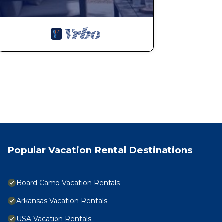
Popular Vacation Rental Destinations
Board Camp Vacation Rentals
Arkansas Vacation Rentals
USA Vacation Rentals