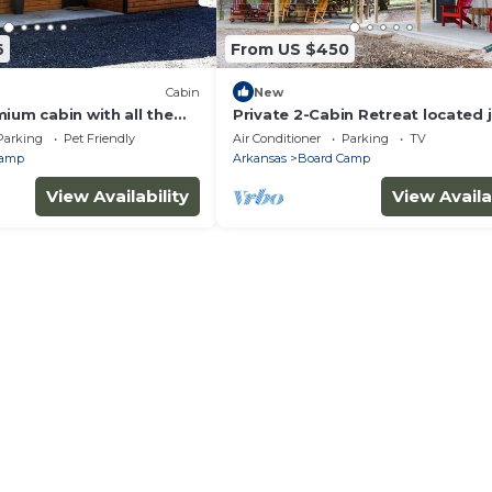
6
From US $450
Cabin
New
ium cabin with all the
Private 2-Cabin Retreat located j
close to ATV trails.
mile from Wolfpen Gap South tra
Parking
Pet Friendly
Air Conditioner
Parking
TV
Camp
Arkansas
Board Camp
View Availability
View Availa