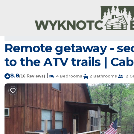
Board Camp Rentals
USA
Arkansas
Board Camp
Remote getaway - secl
to the ATV trails | Ca
8.8
|
(16 Reviews)
4 Bedrooms
2 Bathrooms
12 G