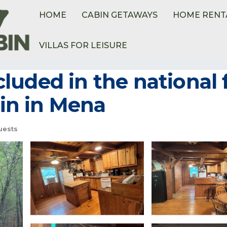
HOME
CABIN GETAWAYS
HOME RENT
VILLAS FOR LEISURE
uded in the national 
bin in Mena
uests