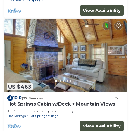
Arkansas
Hot Springs
View Availability
US $463
10.0
(27 Reviews)
Cabin
Hot Springs Cabin w/Deck + Mountain Views!
Air Conditioner
Parking
Pet Friendly
Hot Springs
Hot Springs Village
View Availability