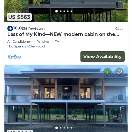
US $563
10.0
(38 Reviews)
Cabin
Last of My Kind—NEW modern cabin on the
Caddo River and 30 min from Camp Ozark!
Air Conditioner
Parking
TV
Hot Springs
Glenwood
View Availability