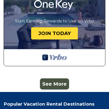
Start Earning Rewards to Use on Vrbo
JOIN TODAY
See More
Popular Vacation Rental Destinations