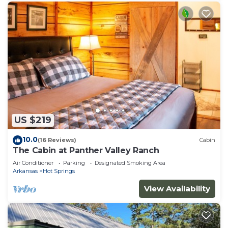
US $219
10.0
(16 Reviews)
Cabin
The Cabin at Panther Valley Ranch
Air Conditioner
Parking
Designated Smoking Area
Arkansas
Hot Springs
View Availability