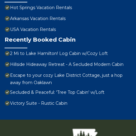
Hot Springs Vacation Rentals
Arkansas Vacation Rentals
USA Vacation Rentals
Recently Booked Cabin
2 Mi to Lake Hamilton! Log Cabin w/Cozy Loft
Hillside Hideaway Retreat - A Secluded Modern Cabin
Escape to your cozy Lake District Cottage, just a hop
away from Oaklawn
Secluded & Peaceful: 'Tree Top Cabin' w/Loft
Victory Suite - Rustic Cabin