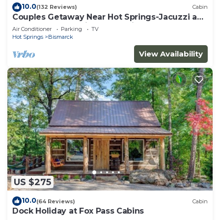
10.0
(132 Reviews)
Cabin
Couples Getaway Near Hot Springs-Jacuzzi and
Hot Tub Overlooking Mountains!
Air Conditioner
Parking
TV
Hot Springs
Bismarck
View Availability
US $275
10.0
(64 Reviews)
Cabin
Dock Holiday at Fox Pass Cabins