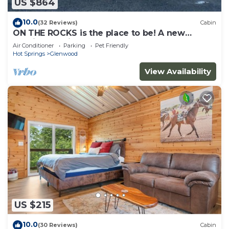
US $864
10.0
(32 Reviews)
Cabin
ON THE ROCKS is the place to be! A new
spacious cabin & fully stocked!
Air Conditioner
Parking
Pet Friendly
Hot Springs
Glenwood
View Availability
US $215
10.0
(30 Reviews)
Cabin