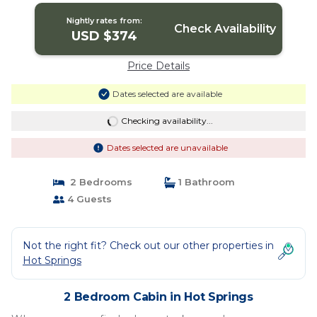
Nightly rates from:
Check Availability
USD $374
Price Details
Dates selected are available
Checking availability...
Dates selected are unavailable
2 Bedrooms
1 Bathroom
4 Guests
Not the right fit? Check out our other properties in
Hot Springs
2 Bedroom Cabin in Hot Springs