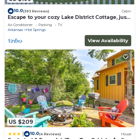
10.0
(393 Reviews)
Cabin
Escape to your cozy Lake District Cottage, just
a hop away from Oaklawn
Air Conditioner
Parking
TV
Arkansas
Hot Springs
View Availability
US $209
10.0
|
(4 Reviews)
House