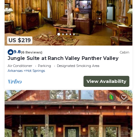
US $219
9.8
(6 Reviews)
Cabin
Jungle Suite at Ranch Valley Panther Valley
Air Conditioner
Parking
Designated Smoking Area
Arkansas
Hot Springs
View Availability