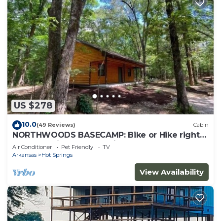
US $278
10.0
(49 Reviews)
Cabin
NORTHWOODS BASECAMP: Bike or Hike right
from the Nighthawk Cabin!
Air Conditioner
Pet Friendly
TV
Arkansas
Hot Springs
View Availability