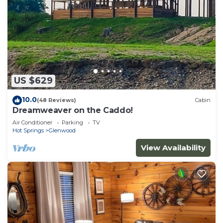
US $629
10.0
(48 Reviews)
Cabin
Dreamweaver on the Caddo!
Air Conditioner
Parking
TV
Hot Springs
Glenwood
View Availability