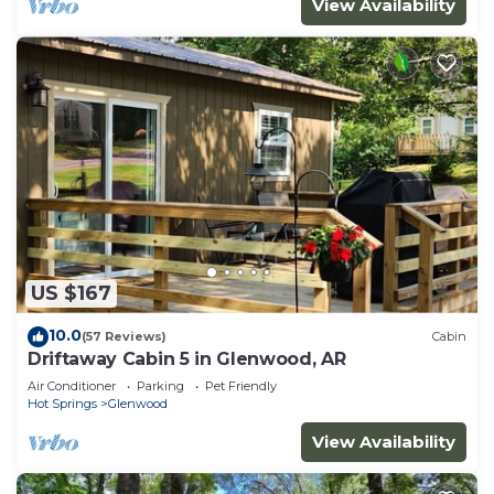
View Availability
US $167
10.0
(57 Reviews)
Cabin
Driftaway Cabin 5 in Glenwood, AR
Air Conditioner
Parking
Pet Friendly
Hot Springs
Glenwood
View Availability