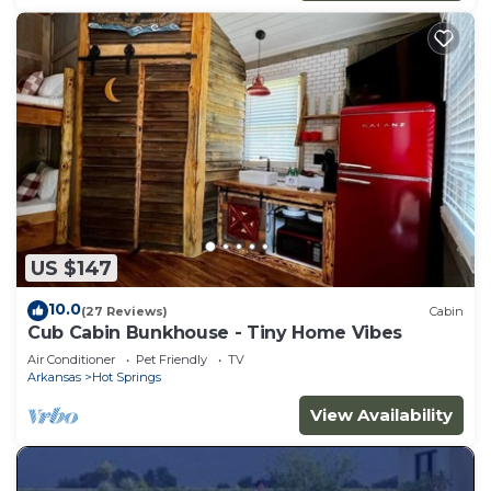
US $147
10.0
(27 Reviews)
Cabin
Cub Cabin Bunkhouse - Tiny Home Vibes
Air Conditioner
Pet Friendly
TV
Arkansas
Hot Springs
View Availability