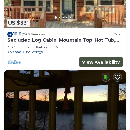
US $331
10.0
(240 Reviews)
Cabin
Secluded Log Cabin, Mountain Top, Hot Tub,
Pool Table, 5 Miles From Downtown
Air Conditioner
Parking
TV
Arkansas
Hot Springs
View Availability