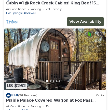
Cabin #1 @ Rock Creek Cabins! King Bed! 15
min. to Bathhouse Row! Pet Friendly!
Air Conditioner
Parking
Pet Friendly
Hot Springs
Rockwell
View Availability
US $262
10.0
(28 Reviews)
Cabin
Prairie Palace Covered Wagon at Fox Pass
Cabins
Air Conditioner
Parking
TV