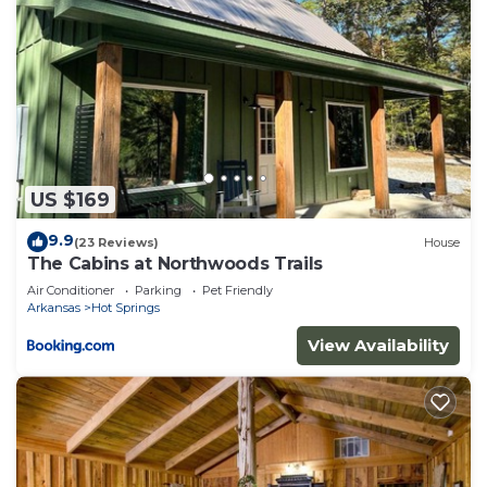
US $169
9.9
(23 Reviews)
House
The Cabins at Northwoods Trails
Air Conditioner
Parking
Pet Friendly
Arkansas
Hot Springs
View Availability