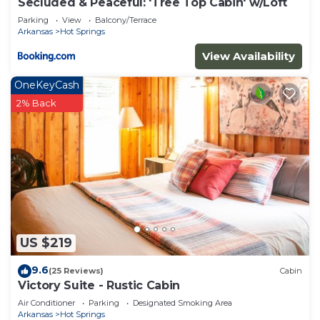
Secluded & Peaceful: 'Tree Top Cabin' w/Loft
Parking
View
Balcony/Terrace
Arkansas
Hot Springs
View Availability
OneKeyCash
2% Back
US $219
9.6
(25 Reviews)
Cabin
Victory Suite - Rustic Cabin
Air Conditioner
Parking
Designated Smoking Area
Arkansas
Hot Springs