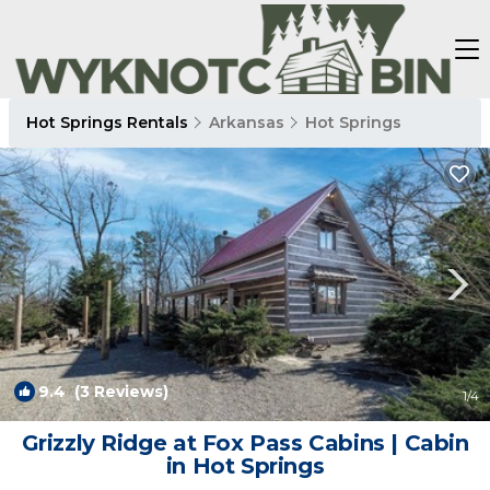
Hot Springs Rentals
Arkansas
Hot Springs
9.4
(3 Reviews)
1
/4
Grizzly Ridge at Fox Pass Cabins | Cabin
in Hot Springs