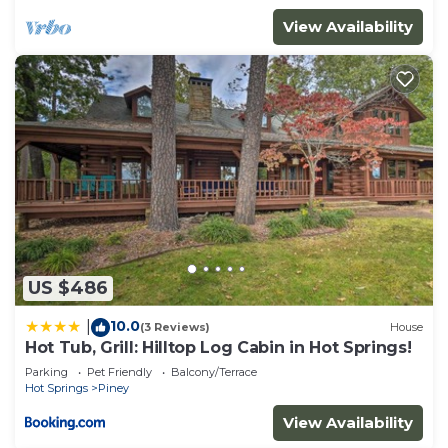
View Availability
US $486
10.0
|
(3 Reviews)
House
Hot Tub, Grill: Hilltop Log Cabin in Hot Springs!
Parking
Pet Friendly
Balcony/Terrace
Hot Springs
Piney
View Availability