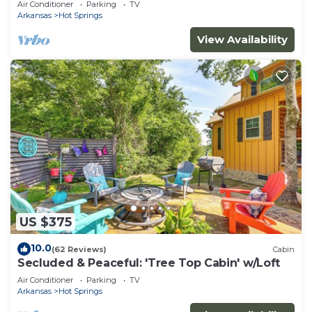
Air Conditioner
Parking
TV
Arkansas
Hot Springs
View Availability
US $375
10.0
(62 Reviews)
Cabin
Secluded & Peaceful: 'Tree Top Cabin' w/Loft
Air Conditioner
Parking
TV
Arkansas
Hot Springs