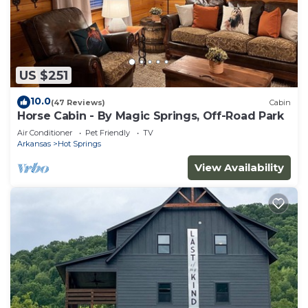
US $251
10.0
(47 Reviews)
Cabin
Horse Cabin - By Magic Springs, Off-Road Park
Air Conditioner
Pet Friendly
TV
Arkansas
Hot Springs
View Availability