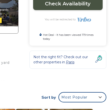
Check Availability
You will be redirected to
Hot Deal - It has been viewed 179 times
today
Not the right fit? Check out our
other properties in
Paris
e yard
ant,
ake
 trail
Sort by
Most Popular