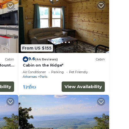
y and
f-road
753ft.
hit
From US $155
9.6
Cabin
(44 Reviews)
Cabin
ar
 Mount
Cabin on the Ridge*
other
Air Conditioner
Parking
Pet Friendly
Arkansas
Paris
bility
View Availability
ancy
u plan
iences
t
ore