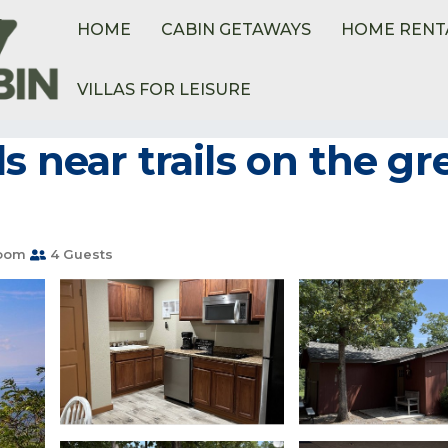
HOME
CABIN GETAWAYS
HOME RENT
VILLAS FOR LEISURE
s near trails on the 
room
4 Guests