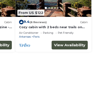
From US $122
9.4
Cabin
(6 Reviews)
Cabin
ine -
Cozy cabin with 2 beds near trails on
the great Mount Magazine.n
Air Conditioner
Parking
Pet Friendly
Arkansas
Paris
bility
View Availability