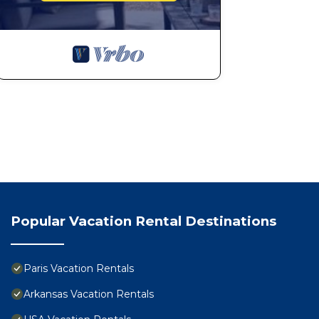
Popular Vacation Rental Destinations
Paris Vacation Rentals
Arkansas Vacation Rentals