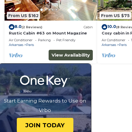
about the Cabin in Paris, such as places to visit and 
From US $162
From US $75
8.0
10.0
(2 Reviews)
Cabin
(8 Revie
Rustic Cabin #63 on Mount Magazine
Cosy cabin in 
drive from Ma
Air Conditioner
Parking
Pet Friendly
Air Conditioner
Arkansas
Paris
Arkansas
Paris
View Availability
Start Earning Rewards to Use on
Vrbo
JOIN TODAY