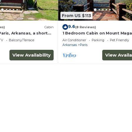
things to do nearby, you can check below to learn more.
From US $113
9.6
ws)
Cabin
(8 Reviews)
Paris, Arkansas, a short
1 Bedroom Cabin on Mount Magaz
gazine mountain
Unit B
TV
Balcony/Terrace
Air Conditioner
Parking
Pet Friendly
Arkansas
Paris
View Availability
View Availa