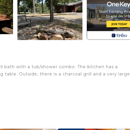
ull bath with a tub/shower combo. The kitchen has a
 table. Outside, there is a charcoal grill and a very larg
rectly behind Cove Creek Country Store, which is a restaur
 site, as well. Cove Creek Store also has SXS rentals - m
y. They have trail maps and can give you suggestions for