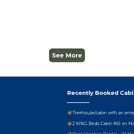
See More
Recently Booked Cabi
Treehouse/cabin with an am
2 KING Beds Cabin #61 on M