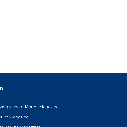
n
azing view of Mount Magazine
ount Magazine