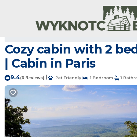
Paris Rentals
USA
Arkansas
Paris
Cozy cabin with 2 bed
| Cabin in Paris
9.4
|
(6 Reviews)
Pet Friendly
1 Bedroom
1 Bath