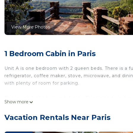
View More Photos
1 Bedroom Cabin in Paris
Unit A is one bedroom with 2 queen beds. There is a f
refrigerator, coffee maker, stove, microwave, and dining
with plenty of room for parking.
This is unit A of a two-unit duplex. This property is di
Show more
gas station, and grocery store. There are 5 RV spots on
sure you contact them to reserve a SXS during your sta
Vacation Rentals Near Paris
rides.