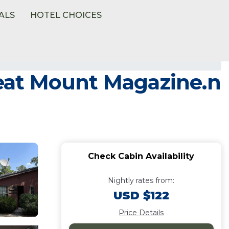
ALS
HOTEL CHOICES
great Mount Magazine.n
Check Cabin Availability
Nightly rates from:
USD $122
Price Details