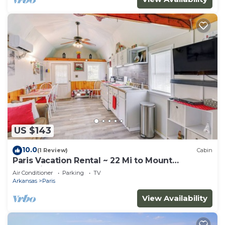
US $143
10.0
(1 Review)
Cabin
Paris Vacation Rental ~ 22 Mi to Mount
Magazine!
Air Conditioner
Parking
TV
Arkansas
Paris
View Availability