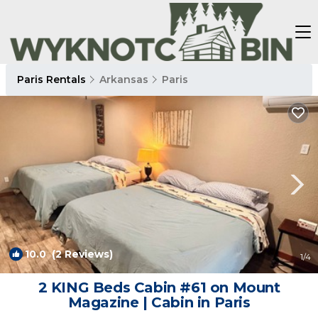
Paris Rentals
Arkansas
Paris
10.0
(2 Reviews)
1
/4
2 KING Beds Cabin #61 on Mount
Magazine | Cabin in Paris