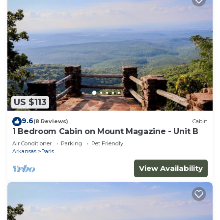
US $113
9.6
(8 Reviews)
Cabin
1 Bedroom Cabin on Mount Magazine - Unit B
Air Conditioner
Parking
Pet Friendly
Arkansas
Paris
View Availability