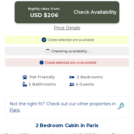
Nightly rates from:
Check Availability
USD $206
Price Details
Dates selected are available
Checking availability...
Dates selected are unavailable
Pet Friendly
2 Bedrooms
2 Bathrooms
4 Guests
Not the right fit? Check out our other properties in
Paris
2 Bedroom Cabin in Paris