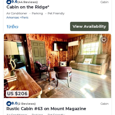
nearby, you can check below to learn more.
9.6
(44 Reviews)
Cabin
Cabin on the Ridge*
Air Conditioner
Parking
Pet Friendly
Arkansas
Paris
View Availability
US $206
8.0
(2 Reviews)
Cabin
Rustic Cabin #63 on Mount Magazine