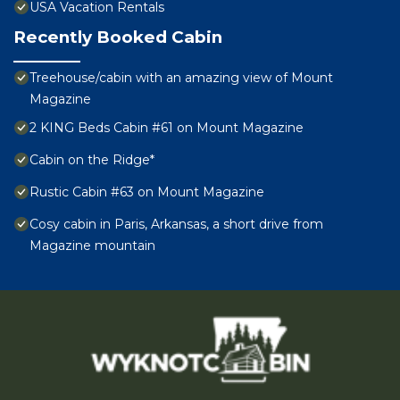
USA Vacation Rentals
Recently Booked Cabin
Treehouse/cabin with an amazing view of Mount
Magazine
2 KING Beds Cabin #61 on Mount Magazine
Cabin on the Ridge*
Rustic Cabin #63 on Mount Magazine
Cosy cabin in Paris, Arkansas, a short drive from
Magazine mountain