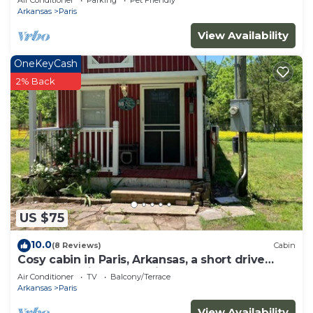
Air Conditioner
Parking
Pet Friendly
Arkansas
Paris
View Availability
OneKeyCash
2% Back
US $75
10.0
(8 Reviews)
Cabin
Cosy cabin in Paris, Arkansas, a short drive
from Magazine mountain
Air Conditioner
TV
Balcony/Terrace
Arkansas
Paris
View Availability