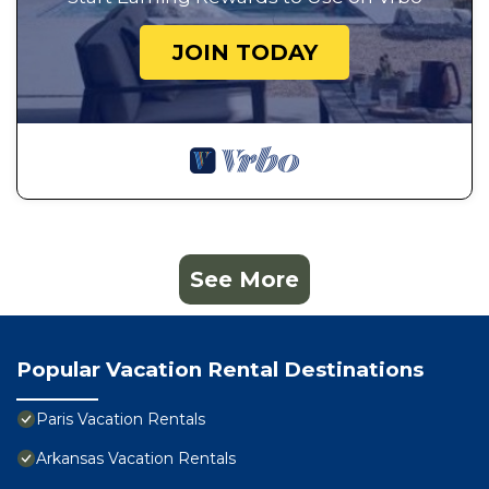
JOIN TODAY
See More
Popular Vacation Rental Destinations
Paris Vacation Rentals
Arkansas Vacation Rentals