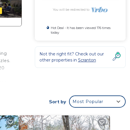
You will be redirected to
Hot Deal - It has been viewed 176 times
today
ing
Not the right fit? Check out our
other properties in
Scranton
zles.
$20
hes,
ey
Sort by
Most Popular
ine
ful