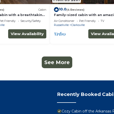
10.0
ws)
Cabin
(4 Reviews)
abin with a breathtaking
Family-sized cabin with an amaz
t!
view & firepit-
Pet Friendly
Security/Safety
Air Conditioner
Pet Friendly
TV
ille
Russellville
Clarksville
View Availability
View Availa
See More
Recently Booked Cabi
Cozy Cabin off the Arkansas 