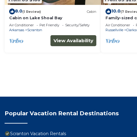
8.0
10.0
(1 Review)
Cabin
(7 Revie
Cabin on Lake Shoal Bay
Family-sized c
view and firepi
Air Conditioner
Pet Friendly
Security/Safety
Air Conditioner
Arkansas
Scranton
Russellville
Clarksv
View Availability
Popular Vacation Rental Destinations
Scranton Vacation Rentals