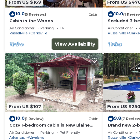
From US $169
From US $47
10.0
10.0
(5 Reviews)
Cabin
(1 Revie
Cabin in the Woods
Secluded 3-be
Clarksville, cl
Air Conditioner
Parking
TV
Air Conditioner
Russellville
Clarksville
Russellville
Clarksv
View Availability
From US $107
From US $25
10.0
9.8
(1 Review)
Cabin
(7 Review
Cozy 1-bedroom cabin in New Blaine
Brand new 2-b
within walking distance to Shoal Bay
outside the cit
Air Conditioner
Parking
Pet Friendly
Air Conditioner
Arkansas
Waveland
Russellville
Clarksv