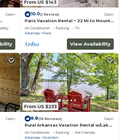
From US $143
10.0
Cabin
(1 Review)
Cabin
Paris Vacation Rental ~ 22 Mi to Mount
Magazine!
Safety
Air Conditioner
Parking
TV
Arkansas
Paris
bility
View Availability
From US $233
8.8
Cabin
(16 Reviews)
Cabin
Rural Arkansas Vacation Rental w/Lake
Access
Air Conditioner
Parking
Pet Friendly
Arkansas
Scranton