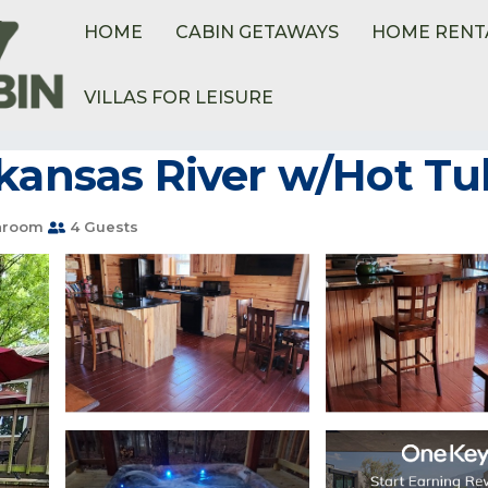
HOME
CABIN GETAWAYS
HOME RENT
VILLAS FOR LEISURE
kansas River w/Hot Tub
hroom
4 Guests