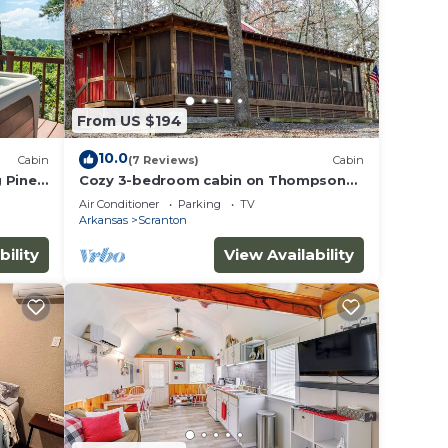
ub!
From US $194
e
.
10.0
Cabin
(7 Reviews)
Cabin
ices
 Piney
Cozy 3-bedroom cabin on Thompson
Bay Scranton, AR
sts.
Air Conditioner
Parking
TV
Arkansas
Scranton
as a
bility
View Availability
bin in