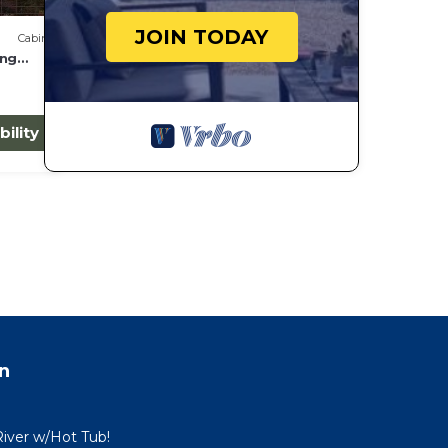
JOIN TODAY
Cabin
ing
bility
n
River w/Hot Tub!