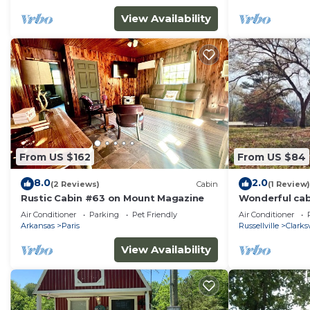
View Availability
From US $162
From US $84
8.0
2.0
(2 Reviews)
Cabin
(1 Review)
Rustic Cabin #63 on Mount Magazine
Wonderful cab
marvelous Clar
Air Conditioner
Parking
Pet Friendly
Air Conditioner
Arkansas
Paris
Russellville
Clarksv
View Availability