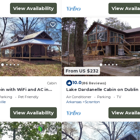
View Availability
View Availa
From US $232
10.0
Cabin
(86 Reviews)
in with WiFi and AC in
Lake Dardanelle Cabin on Dublin
ksville
Parking
Pet Friendly
Air Conditioner
Parking
TV
ille
Arkansas
Scranton
View Availability
View Availa