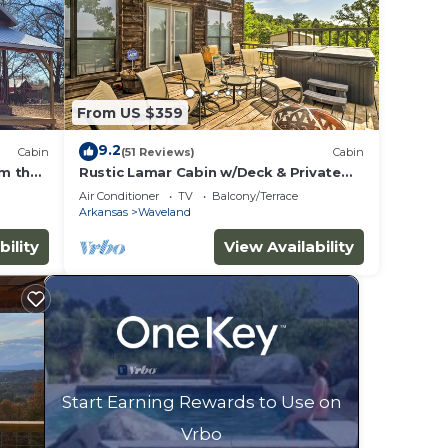
From US $359
9.2
Cabin
(51 Reviews)
Cabin
om the
Rustic Lamar Cabin w/Deck & Private
g
Hot Tub
Air Conditioner
TV
Balcony/Terrace
Arkansas
Waveland
bility
View Availability
Start Earning Rewards to Use on
Vrbo