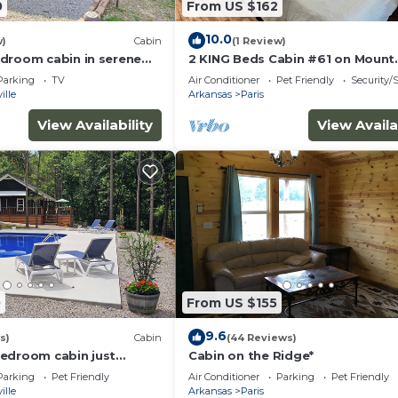
0
From US $162
10.0
w)
Cabin
(1 Review)
droom cabin in serene
2 KING Beds Cabin #61 on Mount
ose to local amenities.
Magazine
Parking
TV
Air Conditioner
Pet Friendly
Security/
ille
Arkansas
Paris
View Availability
View Availa
0
From US $155
9.6
s)
Cabin
(44 Reviews)
edroom cabin just
Cabin on the Ridge*
y limits of Clarksville.
Parking
Pet Friendly
Air Conditioner
Parking
Pet Friendly
ille
Arkansas
Paris