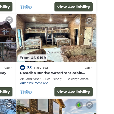
bility
View Availability
From US $199
10.0
Cabin
(1 Review)
Cabin
 Bay
Paradiso sunrise waterfront cabin
sleeps 10 with large open room and AC,
Air Conditioner
Pet Friendly
Balcony/Terrace
WiFi
Arkansas
Waveland
bility
View Availability