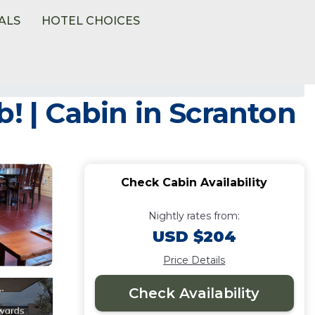
ALS
HOTEL CHOICES
! | Cabin in Scranton
Check Cabin Availability
Nightly rates from:
USD $204
Price Details
Check Availability