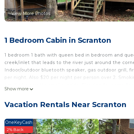
View More Photos
1 Bedroom Cabin in Scranton
1 bedroom 1 bath with queen bed in bedroom and queen 
creek/inlet that leads to the river just around the cor
Indoor/outdoor bluetooth speaker, gas outdoor grill, fir
per night. Also $20 per night per person over 2. Smok
smell of cigarette smoke inside. Fire ring for camp fir
Show more
pots, pans. Bedding including linens, towels and blow 
cream, sugar. Hiking trails at Mt. Magazine and Mt. Ne
Vacation Rentals Near Scranton
Skydiving in Clarksville. Pridgin Family Brewery in Scr
Service ATV roads/trails provided in cabin. Side by sid
www.schlutermanatvtours.com. Canoe and kayak rentals
OneKeyCash
tasting in Altus about a 35 min drive. Perfect for any
2% Back