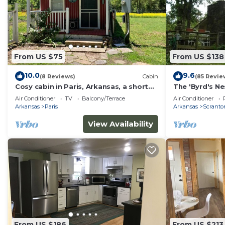
From US $75
From US $138
10.0
9.6
(8 Reviews)
Cabin
(85 Revie
Cosy cabin in Paris, Arkansas, a short
The 'Byrd's Ne
drive from Magazine mountain
Dardanelle
Air Conditioner
TV
Balcony/Terrace
Air Conditioner
Arkansas
Paris
Arkansas
Scranto
View Availability
From US $186
From US $213