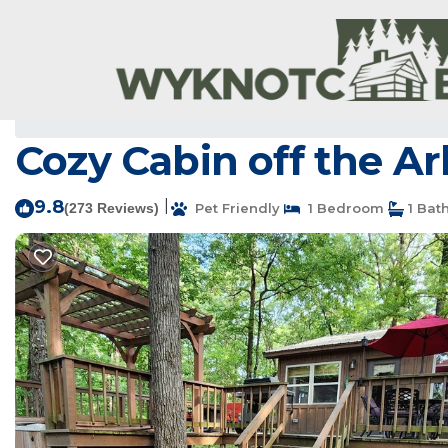
Scranton Rentals
USA
Arkansas
Scranton
Cozy Cabin off the Ar
9.8
|
(273 Reviews)
Pet Friendly
1 Bedroom
1 Bat