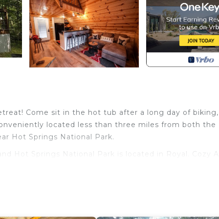
etreat! Come sit in the hot tub after a long day of biking,
conveniently located less than three miles from both the
ear Hot Springs National Park.
d Hot Springs National Park is located in Royal. Cozy A
 Springs National Park provides accommodation, featuri
her amenities. This Cabin features Air Conditioner, TV a
and Hot Springs National Park has 1 Bedroom , 1 Bathro