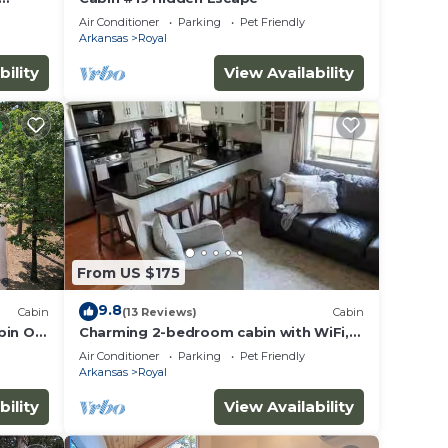
Air Conditioner
Parking
Pet Friendly
Arkansas
Royal
bility
View Availability
From US $175
9.8
Cabin
(13 Reviews)
Cabin
bin On
Charming 2-bedroom cabin with WiFi,
fire pit, AC, pets welcome in quaint
Air Conditioner
Parking
Pet Friendly
Royal
Arkansas
Royal
bility
View Availability