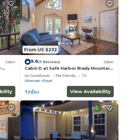
From US $232
9.6
Cabin
(7 Reviews)
Cabin
~
Cabin D at Safe Harbor Brady Mountain
ew
on Lake Ouachita!
Air Conditioner
Pet Friendly
TV
Arkansas
Royal
bility
View Availability