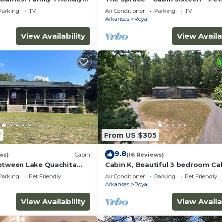
Friendly ~ Lakefront
Parking
TV
Air Conditioner
Parking
TV
Arkansas
Royal
View Availability
View Availa
7
From US $305
9.8
ws)
Cabin
(16 Reviews)
etween Lake Quachita
Cabin K, Beautiful 3 bedroom Ca
gs
Lake Ouachita!
Parking
Pet Friendly
Air Conditioner
Parking
Pet Friendly
Arkansas
Royal
View Availability
View Availa