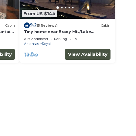
From US $144
9.2
Cabin
(5 Reviews)
Cabin
untain
Tiny home near Brady Mt./Lake
Ouachita
Air Conditioner
Parking
TV
Arkansas
Royal
bility
View Availability