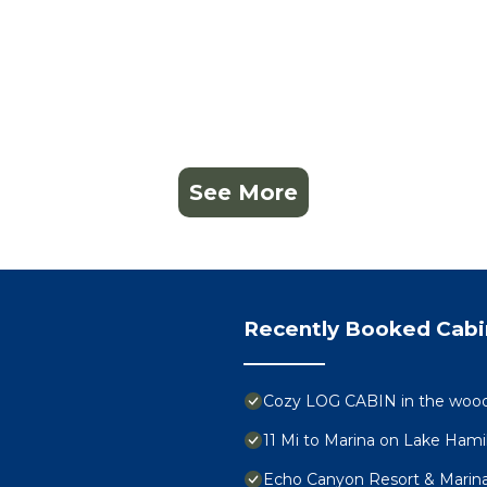
See More
Recently Booked Cabi
Cozy LOG CABIN in the woods
11 Mi to Marina on Lake Hami
Echo Canyon Resort & Marin