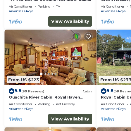
Getaway
Royal Retreat
Air Conditioner
Parking
TV
Air Conditioner
Arkansas
Royal
Arkansas
Royal
View Availability
From US $223
From US $27
9.8
9.8
(99 Reviews)
Cabin
(38 Revie
Ouachita River Cabin: Royal Haven
Royal Cabin b
w/Dock!
and Hot Sprin
Air Conditioner
Parking
Pet Friendly
Air Conditioner
Arkansas
Royal
Arkansas
Royal
View Availability