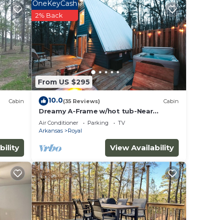
ng on
OneKeyCash
in
2% Back
ded
 of
u want
 learn
From US $295
10.0
Cabin
(35 Reviews)
Cabin
Dreamy A-Frame w/hot tub-Near
Pristine Lake Ouachita and Hot Springs
Air Conditioner
Parking
TV
National Pk
Arkansas
Royal
bility
View Availability