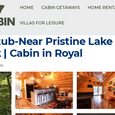
HOME
CABIN GETAWAYS
HOME RENT
VILLAS FOR LEISURE
ub-Near Pristine Lake
 | Cabin in Royal
ts