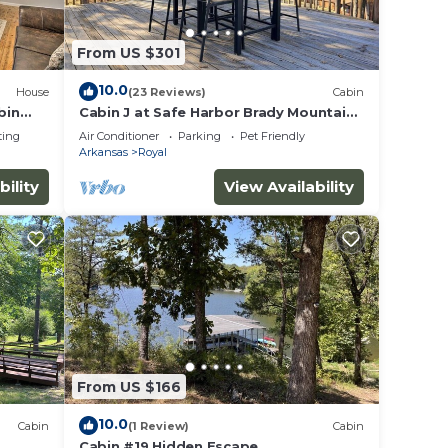
From US $301
10.0
House
(23 Reviews)
Cabin
bin
Cabin J at Safe Harbor Brady Mountain
on Lake Ouachita!
ting
Air Conditioner
Parking
Pet Friendly
Arkansas
Royal
bility
View Availability
From US $166
10.0
Cabin
(1 Review)
Cabin
Cabin #19 Hidden Escape