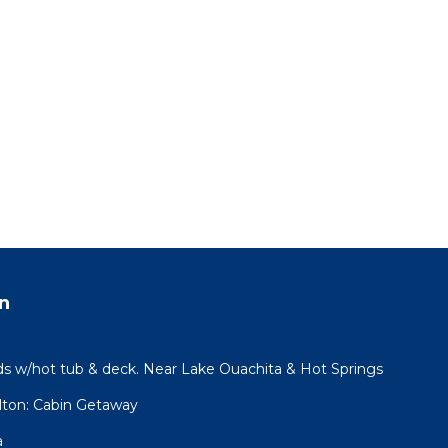
n
 w/hot tub & deck. Near Lake Ouachita & Hot Springs
lton: Cabin Getaway
a