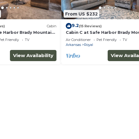
From US $232
9.2
ws)
Cabin
(15 Reviews)
fe Harbor Brady Mountain
Cabin C at Safe Harbor Brady Mo
ita!
on Lake Ouachita!
Pet Friendly
TV
Air Conditioner
Pet Friendly
TV
Arkansas
Royal
View Availability
View Availa