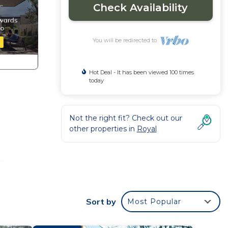
Check Availability
You will be redirected to
Hot Deal - It has been viewed 100 times
today
Not the right fit? Check out our
other properties in
Royal
-
ng
nd
Sort by
Most Popular
om,