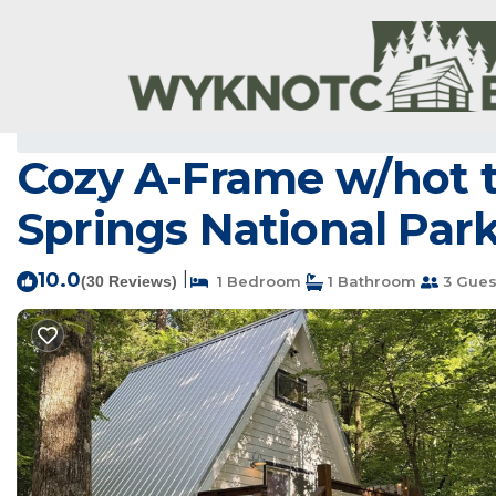
Royal Rentals
USA
Arkansas
Royal
Cozy A-Frame w/hot t
Springs National Park
10.0
|
(30 Reviews)
1 Bedroom
1 Bathroom
3 Gues