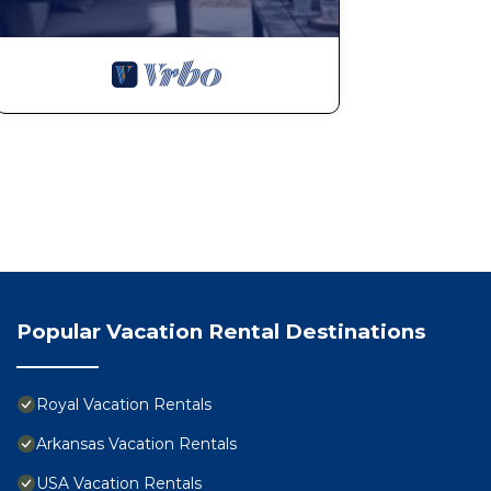
Popular Vacation Rental Destinations
Royal Vacation Rentals
Arkansas Vacation Rentals
USA Vacation Rentals