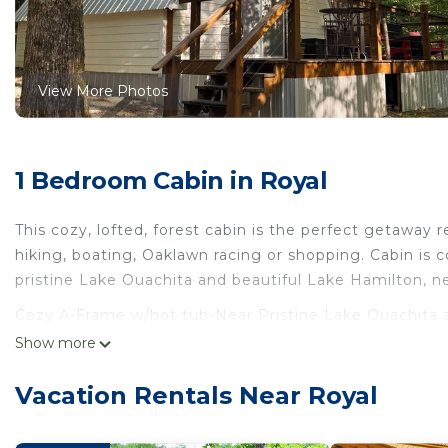
View More Photos
1 Bedroom Cabin in Royal
This cozy, lofted, forest cabin is the perfect getaway r
hiking, boating, Oaklawn racing or shopping. Cabin is 
pristine Lake Ouachita and beautiful Lake Hamilton, n
Cozy A-Frame w/hot tub-Near Pristine Lake Ouachita an
Frame w/hot tub-Near Pristine Lake Ouachita and Hot
Show more
Bedding/Linens, Wellness Facilities, Hot Tub, among ot
Security to make your stay a comfortable one.
Vacation Rentals Near Royal
Cozy A-Frame w/hot tub-Near Pristine Lake Ouachita 