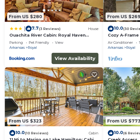
From US $280
From US $26
7.7
10.0
|
(3 Reviews)
House
(30 Revi
Ouachita River Cabin: Royal Haven
Cozy A-Frame 
w/Dock!
Lake Ouachita
Parking
Pet Friendly
View
Air Conditioner
National Park
Arkansas
Royal
Arkansas
Royal
View Availability
From US $323
From US $77
10.0
10.0
(10 Reviews)
Cabin
(6 Revie
11 Mi to Marina on Lake Hamilton: Cabin
Creek Access,