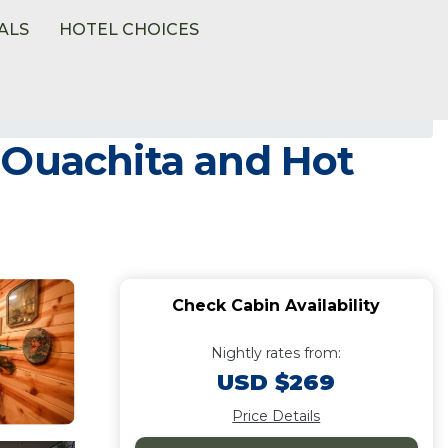
ALS
HOTEL CHOICES
 Ouachita and Hot
Check Cabin Availability
Nightly rates from:
USD $269
Price Details