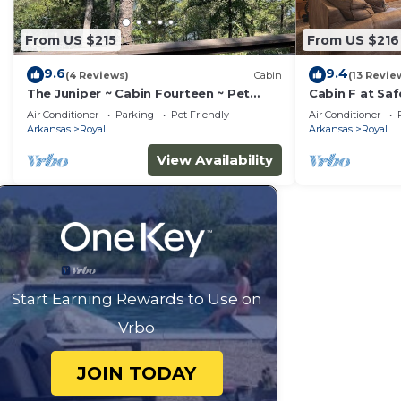
From US $215
From US $216
9.6
9.4
(4 Reviews)
Cabin
(13 Revie
The Juniper ~ Cabin Fourteen ~ Pet
Cabin F at Sa
Friendly ~ Lakefront
on Lake Ouach
Air Conditioner
Parking
Pet Friendly
Air Conditioner
Arkansas
Royal
Arkansas
Royal
View Availability
Start Earning Rewards to Use on
Vrbo
JOIN TODAY