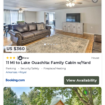
US $360
|
New
House
11 Mi to Lake Ouachita: Family Cabin w/Yard
Parking
Security/Safety
Fireplace/Heating
Arkansas
Royal
View Availability