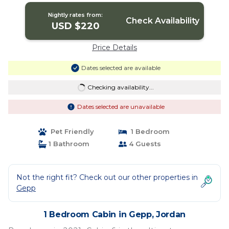
Nightly rates from:
Check Availability
USD $220
Price Details
Dates selected are available
Checking availability...
Dates selected are unavailable
Pet Friendly
1 Bedroom
1 Bathroom
4 Guests
Not the right fit? Check out our other properties in
Gepp
1 Bedroom Cabin in Gepp, Jordan