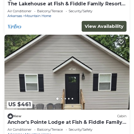
The Lakehouse at Fish & Fiddle Family Resort &
Extended Stay
Air Conditioner
Balcony/Terrace
Security/Safety
Arkansas
Mountain Home
View Availability
US $461
New
Cabin
Anchor's Pointe Lodge at Fish & Fiddle Family
Resort & Extended Stay
Air Conditioner
Balcony/Terrace
Security/Safety