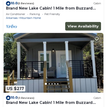
10.0
(5 Reviews)
Cabin
Brand New Lake Cabin! 1 Mile from Buzzard
Roost Boat Dock
Air Conditioner
Parking
Pet Friendly
Arkansas
Mountain Home
View Availability
US $217
10.0
(3 Reviews)
Cabin
Brand New Lake Cabin! 1 Mile from Buzzard
Roost Boat Dock