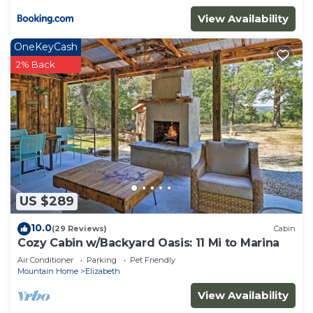
View Availability
OneKeyCash
2% Back
US $289
10.0
(29 Reviews)
Cabin
Cozy Cabin w/Backyard Oasis: 11 Mi to Marina
Air Conditioner
Parking
Pet Friendly
Mountain Home
Elizabeth
View Availability