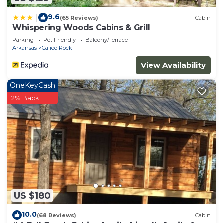
9.6
|
(65 Reviews)
Cabin
Whispering Woods Cabins & Grill
Parking
Pet Friendly
Balcony/Terrace
Arkansas
Calico Rock
View Availability
OneKeyCash
2% Back
US $180
10.0
(68 Reviews)
Cabin