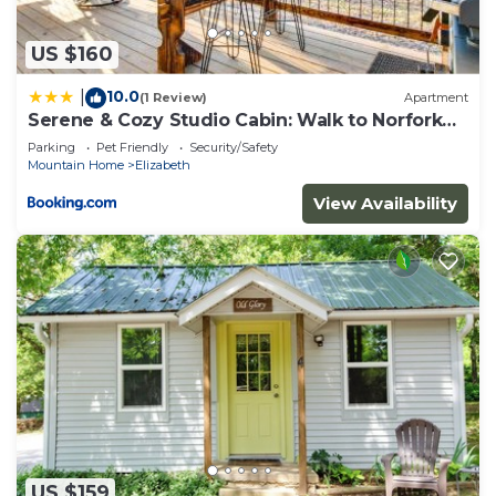
to learn more.
US $160
10.0
|
(1 Review)
Apartment
Serene & Cozy Studio Cabin: Walk to Norfork
Lake!
Parking
Pet Friendly
Security/Safety
Mountain Home
Elizabeth
View Availability
US $159