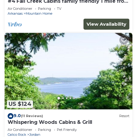
#4 Fall Creek Cabins family friendly 1 mile from
Lake Norfork , Mtn. Home Ar.
Air Conditioner
Parking
TV
Arkansas
Mountain Home
View Availability
US $124
9.0
(11 Reviews)
Resort
Whispering Woods Cabins & Grill
Air Conditioner
Parking
Pet Friendly
Calico Rock
Jordan