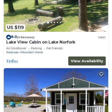
US $119
8.0
(3 Reviews)
Cabin
Lake View Cabin on Lake Norfork
Air Conditioner
Parking
Pet Friendly
Arkansas
Mountain Home
View Availability