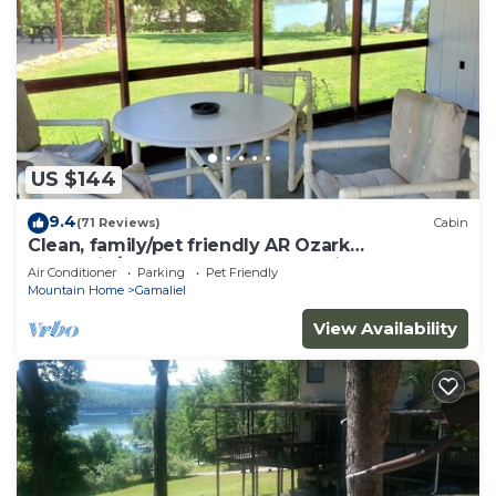
US $144
9.4
(71 Reviews)
Cabin
Clean, family/pet friendly AR Ozark
Mountain/Norfork Lake Front Cabin
Air Conditioner
Parking
Pet Friendly
Mountain Home
Gamaliel
View Availability