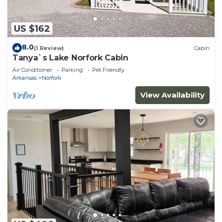
US $162
8.0
(1 Review)
Cabin
Tanya`s Lake Norfork Cabin
Air Conditioner
Parking
Pet Friendly
Arkansas
Norfork
View Availability