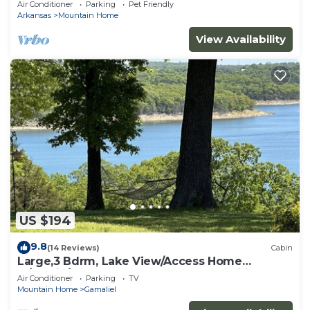
Air Conditioner
Parking
Pet Friendly
Arkansas
Mountain Home
View Availability
US $194
9.8
(14 Reviews)
Cabin
Large,3 Bdrm, Lake View/Access Home
w/Rustic/Modern Charm, Resort Amenities
Air Conditioner
Parking
TV
Mountain Home
Gamaliel