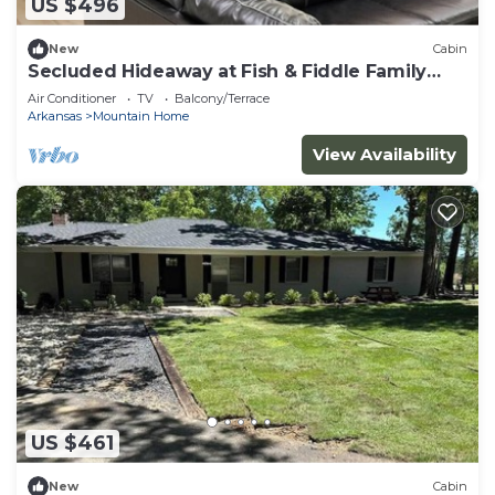
US $496
New
Cabin
Secluded Hideaway at Fish & Fiddle Family
Resort & Extended Stay
Air Conditioner
TV
Balcony/Terrace
Arkansas
Mountain Home
View Availability
US $461
New
Cabin