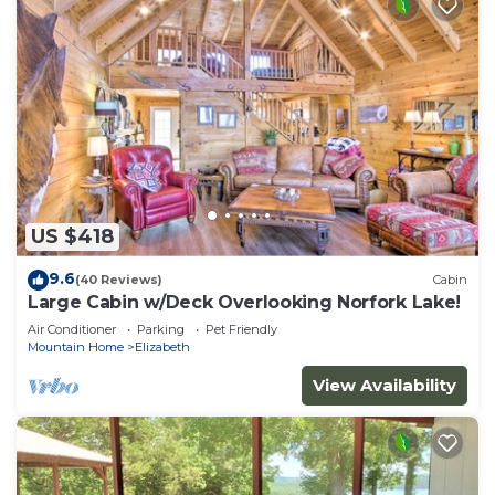
US $418
9.6
(40 Reviews)
Cabin
Large Cabin w/Deck Overlooking Norfork Lake!
Air Conditioner
Parking
Pet Friendly
Mountain Home
Elizabeth
View Availability