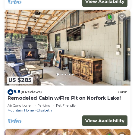
View Availability
US $285
9.8
(8 Reviews)
Cabin
Remodeled Cabin w/Fire Pit on Norfork Lake!
Air Conditioner
Parking
Pet Friendly
Mountain Home
Elizabeth
View Availability