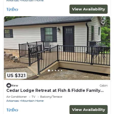
Arkansas
Mountain Home
View Availability
US $321
New
Cabin
Cedar Lodge Retreat at Fish & Fiddle Family
Resort & Extended Stay
Air Conditioner
TV
Balcony/Terrace
Arkansas
Mountain Home
View Availability