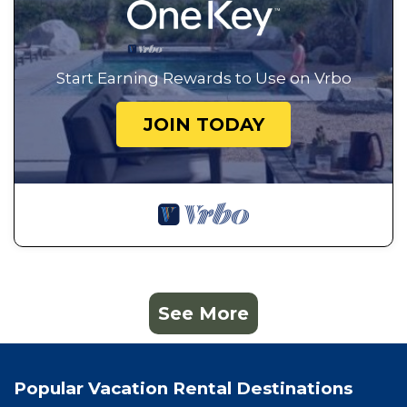
Start Earning Rewards to Use on Vrbo
JOIN TODAY
See More
Popular Vacation Rental Destinations