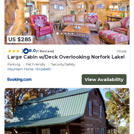
US $285
8.0
|
(1 Review)
House
Large Cabin w/Deck Overlooking Norfork Lake!
Parking
Pet Friendly
Security/Safety
Mountain Home
Elizabeth
View Availability