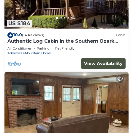
US $184
10.0
(14 Reviews)
Cabin
Authentic Log Cabin in the Southern Ozark
Mountains with hot tub
Air Conditioner
Parking
Pet Friendly
Arkansas
Mountain Home
View Availability