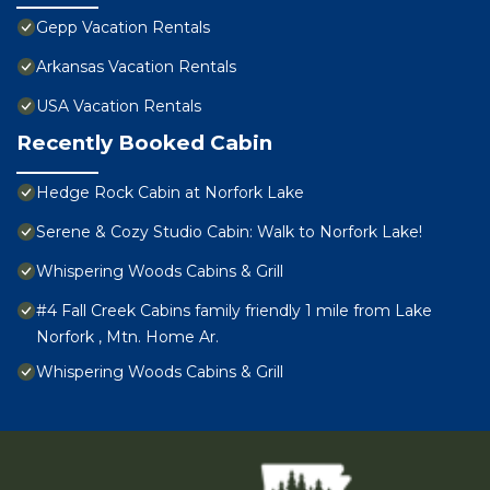
Gepp Vacation Rentals
Arkansas Vacation Rentals
USA Vacation Rentals
Recently Booked Cabin
Hedge Rock Cabin at Norfork Lake
Serene & Cozy Studio Cabin: Walk to Norfork Lake!
Whispering Woods Cabins & Grill
#4 Fall Creek Cabins family friendly 1 mile from Lake
Norfork , Mtn. Home Ar.
Whispering Woods Cabins & Grill