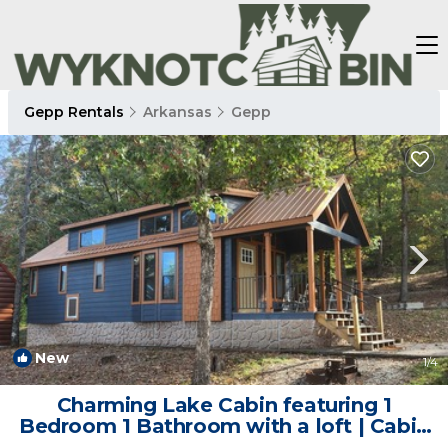
Gepp Rentals
Arkansas
Gepp
New
1
/4
Charming Lake Cabin featuring 1
Bedroom 1 Bathroom with a loft | Cabin
in Jordan