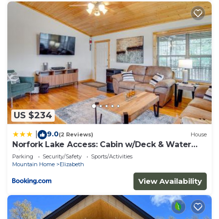
US $234
9.0
|
(2 Reviews)
House
Norfork Lake Access: Cabin w/Deck & Water
View!
Parking
Security/Safety
Sports/Activities
Mountain Home
Elizabeth
View Availability