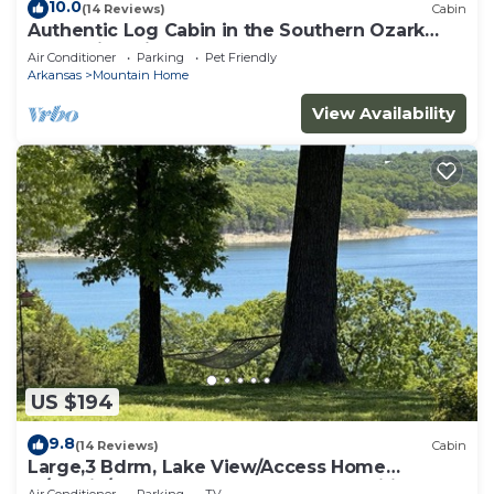
10.0
(14 Reviews)
Cabin
Authentic Log Cabin in the Southern Ozark
Mountains with hot tub
Air Conditioner
Parking
Pet Friendly
Arkansas
Mountain Home
View Availability
US $194
9.8
(14 Reviews)
Cabin
Large,3 Bdrm, Lake View/Access Home
w/Rustic/Modern Charm, Resort Amenities