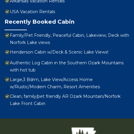
Arkansas Vacation Rentals
USA Vacation Rentals
Recently Booked Cabin
Family/Pet Friendly, Peaceful Cabin, Lakeview, Deck with
Norfork Lake views
Henderson Cabin w/Deck & Scenic Lake Views!
Authentic Log Cabin in the Southern Ozark Mountains
with hot tub
Large,3 Bdrm, Lake View/Access Home
w/Rustic/Modern Charm, Resort Amenities
Clean, family/pet friendly AR Ozark Mountain/Norfork
Lake Front Cabin