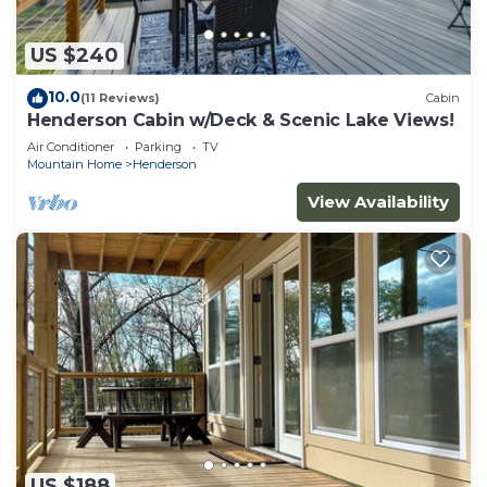
US $240
10.0
(11 Reviews)
Cabin
Henderson Cabin w/Deck & Scenic Lake Views!
Air Conditioner
Parking
TV
Mountain Home
Henderson
View Availability
US $188