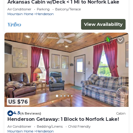
Arkansas Cabin w/Deck < 1 Mi to Norfork Lake
Air Conditioner
Parking
Balcony/Terrace
Mountain Home
Henderson
View Availability
US $76
4.5
(4 Reviews)
Cabin
Henderson Getaway: 1 Block to Norfork Lake!
Air Conditioner
Bedding/Linens
Child Friendly
Mountain Home
Henderson