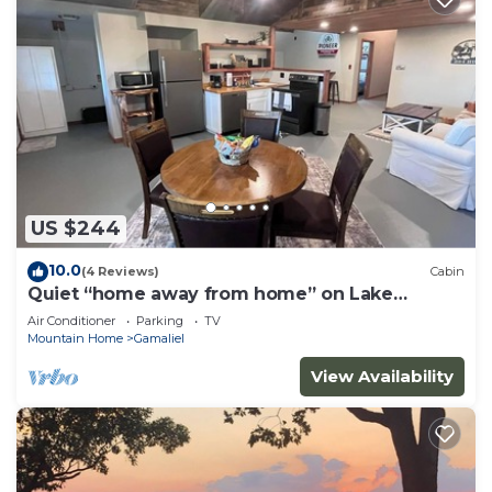
US $244
10.0
(4 Reviews)
Cabin
Quiet “home away from home” on Lake
Norfork. “804 HUT”- the reel escape!
Air Conditioner
Parking
TV
Mountain Home
Gamaliel
View Availability