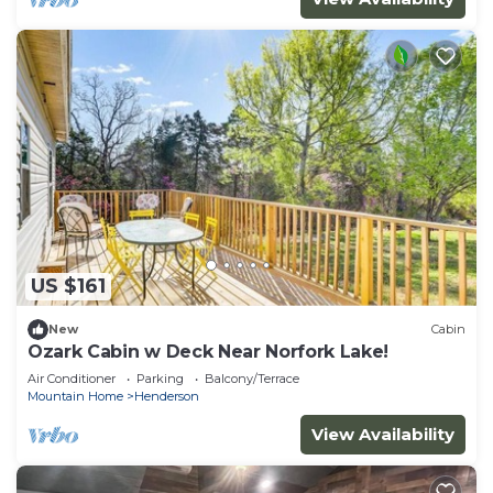
US $161
New
Cabin
Ozark Cabin w Deck Near Norfork Lake!
Air Conditioner
Parking
Balcony/Terrace
Mountain Home
Henderson
View Availability