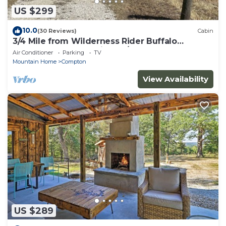
US $299
10.0
(30 Reviews)
Cabin
3/4 Mile from Wilderness Rider Buffalo
Ranch,near Buffalo River w/RV Elec Hookup
Air Conditioner
Parking
TV
Mountain Home
Compton
View Availability
US $289