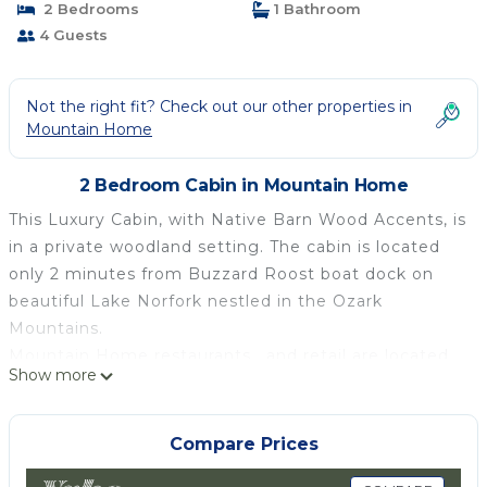
2 Bedrooms
1 Bathroom
4 Guests
Not the right fit? Check out our other properties in
Mountain Home
2 Bedroom Cabin in Mountain Home
This Luxury Cabin, with Native Barn Wood Accents, is
in a private woodland setting. The cabin is located
only 2 minutes from Buzzard Roost boat dock on
beautiful Lake Norfork nestled in the Ozark
Mountains.
Mountain Home restaurants , and retail are located
Show more
only 3 minutes away. The Baker District is the
revitalized historic downtown entertainment hub of
Mountain Home Arkansas .
Compare Prices
Recreation : The White river, Buffalo river and