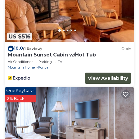
US $516
10.0
(1 Review)
Cabin
Mountain Sunset Cabin w/Hot Tub
Air Conditioner
Parking
TV
Mountain Home
Ponca
View Availability
OneKeyCash
2% Back