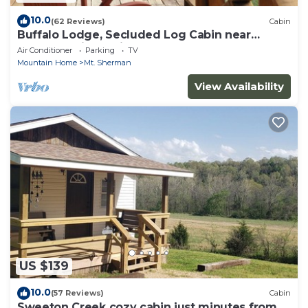
10.0
(62 Reviews)
Cabin
Buffalo Lodge, Secluded Log Cabin near
Buffalo National River
Air Conditioner
Parking
TV
Mountain Home
Mt. Sherman
View Availability
US $139
10.0
(57 Reviews)
Cabin
Sweeton Creek cozy cabin just minutes from