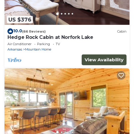
US $376
10.0
(66 Reviews)
Cabin
Hedge Rock Cabin at Norfork Lake
Air Conditioner
Parking
TV
Arkansas
Mountain Home
View Availability