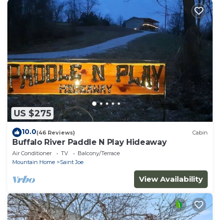
US $275
10.0
(46 Reviews)
Cabin
Buffalo River Paddle N Play Hideaway
Air Conditioner
TV
Balcony/Terrace
Mountain Home
Saint Joe
View Availability