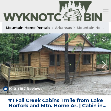
Mountain Home Rentals
Arkansas
Mountain Home
10.0
(187 Reviews)
1
/4
#1 Fall Creek Cabins 1 mile from Lake
Norfork and Mtn. Home Ar. | Cabin in
Mountain Home