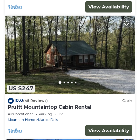
View Availability
US $247
10.0
(48 Reviews)
Cabin
Pruitt Mountaintop Cabin Rental
Air Conditioner
Parking
TV
Mountain Home
Marble Falls
View Availability