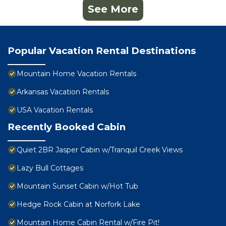
See More
Popular Vacation Rental Destinations
Mountain Home Vacation Rentals
Arkansas Vacation Rentals
USA Vacation Rentals
Recently Booked Cabin
Quiet 2BR Jasper Cabin w/Tranquil Creek Views
Lazy Bull Cottages
Mountain Sunset Cabin w/Hot Tub
Hedge Rock Cabin at Norfork Lake
Mountain Home Cabin Rental w/Fire Pit!