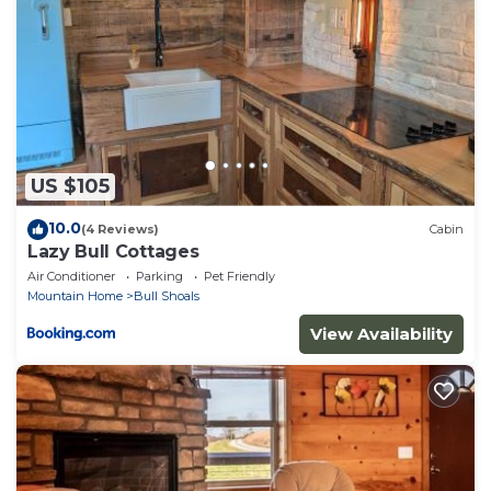
about the Cabin in Mountain Home, such as places
to visit and things to do nearby, you can check
below to learn more.
US $105
10.0
(4 Reviews)
Cabin
Lazy Bull Cottages
Air Conditioner
Parking
Pet Friendly
Mountain Home
Bull Shoals
View Availability