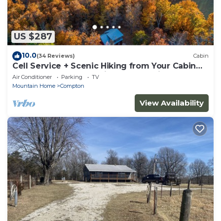
US $287
10.0
(34 Reviews)
Cabin
Cell Service + Scenic Hiking from Your Cabin
Door + Near Hemmed in Hollow Trail
Air Conditioner
Parking
TV
Mountain Home
Compton
View Availability