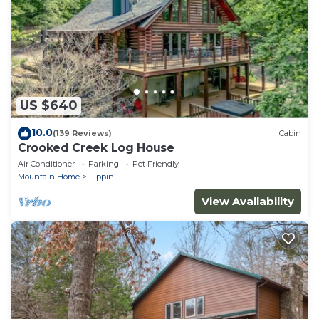
US $640
10.0
(139 Reviews)
Cabin
Crooked Creek Log House
Air Conditioner
Parking
Pet Friendly
Mountain Home
Flippin
View Availability