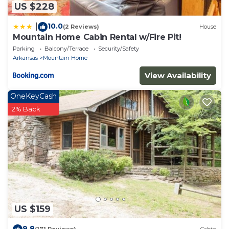
US $228
10.0
|
(2 Reviews)
House
Mountain Home Cabin Rental w/Fire Pit!
Parking
Balcony/Terrace
Security/Safety
Arkansas
Mountain Home
View Availability
OneKeyCash
2% Back
US $159
9.8