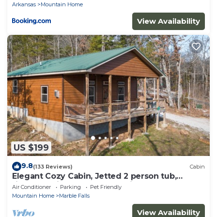
Arkansas
Mountain Home
View Availability
US $199
9.8
(133 Reviews)
Cabin
Elegant Cozy Cabin, Jetted 2 person tub,
fireplace, king master, canoeing, WIFI
Air Conditioner
Parking
Pet Friendly
Mountain Home
Marble Falls
View Availability