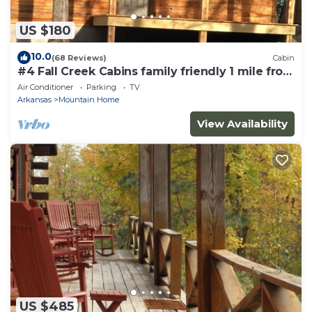
US $180
10.0
(68 Reviews)
Cabin
#4 Fall Creek Cabins family friendly 1 mile from
Lake Norfork , Mtn. Home Ar.
Air Conditioner
Parking
TV
Arkansas
Mountain Home
View Availability
US $485