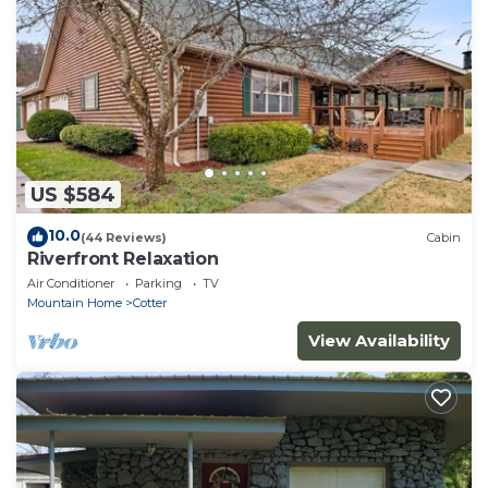
US $584
10.0
(44 Reviews)
Cabin
Riverfront Relaxation
Air Conditioner
Parking
TV
Mountain Home
Cotter
View Availability