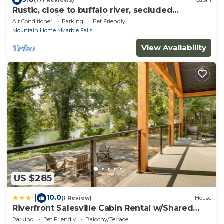
(171 Reviews)
Cabin
Rustic, close to buffalo river, secluded
getaway, king bed, hiking ,WIFI
Air Conditioner
Parking
Pet Friendly
Mountain Home
Marble Falls
View Availability
US $285
10.0
|
(1 Review)
House
Riverfront Salesville Cabin Rental w/Shared
Dock!
Parking
Pet Friendly
Balcony/Terrace