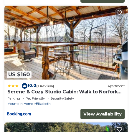
US $160
10.0
|
(1 Review)
Apartment
Serene & Cozy Studio Cabin: Walk to Norfork
Lake!
Parking
Pet Friendly
Security/Safety
Mountain Home
Elizabeth
View Availability