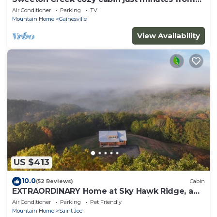
Lake Norfork
Air Conditioner
Parking
TV
Mountain Home
Gainesville
View Availability
US $413
10.0
(52 Reviews)
Cabin
EXTRAORDINARY Home at Sky Hawk Ridge, a
185-acre Refuge next to Buffalo River
Air Conditioner
Parking
Pet Friendly
Mountain Home
Saint Joe