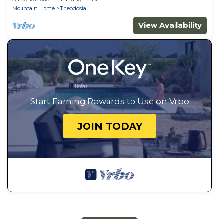
Mountain Home
Theodosia
View Availability
Start Earning Rewards to Use on Vrbo
JOIN TODAY