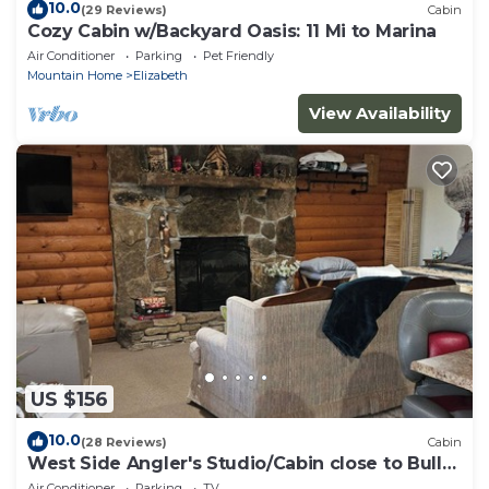
10.0
(29 Reviews)
Cabin
Cozy Cabin w/Backyard Oasis: 11 Mi to Marina
Air Conditioner
Parking
Pet Friendly
Mountain Home
Elizabeth
View Availability
US $156
10.0
(28 Reviews)
Cabin
West Side Angler's Studio/Cabin close to Bull
Shoals Lake
Air Conditioner
Parking
TV