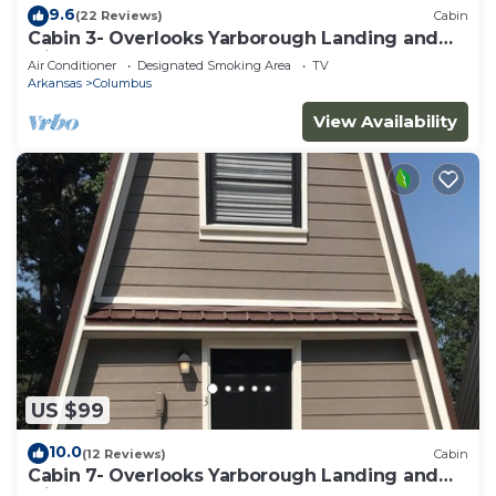
9.6
(22 Reviews)
Cabin
Cabin 3- Overlooks Yarborough Landing and
Millwood Lake
Air Conditioner
Designated Smoking Area
TV
Arkansas
Columbus
View Availability
US $99
10.0
(12 Reviews)
Cabin
Cabin 7- Overlooks Yarborough Landing and
Millwood Lake