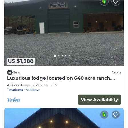
US $1,388
New
Cabin
Luxurious lodge located on 640 acre ranch.
Perfect solar eclipse viewing
Air Conditioner
Parking
TV
Texarkana
Ashdown
View Availability