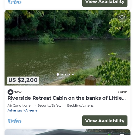
View Availability
US $2,200
New
Cabin
Riverside Retreat Cabin on the banks of Little
River.
Air Conditioner
Security/Safety
Bedding/Linens
Arkansas
Alleene
View Availability