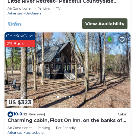
Little River Retreat~ Peaceful Countryside
Getaway
Air Conditioner
Parking
TV
Arkansas
De Queen
View Availability
OneKeyCash
2% Back
US $323
10.0
(12 Reviews)
Cabin
Charming cabin, Float On Inn, on the banks of
the beautiful Cossatot River.
Air Conditioner
Parking
Pet Friendly
Arkansas
Lockesburg