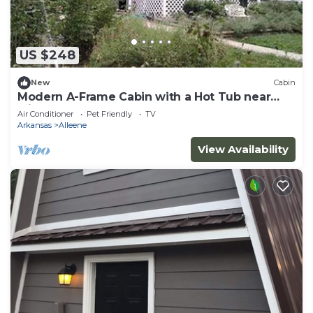
US $248
New
Cabin
Modern A-Frame Cabin with a Hot Tub near
Millwood Lake, Arkansas
Air Conditioner
Pet Friendly
TV
Arkansas
Alleene
View Availability