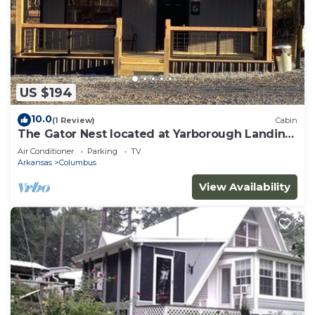
US $194
10.0
(1 Review)
Cabin
The Gator Nest located at Yarborough Landing
on Millwood Lake.
Air Conditioner
Parking
TV
Arkansas
Columbus
View Availability