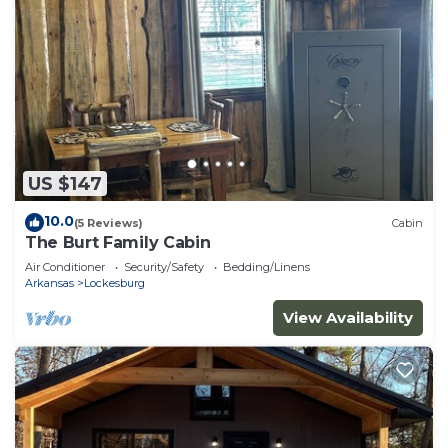
US $147
10.0
(5 Reviews)
Cabin
The Burt Family Cabin
Air Conditioner
Security/Safety
Bedding/Linens
Arkansas
Lockesburg
View Availability