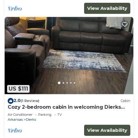
View Availability
US $111
2.0
(1 Review)
Cabin
Cozy 2-bedroom cabin in welcoming Dierks
with AC on Dierks Lake Blue Ridge
Air Conditioner
Parking
TV
Arkansas
Dierks
View Availability