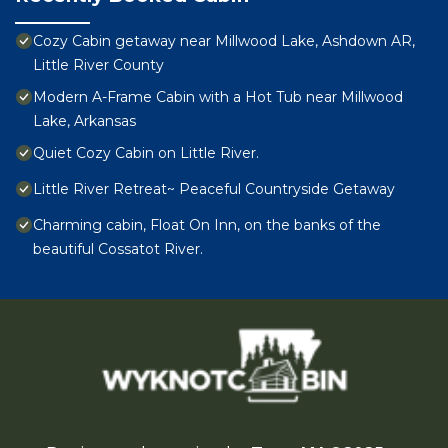
Cozy Cabin getaway near Millwood Lake, Ashdown AR,
Little River County
Modern A-Frame Cabin with a Hot Tub near Millwood
Lake, Arkansas
Quiet Cozy Cabin on Little River.
Little River Retreat~ Peaceful Countryside Getaway
Charming cabin, Float On Inn, on the banks of the
beautiful Cossatot River.