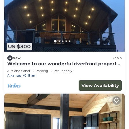
US $300
New
Cabin
Welcome to our wonderful riverfront property
located on the Cossatot River!
Air Conditioner
Parking
Pet Friendly
Arkansas
Gillham
View Availability