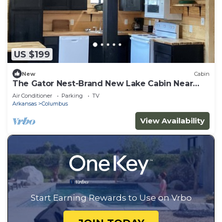
US $199
New
Cabin
The Gator Nest-Brand New Lake Cabin Near
Boat Ramp & World- Class Fishing
Air Conditioner
Parking
TV
Arkansas
Columbus
View Availability
Start Earning Rewards to Use on Vrbo