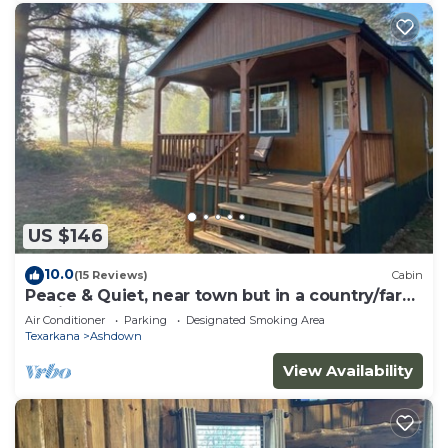
US $146
10.0
(15 Reviews)
Cabin
Peace & Quiet, near town but in a country/farm
setting
Air Conditioner
Parking
Designated Smoking Area
Texarkana
Ashdown
View Availability