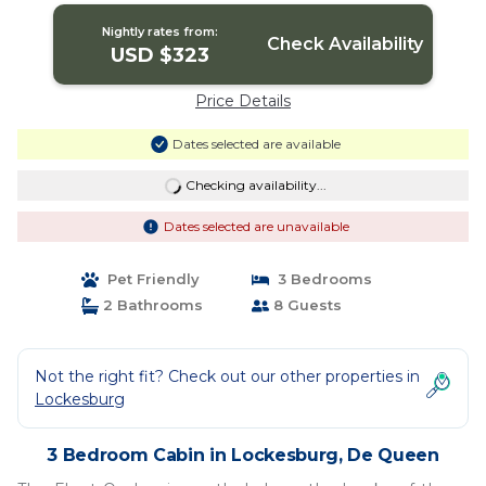
Nightly rates from:
Check Availability
USD $323
Price Details
Dates selected are available
Checking availability...
Dates selected are unavailable
Pet Friendly
3 Bedrooms
2 Bathrooms
8 Guests
Not the right fit? Check out our other properties in
Lockesburg
3 Bedroom Cabin in Lockesburg, De Queen