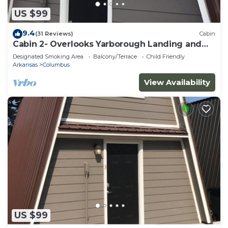
US $99
9.4
(31 Reviews)
Cabin
Cabin 2- Overlooks Yarborough Landing and
Millwood Lake
Designated Smoking Area
Balcony/Terrace
Child Friendly
Arkansas
Columbus
View Availability
US $99