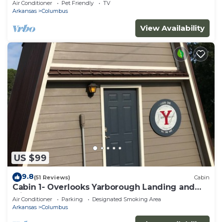
Air Conditioner
Pet Friendly
TV
Arkansas
Columbus
View Availability
US $99
9.8
(51 Reviews)
Cabin
Cabin 1- Overlooks Yarborough Landing and
Millwood Lake
Air Conditioner
Parking
Designated Smoking Area
Arkansas
Columbus