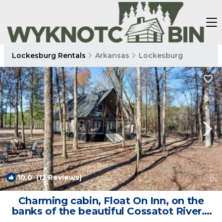
Lockesburg Rentals
Arkansas
Lockesburg
10.0
(12 Reviews)
1
/4
Charming cabin, Float On Inn, on the
banks of the beautiful Cossatot River. |
Cabin in De Queen