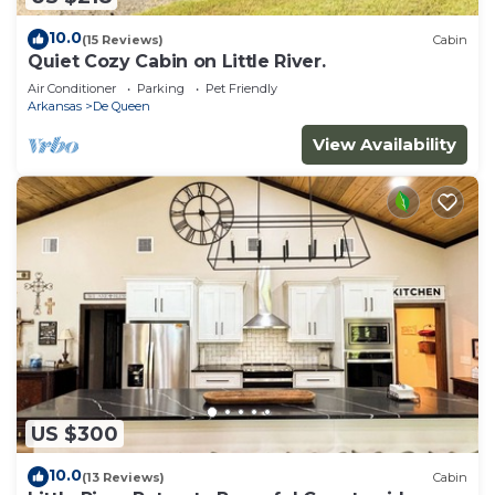
such as places to visit and things to do nearby, you
can check below to learn more.
10.0
(15 Reviews)
Cabin
Quiet Cozy Cabin on Little River.
Air Conditioner
Parking
Pet Friendly
Arkansas
De Queen
View Availability
US $300
10.0
(13 Reviews)
Cabin