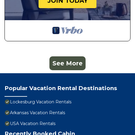
JOIN TODAY
See More
Popular Vacation Rental Destinations
Lockesburg Vacation Rentals
Arkansas Vacation Rentals
USA Vacation Rentals
Recently Booked Cabin