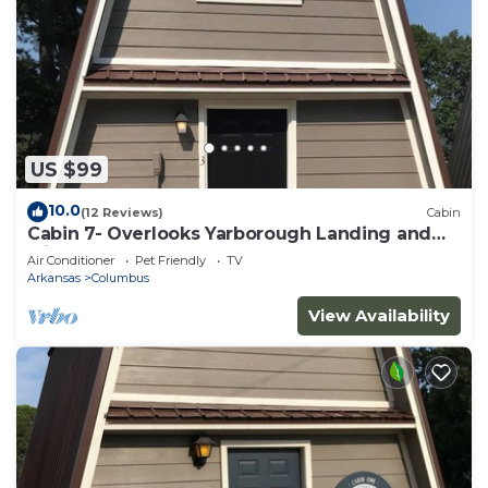
US $99
10.0
(12 Reviews)
Cabin
Cabin 7- Overlooks Yarborough Landing and
Millwood Lake
Air Conditioner
Pet Friendly
TV
Arkansas
Columbus
View Availability