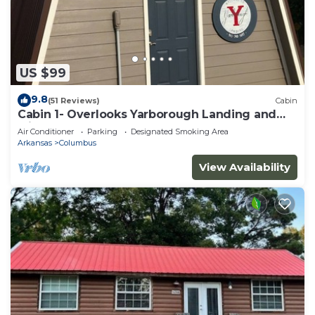
US $99
9.8
(51 Reviews)
Cabin
Cabin 1- Overlooks Yarborough Landing and
Millwood Lake
Air Conditioner
Parking
Designated Smoking Area
Arkansas
Columbus
View Availability