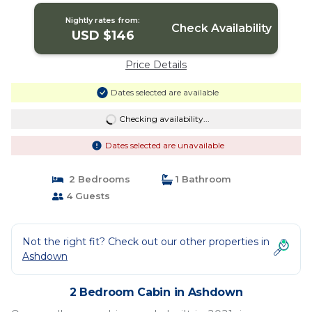
Nightly rates from:
Check Availability
USD $146
Price Details
Dates selected are available
Checking availability...
Dates selected are unavailable
2 Bedrooms
1 Bathroom
4 Guests
Not the right fit? Check out our other properties in
Ashdown
2 Bedroom Cabin in Ashdown