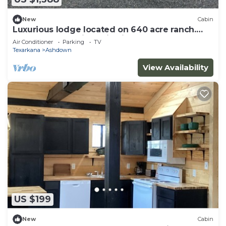
New
Cabin
Luxurious lodge located on 640 acre ranch.
Perfect solar eclipse viewing
Air Conditioner
Parking
TV
Texarkana
Ashdown
View Availability
US $199
New
Cabin