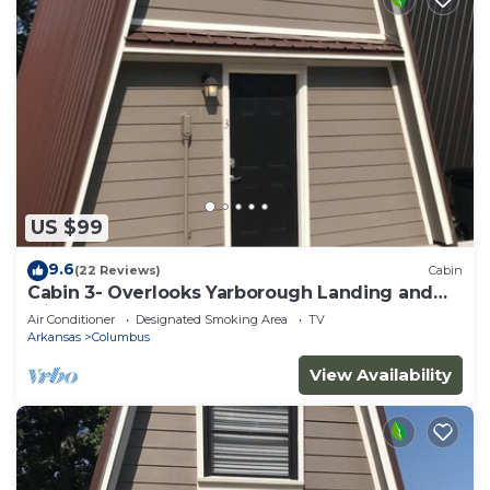
US $99
9.6
(22 Reviews)
Cabin
Cabin 3- Overlooks Yarborough Landing and
Millwood Lake
Air Conditioner
Designated Smoking Area
TV
Arkansas
Columbus
View Availability