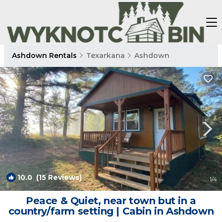
Ashdown Rentals
Texarkana
Ashdown
10.0
(15 Reviews)
1
/4
Peace & Quiet, near town but in a
country/farm setting | Cabin in Ashdown