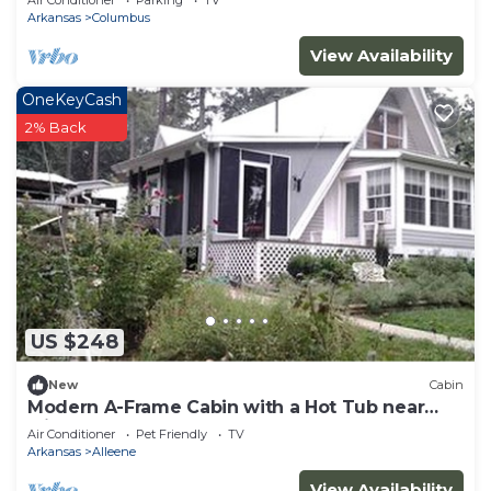
Air Conditioner
Parking
TV
Arkansas
Columbus
View Availability
OneKeyCash
2% Back
US $248
New
Cabin
Modern A-Frame Cabin with a Hot Tub near
Millwood Lake, Arkansas
Air Conditioner
Pet Friendly
TV
Arkansas
Alleene
View Availability