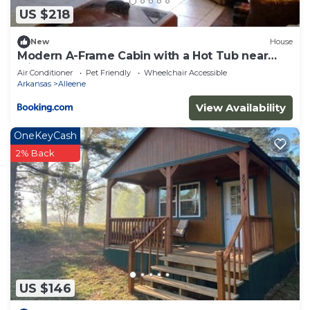
US $218
New
House
Modern A-Frame Cabin with a Hot Tub near
Millwood Lake, Arkansas
Air Conditioner
Pet Friendly
Wheelchair Accessible
Arkansas
Alleene
View Availability
OneKeyCash
2% Back
US $146