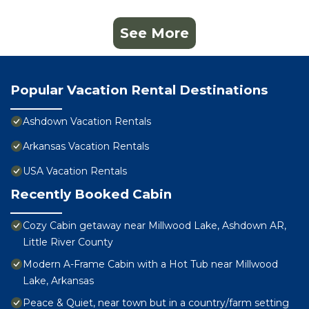
See More
Popular Vacation Rental Destinations
Ashdown Vacation Rentals
Arkansas Vacation Rentals
USA Vacation Rentals
Recently Booked Cabin
Cozy Cabin getaway near Millwood Lake, Ashdown AR,
Little River County
Modern A-Frame Cabin with a Hot Tub near Millwood
Lake, Arkansas
Peace & Quiet, near town but in a country/farm setting