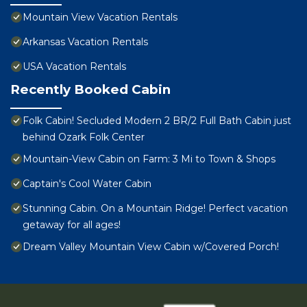
Mountain View Vacation Rentals
Arkansas Vacation Rentals
USA Vacation Rentals
Recently Booked Cabin
Folk Cabin! Secluded Modern 2 BR/2 Full Bath Cabin just
behind Ozark Folk Center
Mountain-View Cabin on Farm: 3 Mi to Town & Shops
Captain's Cool Water Cabin
Stunning Cabin. On a Mountain Ridge! Perfect vacation
getaway for all ages!
Dream Valley Mountain View Cabin w/Covered Porch!