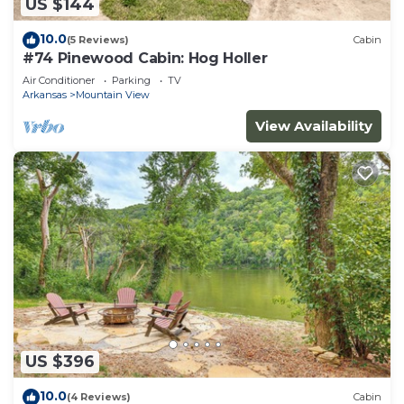
US $144
10.0
(5 Reviews)
Cabin
#74 Pinewood Cabin: Hog Holler
Air Conditioner
Parking
TV
Arkansas
Mountain View
View Availability
US $396
10.0
(4 Reviews)
Cabin