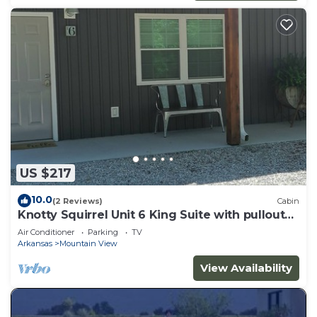
US $217
10.0
(2 Reviews)
Cabin
Knotty Squirrel Unit 6 King Suite with pullout
sofa
Air Conditioner
Parking
TV
Arkansas
Mountain View
View Availability