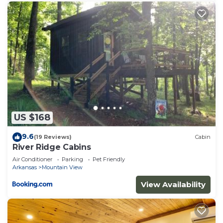
US $168
9.6
(19 Reviews)
Cabin
River Ridge Cabins
Air Conditioner
Parking
Pet Friendly
Arkansas
Mountain View
View Availability