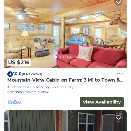
US $216
10.0
(8 Reviews)
Cabin
Mountain-View Cabin on Farm: 3 Mi to Town &
Shops
Air Conditioner
Parking
Pet Friendly
Arkansas
Mountain View
View Availability