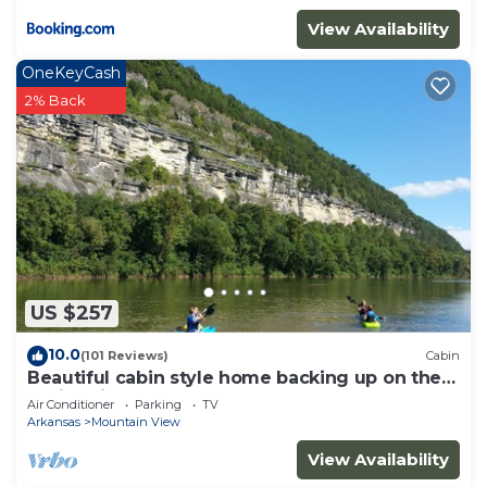
View Availability
OneKeyCash
2% Back
US $257
10.0
(101 Reviews)
Cabin
Beautiful cabin style home backing up on the
White River!
Air Conditioner
Parking
TV
Arkansas
Mountain View
View Availability