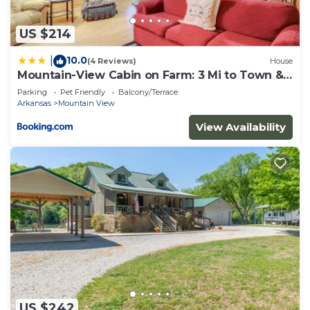
to do nearby, you can check below to learn more.
US $214
10.0
|
(4 Reviews)
House
Mountain-View Cabin on Farm: 3 Mi to Town &
Shops
Parking
Pet Friendly
Balcony/Terrace
Arkansas
Mountain View
View Availability
US $242