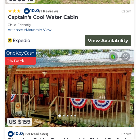
10.0
|
(1 Review)
Cabin
Captain's Cool Water Cabin
Child Friendly
Arkansas
Mountain View
View Availability
OneKeyCash
2% Back
US $159
10.0
(159 Reviews)
Cabin