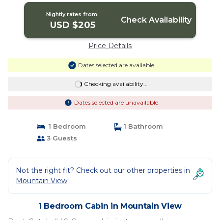
Nightly rates from:
Check Availability
USD $205
Price Details
Dates selected are available
Checking availability...
Dates selected are unavailable
1 Bedroom
1 Bathroom
3 Guests
Not the right fit? Check out our other properties in
Mountain View
1 Bedroom Cabin in Mountain View