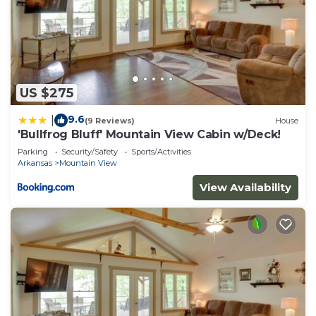
US $275
9.6
|
(9 Reviews)
House
'Bullfrog Bluff' Mountain View Cabin w/Deck!
Parking
Security/Safety
Sports/Activities
Arkansas
Mountain View
View Availability