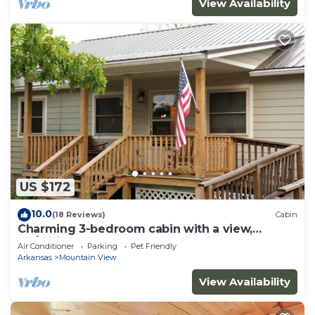
View Availability
US $172
10.0
(18 Reviews)
Cabin
Charming 3-bedroom cabin with a view,
AC/wifi located near Mountain View
Air Conditioner
Parking
Pet Friendly
Arkansas
Mountain View
View Availability