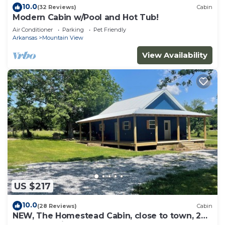
10.0
(32 Reviews)
Cabin
Modern Cabin w/Pool and Hot Tub!
Air Conditioner
Parking
Pet Friendly
Arkansas
Mountain View
View Availability
US $217
10.0
(28 Reviews)
Cabin
NEW, The Homestead Cabin, close to town, 2
bedroom with bunks, Huge Porch