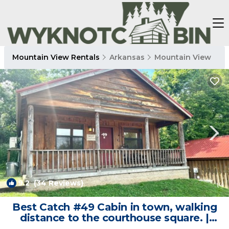
Mountain View Rentals
Arkansas
Mountain View
9.2
(34 Reviews)
1
/4
Best Catch #49 Cabin in town, walking
distance to the courthouse square. |
Cabin in Mountain View