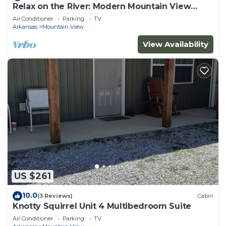
Relax on the River: Modern Mountain View
Escape!
Air Conditioner
Parking
TV
Arkansas
Mountain View
View Availability
US $261
10.0
(3 Reviews)
Cabin
Knotty Squirrel Unit 4 Multibedroom Suite
Air Conditioner
Parking
TV