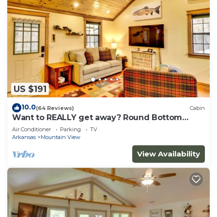
US $191
10.0
(64 Reviews)
Cabin
Want to REALLY get away? Round Bottom
Roost. Secluded. Close to everything.
Air Conditioner
Parking
TV
Arkansas
Mountain View
View Availability