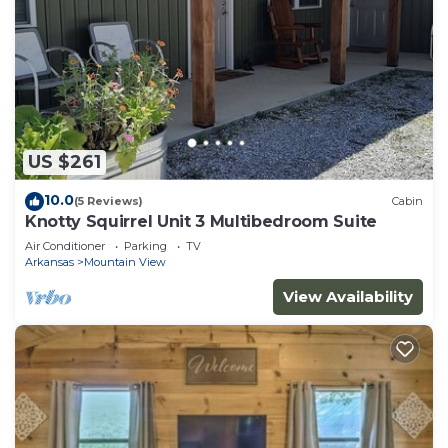
US $261
10.0
(5 Reviews)
Cabin
Knotty Squirrel Unit 3 Multibedroom Suite
Air Conditioner
Parking
TV
Arkansas
Mountain View
View Availability