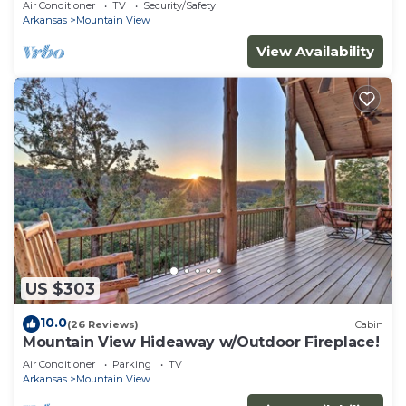
Air Conditioner
TV
Security/Safety
Arkansas
Mountain View
View Availability
US $303
10.0
(26 Reviews)
Cabin
Mountain View Hideaway w/Outdoor Fireplace!
Air Conditioner
Parking
TV
Arkansas
Mountain View