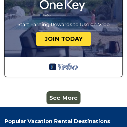
Start Earning Rewards to Use on Vrbo
JOIN TODAY
See More
Popular Vacation Rental Destinations