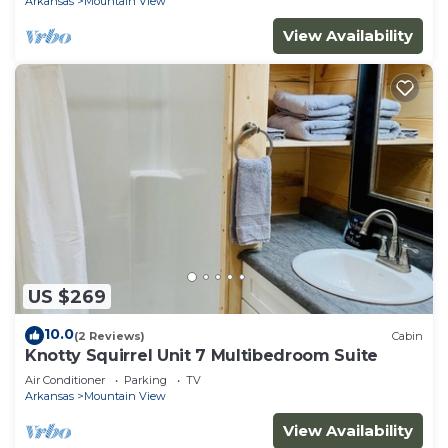
Arkansas
Mountain View
View Availability
US $269
10.0
(2 Reviews)
Cabin
Knotty Squirrel Unit 7 Multibedroom Suite
Air Conditioner
Parking
TV
Arkansas
Mountain View
View Availability