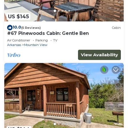
US $145
10.0
(5 Reviews)
Cabin
#67 Pinewoods Cabin: Gentle Ben
Air Conditioner
Parking
TV
Arkansas
Mountain View
View Availability