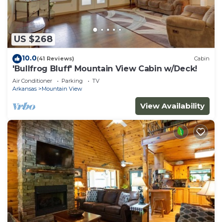
US $268
10.0
(41 Reviews)
Cabin
'Bullfrog Bluff' Mountain View Cabin w/Deck!
Air Conditioner
Parking
TV
Arkansas
Mountain View
View Availability