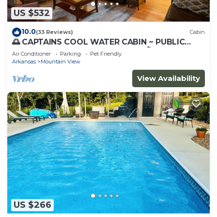
US $532
10.0
(33 Reviews)
Cabin
🌅 CAPTAINS COOL WATER CABIN ~ PUBLIC
BOAT LAUNCH 🚤 GREAT FISHING 🎣(CCWC)
Air Conditioner
Parking
Pet Friendly
Arkansas
Mountain View
View Availability
US $266