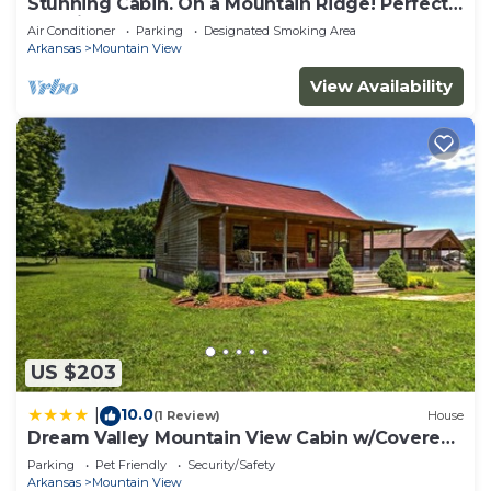
Stunning Cabin. On a Mountain Ridge! Perfect
vacation getaway for all ages!
Air Conditioner
Parking
Designated Smoking Area
Arkansas
Mountain View
View Availability
US $203
10.0
|
(1 Review)
House
Dream Valley Mountain View Cabin w/Covered
Porch!
Parking
Pet Friendly
Security/Safety
Arkansas
Mountain View