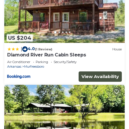
US $204
4.0
|
(1 Review)
House
Diamond River Run Cabin Sleeps
Air Conditioner
Parking
Security/Safety
Arkansas
Murfreesboro
View Availability