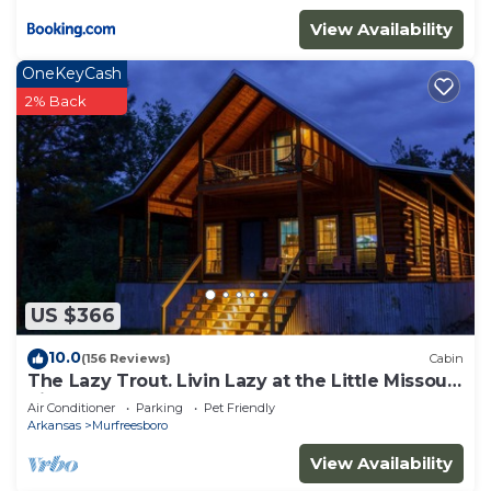
View Availability
OneKeyCash
2% Back
US $366
10.0
(156 Reviews)
Cabin
The Lazy Trout. Livin Lazy at the Little Missouri
River
Air Conditioner
Parking
Pet Friendly
Arkansas
Murfreesboro
View Availability