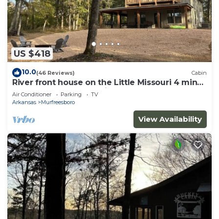
US $418
10.0
(46 Reviews)
Cabin
River front house on the Little Missouri 4 min
from Lake Greeson! With Hot Tub!
Air Conditioner
Parking
TV
Arkansas
Murfreesboro
View Availability