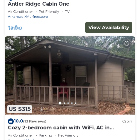
Antler Ridge Cabin One
Air Conditioner
Pet Friendly
TV
Arkansas
Murfreesboro
View Availability
US $315
10.0
(13 Reviews)
Cabin
Cozy 2-bedroom cabin with WiFi, AC in
charming Murfreesboro on Lake Greeson.
Air Conditioner
Parking
Pet Friendly