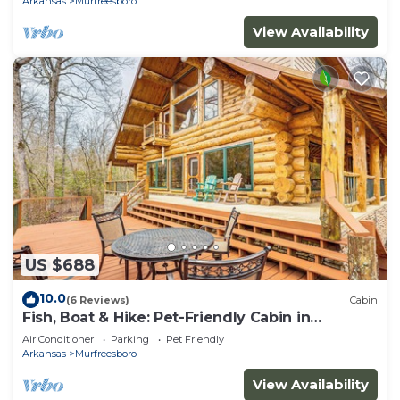
Arkansas
Murfreesboro
View Availability
US $688
10.0
(6 Reviews)
Cabin
Fish, Boat & Hike: Pet-Friendly Cabin in
Arkansas
Air Conditioner
Parking
Pet Friendly
Arkansas
Murfreesboro
View Availability