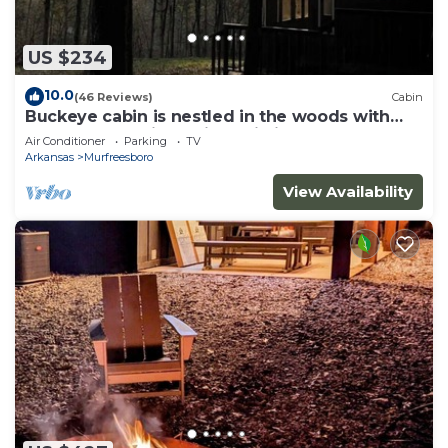
US $234
10.0
(46 Reviews)
Cabin
Buckeye cabin is nestled in the woods with
access to the Little Missouri River.
Air Conditioner
Parking
TV
Arkansas
Murfreesboro
View Availability