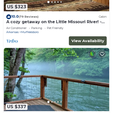
US $323
10.0
(79 Reviews)
Cabin
A cozy getaway on the Little Missouri River! -
RIVER ACCESS
Air Conditioner
Parking
Pet Friendly
Arkansas
Murfreesboro
View Availability
US $337