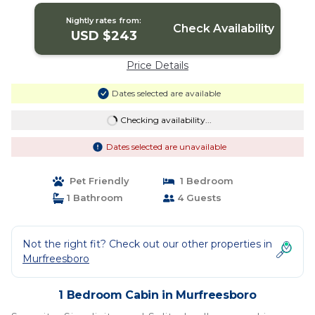
Nightly rates from:
Check Availability
USD $243
Price Details
Dates selected are available
Checking availability...
Dates selected are unavailable
Pet Friendly
1 Bedroom
1 Bathroom
4 Guests
Not the right fit? Check out our other properties in
Murfreesboro
1 Bedroom Cabin in Murfreesboro