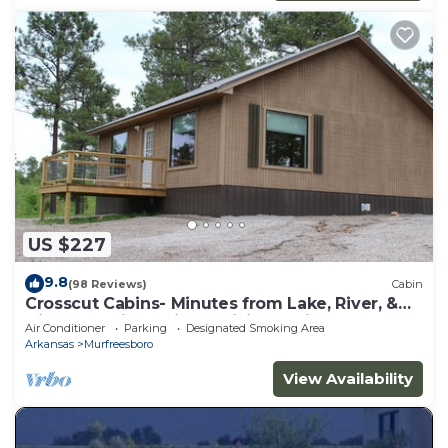
US $227
9.8
(98 Reviews)
Cabin
Crosscut Cabins- Minutes from Lake, River, &
Diamond Mine! Private Hiking Trail!
Air Conditioner
Parking
Designated Smoking Area
Arkansas
Murfreesboro
View Availability