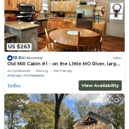
US $263
10.0
(51 Reviews)
Cabin
Old Mill Cabin #1 - on the Little MO River, large
yard, close to Diamond Mine!
Air Conditioner
Parking
Pet Friendly
Arkansas
Murfreesboro
View Availability