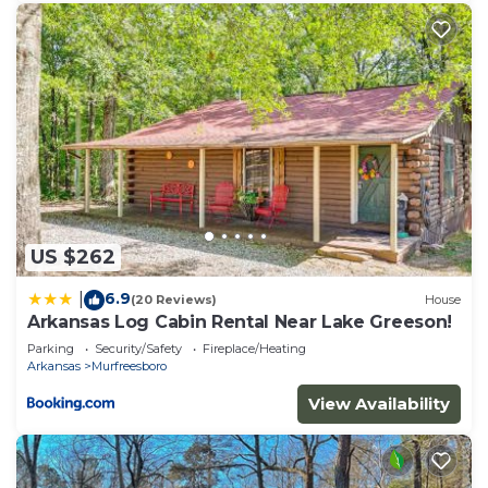
US $262
6.9
|
(20 Reviews)
House
Arkansas Log Cabin Rental Near Lake Greeson!
Parking
Security/Safety
Fireplace/Heating
Arkansas
Murfreesboro
View Availability