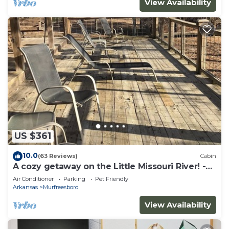
View Availability
US $361
10.0
(63 Reviews)
Cabin
A cozy getaway on the Little Missouri River! -
RIVER ACCESS
Air Conditioner
Parking
Pet Friendly
Arkansas
Murfreesboro
View Availability