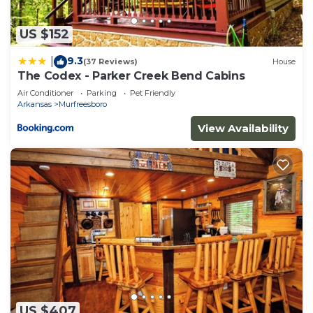
US $152
9.3
|
(37 Reviews)
House
The Codex - Parker Creek Bend Cabins
Air Conditioner
Parking
Pet Friendly
Arkansas
Murfreesboro
View Availability
US $407