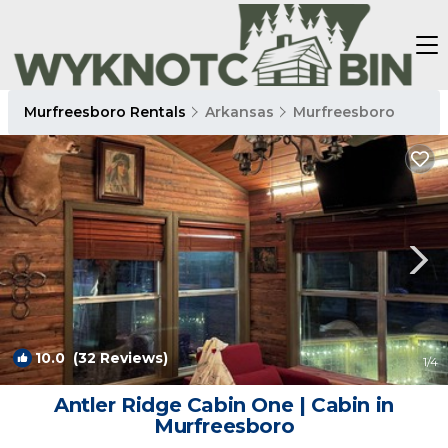
Murfreesboro Rentals
Arkansas
Murfreesboro
10.0
(32 Reviews)
1
/4
Antler Ridge Cabin One | Cabin in
Murfreesboro