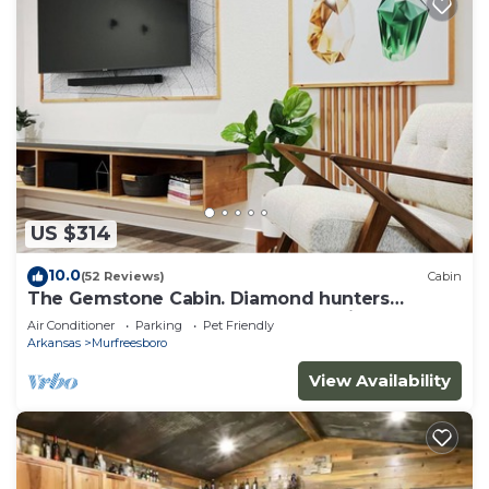
US $314
10.0
(52 Reviews)
Cabin
The Gemstone Cabin. Diamond hunters
headquarters. Near The Crater of Diamonds
Air Conditioner
Parking
Pet Friendly
Arkansas
Murfreesboro
View Availability