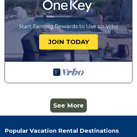
Start Earning Rewards to Use on Vrbo
JOIN TODAY
See More
Popular Vacation Rental Destinations