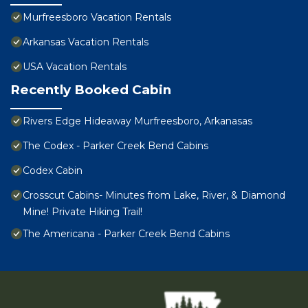
Murfreesboro Vacation Rentals
Arkansas Vacation Rentals
USA Vacation Rentals
Recently Booked Cabin
Rivers Edge Hideaway Murfreesboro, Arkanasas
The Codex - Parker Creek Bend Cabins
Codex Cabin
Crosscut Cabins- Minutes from Lake, River, & Diamond
Mine! Private Hiking Trail!
The Americana - Parker Creek Bend Cabins