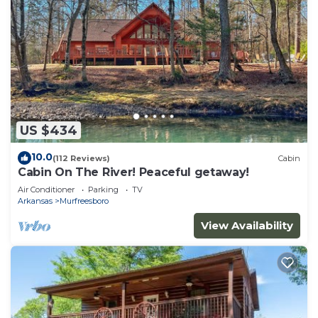
US $434
10.0
(112 Reviews)
Cabin
Cabin On The River! Peaceful getaway!
Air Conditioner
Parking
TV
Arkansas
Murfreesboro
View Availability