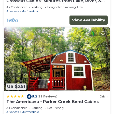
Crosscut Cabins- Minutes from Lake, River, &
Diamond Mine! Private Hiking Trail!
Air Conditioner
Parking
Designated Smoking Area
Arkansas
Murfreesboro
View Availability
US $251
8.2
|
(29 Reviews)
Cabin
The Americana - Parker Creek Bend Cabins
Air Conditioner
Parking
Pet Friendly
Arkansas
Murfreesboro