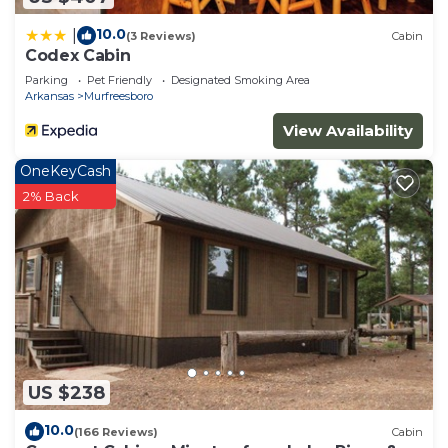
10.0
|
(3 Reviews)
Cabin
Codex Cabin
Parking
Pet Friendly
Designated Smoking Area
Arkansas
Murfreesboro
View Availability
OneKeyCash
2% Back
US $238
10.0
(166 Reviews)
Cabin