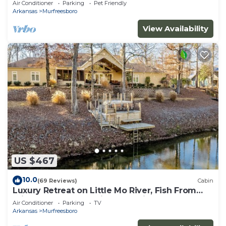
Air Conditioner
Parking
Pet Friendly
Arkansas
Murfreesboro
View Availability
US $467
10.0
(69 Reviews)
Cabin
Luxury Retreat on Little Mo River, Fish From
Private Docks, Kayaking, Serenity
Air Conditioner
Parking
TV
Arkansas
Murfreesboro