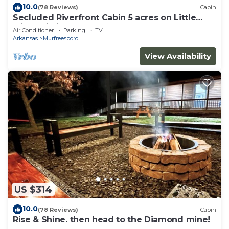
10.0
(78 Reviews)
Cabin
Secluded Riverfront Cabin 5 acres on Little
Missouri River
Air Conditioner
Parking
TV
Arkansas
Murfreesboro
View Availability
US $314
10.0
(78 Reviews)
Cabin
Rise & Shine. then head to the Diamond mine!