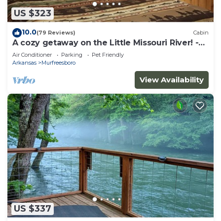
US $323
10.0
(79 Reviews)
Cabin
A cozy getaway on the Little Missouri River! -
RIVER ACCESS
Air Conditioner
Parking
Pet Friendly
Arkansas
Murfreesboro
View Availability
US $337