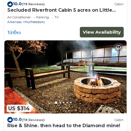
10.0
(78 Reviews)
Cabin
Secluded Riverfront Cabin 5 acres on Little
Missouri River
Air Conditioner
Parking
TV
Arkansas
Murfreesboro
View Availability
US $314
10.0
(78 Reviews)
Cabin
Rise & Shine. then head to the Diamond mine!