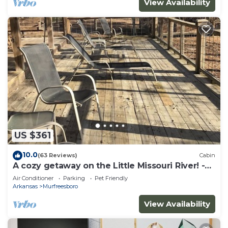
View Availability
US $361
10.0
(63 Reviews)
Cabin
A cozy getaway on the Little Missouri River! -
RIVER ACCESS
Air Conditioner
Parking
Pet Friendly
Arkansas
Murfreesboro
View Availability