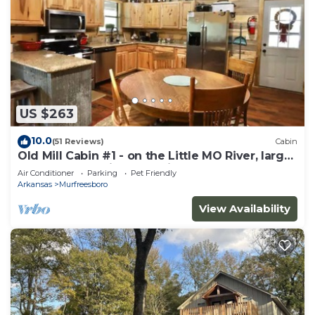
US $263
10.0
(51 Reviews)
Cabin
Old Mill Cabin #1 - on the Little MO River, large
yard, close to Diamond Mine!
Air Conditioner
Parking
Pet Friendly
Arkansas
Murfreesboro
View Availability