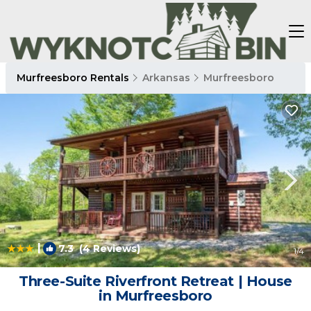
Murfreesboro Rentals
Arkansas
Murfreesboro
|
7.3
(4 Reviews)
1
/4
Three-Suite Riverfront Retreat | House
in Murfreesboro