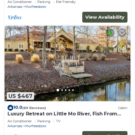
Air Conditioner
Parking
Pet Friendly
Arkansas
Murfreesboro
View Availability
US $467
10.0
(69 Reviews)
Cabin
Luxury Retreat on Little Mo River, Fish From
Private Docks, Kayaking, Serenity
Air Conditioner
Parking
TV
Arkansas
Murfreesboro