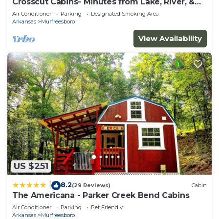
Crosscut Cabins- Minutes from Lake, River, &
Diamond Mine! Private Hiking Trail!
Air Conditioner
Parking
Designated Smoking Area
Arkansas
Murfreesboro
View Availability
US $251
8.2
|
(29 Reviews)
Cabin
The Americana - Parker Creek Bend Cabins
Air Conditioner
Parking
Pet Friendly
Arkansas
Murfreesboro