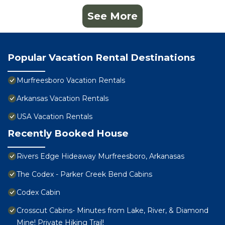
See More
Popular Vacation Rental Destinations
Murfreesboro Vacation Rentals
Arkansas Vacation Rentals
USA Vacation Rentals
Recently Booked House
Rivers Edge Hideaway Murfreesboro, Arkanasas
The Codex - Parker Creek Bend Cabins
Codex Cabin
Crosscut Cabins- Minutes from Lake, River, & Diamond
Mine! Private Hiking Trail!