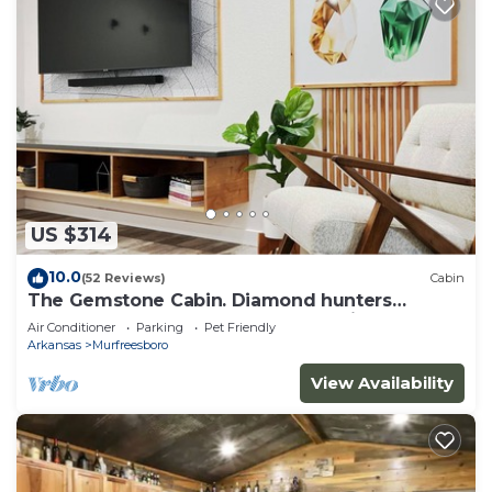
US $314
10.0
(52 Reviews)
Cabin
The Gemstone Cabin. Diamond hunters
headquarters. Near The Crater of Diamonds
Air Conditioner
Parking
Pet Friendly
Arkansas
Murfreesboro
View Availability