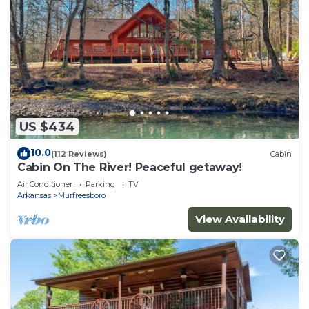
US $434
10.0
(112 Reviews)
Cabin
Cabin On The River! Peaceful getaway!
Air Conditioner
Parking
TV
Arkansas
Murfreesboro
View Availability