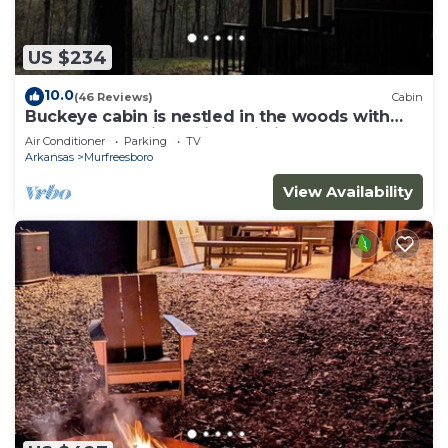
US $234
10.0
(46 Reviews)
Cabin
Buckeye cabin is nestled in the woods with
access to the Little Missouri River.
Air Conditioner
Parking
TV
Arkansas
Murfreesboro
View Availability