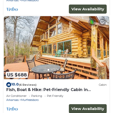
Arkansas
Murfreesboro
View Availability
US $688
10.0
(6 Reviews)
Cabin
Fish, Boat & Hike: Pet-Friendly Cabin in
Arkansas
Air Conditioner
Parking
Pet Friendly
Arkansas
Murfreesboro
View Availability