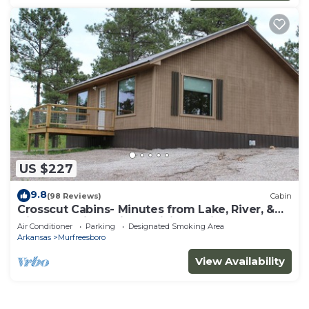
US $227
9.8
(98 Reviews)
Cabin
Crosscut Cabins- Minutes from Lake, River, &
Diamond Mine! Private Hiking Trail!
Air Conditioner
Parking
Designated Smoking Area
Arkansas
Murfreesboro
View Availability