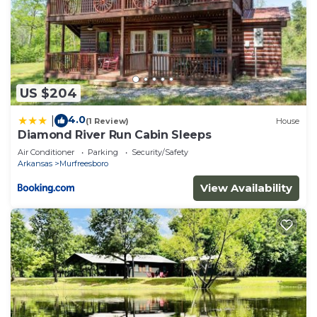
US $204
4.0
|
(1 Review)
House
Diamond River Run Cabin Sleeps
Air Conditioner
Parking
Security/Safety
Arkansas
Murfreesboro
View Availability