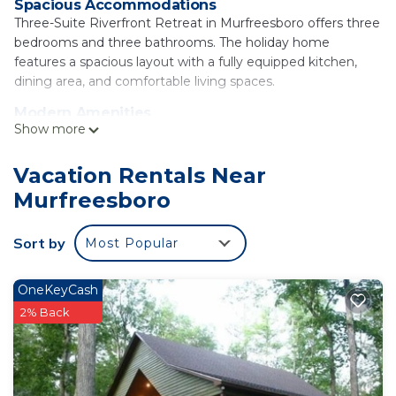
Spacious Accommodations
Three-Suite Riverfront Retreat in Murfreesboro offers three
bedrooms and three bathrooms. The holiday home
features a spacious layout with a fully equipped kitchen,
dining area, and comfortable living spaces.
Modern Amenities
Show more
Guests enjoy free WiFi, air-conditioning, and a terrace. The
property includes a spa bath, patio, and barbecue facilities.
Additional amenities include a 24-hour front desk, tea and
Vacation Rentals Near
coffee maker, hairdryer, refrigerator, microwave,
Murfreesboro
dishwasher, shower, oven, stovetop, and toaster.
Local Attractions
Sort by
Most Popular
Ka Do Ha Indian Village is located 6.2 mi away. Hot Springs
Memorial Field Airport is 57 mi from the property.
OneKeyCash
Three-Suite Riverfront Retreat is located in
2% Back
Murfreesboro.
This 3 Bedrooms House is suitable for tourists and
travelers. It has several amenities that would