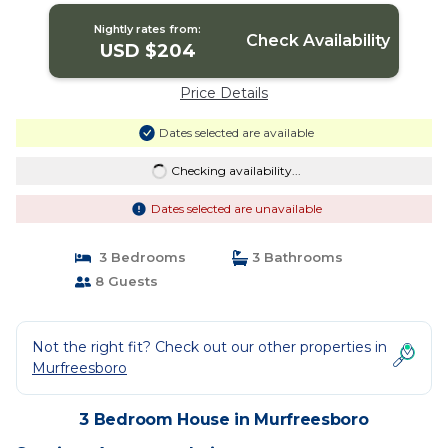
Nightly rates from:
Check Availability
USD $204
Price Details
Dates selected are available
Checking availability...
Dates selected are unavailable
3 Bedrooms
3 Bathrooms
8 Guests
Not the right fit? Check out our other properties in
Murfreesboro
3 Bedroom House in Murfreesboro