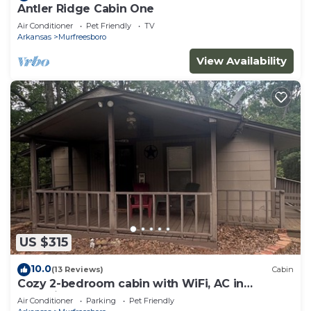
Antler Ridge Cabin One
Air Conditioner
Pet Friendly
TV
Arkansas
Murfreesboro
View Availability
US $315
10.0
(13 Reviews)
Cabin
Cozy 2-bedroom cabin with WiFi, AC in
charming Murfreesboro on Lake Greeson.
Air Conditioner
Parking
Pet Friendly