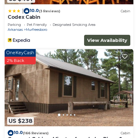
10.0
|
(3 Reviews)
Cabin
Codex Cabin
Parking
Pet Friendly
Designated Smoking Area
Arkansas
Murfreesboro
View Availability
OneKeyCash
2% Back
US $238
10.0
(166 Reviews)
Cabin