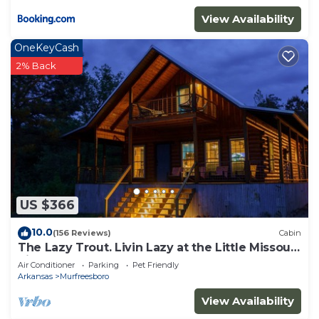
View Availability
OneKeyCash
2% Back
US $366
10.0
(156 Reviews)
Cabin
The Lazy Trout. Livin Lazy at the Little Missouri
River
Air Conditioner
Parking
Pet Friendly
Arkansas
Murfreesboro
View Availability