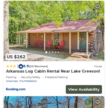
US $262
6.9
|
(20 Reviews)
House
Arkansas Log Cabin Rental Near Lake Greeson!
Parking
Security/Safety
Fireplace/Heating
Arkansas
Murfreesboro
View Availability