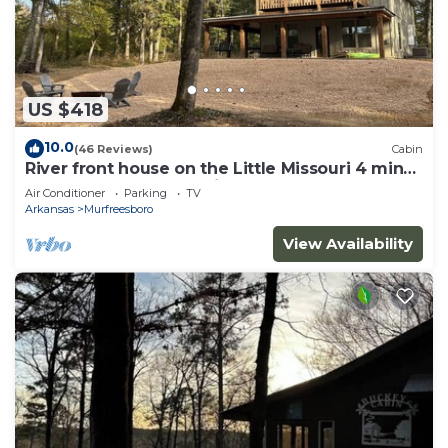
US $418
10.0
(46 Reviews)
Cabin
River front house on the Little Missouri 4 min
from Lake Greeson! With Hot Tub!
Air Conditioner
Parking
TV
Arkansas
Murfreesboro
View Availability