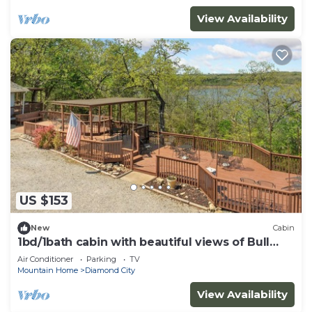
View Availability
US $153
New
Cabin
1bd/1bath cabin with beautiful views of Bull
Shoals Lake.
Air Conditioner
Parking
TV
Mountain Home
Diamond City
View Availability