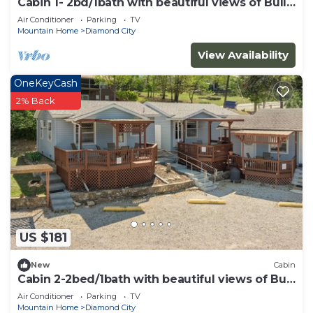
Cabin 1- 2bd/1bath with beautiful views of Bull
Shoals Lake.
Air Conditioner
Parking
TV
Mountain Home
Diamond City
View Availability
OneKeyCash
2% Back
US $181
New
Cabin
Cabin 2-2bed/1bath with beautiful views of Bull
Shoals Lake.
Air Conditioner
Parking
TV
Mountain Home
Diamond City