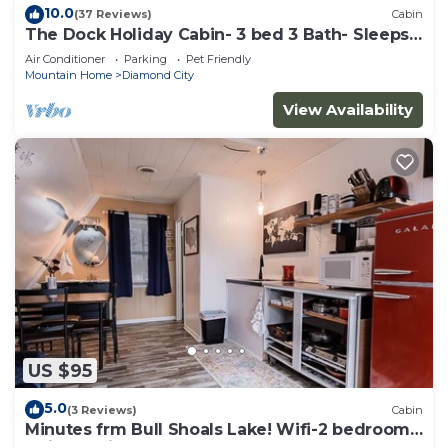
10.0
(37 Reviews)
Cabin
The Dock Holiday Cabin- 3 bed 3 Bath- Sleeps
6 1800
Air Conditioner
Parking
Pet Friendly
Mountain Home
Diamond City
View Availability
US $95
5.0
(3 Reviews)
Cabin
Minutes frm Bull Shoals Lake! Wifi-2 bedrooms,
1 King, 2 Singles, futon. Sleeps6