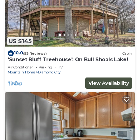
US $145
10.0
(53 Reviews)
Cabin
'Sunset Bluff Treehouse': On Bull Shoals Lake!
Air Conditioner
Parking
TV
Mountain Home
Diamond City
View Availability