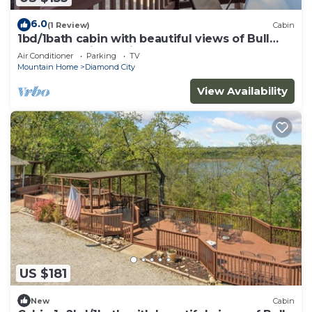
6.0
(1 Review)
Cabin
1bd/1bath cabin with beautiful views of Bull
Shoals Lake in a quiet, peaceful area.
Air Conditioner
Parking
TV
Mountain Home
Diamond City
View Availability
US $181
New
Cabin