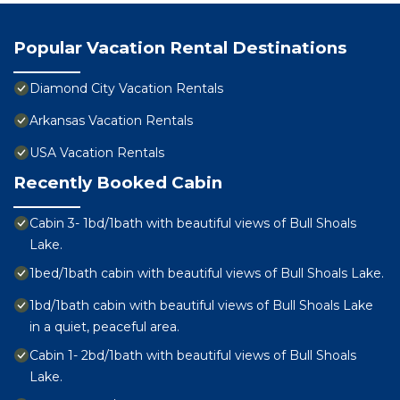
Popular Vacation Rental Destinations
Diamond City Vacation Rentals
Arkansas Vacation Rentals
USA Vacation Rentals
Recently Booked Cabin
Cabin 3- 1bd/1bath with beautiful views of Bull Shoals
Lake.
1bed/1bath cabin with beautiful views of Bull Shoals Lake.
1bd/1bath cabin with beautiful views of Bull Shoals Lake
in a quiet, peaceful area.
Cabin 1- 2bd/1bath with beautiful views of Bull Shoals
Lake.