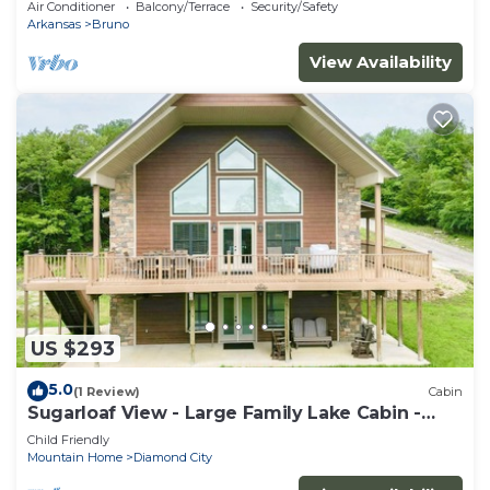
Air Conditioner
Balcony/Terrace
Security/Safety
Arkansas
Bruno
View Availability
US $293
5.0
(1 Review)
Cabin
Sugarloaf View - Large Family Lake Cabin -
Sleeps 12 - Short Walk To Lake
Child Friendly
Mountain Home
Diamond City