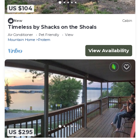
US $104
New
Cabin
Timeless by Shacks on the Shoals
Air Conditioner
Pet Friendly
View
Mountain Home
Protem
View Availability
US $295