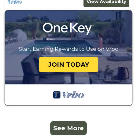
View Availability
Start Earning Rewards to Use on Vrbo
JOIN TODAY
See More