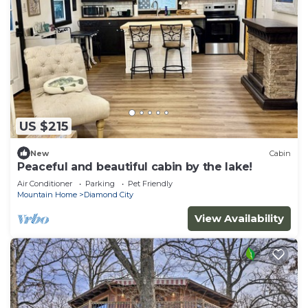
US $215
New
Cabin
Peaceful and beautiful cabin by the lake!
Air Conditioner
Parking
Pet Friendly
Mountain Home
Diamond City
View Availability