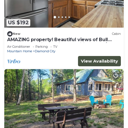
US $192
New
Cabin
AMAZING property! Beautiful views of Bull
Shoals Lake with on site amenities! 2bed/2bath
Air Conditioner
Parking
TV
cabin.
Mountain Home
Diamond City
View Availability