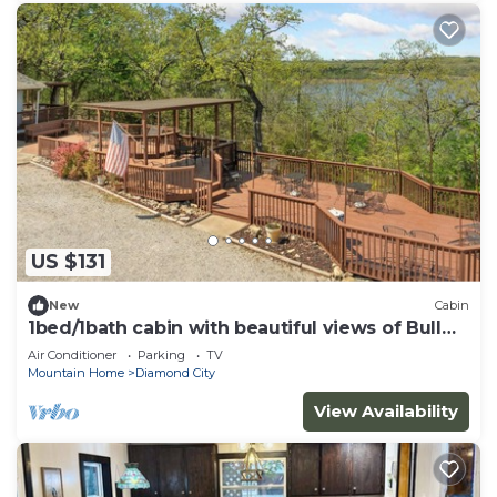
US $131
New
Cabin
1bed/1bath cabin with beautiful views of Bull
Shoals Lake.
Air Conditioner
Parking
TV
Mountain Home
Diamond City
View Availability