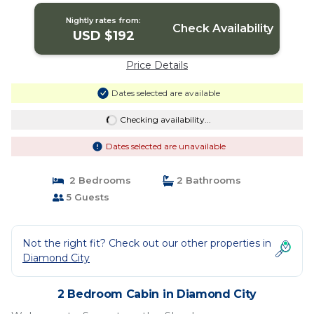
City
Nightly rates from:
Check Availability
USD $192
Price Details
Dates selected are available
Checking availability...
Dates selected are unavailable
2 Bedrooms
2 Bathrooms
5 Guests
Not the right fit? Check out our other properties in
Diamond City
2 Bedroom Cabin in Diamond City