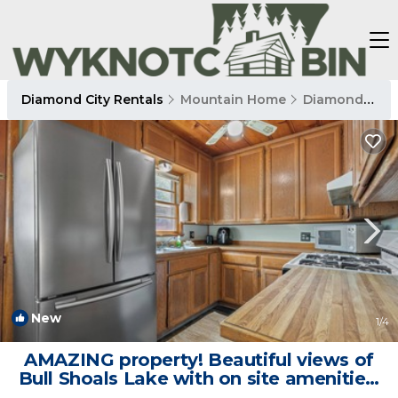
Diamond City Rentals
Mountain Home
Diamond City
New
1
/4
AMAZING property! Beautiful views of
Bull Shoals Lake with on site amenities!
2bed/2bath cabin. | Cabin in Diamond