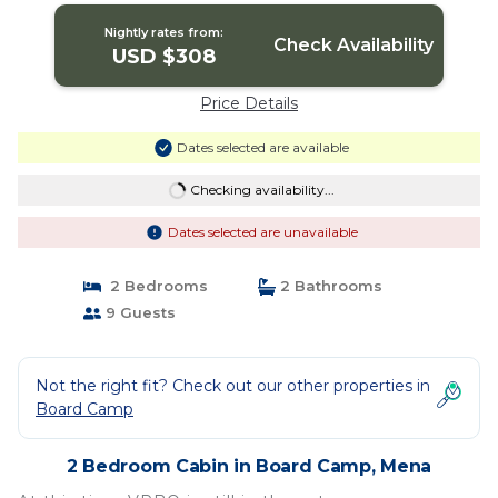
Nightly rates from:
Check Availability
USD $308
Price Details
Dates selected are available
Checking availability...
Dates selected are unavailable
2 Bedrooms
2 Bathrooms
9 Guests
Not the right fit? Check out our other properties in
Board Camp
2 Bedroom Cabin in Board Camp, Mena