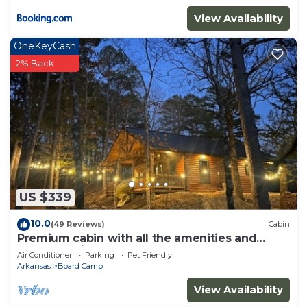
View Availability
OneKeyCash
2% Back
US $339
10.0
(49 Reviews)
Cabin
Premium cabin with all the amenities and
close to trails.
Air Conditioner
Parking
Pet Friendly
Arkansas
Board Camp
View Availability