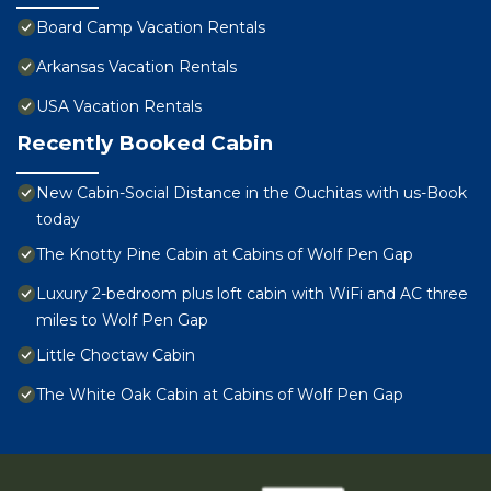
Board Camp Vacation Rentals
Arkansas Vacation Rentals
USA Vacation Rentals
Recently Booked Cabin
New Cabin-Social Distance in the Ouchitas with us-Book
today
The Knotty Pine Cabin at Cabins of Wolf Pen Gap
Luxury 2-bedroom plus loft cabin with WiFi and AC three
miles to Wolf Pen Gap
Little Choctaw Cabin
The White Oak Cabin at Cabins of Wolf Pen Gap