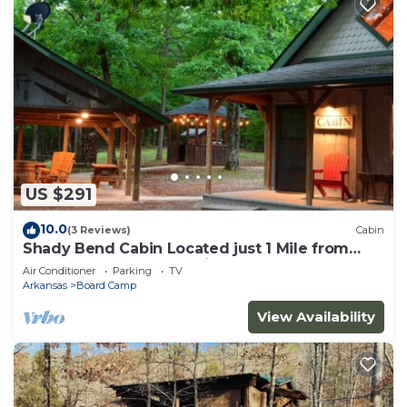
US $291
10.0
(3 Reviews)
Cabin
Shady Bend Cabin Located just 1 Mile from
Wolf Pen Gap South Trailhead
Air Conditioner
Parking
TV
Arkansas
Board Camp
View Availability