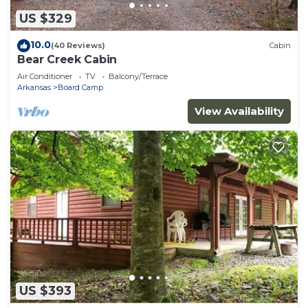
US $329
10.0
(40 Reviews)
Cabin
Bear Creek Cabin
Air Conditioner
TV
Balcony/Terrace
Arkansas
Board Camp
View Availability
US $393