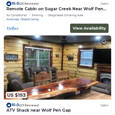
10.0
(25 Reviews)
Cabin
Remote Cabin on Sugar Creek Near Wolf Pen
Gap-Ouachita National Forest
Air Conditioner
Parking
Designated Smoking Area
Arkansas
Board Camp
View Availability
US $193
10.0
(23 Reviews)
Cabin
ATV Shack near Wolf Pen Gap