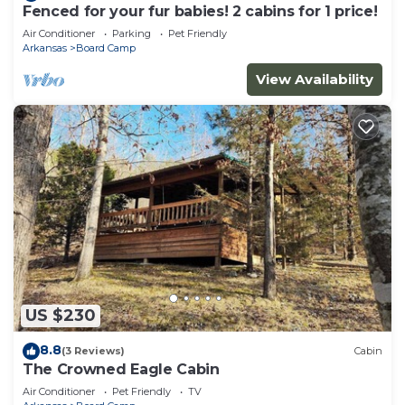
Fenced for your fur babies! 2 cabins for 1 price!
Air Conditioner
Parking
Pet Friendly
Arkansas
Board Camp
View Availability
US $230
8.8
(3 Reviews)
Cabin
The Crowned Eagle Cabin
Air Conditioner
Pet Friendly
TV