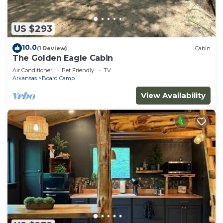
US $293
10.0
(1 Review)
Cabin
The Golden Eagle Cabin
Air Conditioner
Pet Friendly
TV
Arkansas
Board Camp
View Availability