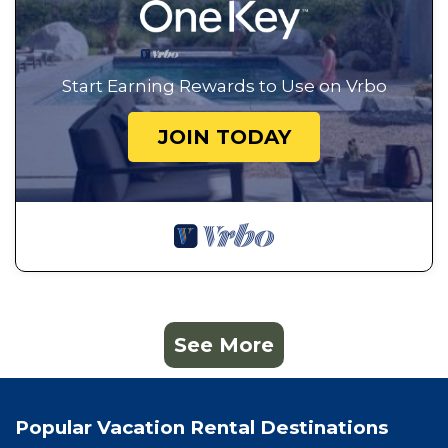
Start Earning Rewards to Use on Vrbo
JOIN TODAY
See More
Popular Vacation Rental Destinations