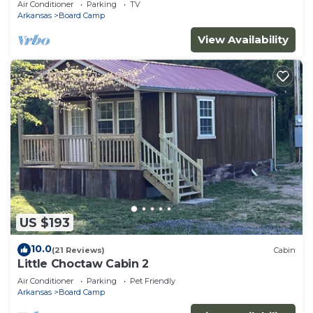
Air Conditioner
Parking
TV
Arkansas
Board Camp
View Availability
US $193
10.0
(21 Reviews)
Cabin
Little Choctaw Cabin 2
Air Conditioner
Parking
Pet Friendly
Arkansas
Board Camp