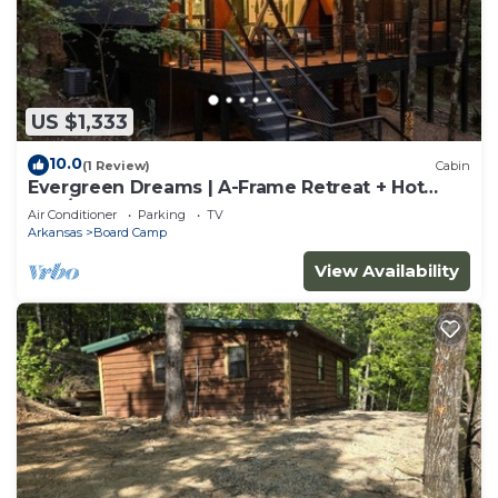
US $1,333
10.0
(1 Review)
Cabin
Evergreen Dreams | A-Frame Retreat + Hot
Tub/Sauna
Air Conditioner
Parking
TV
Arkansas
Board Camp
View Availability