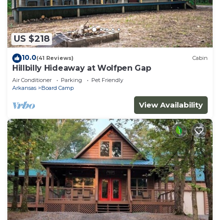
US $218
10.0
(41 Reviews)
Cabin
Hillbilly Hideaway at Wolfpen Gap
Air Conditioner
Parking
Pet Friendly
Arkansas
Board Camp
View Availability