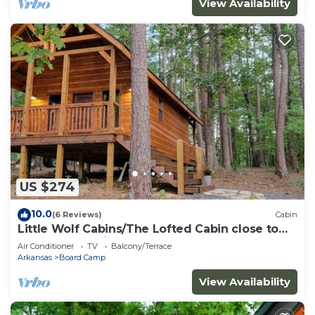
View Availability
US $274
10.0
(6 Reviews)
Cabin
Little Wolf Cabins/The Lofted Cabin close to
WPG West Trailheads
Air Conditioner
TV
Balcony/Terrace
Arkansas
Board Camp
View Availability