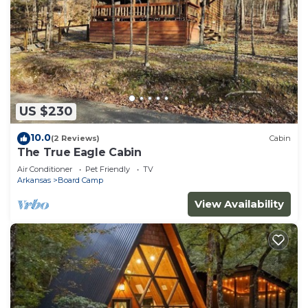
US $230
10.0
(2 Reviews)
Cabin
The True Eagle Cabin
Air Conditioner
Pet Friendly
TV
Arkansas
Board Camp
View Availability