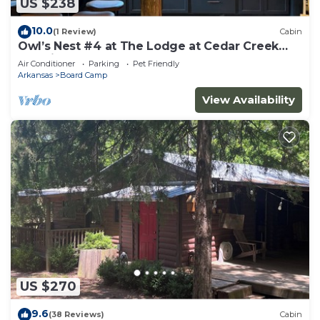
US $238
10.0
(1 Review)
Cabin
Owl’s Nest #4 at The Lodge at Cedar Creek
Crossing
Air Conditioner
Parking
Pet Friendly
Arkansas
Board Camp
View Availability
US $270
9.6
(38 Reviews)
Cabin