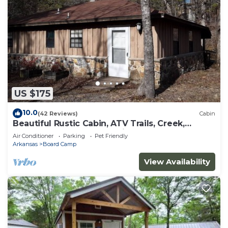
US $175
10.0
(42 Reviews)
Cabin
Beautiful Rustic Cabin, ATV Trails, Creek,
alcohol & smoke-free environment.
Air Conditioner
Parking
Pet Friendly
Arkansas
Board Camp
View Availability