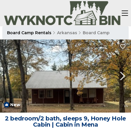
Board Camp Rentals
Arkansas
Board Camp
New
1
/4
2 bedroom/2 bath, sleeps 9, Honey Hole
Cabin | Cabin in Mena