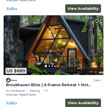
Arkansas
Board Camp
View Availability
US $889
New
Cabin
Brookhaven Bliss | A-Frame Retreat + Hot
Tub/Sauna
Air Conditioner
Parking
TV
Arkansas
Board Camp
View Availability