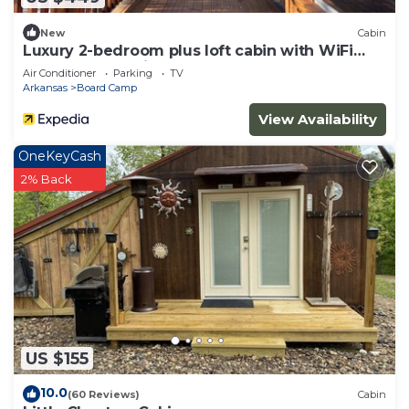
New
Cabin
Luxury 2-bedroom plus loft cabin with WiFi
and AC three miles to Wolf Pen Gap
Air Conditioner
Parking
TV
Arkansas
Board Camp
View Availability
OneKeyCash
2% Back
US $155
10.0
(60 Reviews)
Cabin