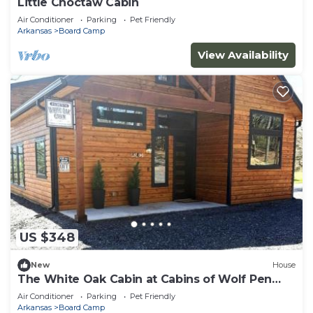
Little Choctaw Cabin
Air Conditioner
Parking
Pet Friendly
Arkansas
Board Camp
View Availability
US $348
New
House
The White Oak Cabin at Cabins of Wolf Pen
Gap
Air Conditioner
Parking
Pet Friendly
Arkansas
Board Camp