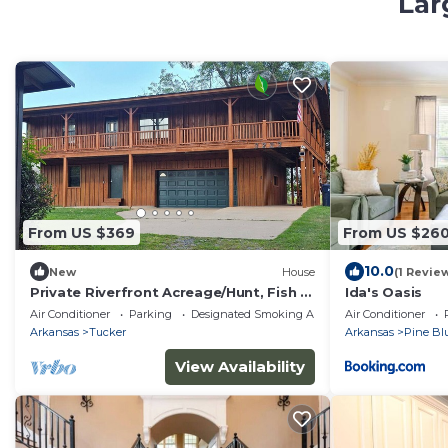
Lar
From US $369
From US $26
10.0
New
House
(1 Revie
Private Riverfront Acreage/Hunt, Fish &
Ida's Oasis
Unwind
Air Conditioner
Parking
Designated Smoking Area
Air Conditioner
Arkansas
Tucker
Arkansas
Pine Blu
View Availability