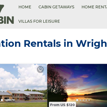
HOME
CABIN GETAWAYS
HOME RENT
VILLAS FOR LEISURE
tion Rentals in Wrigh
From US $120