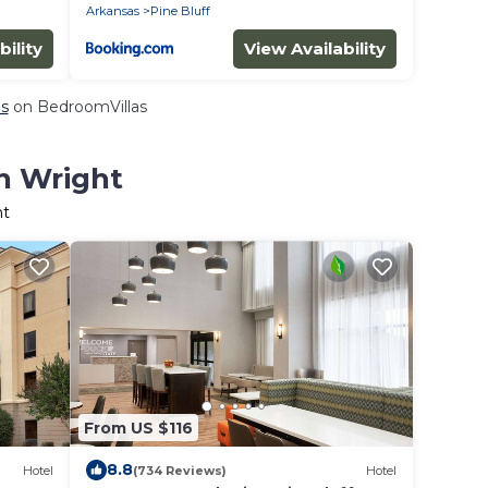
Arkansas
Pine Bluff
bility
View Availability
ls
on BedroomVillas
in Wright
ht
From US $116
8.8
Hotel
(734 Reviews)
Hotel