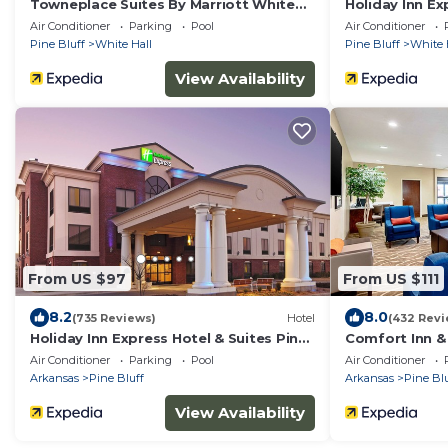
Towneplace Suites By Marriott White
Holiday Inn Ex
Hall
Hall by IHG
Air Conditioner
Parking
Pool
Air Conditioner
Pine Bluff
White Hall
Pine Bluff
White 
View Availability
From US $97
From US $111
8.2
8.0
(735 Reviews)
Hotel
(432 Revi
Holiday Inn Express Hotel & Suites Pine
Comfort Inn & 
Bluff/Pines Mall by IHG
Air Conditioner
Parking
Pool
Air Conditioner
Arkansas
Pine Bluff
Arkansas
Pine Blu
View Availability