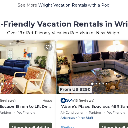
See More
Wright Vacation Rentals with a Pool
-Friendly Vacation Rentals in Wr
Over
19
+ Pet-Friendly Vacation Rentals in or Near Wright
From US $290
9.4
 Reviews)
House
(13 Reviews)
Escape 15 min to LR, Ded
"Abbie's Place: Spacious 4BR Sa
with Sunroom and Private Backy
Parking
Pet Friendly
Air Conditioner
Parking
Pet Friendly
Arkansas
Pine Bluff
View Availability
View Availa