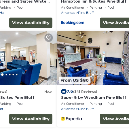
press and Suites White
Hampton Inn & Suites Pine Bluff
Parking
Pool
Air Conditioner
Parking
Pool
Hall
Arkansas
Pine Bluff
View Availability
View Availa
From US $80
7.6
ews)
Hotel
(345 Reviews)
Suites Pine Bluff
Super 8 by Wyndham Pine Bluff
Parking
Pool
Air Conditioner
Parking
Pool
ff
Arkansas
Pine Bluff
View Availability
View Availa