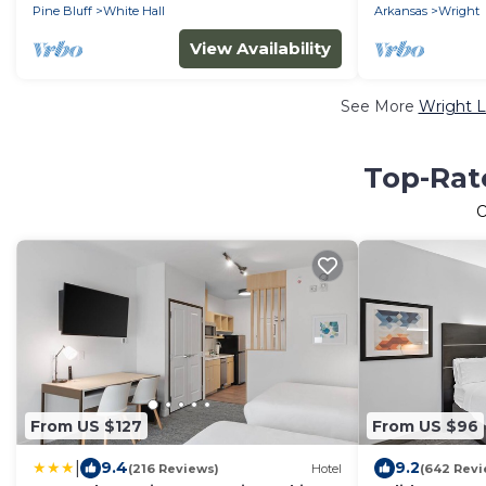
Pine Bluff
White Hall
Arkansas
Wright
View Availability
See More
Wright L
Top-Rate
From US $127
From US $96
|
9.4
9.2
(216 Reviews)
Hotel
(642 Revi