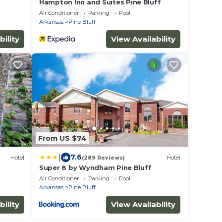
Hampton Inn and Suites Pine Bluff
Air Conditioner
Parking
Pool
Arkansas
Pine Bluff
bility
View Availability
From US $74
|
7.6
Hotel
(289 Reviews)
Hotel
Super 8 by Wyndham Pine Bluff
Air Conditioner
Parking
Pool
Arkansas
Pine Bluff
bility
View Availability