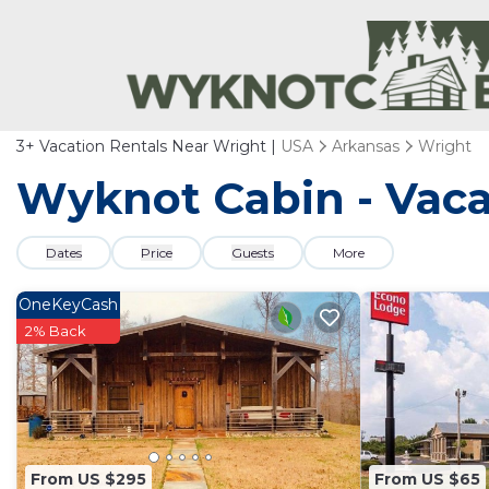
3+
Vacation Rentals Near Wright |
USA
Arkansas
Wright
Wyknot Cabin - Vaca
Dates
Price
Guests
More
OneKeyCash
2% Back
From US $295
From US $65