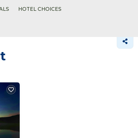
ALS
HOTEL CHOICES
t