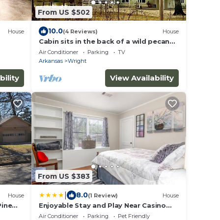
From US $502
10.0
House
(4 Reviews)
House
Cabin sits in the back of a wild pecan
grove over looking the Arkansas River
Air Conditioner
Parking
TV
Arkansas
Wright
bility
View Availability
From US $383
|
8.0
House
(1 Review)
House
Pine
Enjoyable Stay and Play Near Casino
 .
and Hospital
Air Conditioner
Parking
Pet Friendly