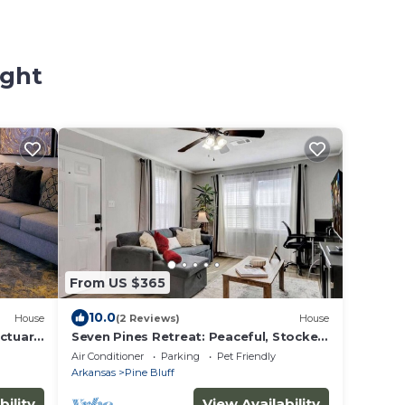
ight
From US $365
10.0
House
(2 Reviews)
House
nctuary
Seven Pines Retreat: Peaceful, Stocked
ard"
Home in White Hall
Air Conditioner
Parking
Pet Friendly
Arkansas
Pine Bluff
bility
View Availability