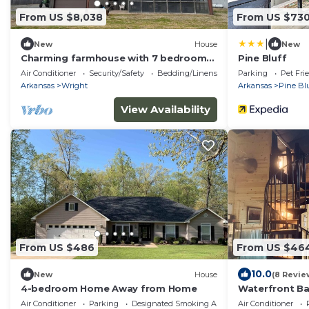
From US $8,038
From US $73
|
New
House
New
Charming farmhouse with 7 bedrooms
Pine Bluff
and WiFi, AC in beautiful England.
Air Conditioner
Security/Safety
Bedding/Linens
Parking
Pet Fri
Arkansas
Wright
Arkansas
Pine Blu
View Availability
From US $486
From US $46
10.0
New
House
(8 Revie
4-bedroom Home Away from Home
Waterfront Ba
Table & Dock
Air Conditioner
Parking
Designated Smoking Area
Air Conditioner