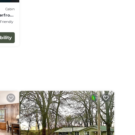
Cabin
erfront
 Friendly
bility