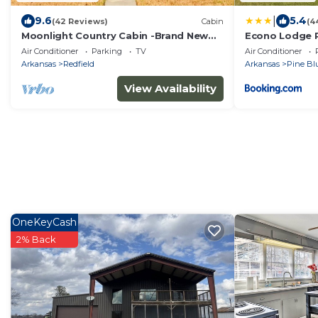
|
9.6
5.4
(42 Reviews)
Cabin
(4
Moonlight Country Cabin -Brand New
Econo Lodge P
Custom Build Secluded for a Romantic
Air Conditioner
Parking
TV
Air Conditioner
Getaway!
Arkansas
Redfield
Arkansas
Pine Blu
View Availability
OneKeyCash
2% Back