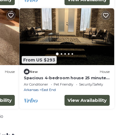
From US $293
House
New
House
Spacious 4-bedroom house 25 minutes
away from the Little Rock airport!
Air Conditioner
Pet Friendly
Security/Safety
Arkansas
East End
bility
View Availability
io