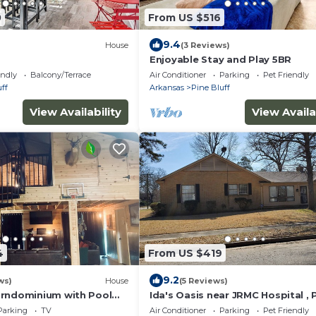
0
From US $516
9.4
House
(3 Reviews)
Enjoyable Stay and Play 5BR
endly
Balcony/Terrace
Air Conditioner
Parking
Pet Friendly
ff
Arkansas
Pine Bluff
View Availability
View Availa
4
From US $419
9.2
ws)
House
(5 Reviews)
rndominium with Pool
Ida's Oasis near JRMC Hospital , 
Bluff Country Club & Restaurants
Parking
TV
Air Conditioner
Parking
Pet Friendly