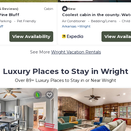
4 Reviews)
Cabin
New
ine Bluff
Coolest cabin in the county. Wat
property with a view
Parking
Pet Friendly
Air Conditioner
Bedding/Linens
Child
ff
Arkansas
Wright
View Availability
View Availa
See More
Wright Vacation Rentals
Luxury Places to Stay in Wright
Over
89
+ Luxury Places to Stay in or Near Wright