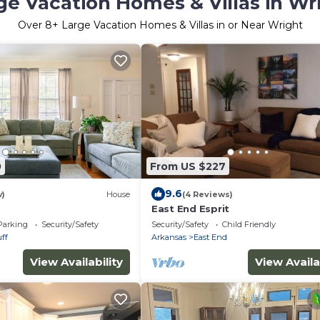
ge Vacation Homes & Villas in Wr
Over
8
+ Large Vacation Homes & Villas in or Near Wright
0
From US $227
9.6
w)
House
(4 Reviews)
East End Esprit
Parking
Security/Safety
Security/Safety
Child Friendly
ff
Arkansas
East End
View Availability
View Availa