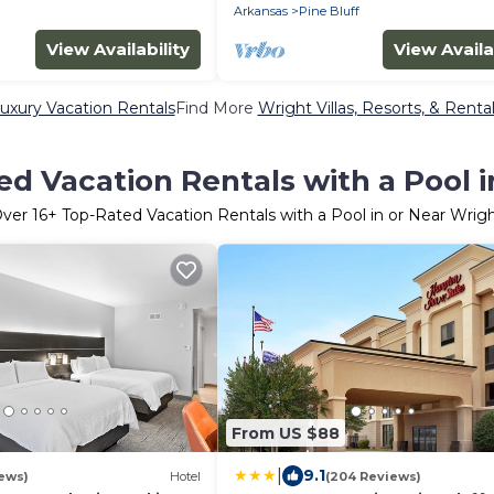
Arkansas
Pine Bluff
View Availability
View Availa
uxury Vacation Rentals
Find More
Wright Villas, Resorts, & Renta
d Vacation Rentals with a Pool 
Over
16
+ Top-Rated Vacation Rentals with a Pool in or Near Wrig
From US $88
|
9.1
ews)
Hotel
(204 Reviews)