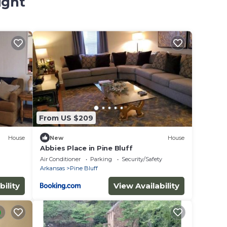
ight
From US $209
House
New
House
Abbies Place in Pine Bluff
Air Conditioner
Parking
Security/Safety
Arkansas
Pine Bluff
bility
View Availability