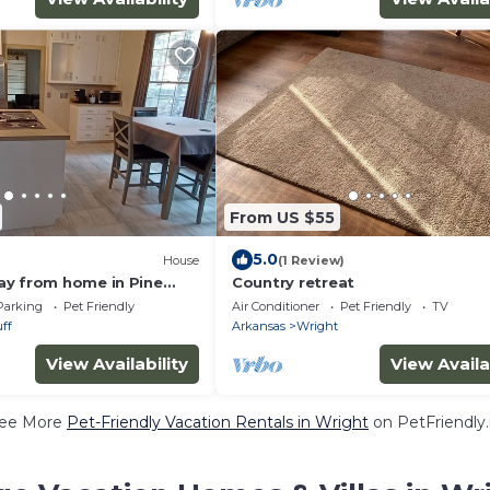
From US $55
5.0
House
(1 Review)
y from home in Pine
Country retreat
Parking
Pet Friendly
Air Conditioner
Pet Friendly
TV
ff
Arkansas
Wright
View Availability
View Availa
ee More
Pet-Friendly Vacation Rentals in Wright
on PetFriendly.