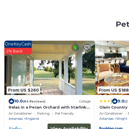
Pet
OneKeyCash
2% Back
From US $260
From US $188
|
10.0
9.0
(84 Reviews)
Cottage
(2
Relax in a Pecan Orchard with Starlink
Glam Country 
Internet 15 min. from Airport
Work, King
Air Conditioner
Parking
Pet Friendly
Air Conditioner
Arkansas
England
Arkansas
Wright
View Availability