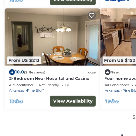
From US $213
From US $152
10.0
(2 Reviews)
House
New
2-Bedroom Near Hospital and Casino
Your home awa
Bluff
Air Conditioner
Pet Friendly
TV
Air Conditioner
Arkansas
Pine Bluff
Arkansas
Pine Blu
View Availability
S